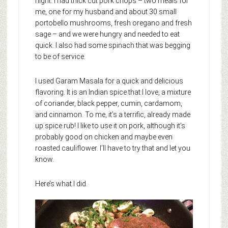
night. I had thick cut pork chops – two meals for
me, one for my husband and about 30 small
portobello mushrooms, fresh oregano and fresh
sage – and we were hungry and needed to eat
quick. I also had some spinach that was begging
to be of service.
I used Garam Masala for a quick and delicious
flavoring. It is an Indian spice that I love, a mixture
of coriander, black pepper, cumin, cardamom,
and cinnamon. To me, it’s a terrific, already made
up spice rub! I like to use it on pork, although it’s
probably good on chicken and maybe even
roasted cauliflower. I’ll have to try that and let you
know.
Here’s what I did.