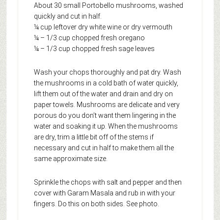
About 30 small Portobello mushrooms, washed
quickly and cut in half.
¼ cup leftover dry white wine or dry vermouth
¼ – 1/3 cup chopped fresh oregano
¼ – 1/3 cup chopped fresh sage leaves
Wash your chops thoroughly and pat dry. Wash
the mushrooms in a cold bath of water quickly,
lift them out of the water and drain and dry on
paper towels. Mushrooms are delicate and very
porous do you don’t want them lingering in the
water and soaking it up. When the mushrooms
are dry, trim a little bit off of the stems if
necessary and cut in half to make them all the
same approximate size.
Sprinkle the chops with salt and pepper and then
cover with Garam Masala and rub in with your
fingers. Do this on both sides. See photo.