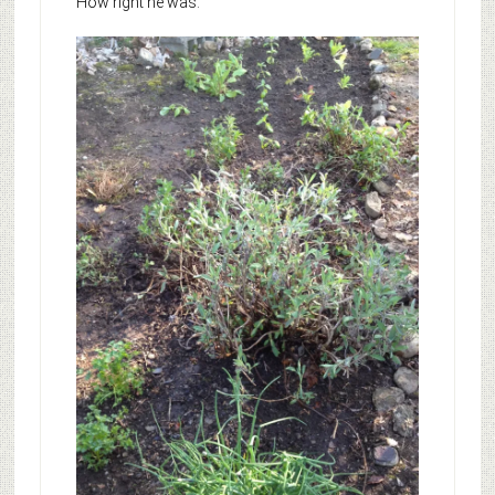
How right he was.