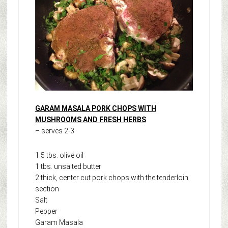
GARAM MASALA
PORK CHOPS WITH
MUSHROOMS AND FRESH HERBS
– serves 2-3
1.5 tbs. olive oil
1 tbs. unsalted butter
2 thick, center cut pork chops with the tenderloin
section
Salt
Pepper
Garam Masala