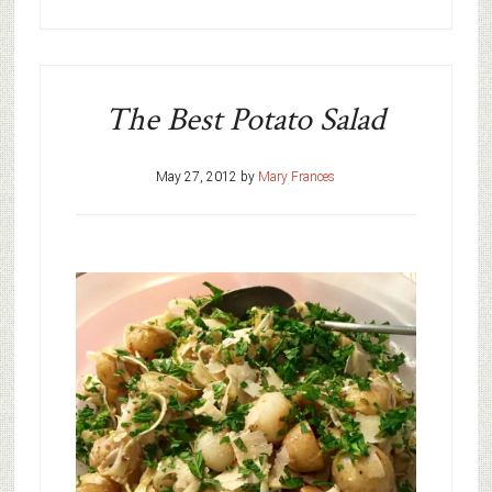
The Best Potato Salad
May 27, 2012
by
Mary Frances