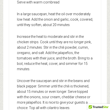
Serve with warm cornbread
In a large saucepan, heat the oil over moderately
low heat. Add the onion and garlic; cook, covered,
until they soften, about 20 minutes.
Increase the heat to moderate and stir in the
chicken strips. Cook until they are no longer pink,
about 2 minutes. Stir in the chili powder, cumin,
oregano, and salt. Add the jalapeños, the
tomatoes with their juice, and the broth. Bring to a
boil, reduce the heat, cover, and simmer for 15
minutes.
Uncover the saucepan and stir in the beans and
black pepper. Simmer until the chili is thickened,
about 15 minutes or even longer. Serve topped
with the onions, sour cream, cheddar cheese or
more jalapeños. It is nice to give your guests a
choice. Top all with cilantro leaves.