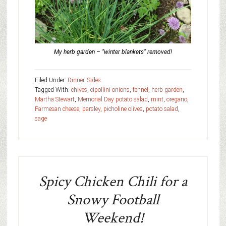
My herb garden – “winter blankets” removed!
Filed Under:
Dinner
,
Sides
Tagged With:
chives
,
cipollini onions
,
fennel
,
herb garden
,
Martha Stewart
,
Memorial Day potato salad
,
mint
,
oregano
,
Parmesan cheese
,
parsley
,
picholine olives
,
potato salad
,
sage
Spicy Chicken Chili for a
Snowy Football
Weekend!