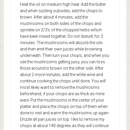
Heat the oil on medium high heat. Add the butter
and when sizzling subsides, add the chops to
brown. After about 4 minutes, add the
mushrooms on both sides of the chops and
sprinkle on 2/3’s of the chopped herbs which
have been mixed together. Do not disturb for 3
minutes. The mushrooms will absorb the oils
and then emit their own juices while browning
underneath. Then turn your chops, and when you
see the mushrooms getting juicy, you can toss
those around to brown on the other side. After
about 2 more minutes, add the white wine and
continue cooking the chops until done. You will
most likely want to remove the mushrooms
beforehand, if your chops are as thick as mine
were. Put the mushrooms in the center of your
platter and place the chops on top of them when
done to rest and warm the mushrooms up again.
Drizzle all pan juices on top. I like to remove my
chops at about 140 degrees as they will continue