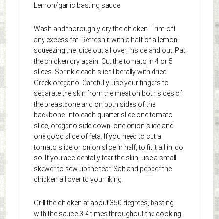
Lemon/garlic basting sauce
Wash and thoroughly dry the chicken. Trim off
any excess fat. Refresh it with a half of a lemon,
squeezing the juice out all over, inside and out. Pat
the chicken dry again. Cut the tomato in 4 or 5
slices. Sprinkle each slice liberally with dried
Greek oregano. Carefully, use your fingers to
separate the skin from the meat on both sides of
the breastbone and on both sides of the
backbone. Into each quarter slide one tomato
slice, oregano side down, one onion slice and
one good slice of feta. If you need to cut a
tomato slice or onion slice in half, to fit it all in, do
so. If you accidentally tear the skin, use a small
skewer to sew up the tear. Salt and pepper the
chicken all over to your liking.
Grill the chicken at about 350 degrees, basting
with the sauce 3-4 times throughout the cooking