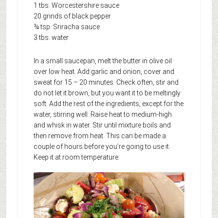
1 tbs. Worcestershire sauce
20 grinds of black pepper
¾ tsp. Sriracha sauce
3 tbs. water
In a small saucepan, melt the butter in olive oil
over low heat. Add garlic and onion, cover and
sweat for 15 – 20 minutes. Check often, stir and
do not let it brown, but you want it to be meltingly
soft. Add the rest of the ingredients, except for the
water, stirring well. Raise heat to medium-high
and whisk in water. Stir until mixture boils and
then remove from heat. This can be made a
couple of hours before you’re going to use it.
Keep it at room temperature.