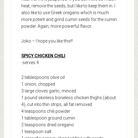
heat, remove the seeds, but I like to keep them in. I
also like to use Greek oregano which is much
more potent and grind cumin seeds for the cumin
powder. Again, more powerful flavor.
Joko – I hope you like this!!
SPICY CHICKEN CHILI
-serves 4
2 tablespoons olive oil
1 onion, chopped
3 large cloves garlic, minced
1 pound skinless boneless chicken thighs (about
4), cut into thin strips, all fat removed
4 teaspoons chili powder
1 tablespoon ground cumin
2 teaspoons dried oregano
1 teaspoon salt