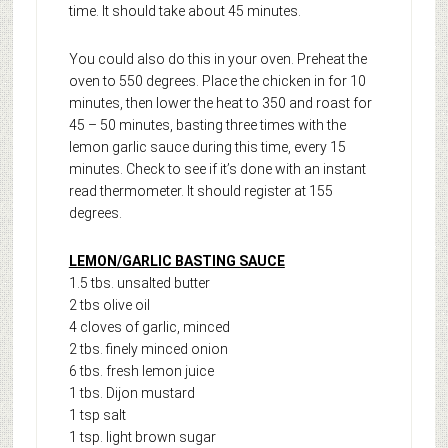
time. It should take about 45 minutes.
You could also do this in your oven. Preheat the
oven to 550 degrees. Place the chicken in for 10
minutes, then lower the heat to 350 and roast for
45 – 50 minutes, basting three times with the
lemon garlic sauce during this time, every 15
minutes. Check to see if it’s done with an instant
read thermometer. It should register at 155
degrees.
LEMON/GARLIC BASTING SAUCE
1.5 tbs. unsalted butter
2 tbs olive oil
4 cloves of garlic, minced
2 tbs. finely minced onion
6 tbs. fresh lemon juice
1 tbs. Dijon mustard
1 tsp salt
1 tsp. light brown sugar