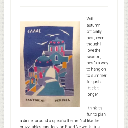
With
autumn
officially
here, even
though I
love the
season,
here’s a way
to hang on
to summer
for just a
little bit
longer.
I think it’s
fun to plan
a dinner around a specific theme. Not like the
crazy tablescape lady on Food Network. I just