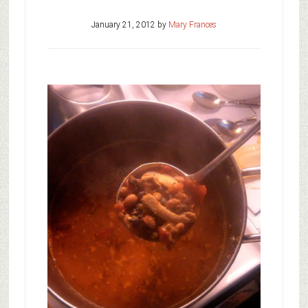
January 21, 2012
by
Mary Frances