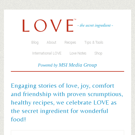
Blog
About
Recipes
Tips & Tools
International LOVE
Love Notes
Shop
MSI Media Group
Powered by
Engaging stories of love, joy, comfort
and friendship with proven scrumptious,
healthy recipes, we celebrate LOVE as
the secret ingredient for wonderful
food!