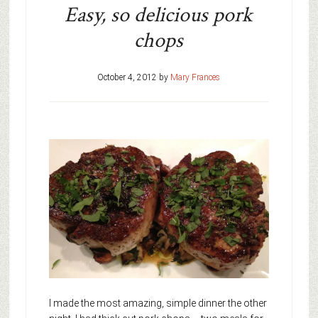
Easy, so delicious pork
chops
October 4, 2012
by
Mary Frances
I made the most amazing, simple dinner the other