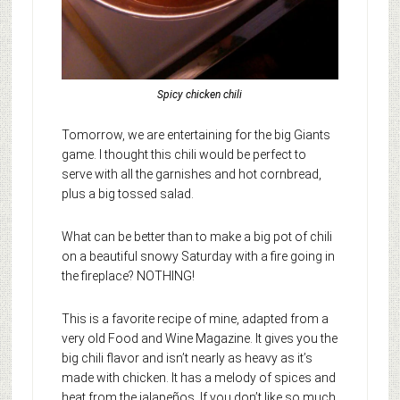
Spicy chicken chili
Tomorrow, we are entertaining for the big Giants
game. I thought this chili would be perfect to
serve with all the garnishes and hot cornbread,
plus a big tossed salad.
What can be better than to make a big pot of chili
on a beautiful snowy Saturday with a fire going in
the fireplace? NOTHING!
This is a favorite recipe of mine, adapted from a
very old Food and Wine Magazine. It gives you the
big chili flavor and isn’t nearly as heavy as it’s
made with chicken. It has a melody of spices and
heat from the jalapeños. If you don’t like so much