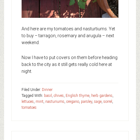
And here are my tomatoes and nasturtiums. Yet
to buy – tarragon, rosemary and arugula – next
weekend.
Now I have to put covers on them before heading
back to the city as it still gets really cold here at
night.
Filed Under:
Dinner
Tagged With:
basil
,
chives
,
English thyme
,
herb gardens
,
lettuces
,
mint
,
nasturiums
,
oregano
,
parsley
,
sage
,
sorrel
,
tomatoes