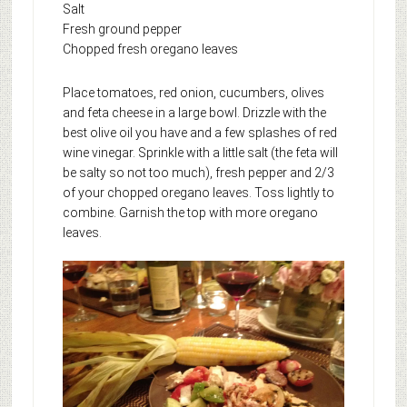
Salt
Fresh ground pepper
Chopped fresh oregano leaves
Place tomatoes, red onion, cucumbers, olives
and feta cheese in a large bowl. Drizzle with the
best olive oil you have and a few splashes of red
wine vinegar. Sprinkle with a little salt (the feta will
be salty so not too much), fresh pepper and 2/3
of your chopped oregano leaves. Toss lightly to
combine. Garnish the top with more oregano
leaves.