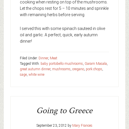
cooking when resting on top of the mushrooms.
Let the chops rest for 5 – 10 minutes and sprinkle
with remaining herbs before serving.
I served this with some spinach sauteed in olive
oil and garlic. A perfect, quick, early autumn
dinner!
Filed Under:
Dinner
,
Meat
Tagged With:
baby portobello mushrooms
,
Garam Masala
,
great autumn dinner
,
mushrooms
,
oregano
,
pork chops
,
sage
,
white wine
Going to Greece
September 23, 2012
by
Mary Frances