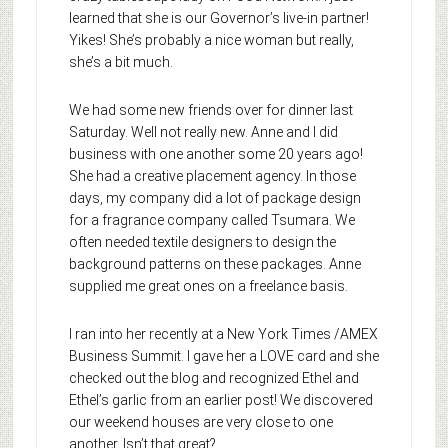
learned that she is our Governor’s live-in partner!
Yikes! She’s probably a nice woman but really,
she’s a bit much.
We had some new friends over for dinner last
Saturday. Well not really new. Anne and I did
business with one another some 20 years ago!
She had a creative placement agency. In those
days, my company did a lot of package design
for a fragrance company called Tsumara. We
often needed textile designers to design the
background patterns on these packages. Anne
supplied me great ones on a freelance basis.
I ran into her recently at a New York Times /AMEX
Business Summit. I gave her a LOVE card and she
checked out the blog and recognized Ethel and
Ethel’s garlic from an earlier post! We discovered
our weekend houses are very close to one
another. Isn’t that great?