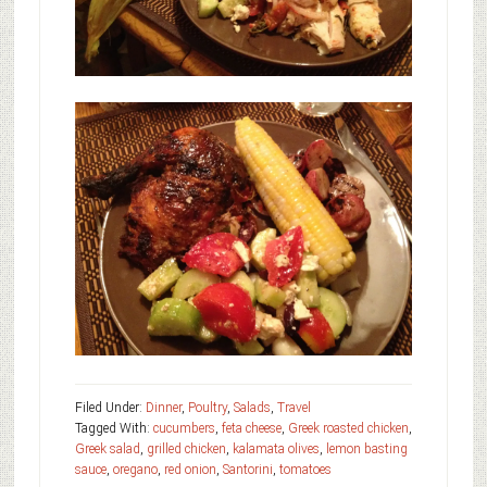
Filed Under:
Dinner
,
Poultry
,
Salads
,
Travel
Tagged With:
cucumbers
,
feta cheese
,
Greek roasted chicken
,
Greek salad
,
grilled chicken
,
kalamata olives
,
lemon basting
sauce
,
oregano
,
red onion
,
Santorini
,
tomatoes