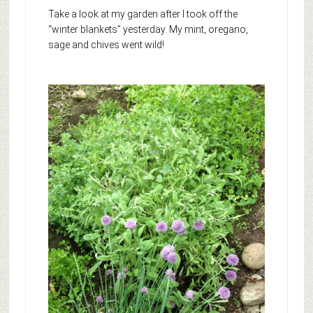
Take a look at my garden after I took off the
“winter blankets” yesterday. My mint, oregano,
sage and chives went wild!