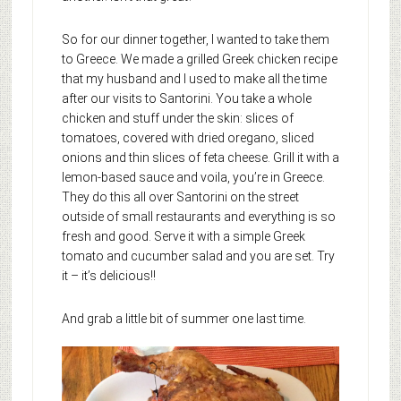
So for our dinner together, I wanted to take them
to Greece. We made a grilled Greek chicken recipe
that my husband and I used to make all the time
after our visits to Santorini. You take a whole
chicken and stuff under the skin: slices of
tomatoes, covered with dried oregano, sliced
onions and thin slices of feta cheese. Grill it with a
lemon-based sauce and voila, you’re in Greece.
They do this all over Santorini on the street
outside of small restaurants and everything is so
fresh and good. Serve it with a simple Greek
tomato and cucumber salad and you are set. Try
it – it’s delicious!!
And grab a little bit of summer one last time.