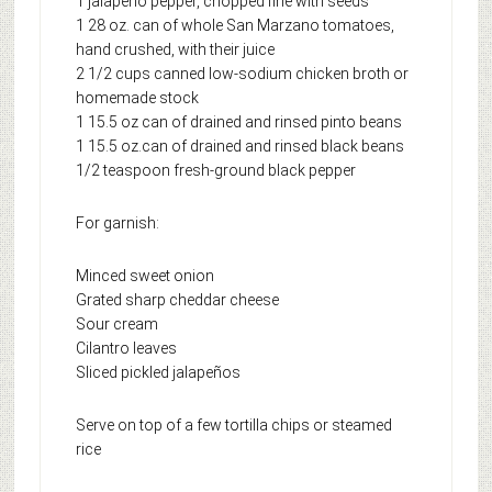
1 jalapeño pepper, chopped fine with seeds
1 28 oz. can of whole San Marzano tomatoes,
hand crushed, with their juice
2 1/2 cups canned low-sodium chicken broth or
homemade stock
1 15.5 oz can of drained and rinsed pinto beans
1 15.5 oz.can of drained and rinsed black beans
1/2 teaspoon fresh-ground black pepper
For garnish:
Minced sweet onion
Grated sharp cheddar cheese
Sour cream
Cilantro leaves
Sliced pickled jalapeños
Serve on top of a few tortilla chips or steamed
rice