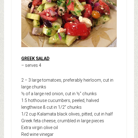
GREEK SALAD
– serves 4
2 – 3 large tomatoes, preferably heirloom, cut in
large chunks
½ of a large red onion, cut in ½” chunks
1.5 hothouse cucumbers, peeled, halved
lengthwise & cut in 1/2” chunks
1/2 cup Kalamata black olives, pitted, cut in half
Greek feta cheese, crumbled in large pieces
Extra virgin olive oil
Red wine vinegar