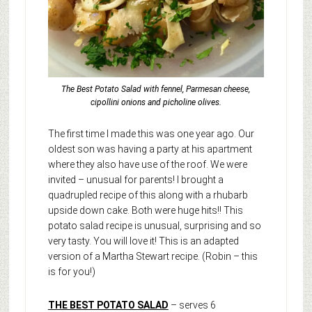
The Best Potato Salad with fennel, Parmesan cheese,
cipollini onions and picholine olives.
The first time I made this was one year ago. Our
oldest son was having a party at his apartment
where they also have use of the roof. We were
invited – unusual for parents! I brought a
quadrupled recipe of this along with a rhubarb
upside down cake. Both were huge hits!! This
potato salad recipe is unusual, surprising and so
very tasty. You will love it! This is an adapted
version of a Martha Stewart recipe. (Robin – this
is for you!)
THE BEST POTATO SALAD
– serves 6