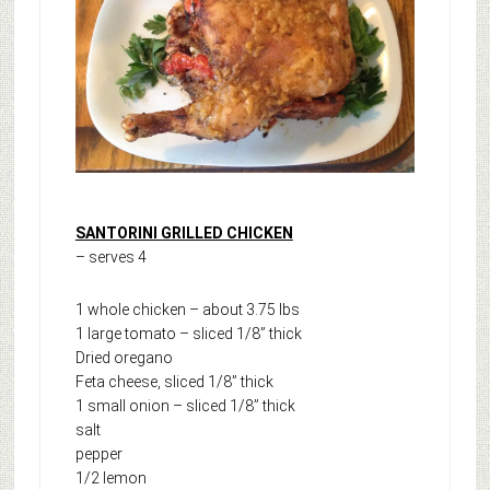
SANTORINI GRILLED CHICKEN
– serves 4
1 whole chicken – about 3.75 lbs
1 large tomato – sliced 1/8” thick
Dried oregano
Feta cheese, sliced 1/8” thick
1 small onion – sliced 1/8” thick
salt
pepper
1/2 lemon