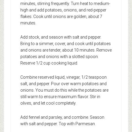
minutes, stirring frequently. Turn heat to medium-
high and add potatoes, onions, and red-pepper
flakes. Cook until onions are golden, about 7
minutes.
Add stock, and season with salt and pepper.
Bring to a simmer, cover, and cook until potatoes
and onions are tender, about 10 minutes. Remove
potatoes and onions with a slotted spoon.
Reserve 1/2 cup cooking liquid.
Combine reserved liquid, vinegar, 1/2 teaspoon
salt, and pepper. Pour over warm potatoes and
onions. You must do this while the potatoes are
still warm to ensure maximum flavor. Stir in
olives, and let cool completely.
Add fennel and parsley, and combine. Season
with salt and pepper. Top with Parmesan.