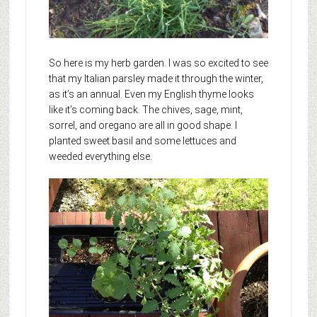
So here is my herb garden. I was so excited to see
that my Italian parsley made it through the winter,
as it’s an annual. Even my English thyme looks
like it’s coming back. The chives, sage, mint,
sorrel, and oregano are all in good shape. I
planted sweet basil and some lettuces and
weeded everything else.