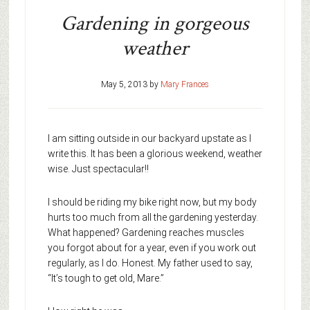
Gardening in gorgeous
weather
May 5, 2013
by
Mary Frances
I am sitting outside in our backyard upstate as I
write this. It has been a glorious weekend, weather
wise. Just spectacular!!
I should be riding my bike right now, but my body
hurts too much from all the gardening yesterday.
What happened? Gardening reaches muscles
you forgot about for a year, even if you work out
regularly, as I do. Honest. My father used to say,
“It’s tough to get old, Mare.”