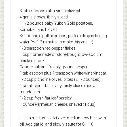
3 tablespoons extra-virgin olive oil
4 garlic cloves, thinly sliced
1 1/2 pounds baby Yukon Gold potatoes,
scrubbed and halved
3/4 pound cipollini onions, peeled (drop in boiling
water for 1-2 minutes to make this easier)
1/8 teaspoon red-pepper flakes
1 cup homemade or store-bought low-sodium
chicken stock
Coarse salt and freshly ground pepper
1 tablespoon plus 1 teaspoon white-wine vinegar
1/2 cup picholine olives, pitted (2 1/2 ounces)
1 small fennel bulb, very thinly sliced (use a
mandoline)
1/2 cup fresh flat-leaf parsley
1 ounce Parmesan cheese, shaved (1 cup)
Heat a medium skillet over medium-low heat with
oil. Add garlic, and slowly saute for 8 – 10