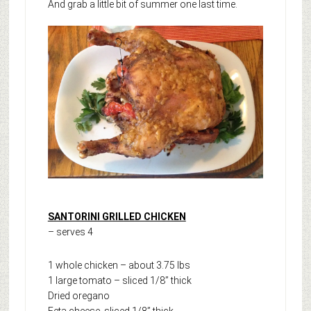
And grab a little bit of summer one last time.
SANTORINI GRILLED CHICKEN
– serves 4
1 whole chicken – about 3.75 lbs
1 large tomato – sliced 1/8” thick
Dried oregano
Feta cheese, sliced 1/8” thick