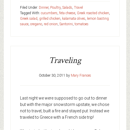
Filed Under:
Dinner
,
Poultry
,
Salads
,
Travel
Tagged With:
cucumbers
,
feta cheese
,
Greek roasted chicken
,
Greek salad
,
grilled chicken
,
kalamata olives
,
lemon basting
sauce
,
oregano
,
red onion
,
Santorini
,
tomatoes
Traveling
October 30, 2011
by
Mary Frances
Last night we were supposed to go out to dinner
but with the major snowstorm upstate, we chose
not to travel, built a fire and stayed put. Instead we
traveled to Greece with a French side trip!