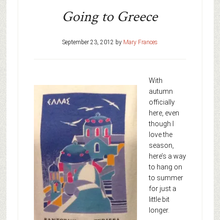
Going to Greece
September 23, 2012
by
Mary Frances
With
autumn
officially
here, even
though I
love the
season,
here’s a way
to hang on
to summer
for just a
little bit
longer.