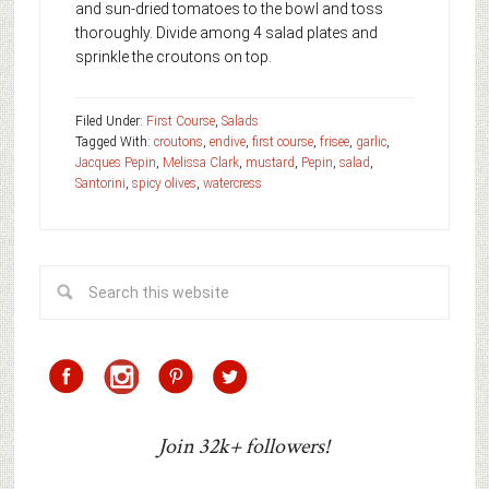
and sun-dried tomatoes to the bowl and toss
thoroughly. Divide among 4 salad plates and
sprinkle the croutons on top.
Filed Under:
First Course
,
Salads
Tagged With:
croutons
,
endive
,
first course
,
frisee
,
garlic
,
Jacques Pepin
,
Melissa Clark
,
mustard
,
Pepin
,
salad
,
Santorini
,
spicy olives
,
watercress
Join 32k+ followers!