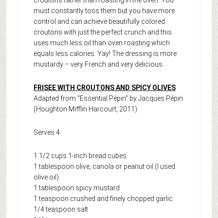
must constantly toss them but you have more
control and can achieve beautifully colored
croutons with just the perfect crunch and this
uses much less oil than oven roasting which
equals less calories. Yay! The dressing is more
mustardy – very French and very delicious.
FRISEE WITH CROUTONS AND SPICY OLIVES
Adapted from “Essential Pépin” by Jacques Pépin
(Houghton Mifflin Harcourt, 2011)
Serves 4
1 1/2 cups 1-inch bread cubes
1 tablespoon olive, canola or peanut oil (I used
olive oil)
1 tablespoon spicy mustard
1 teaspoon crushed and finely chopped garlic
1/4 teaspoon salt