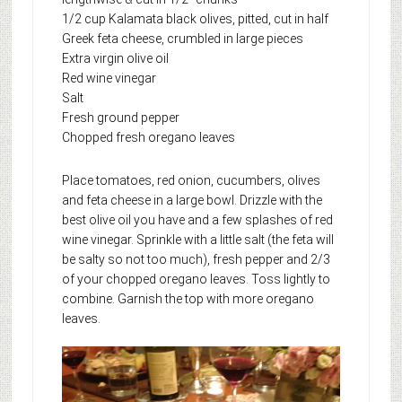
1/2 cup Kalamata black olives, pitted, cut in half
Greek feta cheese, crumbled in large pieces
Extra virgin olive oil
Red wine vinegar
Salt
Fresh ground pepper
Chopped fresh oregano leaves
Place tomatoes, red onion, cucumbers, olives
and feta cheese in a large bowl. Drizzle with the
best olive oil you have and a few splashes of red
wine vinegar. Sprinkle with a little salt (the feta will
be salty so not too much), fresh pepper and 2/3
of your chopped oregano leaves. Toss lightly to
combine. Garnish the top with more oregano
leaves.