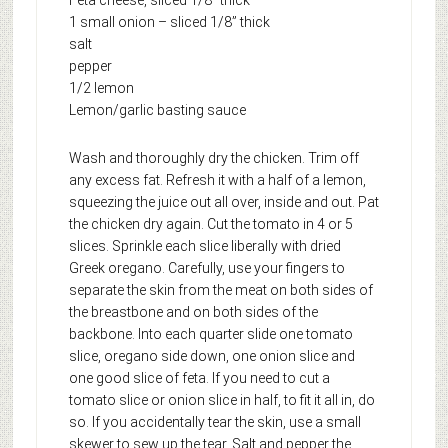
1 small onion – sliced 1/8” thick
salt
pepper
1/2 lemon
Lemon/garlic basting sauce
Wash and thoroughly dry the chicken. Trim off
any excess fat. Refresh it with a half of a lemon,
squeezing the juice out all over, inside and out. Pat
the chicken dry again. Cut the tomato in 4 or 5
slices. Sprinkle each slice liberally with dried
Greek oregano. Carefully, use your fingers to
separate the skin from the meat on both sides of
the breastbone and on both sides of the
backbone. Into each quarter slide one tomato
slice, oregano side down, one onion slice and
one good slice of feta. If you need to cut a
tomato slice or onion slice in half, to fit it all in, do
so. If you accidentally tear the skin, use a small
skewer to sew up the tear. Salt and pepper the