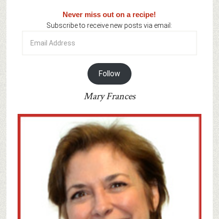
Never miss out on a recipe!
Subscribe to receive new posts via email:
Email
Address
Follow
Mary Frances