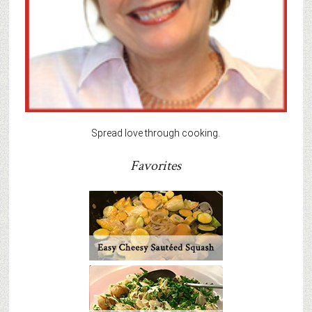
Spread love through cooking.
Favorites