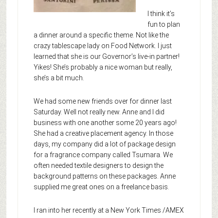
I think it’s
fun to plan
a dinner around a specific theme. Not like the
crazy tablescape lady on Food Network. I just
learned that she is our Governor’s live-in partner!
Yikes! She’s probably a nice woman but really,
she’s a bit much.
We had some new friends over for dinner last
Saturday. Well not really new. Anne and I did
business with one another some 20 years ago!
She had a creative placement agency. In those
days, my company did a lot of package design
for a fragrance company called Tsumara. We
often needed textile designers to design the
background patterns on these packages. Anne
supplied me great ones on a freelance basis.
I ran into her recently at a New York Times /AMEX