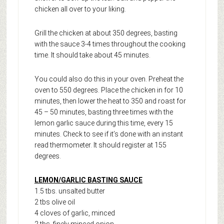
chicken all over to your liking.
Grill the chicken at about 350 degrees, basting
with the sauce 3-4 times throughout the cooking
time. It should take about 45 minutes.
You could also do this in your oven. Preheat the
oven to 550 degrees. Place the chicken in for 10
minutes, then lower the heat to 350 and roast for
45 – 50 minutes, basting three times with the
lemon garlic sauce during this time, every 15
minutes. Check to see if it’s done with an instant
read thermometer. It should register at 155
degrees.
LEMON/GARLIC BASTING SAUCE
1.5 tbs. unsalted butter
2 tbs olive oil
4 cloves of garlic, minced
2 tbs. finely minced onion