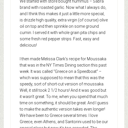
We started with store bought hummus – Sabra
brand with roasted garlic. Now what I always do,
and I think this makes it just a little more special,
is drizzle high quality, extra virgin (of course) olive
oil on top and then sprinkle on some ground
cumin. I served it with whole grain pita chips and
some fresh red pepper strips. Fast, easy and
delicious!
I then made Melissa Clark’s recipe for Moussaka
that was in the NY Times Dining section this past
week. It was called “Greece on a Speedboat” –
which was supposed to mean that this was the
speedy, sort of short-cut version of moussaka.
Well, it still took 2 1/2 hours! And it was good but
it wasn’t great. To me, when you spend that much
time on something, it should be great. And I guess
to make the authentic version takes even longer!
We have been to Greece several times. I love
Greece, even Athens, and Santorini used to be our
special place but now it’s too crowded. The