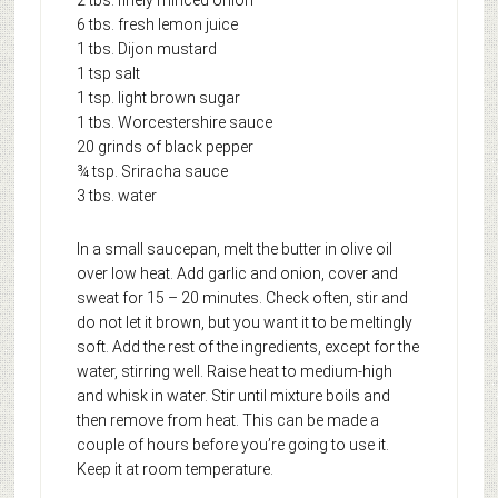
6 tbs. fresh lemon juice
1 tbs. Dijon mustard
1 tsp salt
1 tsp. light brown sugar
1 tbs. Worcestershire sauce
20 grinds of black pepper
¾ tsp. Sriracha sauce
3 tbs. water
In a small saucepan, melt the butter in olive oil
over low heat. Add garlic and onion, cover and
sweat for 15 – 20 minutes. Check often, stir and
do not let it brown, but you want it to be meltingly
soft. Add the rest of the ingredients, except for the
water, stirring well. Raise heat to medium-high
and whisk in water. Stir until mixture boils and
then remove from heat. This can be made a
couple of hours before you’re going to use it.
Keep it at room temperature.