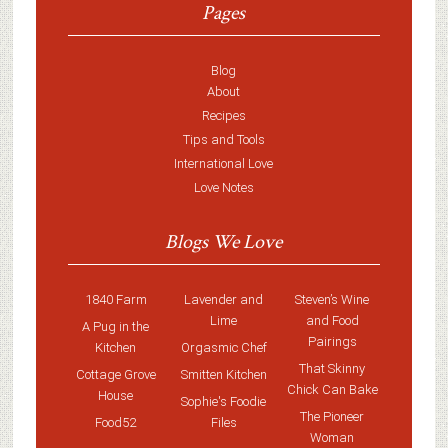
Pages
Blog
About
Recipes
Tips and Tools
International Love
Love Notes
Blogs We Love
1840 Farm
Lavender and
Steven’s Wine
Lime
and Food
A Pug in the
Pairings
Kitchen
Orgasmic Chef
That Skinny
Cottage Grove
Smitten Kitchen
Chick Can Bake
House
Sophie's Foodie
The Pioneer
Food52
Files
Woman