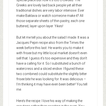
Greeks are lovely laid back people yet all their
traditional dishes are very labor intensive. Ever
make Baklava or watch someone make it? All
those separate sheets of thin pastry, each one
buttered, layer upon layer. Yikes!
But let me tell you about the salad I made. It was a
Jacques Pepin recipe also from the Times the
week before this last. He wants you to make it
with frisee but my little local market doesn’t even
sell that. I guess it’s too expensive and they don’t
have a calling for it. So I substituted a bunch of
watercress and a sliced endive. I figured these
two combined could substitute the slightly bitter
frisee bite he was looking for. It was delicious –
I’m thinking it may have even been better! You tell
me.
Here’s the recipe. I love his way of making the
croutons rather than roasting in the oven. You