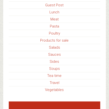
Guest Post
Lunch
Meat
Pasta
Poultry
Products for sale
Salads
Sauces
Sides
Soups
Tea time
Travel
Vegetables