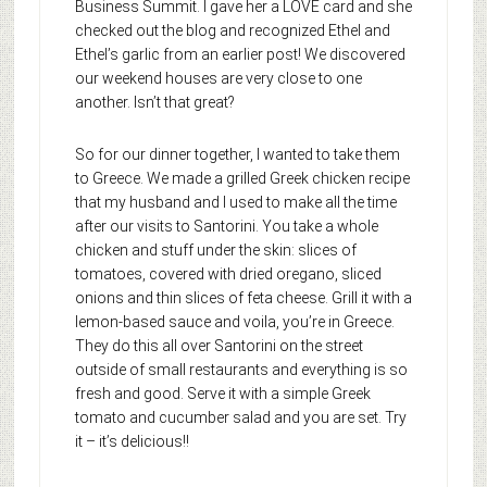
Business Summit. I gave her a LOVE card and she
checked out the blog and recognized Ethel and
Ethel’s garlic from an earlier post! We discovered
our weekend houses are very close to one
another. Isn’t that great?
So for our dinner together, I wanted to take them
to Greece. We made a grilled Greek chicken recipe
that my husband and I used to make all the time
after our visits to Santorini. You take a whole
chicken and stuff under the skin: slices of
tomatoes, covered with dried oregano, sliced
onions and thin slices of feta cheese. Grill it with a
lemon-based sauce and voila, you’re in Greece.
They do this all over Santorini on the street
outside of small restaurants and everything is so
fresh and good. Serve it with a simple Greek
tomato and cucumber salad and you are set. Try
it – it’s delicious!!