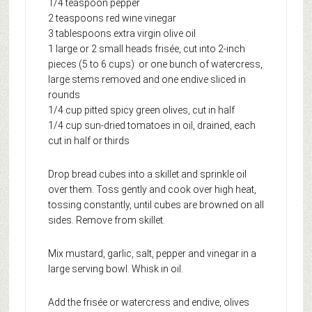
1/4 teaspoon pepper
2 teaspoons red wine vinegar
3 tablespoons extra virgin olive oil
1 large or 2 small heads frisée, cut into 2-inch
pieces (5 to 6 cups) or one bunch of watercress,
large stems removed and one endive sliced in
rounds
1/4 cup pitted spicy green olives, cut in half
1/4 cup sun-dried tomatoes in oil, drained, each
cut in half or thirds
Drop bread cubes into a skillet and sprinkle oil
over them. Toss gently and cook over high heat,
tossing constantly, until cubes are browned on all
sides. Remove from skillet.
Mix mustard, garlic, salt, pepper and vinegar in a
large serving bowl. Whisk in oil.
Add the frisée or watercress and endive, olives