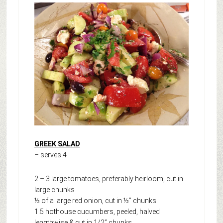
GREEK SALAD
– serves 4
2 – 3 large tomatoes, preferably heirloom, cut in
large chunks
½ of a large red onion, cut in ½” chunks
1.5 hothouse cucumbers, peeled, halved
lengthwise & cut in 1/2” chunks