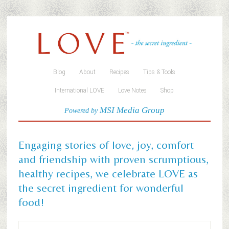
Blog
About
Recipes
Tips & Tools
International LOVE
Love Notes
Shop
MSI Media Group
Powered by
Engaging stories of love, joy, comfort
and friendship with proven scrumptious,
healthy recipes, we celebrate LOVE as
the secret ingredient for wonderful
food!