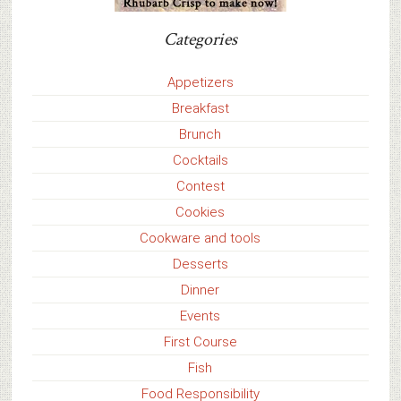
Categories
Appetizers
Breakfast
Brunch
Cocktails
Contest
Cookies
Cookware and tools
Desserts
Dinner
Events
First Course
Fish
Food Responsibility