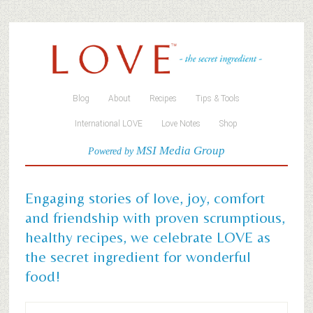
Blog
About
Recipes
Tips & Tools
International LOVE
Love Notes
Shop
MSI Media Group
Powered by
Engaging stories of love, joy, comfort
and friendship with proven scrumptious,
healthy recipes, we celebrate LOVE as
the secret ingredient for wonderful
food!