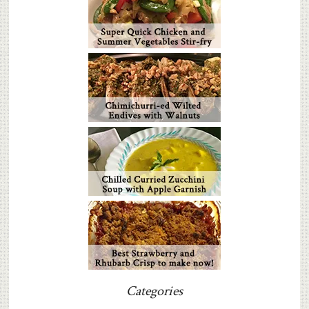
Categories