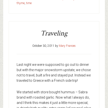
thyme
,
time
Traveling
October 30, 2011
by
Mary Frances
Last night we were supposed to go out to dinner
but with the major snowstorm upstate, we chose
not to travel, built a fire and stayed put. Instead we
traveled to Greece with a French side trip!
We started with store bought hummus – Sabra
brand with roasted garlic. Now what I always do,
and I think this makes it just a little more special,
is drizzle high quality, extra virgin (of course) olive