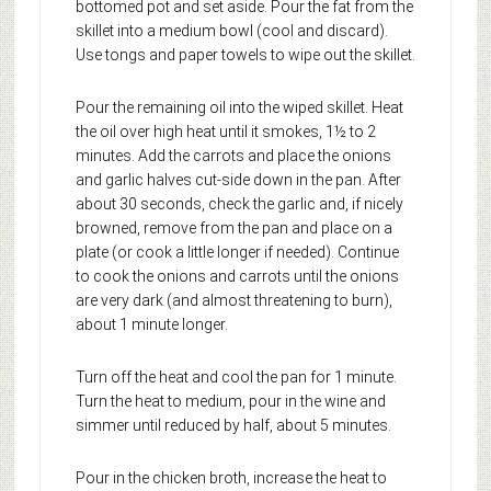
bottomed pot and set aside. Pour the fat from the
skillet into a medium bowl (cool and discard).
Use tongs and paper towels to wipe out the skillet.
Pour the remaining oil into the wiped skillet. Heat
the oil over high heat until it smokes, 1½ to 2
minutes. Add the carrots and place the onions
and garlic halves cut-side down in the pan. After
about 30 seconds, check the garlic and, if nicely
browned, remove from the pan and place on a
plate (or cook a little longer if needed). Continue
to cook the onions and carrots until the onions
are very dark (and almost threatening to burn),
about 1 minute longer.
Turn off the heat and cool the pan for 1 minute.
Turn the heat to medium, pour in the wine and
simmer until reduced by half, about 5 minutes.
Pour in the chicken broth, increase the heat to