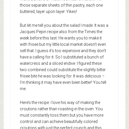
those separate sheets of thin pastry, each one
buttered, layer upon layer. Yikes!
But let me tell you about the salad I made. It was a
Jacques Pepin recipe also from the Times the
week before this last. He wants you to make it
with frisee but my little local market doesn’t even
sell that. I guess it’s too expensive and they don’t
have a calling for it. So I substituted a bunch of
watercress and a sliced endive. I figured these
two combined could substitute the slightly bitter
frisee bite he was looking for. It was delicious –
I’m thinking it may have even been better! You tell
me.
Here’s the recipe. I love his way of making the
croutons rather than roasting in the oven. You
must constantly toss them but you have more
control and can achieve beautifully colored
croutons with just the perfect crunch and this