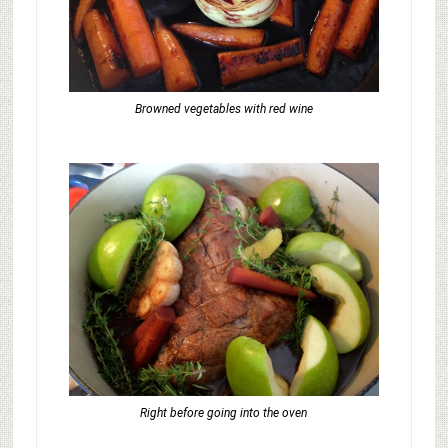
Browned vegetables with red wine
Right before going into the oven