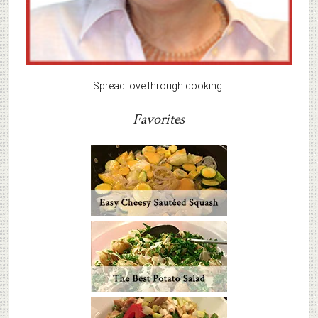
Spread love through cooking.
Favorites