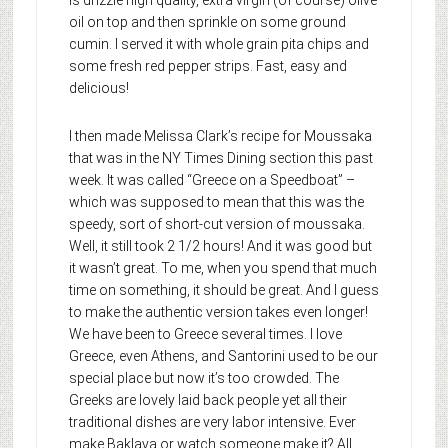
oil on top and then sprinkle on some ground
cumin. I served it with whole grain pita chips and
some fresh red pepper strips. Fast, easy and
delicious!
I then made Melissa Clark’s recipe for Moussaka
that was in the NY Times Dining section this past
week. It was called “Greece on a Speedboat” –
which was supposed to mean that this was the
speedy, sort of short-cut version of moussaka.
Well, it still took 2 1/2 hours! And it was good but
it wasn’t great. To me, when you spend that much
time on something, it should be great. And I guess
to make the authentic version takes even longer!
We have been to Greece several times. I love
Greece, even Athens, and Santorini used to be our
special place but now it’s too crowded. The
Greeks are lovely laid back people yet all their
traditional dishes are very labor intensive. Ever
make Baklava or watch someone make it? All