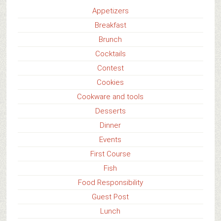
Appetizers
Breakfast
Brunch
Cocktails
Contest
Cookies
Cookware and tools
Desserts
Dinner
Events
First Course
Fish
Food Responsibility
Guest Post
Lunch