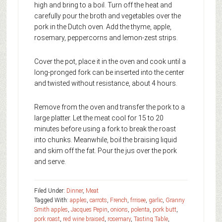
high and bring to a boil. Turn off the heat and
carefully pour the broth and vegetables over the
pork in the Dutch oven. Add the thyme, apple,
rosemary, peppercorns and lemon-zest strips.
Cover the pot, place it in the oven and cook until a
long-pronged fork can be inserted into the center
and twisted without resistance, about 4 hours.
Remove from the oven and transfer the pork to a
large platter. Let the meat cool for 15 to 20
minutes before using a fork to break the roast
into chunks. Meanwhile, boil the braising liquid
and skim off the fat. Pour the jus over the pork
and serve.
Filed Under:
Dinner
,
Meat
Tagged With:
apples
,
carrots
,
French
,
frrisee
,
garlic
,
Granny
Smith apples
,
Jacques Pepin
,
onions
,
polenta
,
pork butt
,
pork roast
,
red wine braised
,
rosemary
,
Tasting Table
,