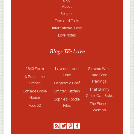
Blog
About
Recipes
Tips and Tools
International Love
Love Notes
Blogs We Love
1840 Farm
Lavender and
Steven’s Wine
Lime
and Food
A Pug in the
Pairings
Kitchen
Orgasmic Chef
That Skinny
Cottage Grove
Smitten Kitchen
Chick Can Bake
House
Sophie's Foodie
The Pioneer
Food52
Files
Woman