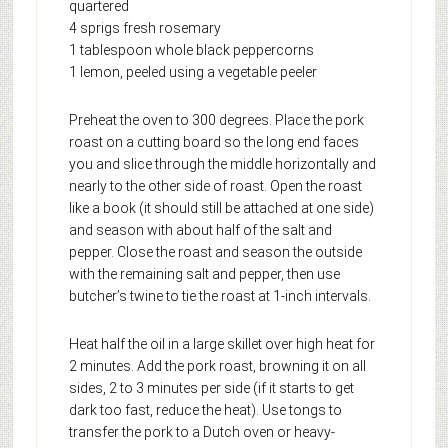
quartered
4 sprigs fresh rosemary
1 tablespoon whole black peppercorns
1 lemon, peeled using a vegetable peeler
Preheat the oven to 300 degrees. Place the pork
roast on a cutting board so the long end faces
you and slice through the middle horizontally and
nearly to the other side of roast. Open the roast
like a book (it should still be attached at one side)
and season with about half of the salt and
pepper. Close the roast and season the outside
with the remaining salt and pepper, then use
butcher’s twine to tie the roast at 1-inch intervals.
Heat half the oil in a large skillet over high heat for
2 minutes. Add the pork roast, browning it on all
sides, 2 to 3 minutes per side (if it starts to get
dark too fast, reduce the heat). Use tongs to
transfer the pork to a Dutch oven or heavy-