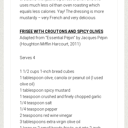
uses much less oil than oven roasting which
equals less calories. Yay! The dressing is more
mustardy – very French and very delicious.
FRISEE WITH CROUTONS AND SPICY OLIVES
Adapted from “Essential Pépin” by Jacques Pépin
(Houghton Mifflin Harcourt, 2011)
Serves 4
1 1/2 cups 1-inch bread cubes
1 tablespoon olive, canola or peanut oil (I used
olive oil)
1 tablespoon spicy mustard
1 teaspoon crushed and finely chopped garlic
1/4 teaspoon salt
1/4 teaspoon pepper
2 teaspoons red wine vinegar
3 tablespoons extra virgin olive oil
1 large or 2 small heads frisée, cut into 2-inch