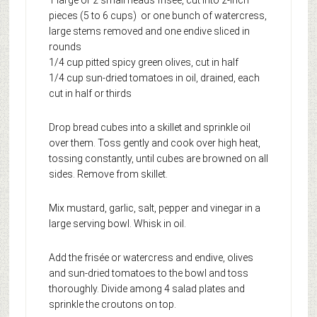
pieces (5 to 6 cups) or one bunch of watercress,
large stems removed and one endive sliced in
rounds
1/4 cup pitted spicy green olives, cut in half
1/4 cup sun-dried tomatoes in oil, drained, each
cut in half or thirds
Drop bread cubes into a skillet and sprinkle oil
over them. Toss gently and cook over high heat,
tossing constantly, until cubes are browned on all
sides. Remove from skillet.
Mix mustard, garlic, salt, pepper and vinegar in a
large serving bowl. Whisk in oil.
Add the frisée or watercress and endive, olives
and sun-dried tomatoes to the bowl and toss
thoroughly. Divide among 4 salad plates and
sprinkle the croutons on top.