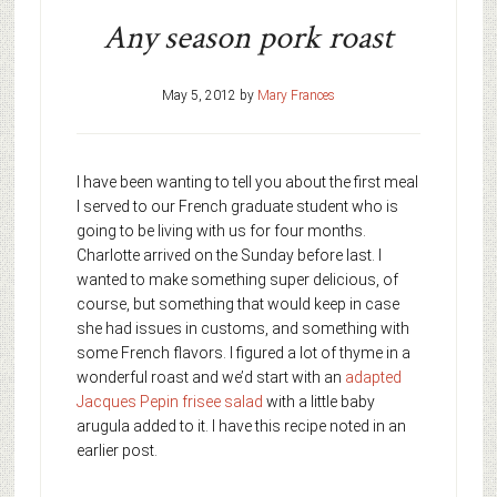
Any season pork roast
May 5, 2012
by
Mary Frances
I have been wanting to tell you about the first meal
I served to our French graduate student who is
going to be living with us for four months.
Charlotte arrived on the Sunday before last. I
wanted to make something super delicious, of
course, but something that would keep in case
she had issues in customs, and something with
some French flavors. I figured a lot of thyme in a
wonderful roast and we’d start with an
adapted
Jacques Pepin frisee salad
with a little baby
arugula added to it. I have this recipe noted in an
earlier post.