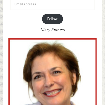
Email
Address
Follow
Mary Frances