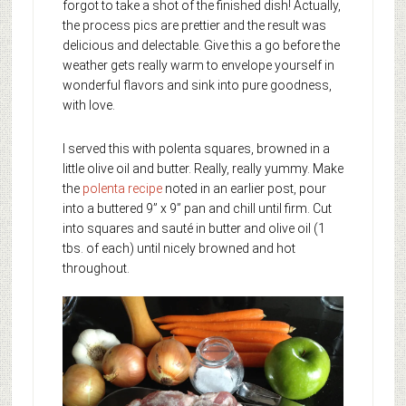
forgot to take a shot of the finished dish! Actually,
the process pics are prettier and the result was
delicious and delectable. Give this a go before the
weather gets really warm to envelope yourself in
wonderful flavors and sink into pure goodness,
with love.
I served this with polenta squares, browned in a
little olive oil and butter. Really, really yummy. Make
the
polenta recipe
noted in an earlier post, pour
into a buttered 9” x 9” pan and chill until firm. Cut
into squares and sauté in butter and olive oil (1
tbs. of each) until nicely browned and hot
throughout.