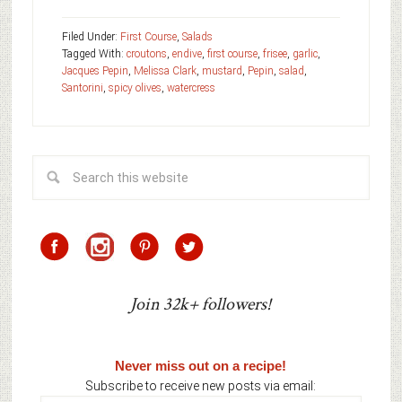
Filed Under:
First Course
,
Salads
Tagged With:
croutons
,
endive
,
first course
,
frisee
,
garlic
,
Jacques Pepin
,
Melissa Clark
,
mustard
,
Pepin
,
salad
,
Santorini
,
spicy olives
,
watercress
Join 32k+ followers!
Never miss out on a recipe!
Subscribe to receive new posts via email: