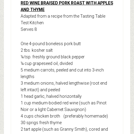
RED WINE BRAISED PORK ROAST WITH APPLES
AND THYME
Adapted from a recipe from the Tasting Table
Test Kitchen
Serves 8
One 4-pound boneless pork butt
2 tbs. kosher salt
¼ tsp. freshly ground black pepper
¼ cup grapeseed oil, divided
5 medium carrots, peeled and cut into 3-inch
lengths
3 medium onions, halved lengthwise (root end
left intact) and peeled
1 head garlic, halved horizontally
1 cup medium-bodied red wine (such as Pinot
Noir or a light Cabernet Sauvignon)
4 cups chicken broth (preferably homemade)
30 sprigs fresh thyme
2 tart apple (such as Granny Smith), cored and