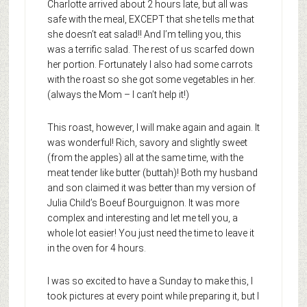
Charlotte arrived about 2 hours late, but all was
safe with the meal, EXCEPT that she tells me that
she doesn’t eat salad!! And I’m telling you, this
was a terrific salad. The rest of us scarfed down
her portion. Fortunately I also had some carrots
with the roast so she got some vegetables in her.
(always the Mom – I can’t help it!)
This roast, however, I will make again and again. It
was wonderful! Rich, savory and slightly sweet
(from the apples) all at the same time, with the
meat tender like butter (buttah)! Both my husband
and son claimed it was better than my version of
Julia Child’s Boeuf Bourguignon. It was more
complex and interesting and let me tell you, a
whole lot easier! You just need the time to leave it
in the oven for 4 hours.
I was so excited to have a Sunday to make this, I
took pictures at every point while preparing it, but I