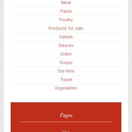
Meat
Pasta
Poultry
Products for sale
Salads
Sauces
Sides
Soups
Tea time
Travel
Vegetables
Pages