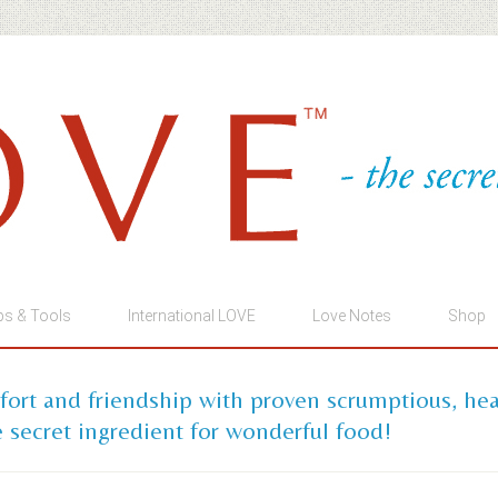
ps & Tools
International LOVE
Love Notes
Shop
mfort and friendship with proven scrumptious, he
 secret ingredient for wonderful food!