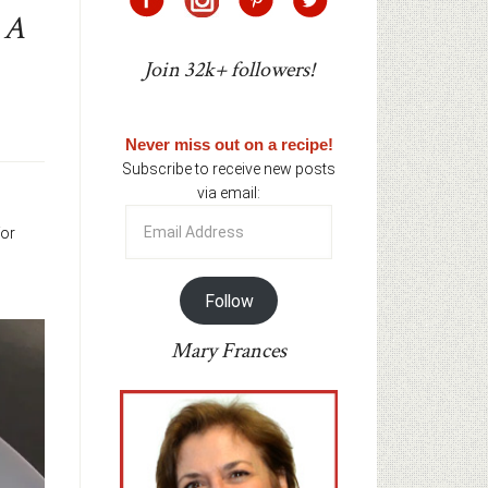
 A
Join 32k+ followers!
Never miss out on a recipe!
Subscribe to receive new posts
via email:
Email
for
Address
Follow
Mary Frances