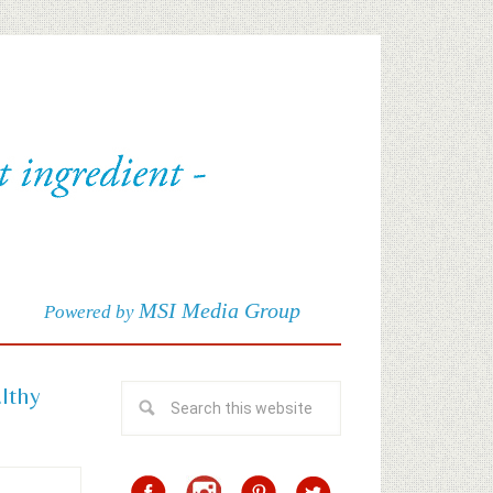
MSI Media Group
Powered by
althy