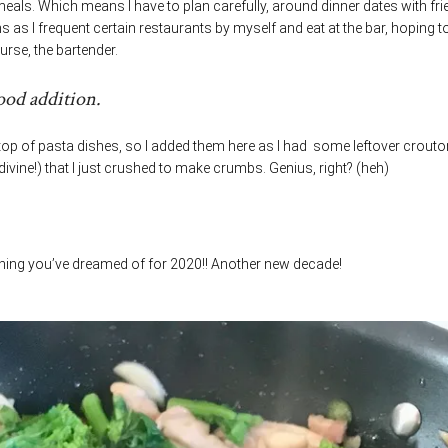
meals. Which means I have to plan carefully, around dinner dates with fr
as I frequent certain restaurants by myself and eat at the bar, hoping t
urse, the bartender.
ood addition.
op of pasta dishes, so I added them here as I had some leftover crout
divine!) that I just crushed to make crumbs. Genius, right? (heh)
thing you’ve dreamed of for 2020!! Another new decade!