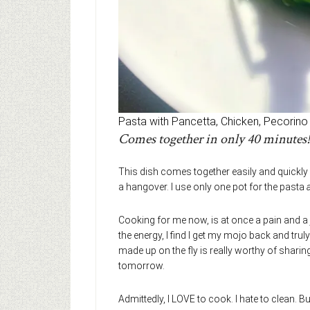
Pasta with Pancetta, Chicken, Pecorino
Comes together in only 40 minutes!
This dish comes together easily and quickly
a hangover. I use only one pot for the pasta
Cooking for me now, is at once a pain and a j
the energy, I find I get my mojo back and truly e
made up on the fly is really worthy of sharing
tomorrow.
Admittedly, I LOVE to cook. I hate to clean. But