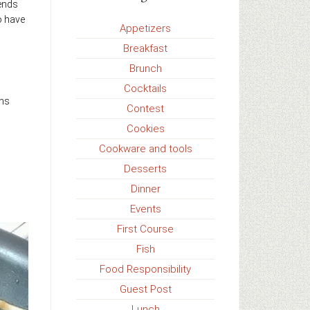
iends
o have
Appetizers
Breakfast
Brunch
Cocktails
ons
Contest
Cookies
Cookware and tools
Desserts
Dinner
Events
First Course
Fish
Food Responsibility
Guest Post
Lunch