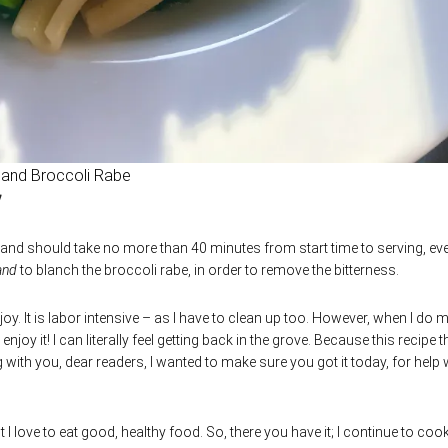
 and Broccoli Rabe
 and should take no more than 40 minutes from start time to serving, ev
and
to blanch the broccoli rabe, in order to remove the bitterness.
oy. It is labor intensive – as I have to clean up too. However, when I do 
njoy it! I can literally feel getting back in the grove. Because this recipe th
 with you, dear readers, I wanted to make sure you got it today, for help 
 I love to eat good, healthy food. So, there you have it; I continue to cook.