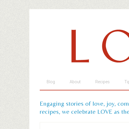
Blog
About
Recipes
Ti
Engaging stories of love, joy, co
recipes, we celebrate LOVE as the