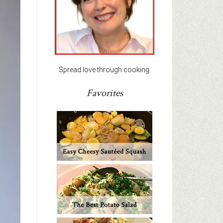
Spread love through cooking.
Favorites