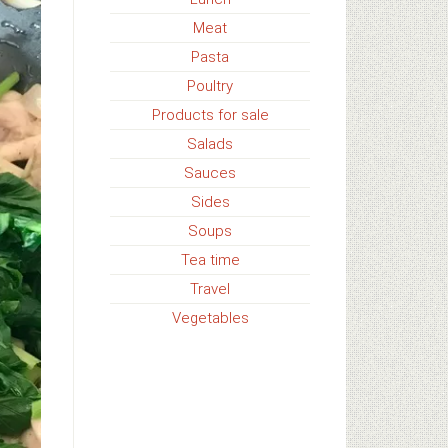
Meat
Pasta
Poultry
Products for sale
Salads
Sauces
Sides
Soups
Tea time
Travel
Vegetables