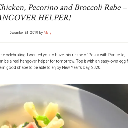
Chicken, Pecorino and Broccoli Rabe –
ANGOVER HELPER!
December 31, 2019
by
Mary
re celebrating. I wanted you to have this recipe of Pasta with Pancetta,
n be a real hangover helper for tomorrow. Top it with an easy-over egg 
 be in good shape to be able to enjoy New Year’s Day, 2020.