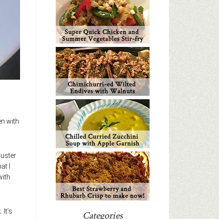
en with
muster
at I
with
 It’s
Categories