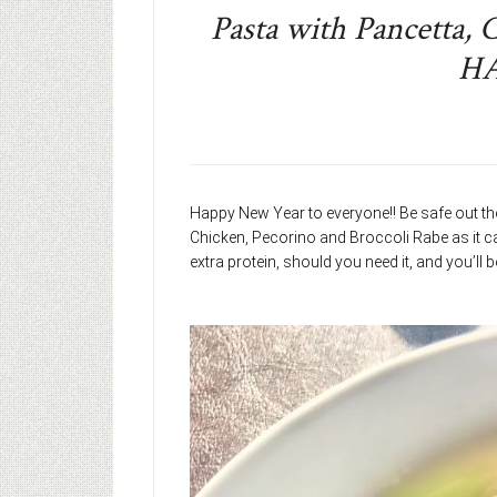
Pasta with Pancetta, 
H
Happy New Year to everyone!! Be safe out the
Chicken, Pecorino and Broccoli Rabe as it ca
extra protein, should you need it, and you’ll