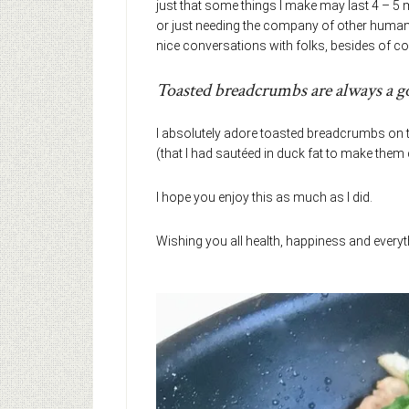
just that some things I make may last 4 – 5 
or just needing the company of other humans 
nice conversations with folks, besides of co
Toasted breadcrumbs are always a g
I absolutely adore toasted breadcrumbs on t
(that I had sautéed in duck fat to make them 
I hope you enjoy this as much as I did.
Wishing you all health, happiness and every