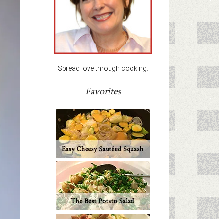
Spread love through cooking.
Favorites