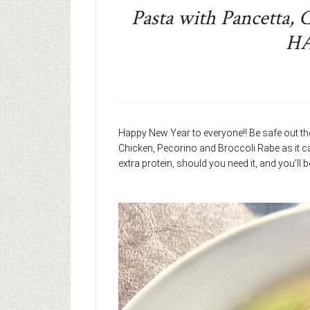
Pasta with Pancetta, 
H
Happy New Year to everyone!! Be safe out the
Chicken, Pecorino and Broccoli Rabe as it ca
extra protein, should you need it, and you’ll