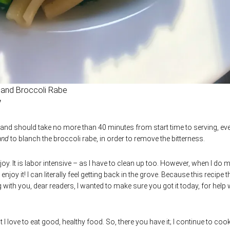
 and Broccoli Rabe
 and should take no more than 40 minutes from start time to serving, ev
and
to blanch the broccoli rabe, in order to remove the bitterness.
oy. It is labor intensive – as I have to clean up too. However, when I do 
njoy it! I can literally feel getting back in the grove. Because this recipe th
 with you, dear readers, I wanted to make sure you got it today, for help 
 I love to eat good, healthy food. So, there you have it; I continue to cook.