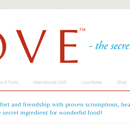
ps & Tools
International LOVE
Love Notes
Shop
mfort and friendship with proven scrumptious, he
 secret ingredient for wonderful food!