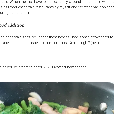
meals. Which means I have to plan carefully, around dinner dates with fr
as I frequent certain restaurants by myself and eat at the bar, hoping t
urse, the bartender.
ood addition.
op of pasta dishes, so I added them here as I had some leftover crout
divine!) that I just crushed to make crumbs. Genius, right? (heh)
thing you’ve dreamed of for 2020!! Another new decade!