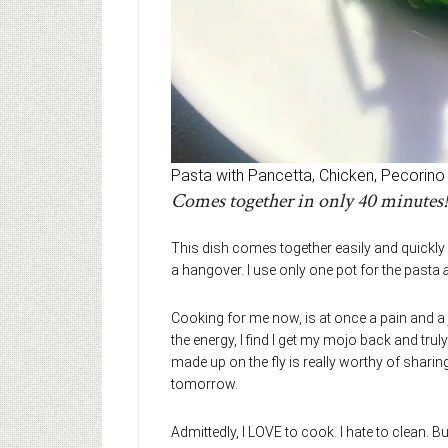
Pasta with Pancetta, Chicken, Pecorino
Comes together in only 40 minutes!
This dish comes together easily and quickly
a hangover. I use only one pot for the pasta
Cooking for me now, is at once a pain and a j
the energy, I find I get my mojo back and truly e
made up on the fly is really worthy of sharing
tomorrow.
Admittedly, I LOVE to cook. I hate to clean. But