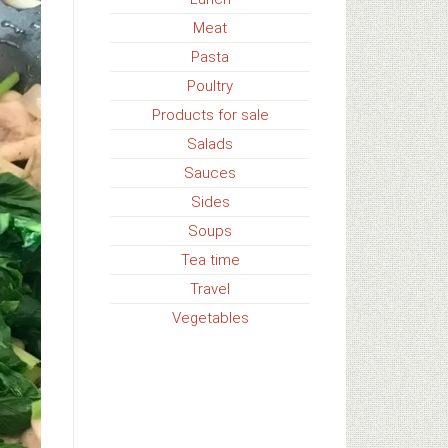
Meat
Pasta
Poultry
Products for sale
Salads
Sauces
Sides
Soups
Tea time
Travel
Vegetables