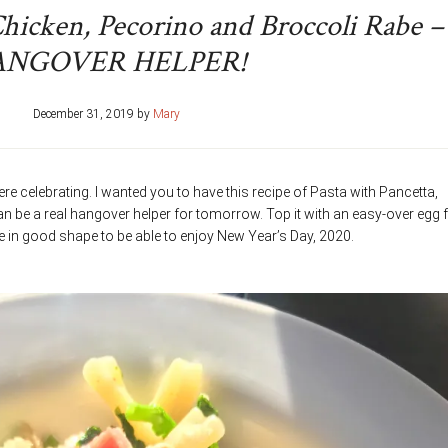
Chicken, Pecorino and Broccoli Rabe –
ANGOVER HELPER!
December 31, 2019
by
Mary
re celebrating. I wanted you to have this recipe of Pasta with Pancetta,
n be a real hangover helper for tomorrow. Top it with an easy-over egg 
 be in good shape to be able to enjoy New Year’s Day, 2020.