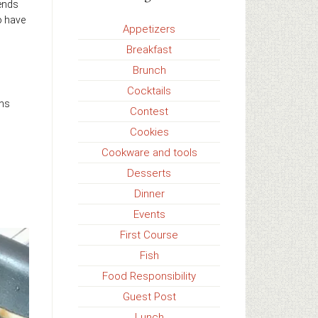
iends
o have
Appetizers
Breakfast
Brunch
Cocktails
ons
Contest
Cookies
Cookware and tools
Desserts
Dinner
Events
First Course
Fish
Food Responsibility
Guest Post
Lunch