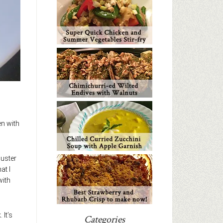
en with
muster
at I
with
 It’s
Categories