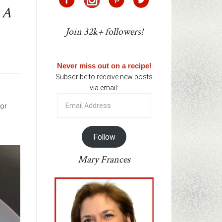
 A
Join 32k+ followers!
Never miss out on a recipe!
Subscribe to receive new posts
via email:
Email
for
Address
Follow
Mary Frances