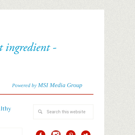
MSI Media Group
Powered by
althy