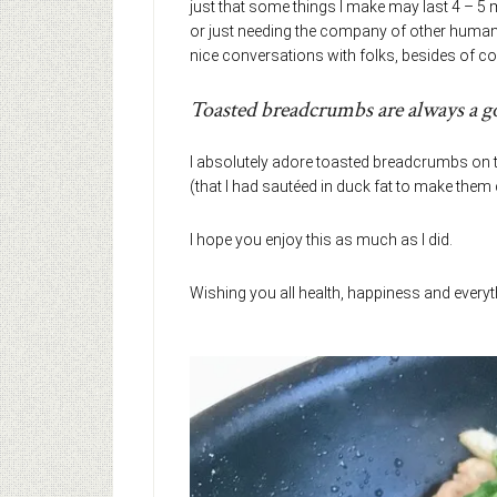
just that some things I make may last 4 – 5 
or just needing the company of other humans 
nice conversations with folks, besides of co
Toasted breadcrumbs are always a g
I absolutely adore toasted breadcrumbs on t
(that I had sautéed in duck fat to make them 
I hope you enjoy this as much as I did.
Wishing you all health, happiness and every