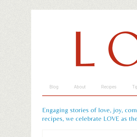
Blog
About
Recipes
Ti
Engaging stories of love, joy, co
recipes, we celebrate LOVE as the