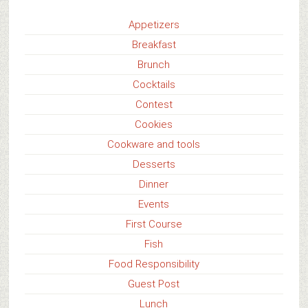
Appetizers
Breakfast
Brunch
Cocktails
Contest
Cookies
Cookware and tools
Desserts
Dinner
Events
First Course
Fish
Food Responsibility
Guest Post
Lunch