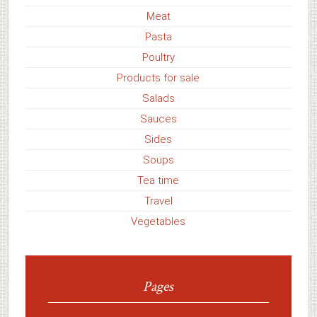
Meat
Pasta
Poultry
Products for sale
Salads
Sauces
Sides
Soups
Tea time
Travel
Vegetables
Pages