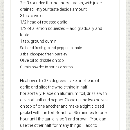
2 – 3 rounded tbs. hot horseradish, with juice
drained, let your taste decide amount
3 tbs. olive oil
1/2 head of roasted garlic
1/2 of a lemon squeezed – add gradually and
taste
1 tsp. ground cumin
Salt and fresh ground pepper to taste
3 tbs. chopped fresh parsley
Olive oil to drizzle on top
Cumin powder to sprinkle on top
Heat oven to 375 degrees. Take one head of
garlic and slice the whole thing in half,
horizontally. Place on aluminum foil, drizzle with
olive oil, salt and pepper. Close up the two halves
on top of one another and make a tight closed
packet with the foil. Roast for 45 minutes to one
hour until the garlic is soft and brown. (You can
use the other half for many things – add to