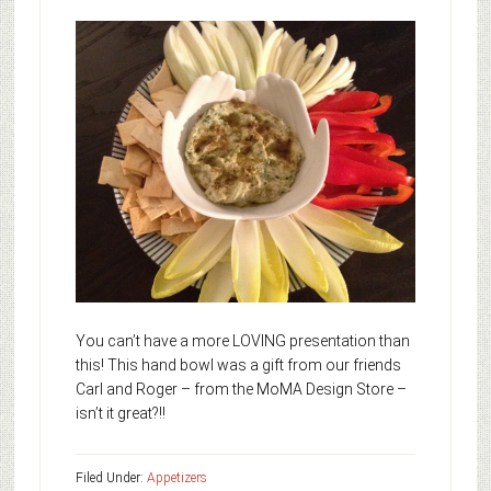
You can’t have a more LOVING presentation than
this! This hand bowl was a gift from our friends
Carl and Roger – from the MoMA Design Store –
isn’t it great?!!
Filed Under:
Appetizers