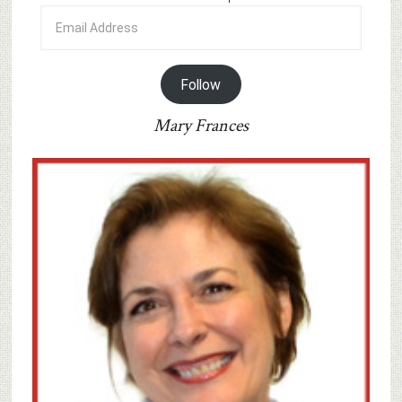
Email
Address
Follow
Mary Frances