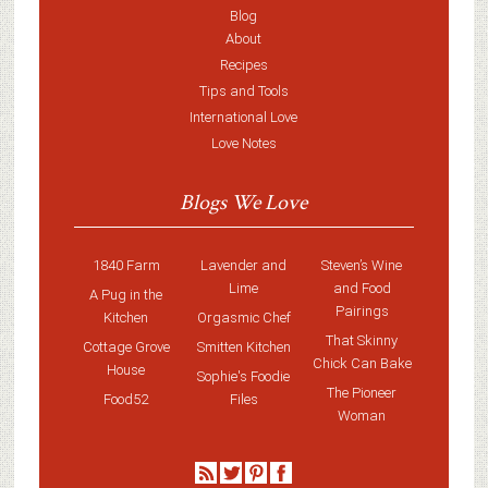
Blog
About
Recipes
Tips and Tools
International Love
Love Notes
Blogs We Love
1840 Farm
Lavender and
Steven’s Wine
Lime
and Food
A Pug in the
Pairings
Kitchen
Orgasmic Chef
That Skinny
Cottage Grove
Smitten Kitchen
Chick Can Bake
House
Sophie's Foodie
The Pioneer
Food52
Files
Woman