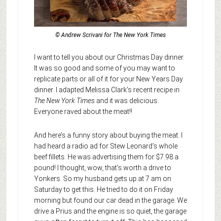
© Andrew Scrivani for The New York Times
I want to tell you about our Christmas Day dinner.
It was so good and some of you may want to
replicate parts or all of it for your New Years Day
dinner. I adapted Melissa Clark’s recent recipe in
The New York Times
and it was delicious.
Everyone raved about the meat!!
And here’s a funny story about buying the meat. I
had heard a radio ad for Stew Leonard’s whole
beef fillets. He was advertising them for $7.98 a
pound! I thought, wow, that’s worth a drive to
Yonkers. So my husband gets up at 7 am on
Saturday to get this. He tried to do it on Friday
morning but found our car dead in the garage. We
drive a Prius and the engine is so quiet, the garage