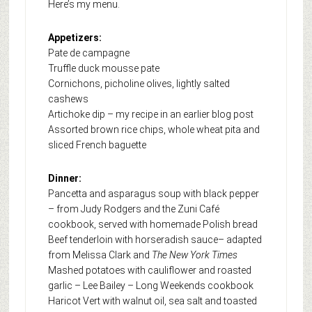
Here’s my menu.
Appetizers:
Pate de campagne
Truffle duck mousse pate
Cornichons, picholine olives, lightly salted
cashews
Artichoke dip – my recipe in an earlier blog post
Assorted brown rice chips, whole wheat pita and
sliced French baguette
Dinner:
Pancetta and asparagus soup with black pepper
– from Judy Rodgers and the Zuni Café
cookbook, served with homemade Polish bread
Beef tenderloin with horseradish sauce– adapted
from Melissa Clark and
The New York Times
Mashed potatoes with cauliflower and roasted
garlic – Lee Bailey – Long Weekends cookbook
Haricot Vert with walnut oil, sea salt and toasted