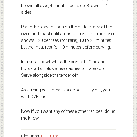
brown all over, 4 minutes per side. Brown all 4
sides.
Place the roasting pan on the middle rack of the
oven and roast until an instant-read thermometer
shows 120 degrees (for rare), 10 to 20 minutes.
Let the meat rest for 10 minutes before carving.
In a small bowl, whisk the crème fraîche and
horseradish plus a few dashes of Tabasco.
Serve alongside the tenderloin.
Assuming your meat is a good quality cut, you
will LOVE this!
Now if you want any of these other recipes, do let
me know.
Filed Under:
Dinner
,
Meat