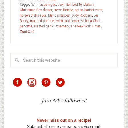
Tagged With:
asparagus
,
beef fillet
,
beef tenderloin
,
Christmas Day dinner
,
creme fraiche
,
garlic
,
haricot verts
,
horseradish sauce
,
Idaho potatoes
,
Judy Rodgers
,
Lee
Bailey
,
mashed potatoes with cauliflower
,
Melissa Clark
,
pancetta
,
roasted garlic
,
rosemary
,
The New York Times
,
Zuni Café
Join 32k+ followers!
Never miss out on a recipe!
Subscribe to receive new posts via email: