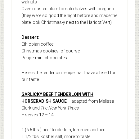
walnuts
Oven roasted plum tomato halves with oregano
(they were so good the night before and made the
plate look Christmas-y next to the Haricot Vert)
Dessert:
Ethiopian coffee
Christmas cookies, of course
Peppermint chocolates
Here is the tenderloin recipe that I have altered for
our taste.
GARLICKY BEEF TENDERLOIN WITH
HORSERADISH SAUCE
– adapted from Melissa
Clark and
The New York Times
– serves 12 – 14
1 (6.6 lbs.) beef tenderloin, trimmed and tied
1 1/2 tbs. kosher salt, more to taste