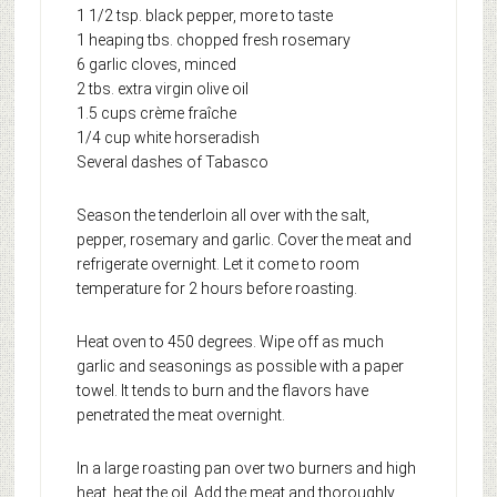
1 1/2 tsp. black pepper, more to taste
1 heaping tbs. chopped fresh rosemary
6 garlic cloves, minced
2 tbs. extra virgin olive oil
1.5 cups crème fraîche
1/4 cup white horseradish
Several dashes of Tabasco
Season the tenderloin all over with the salt,
pepper, rosemary and garlic. Cover the meat and
refrigerate overnight. Let it come to room
temperature for 2 hours before roasting.
Heat oven to 450 degrees. Wipe off as much
garlic and seasonings as possible with a paper
towel. It tends to burn and the flavors have
penetrated the meat overnight.
In a large roasting pan over two burners and high
heat, heat the oil. Add the meat and thoroughly