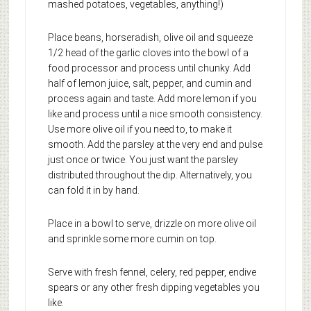
mashed potatoes, vegetables, anything!)
Place beans, horseradish, olive oil and squeeze
1/2 head of the garlic cloves into the bowl of a
food processor and process until chunky. Add
half of lemon juice, salt, pepper, and cumin and
process again and taste. Add more lemon if you
like and process until a nice smooth consistency.
Use more olive oil if you need to, to make it
smooth. Add the parsley at the very end and pulse
just once or twice. You just want the parsley
distributed throughout the dip. Alternatively, you
can fold it in by hand.
Place in a bowl to serve, drizzle on more olive oil
and sprinkle some more cumin on top.
Serve with fresh fennel, celery, red pepper, endive
spears or any other fresh dipping vegetables you
like.