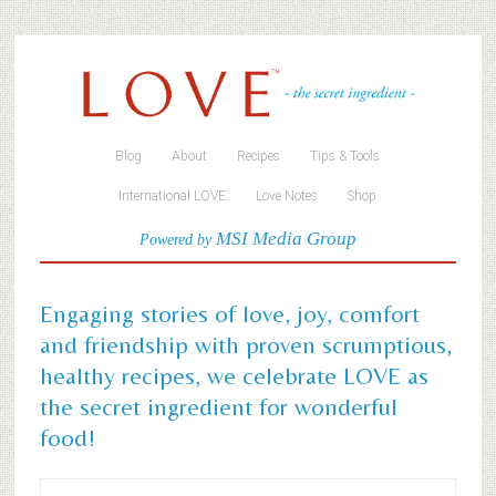
Blog
About
Recipes
Tips & Tools
International LOVE
Love Notes
Shop
MSI Media Group
Powered by
Engaging stories of love, joy, comfort
and friendship with proven scrumptious,
healthy recipes, we celebrate LOVE as
the secret ingredient for wonderful
food!