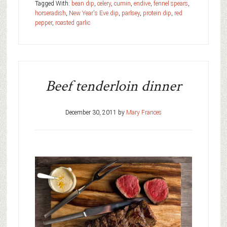
Tagged With:
bean dip
,
celery
,
cumin
,
endive
,
fennel spears
,
horseradish
,
New Year's Eve dip
,
parlsey
,
protein dip
,
red
pepper
,
roasted garlic
Beef tenderloin dinner
December 30, 2011
by
Mary Frances