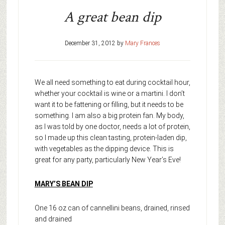
A great bean dip
December 31, 2012
by
Mary Frances
We all need something to eat during cocktail hour,
whether your cocktail is wine or a martini. I don’t
want it to be fattening or filling, but it needs to be
something. I am also a big protein fan. My body,
as I was told by one doctor, needs a lot of protein,
so I made up this clean tasting, protein-laden dip,
with vegetables as the dipping device. This is
great for any party, particularly New Year’s Eve!
MARY’S BEAN DIP
One 16 oz can of cannellini beans, drained, rinsed
and drained