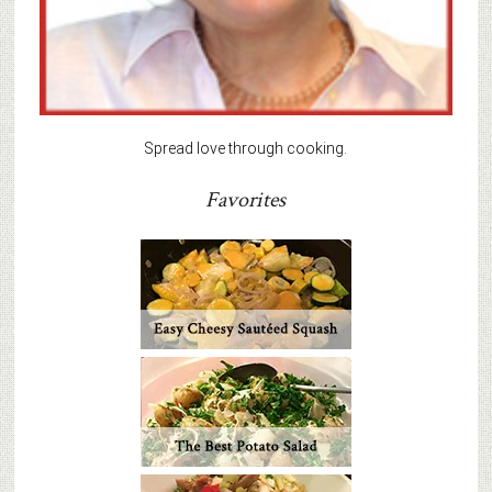
Spread love through cooking.
Favorites