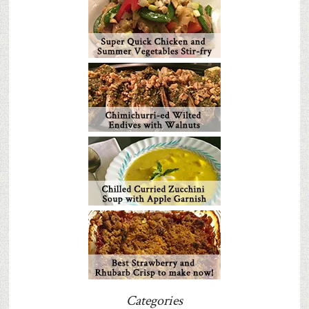
Categories