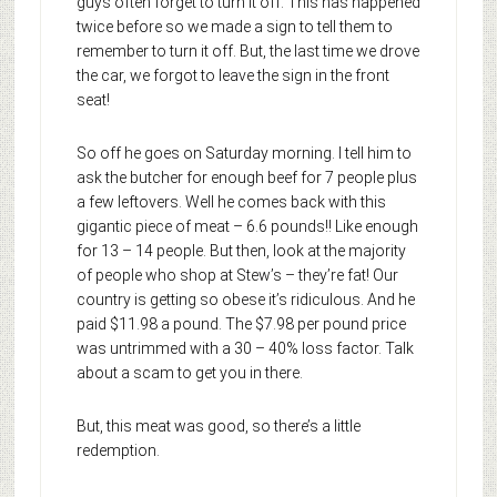
guys often forget to turn it off. This has happened
twice before so we made a sign to tell them to
remember to turn it off. But, the last time we drove
the car, we forgot to leave the sign in the front
seat!
So off he goes on Saturday morning. I tell him to
ask the butcher for enough beef for 7 people plus
a few leftovers. Well he comes back with this
gigantic piece of meat – 6.6 pounds!! Like enough
for 13 – 14 people. But then, look at the majority
of people who shop at Stew’s – they’re fat! Our
country is getting so obese it’s ridiculous. And he
paid $11.98 a pound. The $7.98 per pound price
was untrimmed with a 30 – 40% loss factor. Talk
about a scam to get you in there.
But, this meat was good, so there’s a little
redemption.