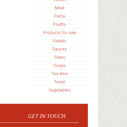
Meat
Pasta
Poultry
Products for sale
Salads
Sauces
Sides
Soups
Tea time
Travel
Vegetables
GET IN TOUCH