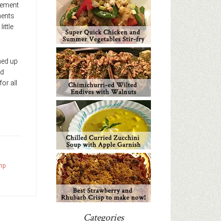
gement
ments
ittle
gned up
ed
for all
mp
Categories