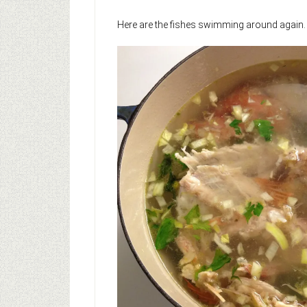
Here are the fishes swimming around again.