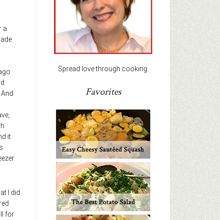
r a
made
Spread love through cooking.
 ago
nd
Favorites
. And
ave,
ch
nd it
s
eezer
t I did
 red
l for