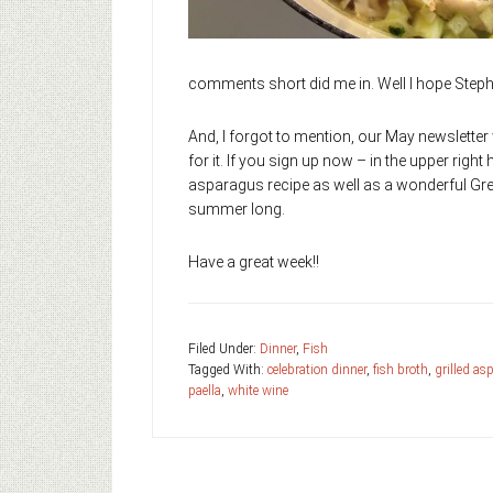
comments short did me in. Well I hope Stepha
And, I forgot to mention, our May newsletter 
for it. If you sign up now – in the upper right 
asparagus recipe as well as a wonderful Gre
summer long.
Have a great week!!
Filed Under:
Dinner
,
Fish
Tagged With:
celebration dinner
,
fish broth
,
grilled as
paella
,
white wine