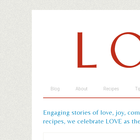
Blog
About
Recipes
Ti
Engaging stories of love, joy, co
recipes, we celebrate LOVE as the