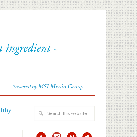
MSI Media Group
Powered by
althy