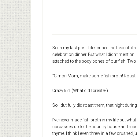
So in my last post I described the beautiful 
celebration dinner. But what I didn’t mention
attached to the body bones of our fish. Two 
“C’mon Mom, make some fish broth! Roast thes
Crazy kid! (What did I create?)
So I dutifully did roast them, that night during
I’ve never made fish broth in my life but what
carcasses up to the country house and made br
thyme. I think I even threw in a few crushed jun