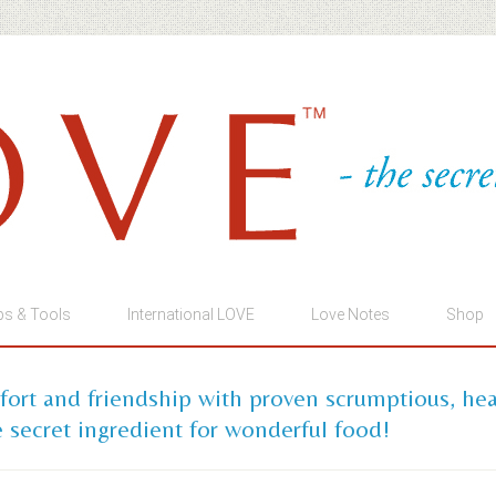
ps & Tools
International LOVE
Love Notes
Shop
mfort and friendship with proven scrumptious, he
 secret ingredient for wonderful food!