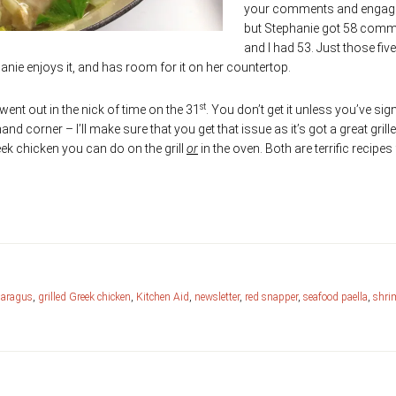
your comments and enga
but Stephanie got 58 com
and I had 53. Just those five l
nie enjoys it, and has room for it on her countertop.
st
went out in the nick of time on the 31
. You don’t get it unless you’ve si
hand corner – I’ll make sure that you get that issue as it’s got a great grill
ek chicken you can do on the grill
or
in the oven. Both are terrific recipes 
paragus
,
grilled Greek chicken
,
Kitchen Aid
,
newsletter
,
red snapper
,
seafood paella
,
shri