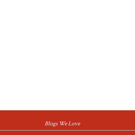
Blogs We Love