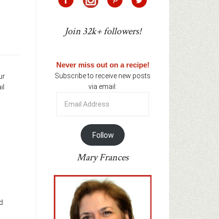
Join 32k+ followers!
Never miss out on a recipe!
Subscribe to receive new posts
ur
via email:
il
Email
Address
Follow
Mary Frances
d