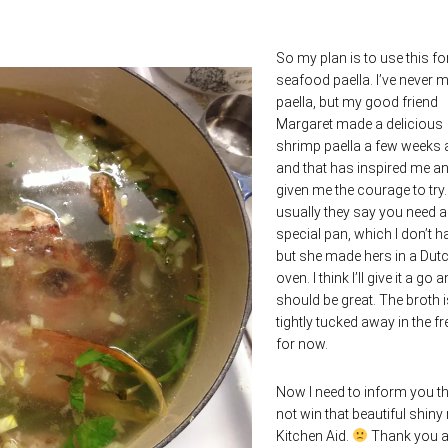
So my plan is to use this fo
seafood paella. I’ve never 
paella, but my good friend
Margaret made a delicious
shrimp paella a few weeks
and that has inspired me a
given me the courage to try
usually they say you need a
special pan, which I don’t h
but she made hers in a Dut
oven. I think I’ll give it a go a
should be great. The broth i
tightly tucked away in the fr
for now.
Now I need to inform you tha
not win that beautiful shiny
Kitchen Aid.
Thank you al