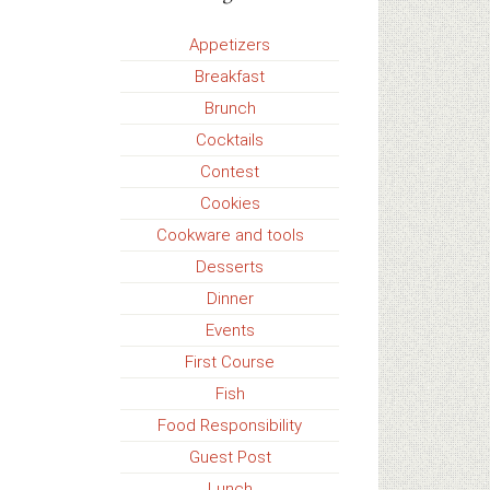
Appetizers
Breakfast
Brunch
Cocktails
Contest
Cookies
Cookware and tools
Desserts
Dinner
Events
First Course
Fish
Food Responsibility
Guest Post
Lunch