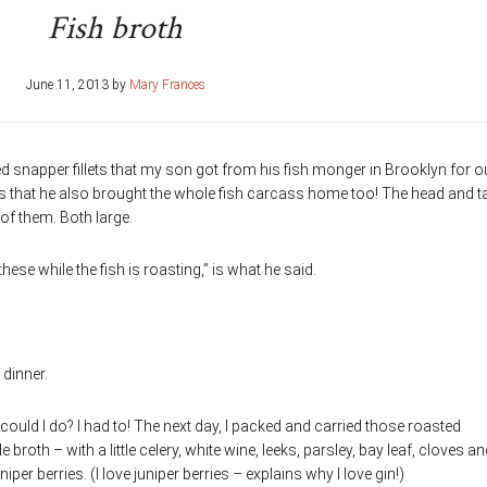
Fish broth
June 11, 2013
by
Mary Frances
red snapper fillets that my son got from his fish monger in Brooklyn for o
 is that he also brought the whole fish carcass home too! The head and ta
of them. Both large.
e while the fish is roasting,” is what he said.
 dinner.
 could I do? I had to! The next day, I packed and carried those roasted
oth – with a little celery, white wine, leeks, parsley, bay leaf, cloves an
iper berries. (I love juniper berries – explains why I love gin!)