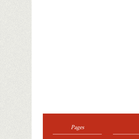
Pages