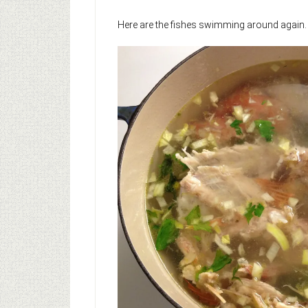
Here are the fishes swimming around again.