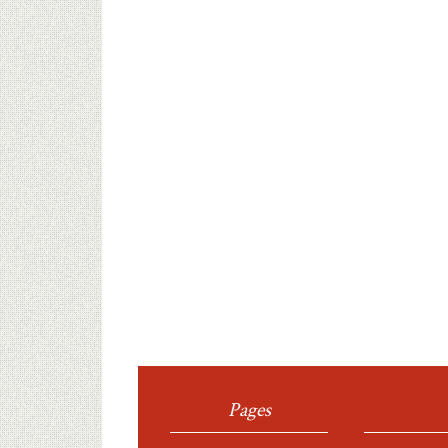
Pages