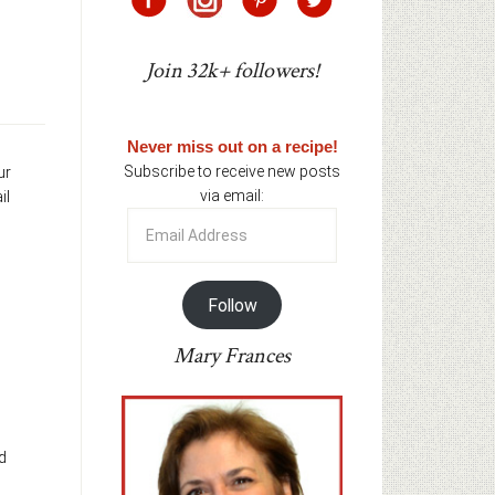
Join 32k+ followers!
Never miss out on a recipe!
Subscribe to receive new posts
ur
via email:
il
Email
Address
Follow
Mary Frances
d