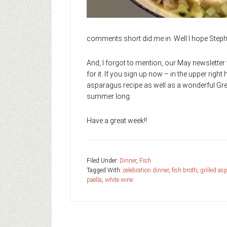
comments short did me in. Well I hope Stepha
And, I forgot to mention, our May newsletter 
for it. If you sign up now – in the upper right 
asparagus recipe as well as a wonderful Gre
summer long.
Have a great week!!
Filed Under:
Dinner
,
Fish
Tagged With:
celebration dinner
,
fish broth
,
grilled as
paella
,
white wine