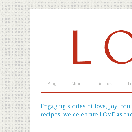
Blog
About
Recipes
Ti
Engaging stories of love, joy, co
recipes, we celebrate LOVE as the