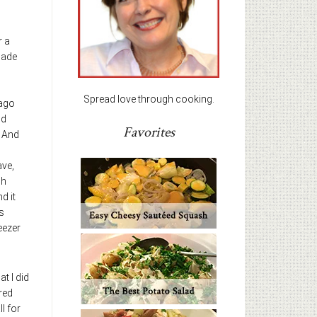
r a
made
Spread love through cooking.
 ago
nd
Favorites
. And
ave,
ch
nd it
s
eezer
t I did
 red
l for