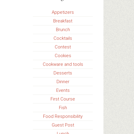
Appetizers
Breakfast
Brunch
Cocktails
Contest
Cookies
Cookware and tools
Desserts
Dinner
Events
First Course
Fish
Food Responsibility
Guest Post
Lunch