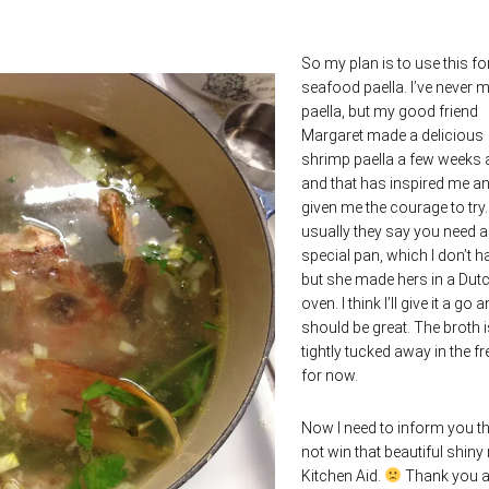
So my plan is to use this fo
seafood paella. I’ve never 
paella, but my good friend
Margaret made a delicious
shrimp paella a few weeks
and that has inspired me a
given me the courage to try
usually they say you need a
special pan, which I don’t h
but she made hers in a Dut
oven. I think I’ll give it a go a
should be great. The broth i
tightly tucked away in the fr
for now.
Now I need to inform you tha
not win that beautiful shiny
Kitchen Aid.
Thank you al