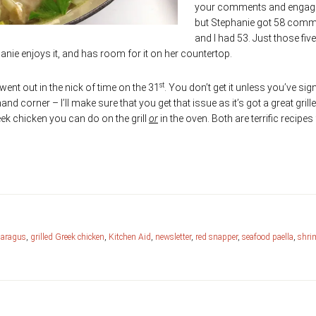
your comments and enga
but Stephanie got 58 com
and I had 53. Just those five l
nie enjoys it, and has room for it on her countertop.
st
went out in the nick of time on the 31
. You don’t get it unless you’ve si
hand corner – I’ll make sure that you get that issue as it’s got a great grill
ek chicken you can do on the grill
or
in the oven. Both are terrific recipes 
paragus
,
grilled Greek chicken
,
Kitchen Aid
,
newsletter
,
red snapper
,
seafood paella
,
shri