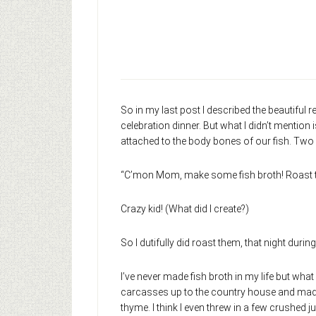
So in my last post I described the beautiful 
celebration dinner. But what I didn’t mention
attached to the body bones of our fish. Two 
“C’mon Mom, make some fish broth! Roast thes
Crazy kid! (What did I create?)
So I dutifully did roast them, that night during
I’ve never made fish broth in my life but what
carcasses up to the country house and made br
thyme. I think I even threw in a few crushed jun