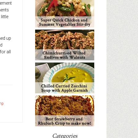
gement
ments
ittle
gned up
ed
for all
mp
Categories