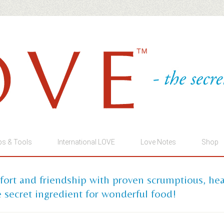
ps & Tools
International LOVE
Love Notes
Shop
mfort and friendship with proven scrumptious, he
 secret ingredient for wonderful food!