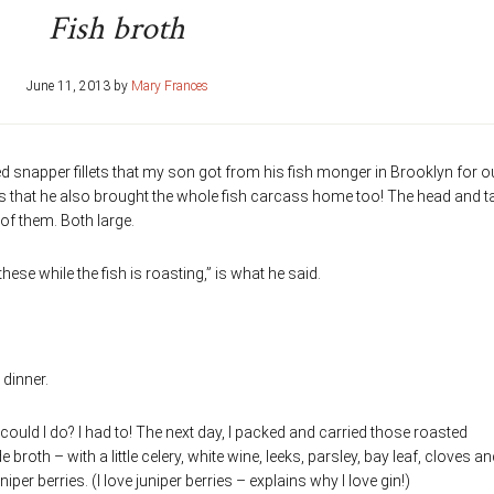
Fish broth
June 11, 2013
by
Mary Frances
red snapper fillets that my son got from his fish monger in Brooklyn for o
 is that he also brought the whole fish carcass home too! The head and ta
of them. Both large.
e while the fish is roasting,” is what he said.
 dinner.
 could I do? I had to! The next day, I packed and carried those roasted
oth – with a little celery, white wine, leeks, parsley, bay leaf, cloves an
iper berries. (I love juniper berries – explains why I love gin!)