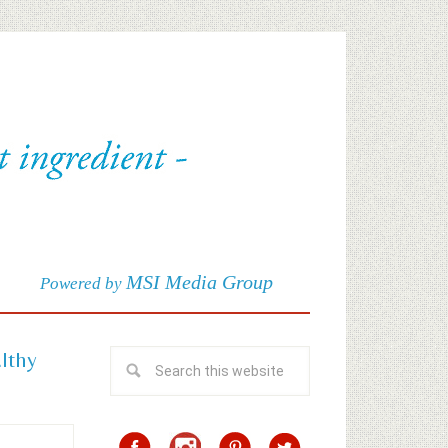
MSI Media Group
Powered by
althy