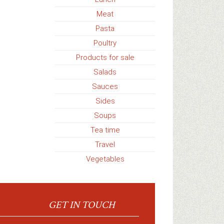
Meat
Pasta
Poultry
Products for sale
Salads
Sauces
Sides
Soups
Tea time
Travel
Vegetables
GET IN TOUCH