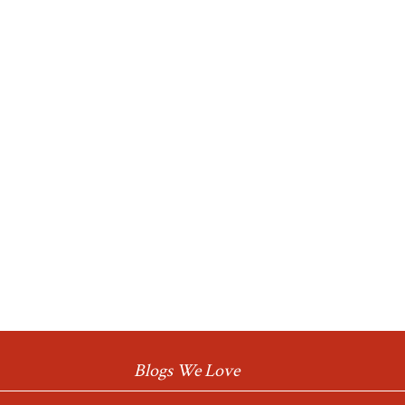
Blogs We Love