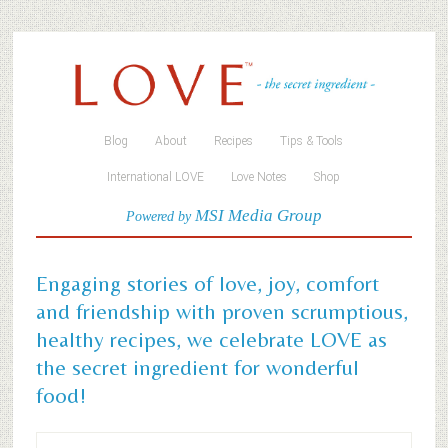
Blog
About
Recipes
Tips & Tools
International LOVE
Love Notes
Shop
MSI Media Group
Powered by
Engaging stories of love, joy, comfort
and friendship with proven scrumptious,
healthy recipes, we celebrate LOVE as
the secret ingredient for wonderful
food!