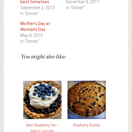
best tomatoes
December 8, 2011
September 2, 2013
In "Dinner"
In "Dinner"
Mother’s Day at
Woman’s Day
May 8, 2015
In "Dinner"
You might also like:
Best Blueberry Pie –
Blueberry Buckle
Mary’s Version