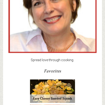
Spread love through cooking.
Favorites