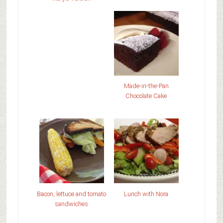
Made-in-the-Pan
Chocolate Cake
Bacon, lettuce and tomato
Lunch with Nora
sandwiches