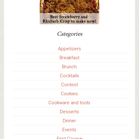
Categories
Appetizers
Breakfast
Brunch
Cocktails
Contest
Cookies
Cookware and tools
Desserts
Dinner
Events
First Course