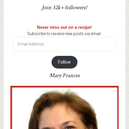
Join 32k+ followers!
Never miss out on a recipe!
Subscribe to receive new posts via email:
Email
Address
Follow
Mary Frances