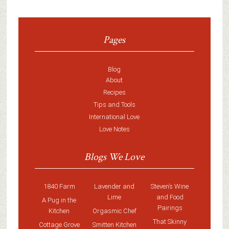
Pages
Blog
About
Recipes
Tips and Tools
International Love
Love Notes
Blogs We Love
1840 Farm
Lavender and
Steven’s Wine
Lime
and Food
A Pug in the
Pairings
Kitchen
Orgasmic Chef
That Skinny
Cottage Grove
Smitten Kitchen