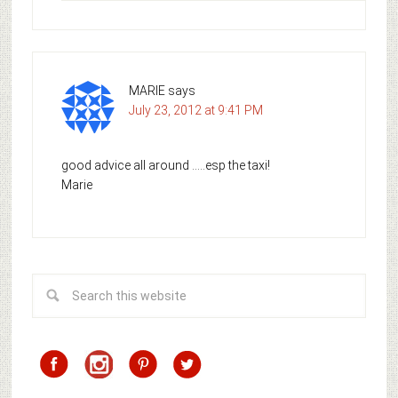
MARIE
says
July 23, 2012 at 9:41 PM
good advice all around …..esp the taxi!
Marie