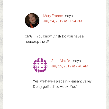
Mary Frances
says
July 24, 2012 at 11:24 PM
OMG – You know Ethel? Do you have a
house up there?
Anne Maxfield
says
July 25, 2012 at 7:40 AM
Yes, we have a place in Pleasant Valley
& play golf at Red Hook. You?