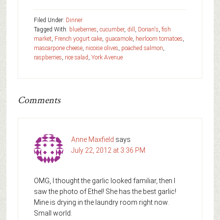
Filed Under:
Dinner
Tagged With:
blueberries
,
cucumber
,
dill
,
Dorian's
,
fish
market
,
French yogurt cake
,
guacamole
,
heirloom tomatoes
,
mascarpone cheese
,
nicoise olives
,
poached salmon
,
raspberries
,
rice salad
,
York Avenue
Comments
Anne Maxfield
says
July 22, 2012 at 3:36 PM
OMG, I thought the garlic looked familiar, then I
saw the photo of Ethel! She has the best garlic!
Mine is drying in the laundry room right now.
Small world.