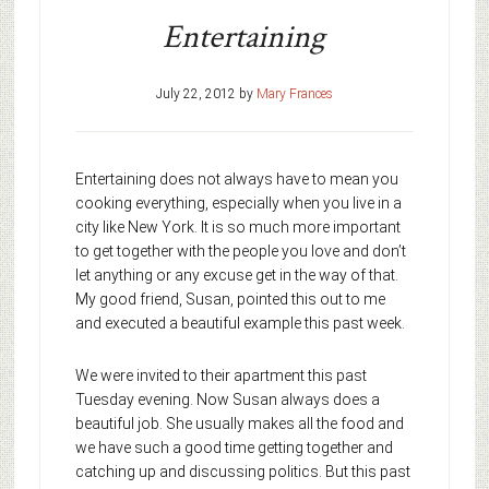
Entertaining
July 22, 2012
by
Mary Frances
Entertaining does not always have to mean you
cooking everything, especially when you live in a
city like New York. It is so much more important
to get together with the people you love and don’t
let anything or any excuse get in the way of that.
My good friend, Susan, pointed this out to me
and executed a beautiful example this past week.
We were invited to their apartment this past
Tuesday evening. Now Susan always does a
beautiful job. She usually makes all the food and
we have such a good time getting together and
catching up and discussing politics. But this past