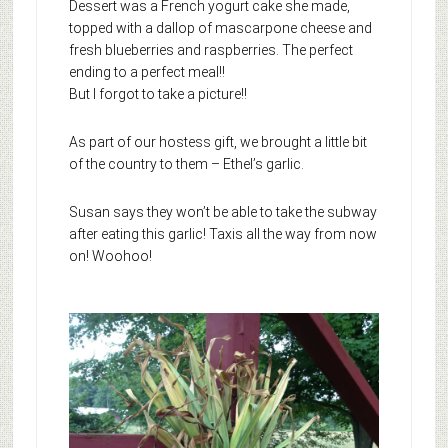
Dessert was a French yogurt cake she made,
topped with a dallop of mascarpone cheese and
fresh blueberries and raspberries. The perfect
ending to a perfect meal!!
But I forgot to take a picture!!
As part of our hostess gift, we brought a little bit
of the country to them – Ethel’s garlic.
Susan says they won’t be able to take the subway
after eating this garlic! Taxis all the way from now
on! Woohoo!