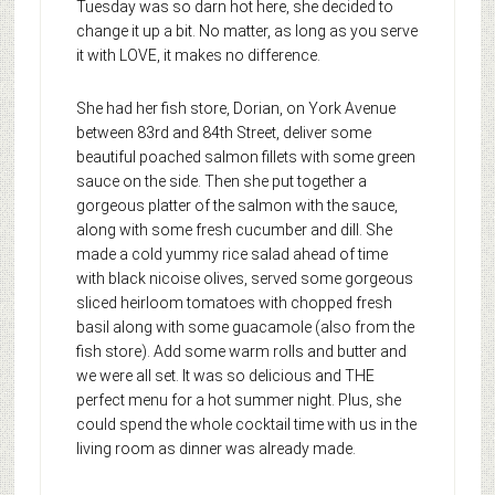
Tuesday was so darn hot here, she decided to
change it up a bit. No matter, as long as you serve
it with LOVE, it makes no difference.
She had her fish store, Dorian, on York Avenue
between 83rd and 84th Street, deliver some
beautiful poached salmon fillets with some green
sauce on the side. Then she put together a
gorgeous platter of the salmon with the sauce,
along with some fresh cucumber and dill. She
made a cold yummy rice salad ahead of time
with black nicoise olives, served some gorgeous
sliced heirloom tomatoes with chopped fresh
basil along with some guacamole (also from the
fish store). Add some warm rolls and butter and
we were all set. It was so delicious and THE
perfect menu for a hot summer night. Plus, she
could spend the whole cocktail time with us in the
living room as dinner was already made.