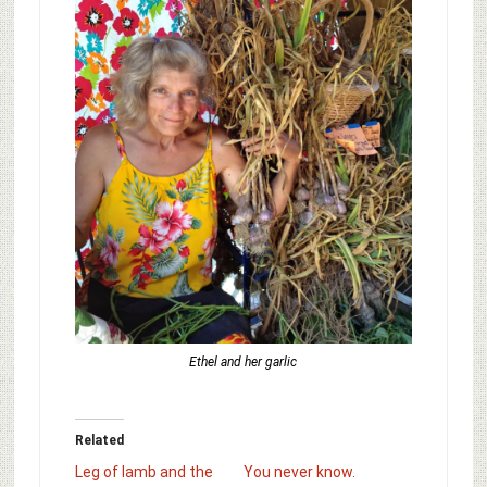
Ethel and her garlic
Related
Leg of lamb and the
You never know.