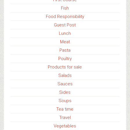
Fish
Food Responsibility
Guest Post
Lunch
Meat
Pasta
Poultry
Products for sale
Salads
Sauces
Sides
Soups
Tea time
Travel
Vegetables