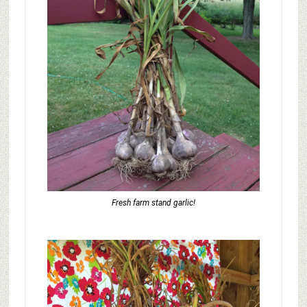
Fresh farm stand garlic!