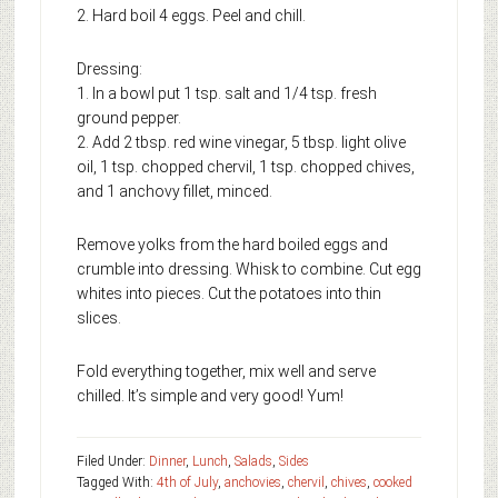
2. Hard boil 4 eggs. Peel and chill.
Dressing:
1. In a bowl put 1 tsp. salt and 1/4 tsp. fresh
ground pepper.
2. Add 2 tbsp. red wine vinegar, 5 tbsp. light olive
oil, 1 tsp. chopped chervil, 1 tsp. chopped chives,
and 1 anchovy fillet, minced.
Remove yolks from the hard boiled eggs and
crumble into dressing. Whisk to combine. Cut egg
whites into pieces. Cut the potatoes into thin
slices.
Fold everything together, mix well and serve
chilled. It’s simple and very good! Yum!
Filed Under:
Dinner
,
Lunch
,
Salads
,
Sides
Tagged With:
4th of July
,
anchovies
,
chervil
,
chives
,
cooked