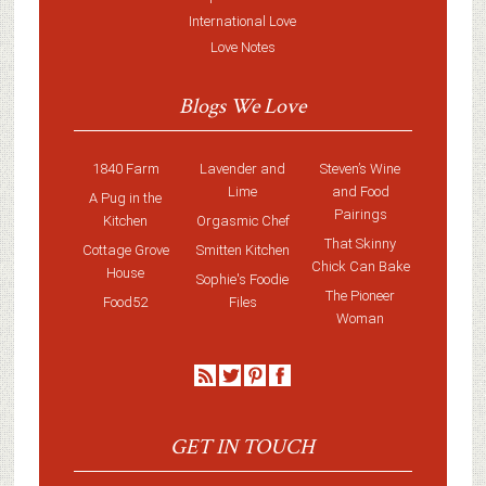
International Love
Love Notes
Blogs We Love
1840 Farm
Lavender and
Steven’s Wine
Lime
and Food
A Pug in the
Pairings
Kitchen
Orgasmic Chef
That Skinny
Cottage Grove
Smitten Kitchen
Chick Can Bake
House
Sophie's Foodie
The Pioneer
Food52
Files
Woman
GET IN TOUCH