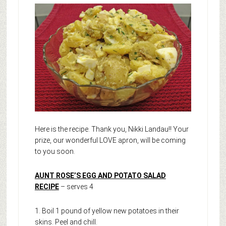
Here is the recipe. Thank you, Nikki Landau!! Your
prize, our wonderful LOVE apron, will be coming
to you soon.
AUNT ROSE’S EGG AND POTATO SALAD
RECIPE
– serves 4
1. Boil 1 pound of yellow new potatoes in their
skins. Peel and chill.