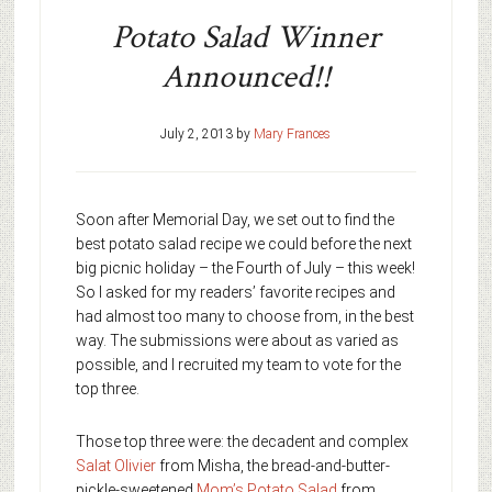
Potato Salad Winner
Announced!!
July 2, 2013
by
Mary Frances
Soon after Memorial Day, we set out to find the
best potato salad recipe we could before the next
big picnic holiday – the Fourth of July – this week!
So I asked for my readers’ favorite recipes and
had almost too many to choose from, in the best
way. The submissions were about as varied as
possible, and I recruited my team to vote for the
top three.
Those top three were: the decadent and complex
Salat Olivier
from Misha, the bread-and-butter-
pickle-sweetened
Mom’s Potato Salad
from