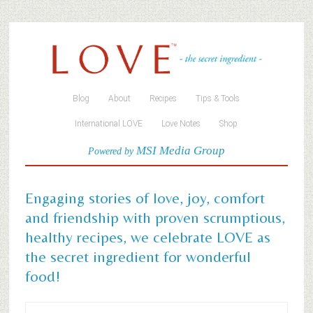
Blog
About
Recipes
Tips & Tools
International LOVE
Love Notes
Shop
MSI Media Group
Powered by
Engaging stories of love, joy, comfort
and friendship with proven scrumptious,
healthy recipes, we celebrate LOVE as
the secret ingredient for wonderful
food!