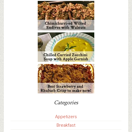
Categories
Appetizers
Breakfast