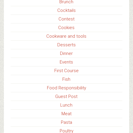
Brunch
Cocktails
Contest
Cookies
Cookware and tools
Desserts
Dinner
Events
First Course
Fish
Food Responsibility
Guest Post
Lunch
Meat
Pasta
Poultry