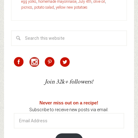
egg yolks
,
homemade mayonnaise
,
July 4th
,
olive oil
,
picnics
,
potato salad
,
yellow new potatoes
Join 32k+ followers!
Never miss out on a recipe!
Subscribe to receive new posts via email:
Email
Address