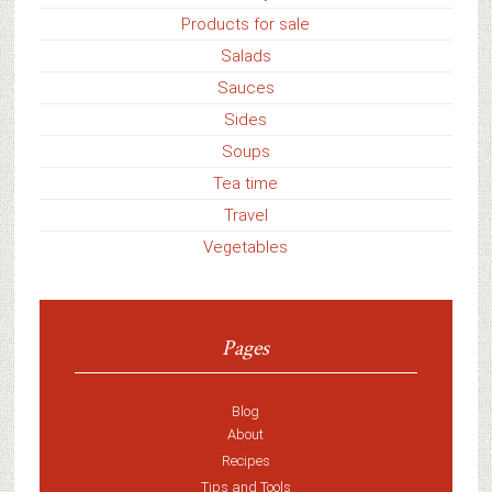
Products for sale
Salads
Sauces
Sides
Soups
Tea time
Travel
Vegetables
Pages
Blog
About
Recipes
Tips and Tools