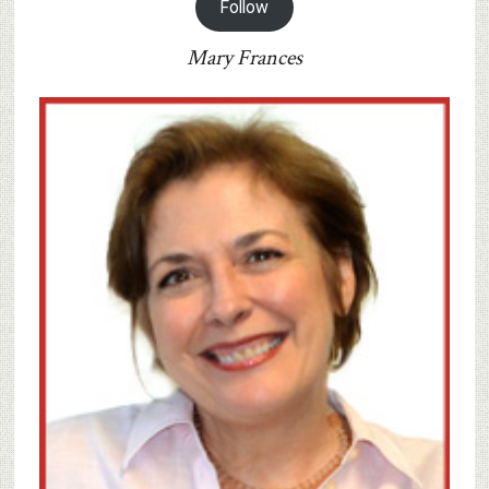
Follow
Mary Frances