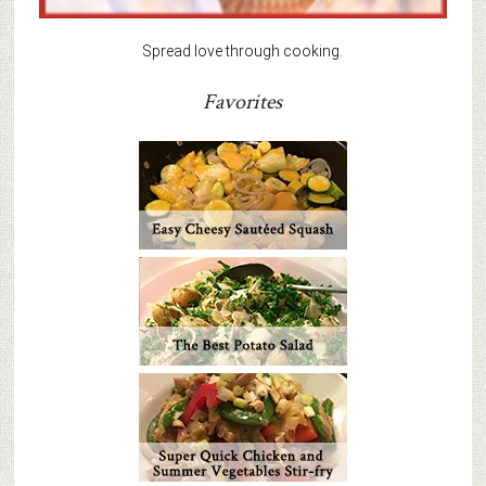
Spread love through cooking.
Favorites