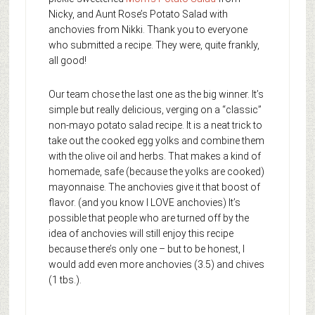
Nicky, and Aunt Rose’s Potato Salad with
anchovies from Nikki. Thank you to everyone
who submitted a recipe. They were, quite frankly,
all good!
Our team chose the last one as the big winner. It’s
simple but really delicious, verging on a “classic”
non-mayo potato salad recipe. It is a neat trick to
take out the cooked egg yolks and combine them
with the olive oil and herbs. That makes a kind of
homemade, safe (because the yolks are cooked)
mayonnaise. The anchovies give it that boost of
flavor. (and you know I LOVE anchovies) It’s
possible that people who are turned off by the
idea of anchovies will still enjoy this recipe
because there’s only one – but to be honest, I
would add even more anchovies (3.5) and chives
(1 tbs.).