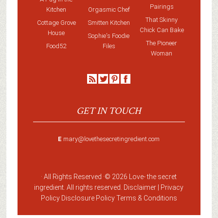
Pairings
Kitchen
Orgasmic Chef
That Skinny
Cottage Grove
Smitten Kitchen
Chick Can Bake
House
Sophie's Foodie
The Pioneer
Food52
Files
Woman
GET IN TOUCH
E
mary@lovethesecretingredient.com
· All Rights Reserved ·
© 2026 Love-
the secret
ingredient
. All rights reserved. Disclaimer |
Privacy
Policy
Disclosure Policy
Terms & Conditions