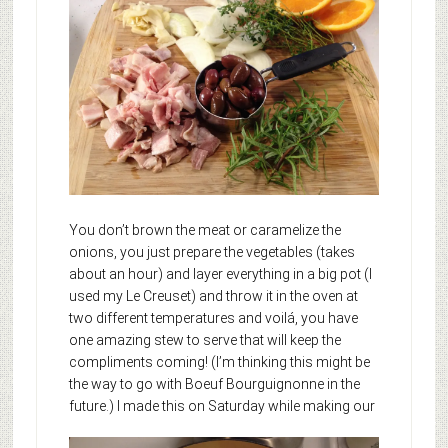
You don’t brown the meat or caramelize the
onions, you just prepare the vegetables (takes
about an hour) and layer everything in a big pot (I
used my Le Creuset) and throw it in the oven at
two different temperatures and voilá, you have
one amazing stew to serve that will keep the
compliments coming! (I’m thinking this might be
the way to go with Boeuf Bourguignonne in the
future.)
I made this on Saturday while making our