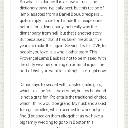
So what is a daube? It is a stew of meat, the
dictionary says, typically beef, but this recipe of
lamb, adapted from a Daniel Boulud recipe is….
quite simply…to die for! I made this recipe once
before, for a dinner party that really was the
dinner party from hell…but that’s another story.
But because of that, it has taken me about five
years to make this again. Serving it with LOVE, to
people you love, is a whole other story. This
Provençal Lamb Daube is not to be missed. With
the chilly weather coming on board, it is just the
sort of dish you want to sink right into, right now.
Daniel says to serve it with roasted garlic grits,
which I did the first time around, but my husband
is not a grits fan. Polenta is the traditional choice,
which I think would be grand. My husband asked
for egg noodles, which seemed to work out just
fine. (I passed on them altogether as we have a
big family wedding to go to in Boston this