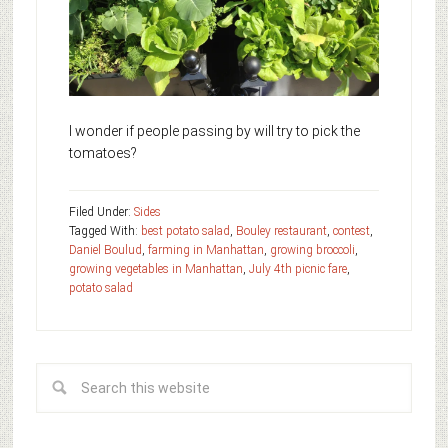
I wonder if people passing by will try to pick the
tomatoes?
Filed Under:
Sides
Tagged With:
best potato salad
,
Bouley restaurant
,
contest
,
Daniel Boulud
,
farming in Manhattan
,
growing broccoli
,
growing vegetables in Manhattan
,
July 4th picnic fare
,
potato salad