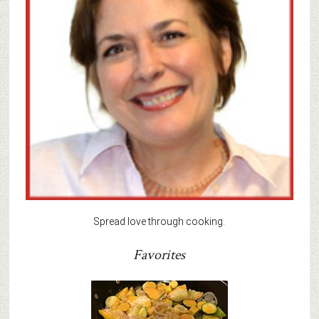
Spread love through cooking.
Favorites