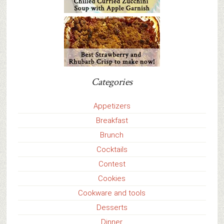
Categories
Appetizers
Breakfast
Brunch
Cocktails
Contest
Cookies
Cookware and tools
Desserts
Dinner