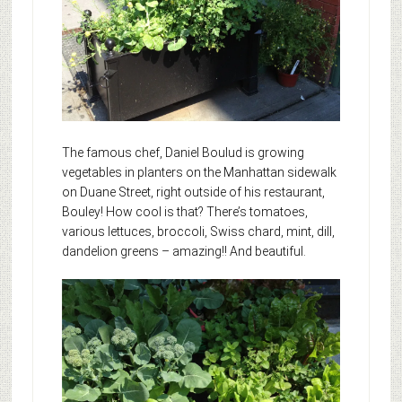
The famous chef, Daniel Boulud is growing
vegetables in planters on the Manhattan sidewalk
on Duane Street, right outside of his restaurant,
Bouley! How cool is that? There’s tomatoes,
various lettuces, broccoli, Swiss chard, mint, dill,
dandelion greens – amazing!!
And beautiful.