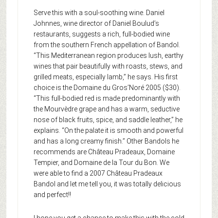
Serve this with a soul-soothing wine. Daniel
Johnnes, wine director of Daniel Boulud’s
restaurants, suggests a rich, full-bodied wine
from the southern French appellation of Bandol.
“This Mediterranean region produces lush, earthy
wines that pair beautifully with roasts, stews, and
grilled meats, especially lamb,” he says. His first
choice is the Domaine du Gros’Noré 2005 ($30).
“This full-bodied red is made predominantly with
the Mourvèdre grape and has a warm, seductive
nose of black fruits, spice, and saddle leather,” he
explains. “On the palate it is smooth and powerful
and has a long creamy finish.” Other Bandols he
recommends are Château Pradeaux, Domaine
Tempier, and Domaine de la Tour du Bon. We
were able to find a 2007 Château Pradeaux
Bandol and let me tell you, it was totally delicious
and perfect!!