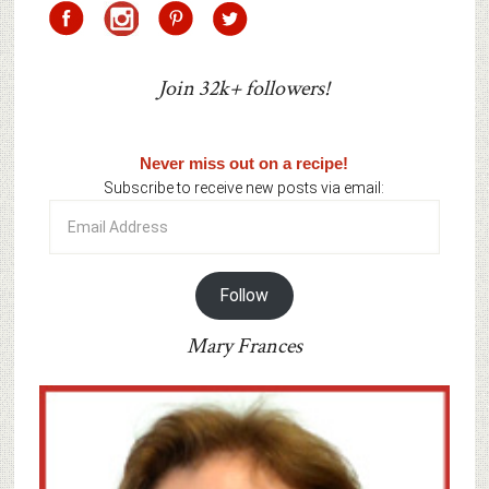
Join 32k+ followers!
Never miss out on a recipe!
Subscribe to receive new posts via email:
Email
Address
Follow
Mary Frances