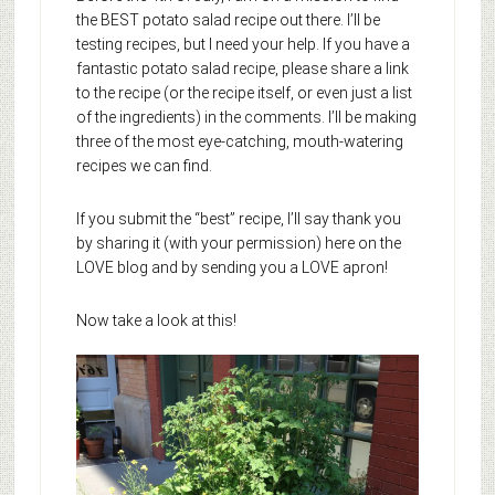
the BEST potato salad recipe out there. I’ll be
testing recipes, but I need your help. If you have a
fantastic potato salad recipe, please share a link
to the recipe (or the recipe itself, or even just a list
of the ingredients) in the comments. I’ll be making
three of the most eye-catching, mouth-watering
recipes we can find.
If you submit the “best” recipe, I’ll say thank you
by sharing it (with your permission) here on the
LOVE blog and by sending you a LOVE apron!
Now take a look at this!