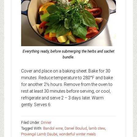
Everything ready, before submerging the herbs and sachet
bundle.
Cover and place on a baking sheet. Bake for 30
minutes. Reduce temperature to 280°F and bake
for another 2½ hours. Remove from the oven to
rest at least 30 minutes before serving, or cool,
refrigerate and serve 2 – 3 days later. Warm
gently. Serves 6.
Filed Under:
Dinner
Tagged With:
Bandol wine
,
Daniel Boulud
,
lamb stew
,
Provençal Lamb Daube
,
wonderful winter meals