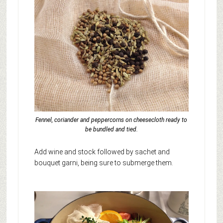
Fennel, coriander and peppercorns on cheesecloth ready to
be bundled and tied.
Add wine and stock followed by sachet and
bouquet garni, being sure to submerge them.