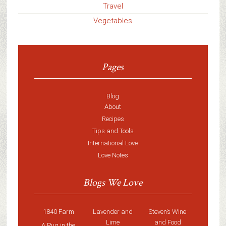
Travel
Vegetables
Pages
Blog
About
Recipes
Tips and Tools
International Love
Love Notes
Blogs We Love
1840 Farm
Lavender and
Steven’s Wine
Lime
and Food
A Pug in the