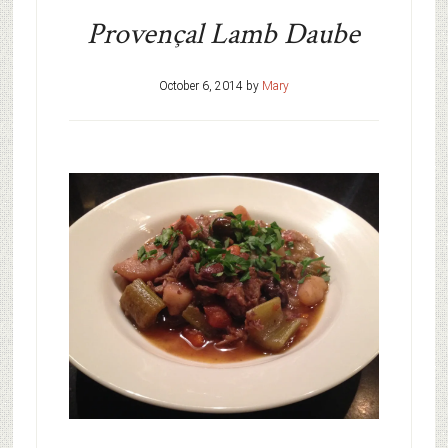
Provençal Lamb Daube
October 6, 2014
by
Mary