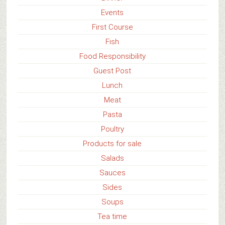
Events
First Course
Fish
Food Responsibility
Guest Post
Lunch
Meat
Pasta
Poultry
Products for sale
Salads
Sauces
Sides
Soups
Tea time