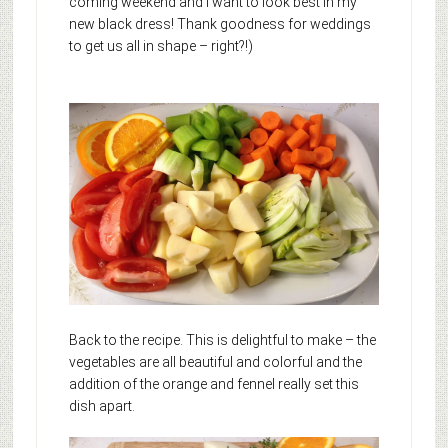
coming weekend and I want to look best in my
new black dress! Thank goodness for weddings
to get us all in shape – right?!)
Back to the recipe. This is delightful to make – the
vegetables are all beautiful and colorful and the
addition of the orange and fennel really set this
dish apart.