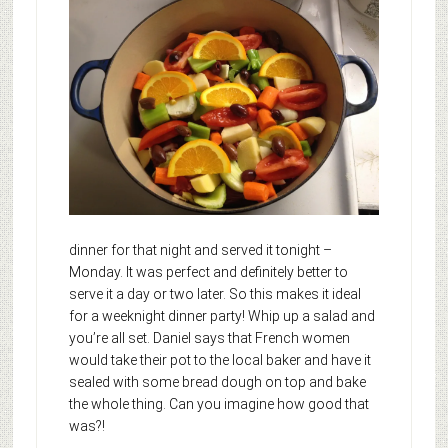
dinner for that night and served it tonight –
Monday. It was perfect and definitely better to
serve it a day or two later. So this makes it ideal
for a weeknight dinner party! Whip up a salad and
you’re all set. Daniel says that French women
would take their pot to the local baker and have it
sealed with some bread dough on top and bake
the whole thing. Can you imagine how good that
was?!