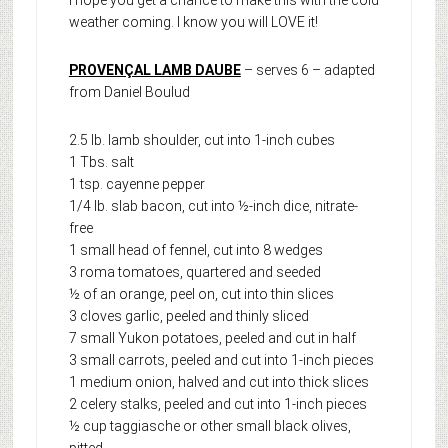
I hope you get a chance to make this with the cold
weather coming. I know you will LOVE it!
PROVENÇAL LAMB DAUBE
– serves 6 – adapted
from Daniel Boulud
2.5 lb. lamb shoulder, cut into 1-inch cubes
1 Tbs. salt
1 tsp. cayenne pepper
1/4 lb. slab bacon, cut into ½-inch dice, nitrate-
free
1 small head of fennel, cut into 8 wedges
3 roma tomatoes, quartered and seeded
½ of an orange, peel on, cut into thin slices
3 cloves garlic, peeled and thinly sliced
7 small Yukon potatoes, peeled and cut in half
3 small carrots, peeled and cut into 1-inch pieces
1 medium onion, halved and cut into thick slices
2 celery stalks, peeled and cut into 1-inch pieces
½ cup taggiasche or other small black olives,