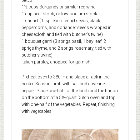
pitted
1½ cups Burgandy or similar red wine
1 cup beef stock, or low-sodium stock
1 sachet (1 tsp. each fennel seeds, black
peppercorns, and coriander seeds wrapped in
cheesecloth and tied with butcher’s twine)
1 bouquet garni (3 sprigs basil, 1 bay leaf, 2
sprigs thyme, and 2 sprigs rosemary, tied with
butcher’s twine)
Italian parsley, chopped for garnish
Preheat oven to 380°F and place a rack in the
center. Season lamb with salt and cayenne
pepper. Place one-half of the lamb and the bacon
on the bottom of a 5½-quart Dutch oven and top
with one-half of the vegetables. Repeat, finishing
with vegetables.