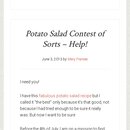
Potato Salad Contest of
Sorts – Help!
June 3, 2013
by
Mary Frances
I need you!
I have this
fabulous potato salad recipe
but I
called it “the best” only because it’s that good, not
because I had tried enough to be sure it really
was. But now I want to be sure.
Before the 4th of July, I am on a mission to find