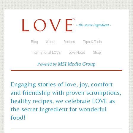
Blog
About
Recipes
Tips & Tools
International LOVE
Love Notes
Shop
MSI Media Group
Powered by
Engaging stories of love, joy, comfort
and friendship with proven scrumptious,
healthy recipes, we celebrate LOVE as
the secret ingredient for wonderful
food!