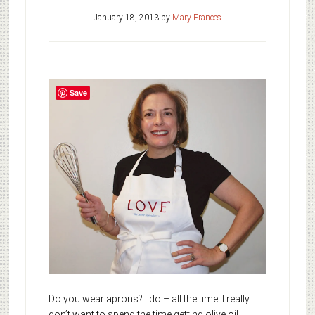
January 18, 2013
by
Mary Frances
Save
Do you wear aprons? I do – all the time. I really
don’t want to spend the time getting olive oil