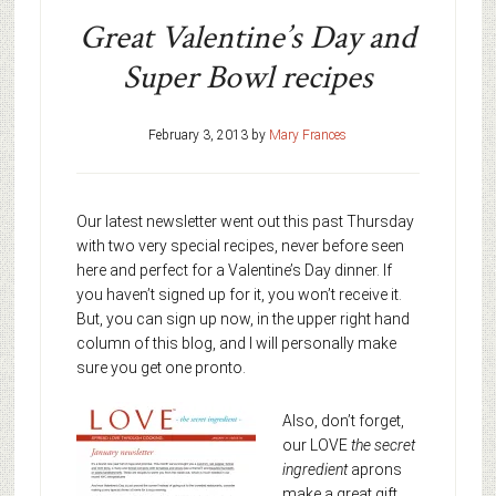
Great Valentine’s Day and
Super Bowl recipes
February 3, 2013
by
Mary Frances
Our latest newsletter went out this past Thursday
with two very special recipes, never before seen
here and perfect for a Valentine’s Day dinner. If
you haven’t signed up for it, you won’t receive it.
But, you can sign up now, in the upper right hand
column of this blog, and I will personally make
sure you get one pronto.
Also, don’t forget,
our LOVE
the secret
ingredient
aprons
make a great gift