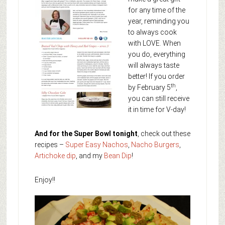
for any time of the
year, reminding you
to always cook
with LOVE. When
you do, everything
will always taste
better! If you order
th
by February 5
,
you can still receive
it in time for V-day!
And for the Super Bowl tonight
, check out these
recipes –
Super Easy Nachos
,
Nacho Burgers
,
Artichoke dip
, and my
Bean Dip
!
Enjoy!!