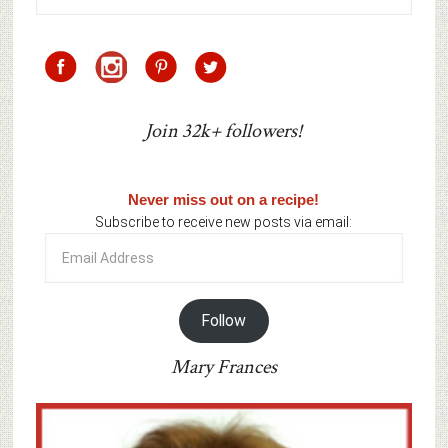
Join 32k+ followers!
Never miss out on a recipe!
Subscribe to receive new posts via email:
Email
Address
Follow
Mary Frances