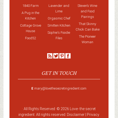
1840 Farm
Lavender and
Steven’s Wine
Lime
and Food
A Pug in the
Pairings
Kitchen
Orgasmic Chef
That Skinny
Cottage Grove
Smitten Kitchen
Chick Can Bake
House
Sophie's Foodie
The Pioneer
Food52
Files
Woman
GET IN TOUCH
E
mary@lovethesecretingredient.com
· All Rights Reserved ·
© 2026 Love-
the secret
ingredient
. All rights reserved. Disclaimer |
Privacy