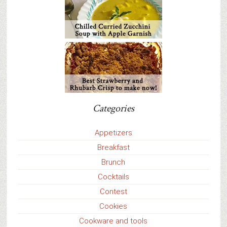
Categories
Appetizers
Breakfast
Brunch
Cocktails
Contest
Cookies
Cookware and tools