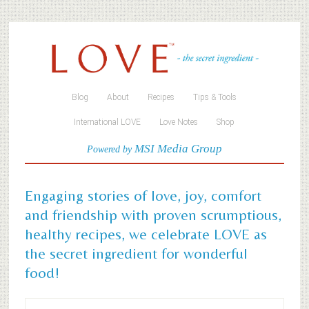
Blog
About
Recipes
Tips & Tools
International LOVE
Love Notes
Shop
MSI Media Group
Powered by
Engaging stories of love, joy, comfort
and friendship with proven scrumptious,
healthy recipes, we celebrate LOVE as
the secret ingredient for wonderful
food!