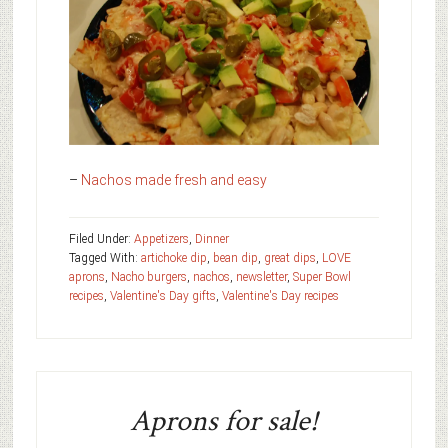
–
Nachos made fresh and easy
Filed Under:
Appetizers
,
Dinner
Tagged With:
artichoke dip
,
bean dip
,
great dips
,
LOVE
aprons
,
Nacho burgers
,
nachos
,
newsletter
,
Super Bowl
recipes
,
Valentine's Day gifts
,
Valentine's Day recipes
Aprons for sale!