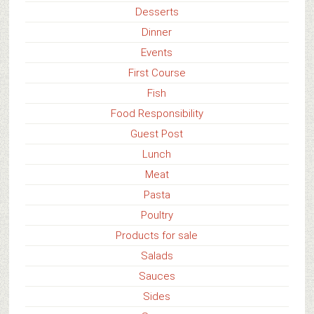
Desserts
Dinner
Events
First Course
Fish
Food Responsibility
Guest Post
Lunch
Meat
Pasta
Poultry
Products for sale
Salads
Sauces
Sides