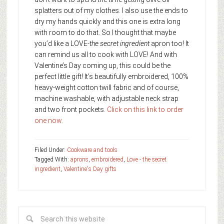
splatters out of my clothes. I also use the ends to
dry my hands quickly and this one is extra long
with room to do that. So I thought that maybe
you’d like a LOVE-
the secret ingredient
apron too! It
can remind us all to cook with LOVE! And with
Valentine’s Day coming up, this could be the
perfect little gift! It’s beautifully embroidered, 100%
heavy-weight cotton twill fabric and of course,
machine washable, with adjustable neck strap
and two front pockets.
Click on this link to order
one now
.
Filed Under:
Cookware and tools
Tagged With:
aprons
,
embroidered
,
Love - the secret
ingredient
,
Valentine's Day gifts