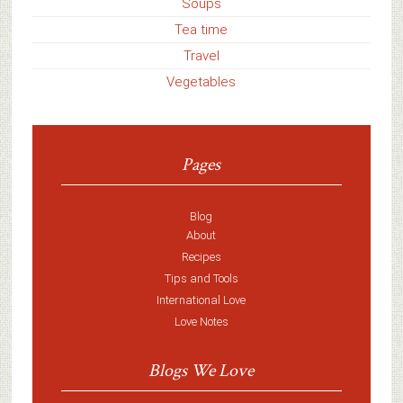
Soups
Tea time
Travel
Vegetables
Pages
Blog
About
Recipes
Tips and Tools
International Love
Love Notes
Blogs We Love