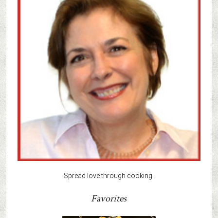
Spread love through cooking.
Favorites