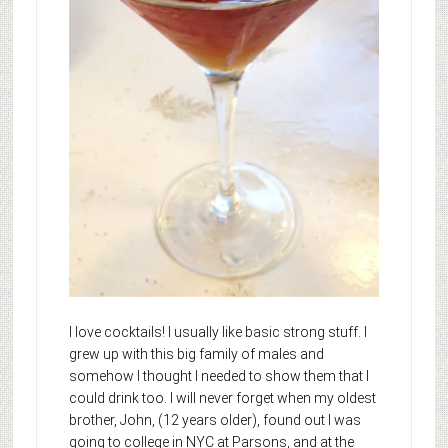
I love cocktails! I usually like basic strong stuff. I
grew up with this big family of males and
somehow I thought I needed to show them that I
could drink too. I will never forget when my oldest
brother, John, (12 years older), found out I was
going to college in NYC at Parsons, and at the