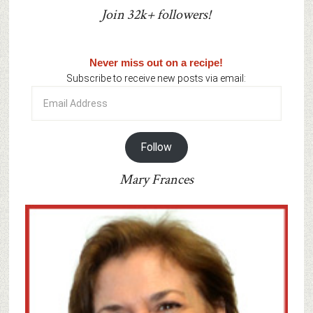
Join 32k+ followers!
Never miss out on a recipe!
Subscribe to receive new posts via email:
Email
Address
Follow
Mary Frances