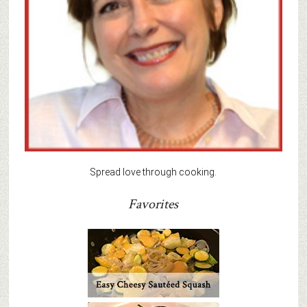
Spread love through cooking.
Favorites