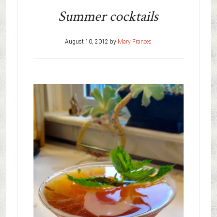
Summer cocktails
August 10, 2012
by
Mary Frances