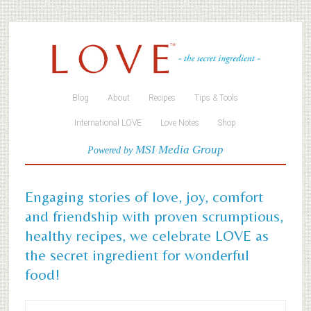
Blog
About
Recipes
Tips & Tools
International LOVE
Love Notes
Shop
MSI Media Group
Powered by
Engaging stories of love, joy, comfort
and friendship with proven scrumptious,
healthy recipes, we celebrate LOVE as
the secret ingredient for wonderful
food!