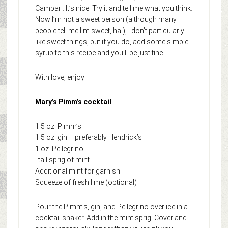
Campari. It’s nice! Try it and tell me what you think.
Now I’m not a sweet person (although many
people tell me I’m sweet, ha!), I don’t particularly
like sweet things, but if you do, add some simple
syrup to this recipe and you’ll be just fine.
With love, enjoy!
Mary’s Pimm’s cocktail
1.5 oz. Pimm’s
1.5 oz. gin – preferably Hendrick’s
1 oz. Pellegrino
I tall sprig of mint
Additional mint for garnish
Squeeze of fresh lime (optional)
Pour the Pimm’s, gin, and Pellegrino over ice in a
cocktail shaker. Add in the mint sprig. Cover and