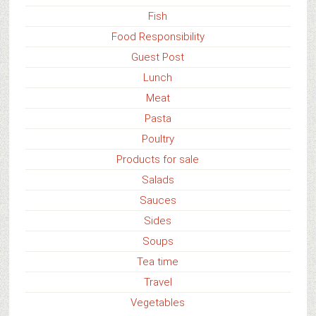
Fish
Food Responsibility
Guest Post
Lunch
Meat
Pasta
Poultry
Products for sale
Salads
Sauces
Sides
Soups
Tea time
Travel
Vegetables