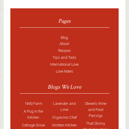
Pages
Blog
About
Recipes
Tips and Tools
International Love
Love Notes
Blogs We Love
1840 Farm
Lavender and
Steven’s Wine
Lime
and Food
A Pug in the
Pairings
Kitchen
Orgasmic Chef
That Skinny
Cottage Grove
Smitten Kitchen