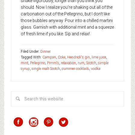
shake vigorously, longer than you think you
should. Now I realize you’re shaking out all of the
carbonation out of the Pellegrino, but I don’t like
those bubbles anyway. Pour into a chilled martini
glass. Garnish with additional mint and a squeeze
of fresh lime if you like. Sip and relax!
Filed Under:
Dinner
Tagged With:
Campari
,
Coke
,
Hendrick's gin
,
lime juice
,
mint
,
Pellegrino
,
Pimm's
,
relaxation
,
rum
,
Scotch
,
simple
syrup
,
single malt Scotch
,
summer cocktails
,
vodka