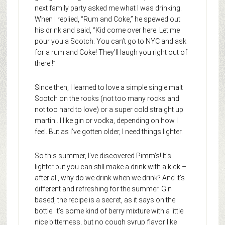
next family party asked me what I was drinking.
When I replied, “Rum and Coke,” he spewed out
his drink and said, “Kid come over here. Let me
pour you a Scotch. You can’t go to NYC and ask
for a rum and Coke! They’ll laugh you right out of
there!!”
Since then, I learned to love a simple single malt
Scotch on the rocks (not too many rocks and
not too hard to love) or a super cold straight up
martini. I like gin or vodka, depending on how I
feel. But as I’ve gotten older, I need things lighter.
So this summer, I’ve discovered Pimm’s! It’s
lighter but you can still make a drink with a kick –
after all, why do we drink when we drink? And it’s
different and refreshing for the summer. Gin
based, the recipe is a secret, as it says on the
bottle. It’s some kind of berry mixture with a little
nice bitterness, but no cough syrup flavor like