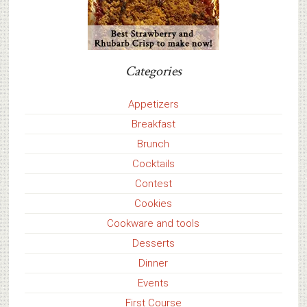
Categories
Appetizers
Breakfast
Brunch
Cocktails
Contest
Cookies
Cookware and tools
Desserts
Dinner
Events
First Course