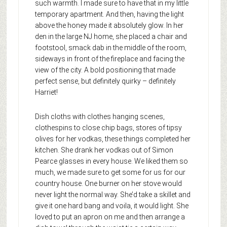
such warmth. I made sure to have that in my little
temporary apartment. And then, having the light
above the honey made it absolutely glow. In her
den in the large NJ home, she placed a chair and
footstool, smack dab in the middle of the room,
sideways in front of the fireplace and facing the
view of the city. A bold positioning that made
perfect sense, but definitely quirky – definitely
Harriet!
Dish cloths with clothes hanging scenes,
clothespins to close chip bags, stores of tipsy
olives for her vodkas, these things completed her
kitchen. She drank her vodkas out of Simon
Pearce glasses in every house. We liked them so
much, we made sure to get some for us for our
country house. One burner on her stove would
never light the normal way. She’d take a skillet and
give it one hard bang and voila, it would light. She
loved to put an apron on me and then arrange a