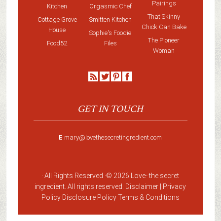
Pairings
Kitchen
Orgasmic Chef
That Skinny
Cottage Grove
Smitten Kitchen
Chick Can Bake
House
Sophie's Foodie
The Pioneer
Food52
Files
Woman
GET IN TOUCH
E
mary@lovethesecretingredient.com
· All Rights Reserved ·
© 2026 Love-
the secret
ingredient
. All rights reserved. Disclaimer |
Privacy
Policy
Disclosure Policy
Terms & Conditions