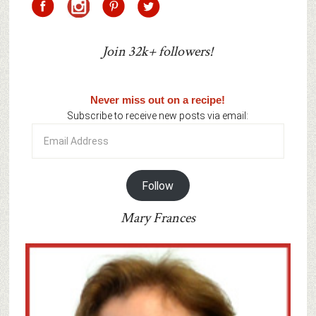
Join 32k+ followers!
Never miss out on a recipe!
Subscribe to receive new posts via email:
Email
Address
Follow
Mary Frances