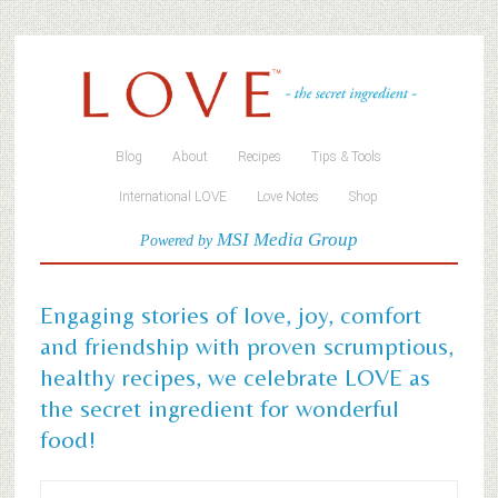
Blog
About
Recipes
Tips & Tools
International LOVE
Love Notes
Shop
MSI Media Group
Powered by
Engaging stories of love, joy, comfort
and friendship with proven scrumptious,
healthy recipes, we celebrate LOVE as
the secret ingredient for wonderful
food!