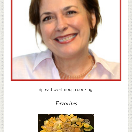
Spread love through cooking.
Favorites