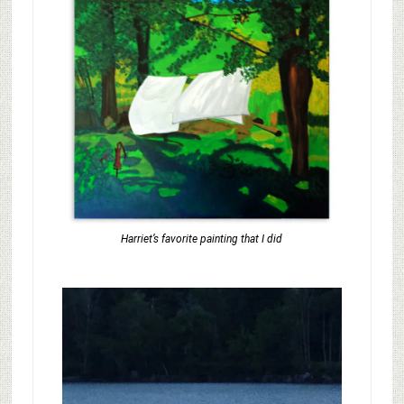
Harriet’s favorite painting that I did