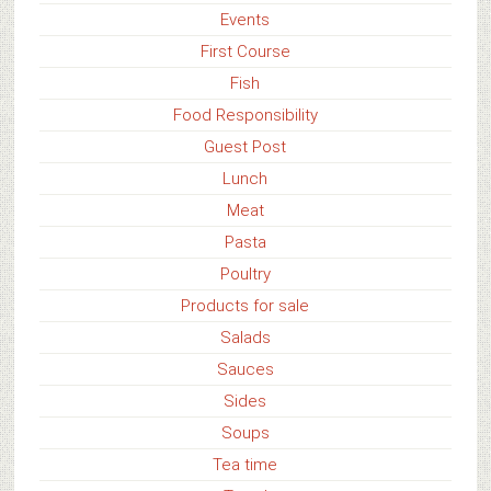
Events
First Course
Fish
Food Responsibility
Guest Post
Lunch
Meat
Pasta
Poultry
Products for sale
Salads
Sauces
Sides
Soups
Tea time