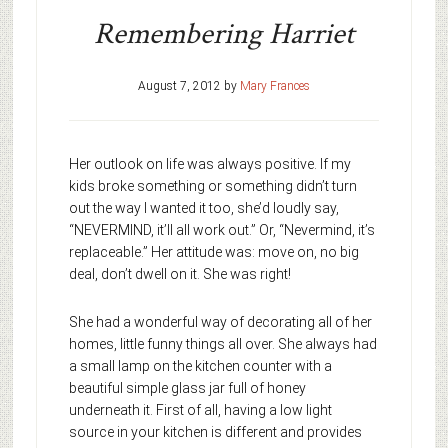
Remembering Harriet
August 7, 2012
by
Mary Frances
Her outlook on life was always positive. If my
kids broke something or something didn’t turn
out the way I wanted it too, she’d loudly say,
“NEVERMIND, it’ll all work out.” Or, “Nevermind, it’s
replaceable.” Her attitude was: move on, no big
deal, don’t dwell on it. She was right!
She had a wonderful way of decorating all of her
homes, little funny things all over. She always had
a small lamp on the kitchen counter with a
beautiful simple glass jar full of honey
underneath it. First of all, having a low light
source in your kitchen is different and provides