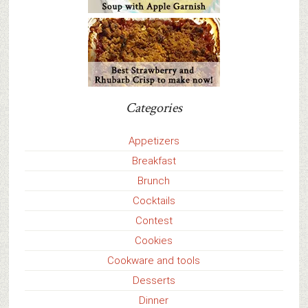
Categories
Appetizers
Breakfast
Brunch
Cocktails
Contest
Cookies
Cookware and tools
Desserts
Dinner