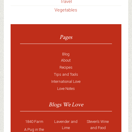
Travel
Vegetables
Pages
Blog
About
Recipes
Tips and Tools
International Love
Love Notes
Blogs We Love
1840 Farm
Lavender and
Steven’s Wine
Lime
and Food
A Pug in the