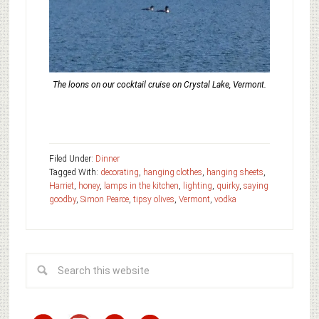
The loons on our cocktail cruise on Crystal Lake, Vermont.
Filed Under:
Dinner
Tagged With:
decorating
,
hanging clothes
,
hanging sheets
,
Harriet
,
honey
,
lamps in the kitchen
,
lighting
,
quirky
,
saying
goodby
,
Simon Pearce
,
tipsy olives
,
Vermont
,
vodka