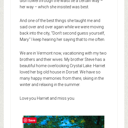
dish towel through the waist tie a certain way –
her way – which she insisted was best.
And one of the best things she taught me and
said over and over again while we were moving
back into the city, “Don’t second guess yourself,
Mary.” I keep hearing her saying that to me often.
We are in Vermont now, vacationing with my two
brothers and their wives. My brother Steve has a
beautiful home overlooking Crystal Lake. Harriet
loved her big old house in Dorset. We have so
many happy memories from there, skiing in the
winter and relaxing in the summer.
Love you Harriet and miss you.
Save