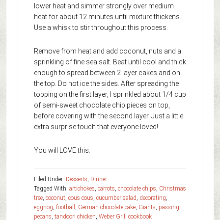
lower heat and simmer strongly over medium
heat for about 12 minutes until mixture thickens.
Use a whisk to stir throughout this process.
Remove from heat and add coconut, nuts and a
sprinkling of fine sea salt. Beat until cool and thick
enough to spread between 2 layer cakes and on
the top. Do not ice the sides. After spreading the
topping on the first layer, I sprinkled about 1/4 cup
of semi-sweet chocolate chip pieces on top,
before covering with the second layer. Just a little
extra surprise touch that everyone loved!
You will LOVE this.
Filed Under:
Desserts
,
Dinner
Tagged With:
artichokes
,
carrots
,
chocolate chips
,
Christmas
tree
,
coconut
,
cous cous
,
cucumber salad
,
decorating
,
eggnog
,
football
,
German chocolate cake
,
Giants
,
passing
,
pecans
,
tandoori chicken
,
Weber Grill cookbook