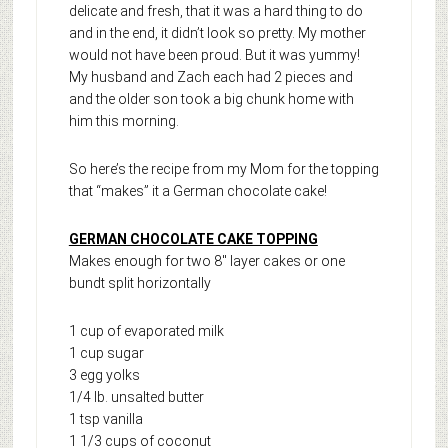
delicate and fresh, that it was a hard thing to do
and in the end, it didn’t look so pretty. My mother
would not have been proud. But it was yummy!
My husband and Zach each had 2 pieces and
and the older son took a big chunk home with
him this morning.
So here’s the recipe from my Mom for the topping
that “makes” it a German chocolate cake!
GERMAN CHOCOLATE CAKE TOPPING
Makes enough for two 8″ layer cakes or one
bundt split horizontally
1 cup of evaporated milk
1 cup sugar
3 egg yolks
1/4 lb. unsalted butter
1 tsp vanilla
1 1/3 cups of coconut