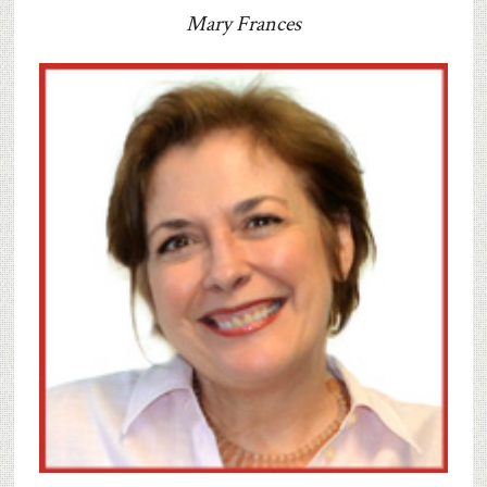
Mary Frances