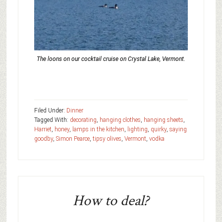
The loons on our cocktail cruise on Crystal Lake, Vermont.
Filed Under:
Dinner
Tagged With:
decorating
,
hanging clothes
,
hanging sheets
,
Harriet
,
honey
,
lamps in the kitchen
,
lighting
,
quirky
,
saying
goodby
,
Simon Pearce
,
tipsy olives
,
Vermont
,
vodka
How to deal?