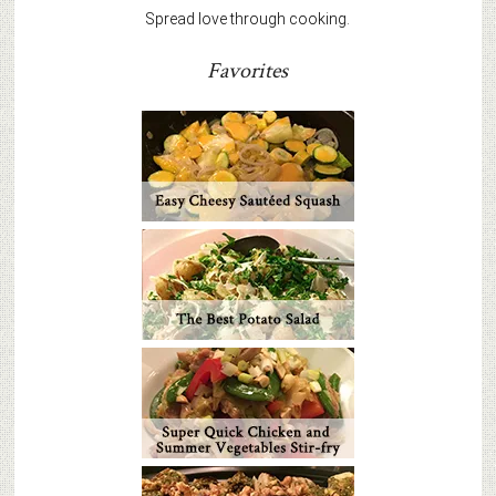
Spread love through cooking.
Favorites