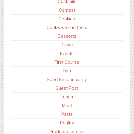
Cocktails
Contest
Cookies
Cookware and tools
Desserts
Dinner
Events
First Course
Fish
Food Responsibility
Guest Post
Lunch
Meat
Pasta
Poultry
Products for sale