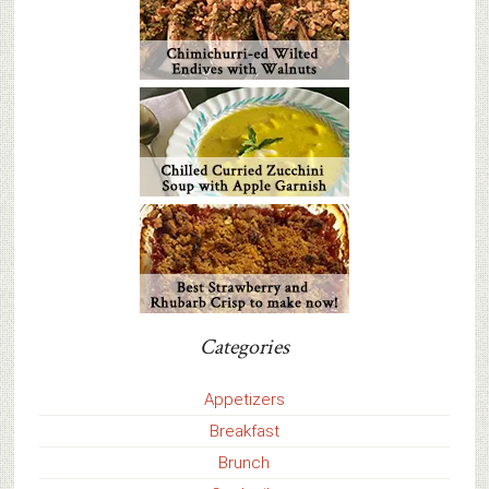
Categories
Appetizers
Breakfast
Brunch