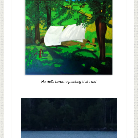
Harriet’s favorite painting that I did