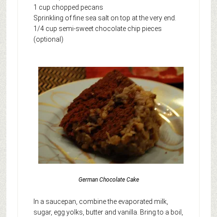
1 cup chopped pecans
Sprinkling of fine sea salt on top at the very end.
1/4 cup semi-sweet chocolate chip pieces
(optional)
German Chocolate Cake
In a saucepan, combine the evaporated milk,
sugar, egg yolks, butter and vanilla. Bring to a boil,