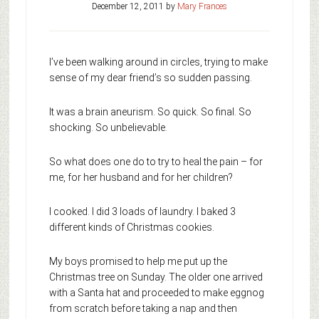
December 12, 2011
by
Mary Frances
I’ve been walking around in circles, trying to make
sense of my dear friend’s so sudden passing.
It was a brain aneurism. So quick. So final. So
shocking. So unbelievable.
So what does one do to try to heal the pain – for
me, for her husband and for her children?
I cooked. I did 3 loads of laundry. I baked 3
different kinds of Christmas cookies.
My boys promised to help me put up the
Christmas tree on Sunday. The older one arrived
with a Santa hat and proceeded to make eggnog
from scratch before taking a nap and then