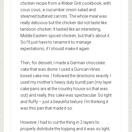
chicken recipe from a Weber Grill cookbook, with
cous cous, a cucumber onion salad and
steamed buttered carrots. The whole meal was
really delicious but the chicken did not taste like
tandoori chicken. It tasted like an interesting,
Middle Eastern spiced chicken, but that’s about it.
So I’ll just have to rename it to manage
expectations, if I should make it again.
Then, for dessert, I made a German chocolate
cake that was divine. I used a Duncan Hines
boxed cake mix. I followed the directions exactly. I
used my mother’s heavy duty bundt pan (my layer
cake pans are at the country house so that was
out) and really, this cake was spectacular. So light
and fluffy – just a beautiful texture. I’m thinking it
was this pan that made it so.
However, I had to cut the thing in 2 layers to
properly distribute the topping and it was so light,