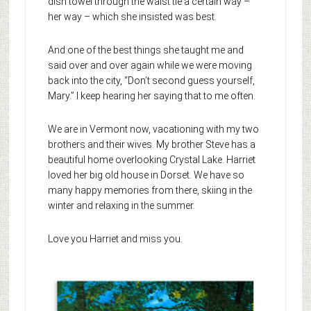
dish towel through the waist tie a certain way –
her way – which she insisted was best.
And one of the best things she taught me and
said over and over again while we were moving
back into the city, “Don’t second guess yourself,
Mary.” I keep hearing her saying that to me often.
We are in Vermont now, vacationing with my two
brothers and their wives. My brother Steve has a
beautiful home overlooking Crystal Lake. Harriet
loved her big old house in Dorset. We have so
many happy memories from there, skiing in the
winter and relaxing in the summer.
Love you Harriet and miss you.