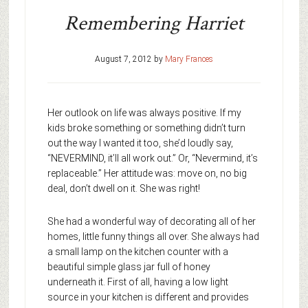
Remembering Harriet
August 7, 2012
by
Mary Frances
Her outlook on life was always positive. If my
kids broke something or something didn’t turn
out the way I wanted it too, she’d loudly say,
“NEVERMIND, it’ll all work out.” Or, “Nevermind, it’s
replaceable.” Her attitude was: move on, no big
deal, don’t dwell on it. She was right!
She had a wonderful way of decorating all of her
homes, little funny things all over. She always had
a small lamp on the kitchen counter with a
beautiful simple glass jar full of honey
underneath it. First of all, having a low light
source in your kitchen is different and provides