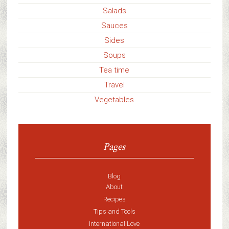
Salads
Sauces
Sides
Soups
Tea time
Travel
Vegetables
Pages
Blog
About
Recipes
Tips and Tools
International Love