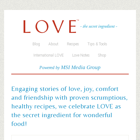
Blog
About
Recipes
Tips & Tools
International LOVE
Love Notes
Shop
MSI Media Group
Powered by
Engaging stories of love, joy, comfort
and friendship with proven scrumptious,
healthy recipes, we celebrate LOVE as
the secret ingredient for wonderful
food!