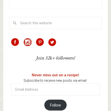
Join 32k+ followers!
Never miss out on a recipe!
Subscribe to receive new posts via email:
Email
Address
Follow