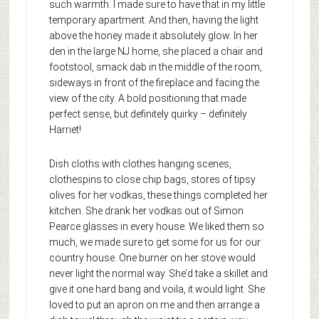
such warmth. I made sure to have that in my little
temporary apartment. And then, having the light
above the honey made it absolutely glow. In her
den in the large NJ home, she placed a chair and
footstool, smack dab in the middle of the room,
sideways in front of the fireplace and facing the
view of the city. A bold positioning that made
perfect sense, but definitely quirky – definitely
Harriet!
Dish cloths with clothes hanging scenes,
clothespins to close chip bags, stores of tipsy
olives for her vodkas, these things completed her
kitchen. She drank her vodkas out of Simon
Pearce glasses in every house. We liked them so
much, we made sure to get some for us for our
country house. One burner on her stove would
never light the normal way. She’d take a skillet and
give it one hard bang and voila, it would light. She
loved to put an apron on me and then arrange a