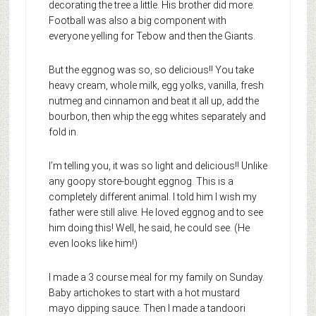
decorating the tree a little. His brother did more.
Football was also a big component with
everyone yelling for Tebow and then the Giants.
But the eggnog was so, so delicious!! You take
heavy cream, whole milk, egg yolks, vanilla, fresh
nutmeg and cinnamon and beat it all up, add the
bourbon, then whip the egg whites separately and
fold in.
I’m telling you, it was so light and delicious!! Unlike
any goopy store-bought eggnog. This is a
completely different animal. I told him I wish my
father were still alive. He loved eggnog and to see
him doing this! Well, he said, he could see. (He
even looks like him!)
I made a 3 course meal for my family on Sunday.
Baby artichokes to start with a hot mustard
mayo dipping sauce. Then I made a tandoori