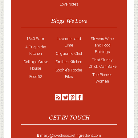
Love Notes
Blogs We Love
1840 Farm
Lavender and
Steven’s Wine
Lime
and Food
A Pug in the
Pairings
Kitchen
Orgasmic Chef
That Skinny
Cottage Grove
Smitten Kitchen
Chick Can Bake
House
Sophie's Foodie
The Pioneer
Food52
Files
Woman
GET IN TOUCH
E
mary@lovethesecretingredient.com