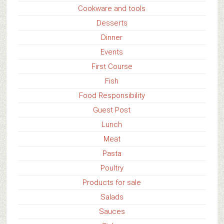
Cookware and tools
Desserts
Dinner
Events
First Course
Fish
Food Responsibility
Guest Post
Lunch
Meat
Pasta
Poultry
Products for sale
Salads
Sauces