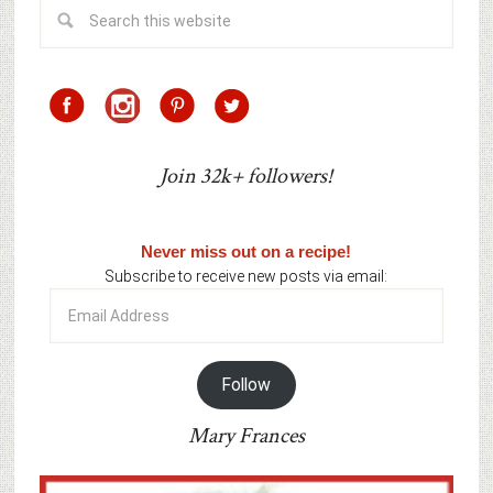
Join 32k+ followers!
Never miss out on a recipe!
Subscribe to receive new posts via email:
Email
Address
Follow
Mary Frances