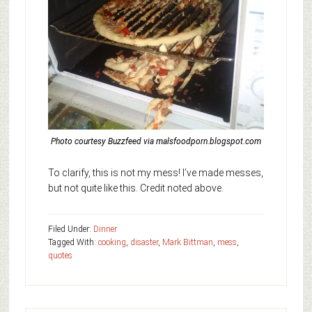
Photo courtesy Buzzfeed via malsfoodporn.blogspot.com
To clarify, this is not my mess! I’ve made messes,
but not quite like this. Credit noted above.
Filed Under:
Dinner
Tagged With:
cooking
,
disaster
,
Mark Bittman
,
mess
,
quotes