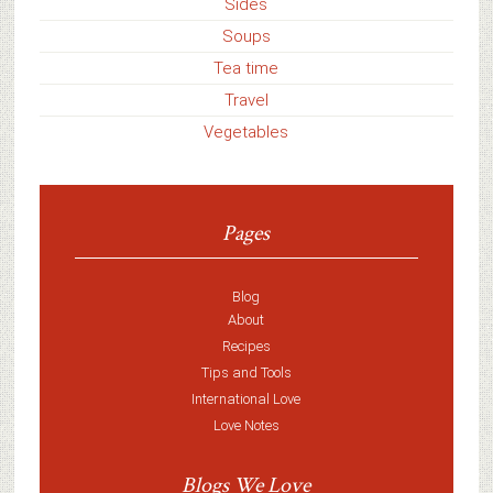
Sides
Soups
Tea time
Travel
Vegetables
Pages
Blog
About
Recipes
Tips and Tools
International Love
Love Notes
Blogs We Love