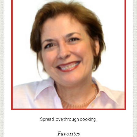
Spread love through cooking.
Favorites