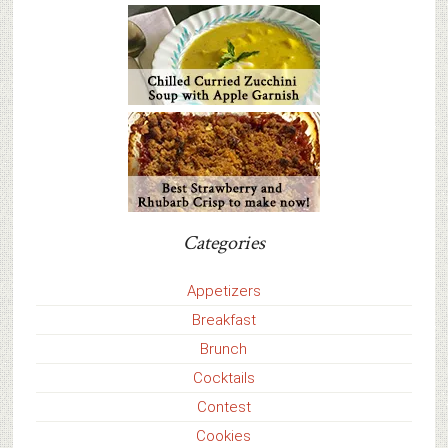
Categories
Appetizers
Breakfast
Brunch
Cocktails
Contest
Cookies