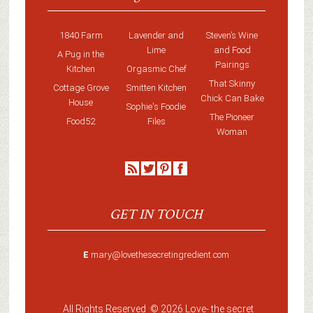
1840 Farm
Lavender and
Steven’s Wine
Lime
and Food
A Pug in the
Pairings
Kitchen
Orgasmic Chef
That Skinny
Cottage Grove
Smitten Kitchen
Chick Can Bake
House
Sophie's Foodie
The Pioneer
Food52
Files
Woman
GET IN TOUCH
E
mary@lovethesecretingredient.com
· All Rights Reserved ·
© 2026 Love-
the secret