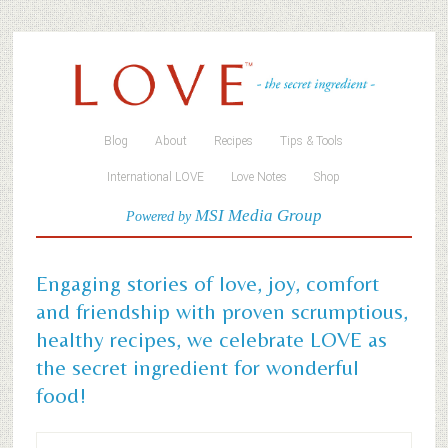
Blog
About
Recipes
Tips & Tools
International LOVE
Love Notes
Shop
MSI Media Group
Powered by
Engaging stories of love, joy, comfort
and friendship with proven scrumptious,
healthy recipes, we celebrate LOVE as
the secret ingredient for wonderful
food!