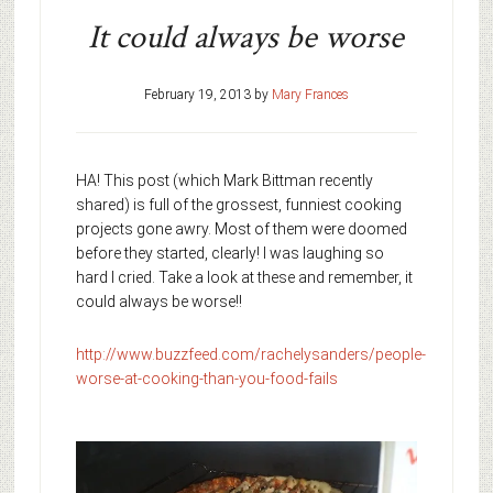
It could always be worse
February 19, 2013
by
Mary Frances
HA! This post (which Mark Bittman recently
shared) is full of the grossest, funniest cooking
projects gone awry. Most of them were doomed
before they started, clearly! I was laughing so
hard I cried. Take a look at these and remember, it
could always be worse!!
http://www.buzzfeed.com/rachelysanders/people-
worse-at-cooking-than-you-food-fails