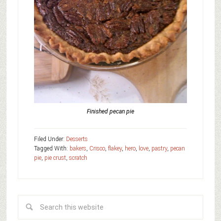
Finished pecan pie
Filed Under:
Desserts
Tagged With:
bakers
,
Crisco
,
flakey
,
hero
,
love
,
pastry
,
pecan
pie
,
pie crust
,
scratch