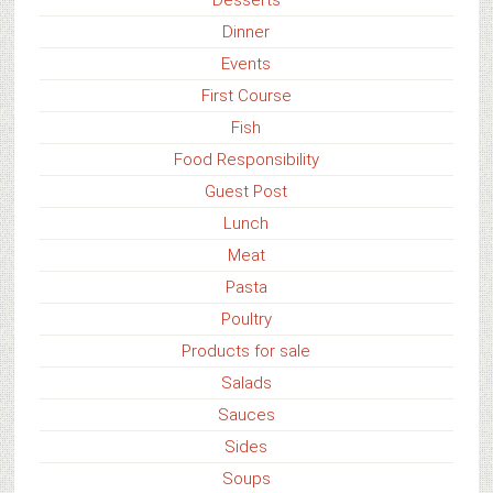
Dinner
Events
First Course
Fish
Food Responsibility
Guest Post
Lunch
Meat
Pasta
Poultry
Products for sale
Salads
Sauces
Sides
Soups