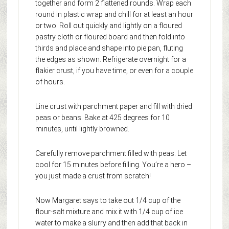
together and form 2 flattened rounds. Wrap each
round in plastic wrap and chill for at least an hour
or two. Roll out quickly and lightly on a floured
pastry cloth or floured board and then fold into
thirds and place and shape into pie pan, fluting
the edges as shown. Refrigerate overnight for a
flakier crust, if you have time, or even for a couple
of hours.
Line crust with parchment paper and fill with dried
peas or beans. Bake at 425 degrees for 10
minutes, until lightly browned.
Carefully remove parchment filled with peas. Let
cool for 15 minutes before filling. You’re a hero –
you just made a crust from scratch!
Now Margaret says to take out 1/4 cup of the
flour-salt mixture and mix it with 1/4 cup of ice
water to make a slurry and then add that back in