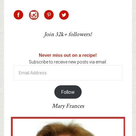
Join 32k+ followers!
Never miss out on a recipe!
Subscribe to receive new posts via email:
Email
Address
Follow
Mary Frances