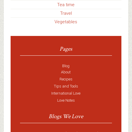
Tea time
Travel
Vegetables
Pages
Blog
About
Recipes
Tips and Tools
International Love
Love Notes
Blogs We Love