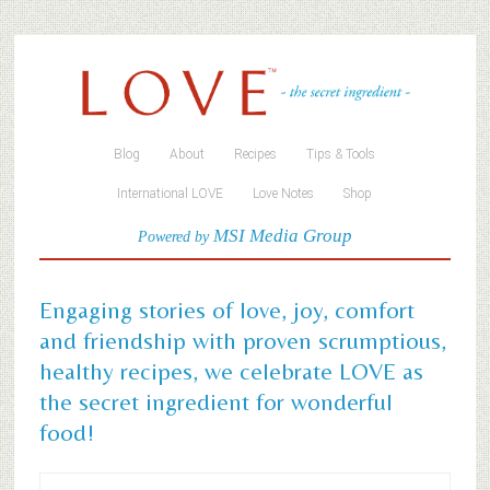
Blog
About
Recipes
Tips & Tools
International LOVE
Love Notes
Shop
MSI Media Group
Powered by
Engaging stories of love, joy, comfort
and friendship with proven scrumptious,
healthy recipes, we celebrate LOVE as
the secret ingredient for wonderful
food!