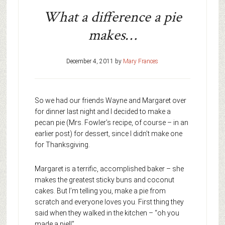
What a difference a pie
makes…
December 4, 2011
by
Mary Frances
So we had our friends Wayne and Margaret over
for dinner last night and I decided to make a
pecan pie (Mrs. Fowler’s recipe, of course – in an
earlier post) for dessert, since I didn’t make one
for Thanksgiving.
Margaret is a terrific, accomplished baker – she
makes the greatest sticky buns and coconut
cakes. But I’m telling you, make a pie from
scratch and everyone loves you. First thing they
said when they walked in the kitchen – “oh you
made a pie!!”