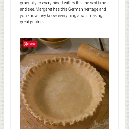
gradually to everything. I will try this the next time
and see. Margaret has this German heritage and
you know they know everything about making
great pastries!
Save