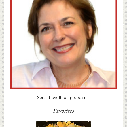
Spread love through cooking.
Favorites