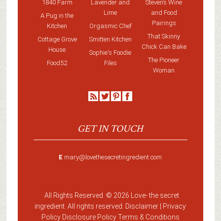
1840 Farm
Lavender and
Steven’s Wine
Lime
and Food
A Pug in the
Pairings
Kitchen
Orgasmic Chef
That Skinny
Cottage Grove
Smitten Kitchen
Chick Can Bake
House
Sophie's Foodie
The Pioneer
Food52
Files
Woman
GET IN TOUCH
E
mary@lovethesecretingredient.com
· All Rights Reserved ·
© 2026 Love-
the secret
ingredient
. All rights reserved. Disclaimer |
Privacy
Policy
Disclosure Policy
Terms & Conditions