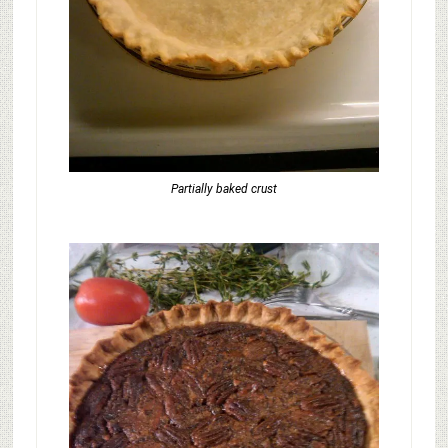
Partially baked crust