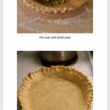
Pie crust with dried peas