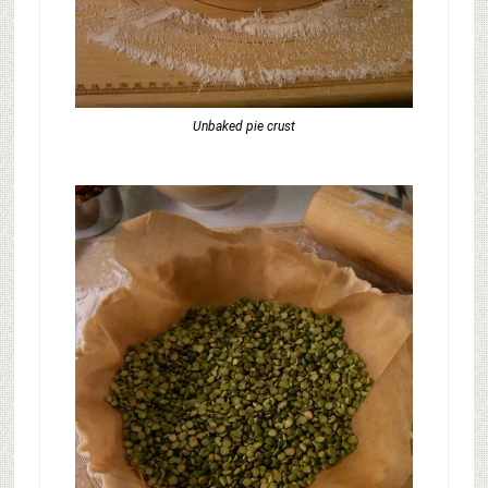
Unbaked pie crust