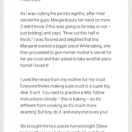
As I was cutting the pie into eighths, after I had
served the guys, Margaret puts her hand on mine
(I didn’t know if this was going to be sexy or not –
just kidding) and says, “Now cut this half in
thirds.” I was floored and delighted that tiny
Margaret wanted a bigger piece! While eating, she
then proceeded to give me her mother’s secret for
her pie crust and then asked to take another piece
home! I loved it!
I used the recipe from my mother for my crust.
Everyone thinks making a pie crust is a super big
deal. It isn’t. You need to practice a little, follow
instructions closely – this is baking – so it’s
different from cooking as it’s much more
exacting. But boy, do it, and everyone loves you!
We brought the two pieces home tonight (Steve