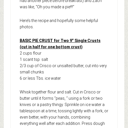
had another piece before breakfast) and Zach
was like, “Oh you made a pie!!!”
Here’s the recipe and hopefully some helpful
photos.
BASIC PIE CRUST for Two 9” Single Crusts
(cut in half for one bottom crust)
2 cups flour
1 scant tsp. salt
2/3 cup of Crisco or unsalted butter, cut into very
small chunks
6 or less Tbs. ice water
Whisk together flour and salt. Cut in Crisco or
butter until it forms “peas, “ using a fork or two
knives or a pastry thingy. Sprinkle on ice water a
tablespoon at a time, tossing lightly with a fork, or
even better, with your hands, combining
everything well after each addition. Press dough