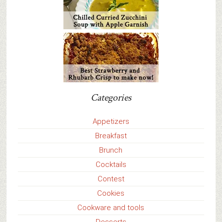
Categories
Appetizers
Breakfast
Brunch
Cocktails
Contest
Cookies
Cookware and tools
Desserts