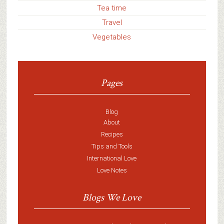
Tea time
Travel
Vegetables
Pages
Blog
About
Recipes
Tips and Tools
International Love
Love Notes
Blogs We Love