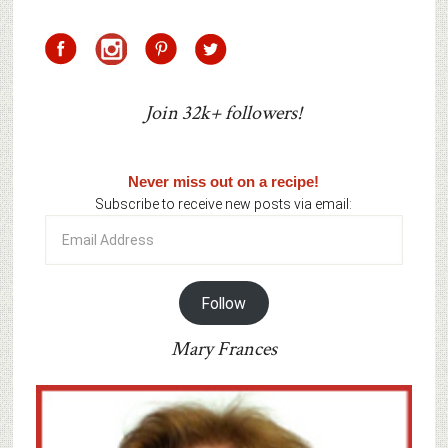
Join 32k+ followers!
Never miss out on a recipe!
Subscribe to receive new posts via email:
Email
Address
Follow
Mary Frances