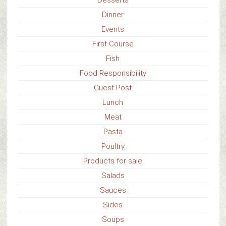
Dinner
Events
First Course
Fish
Food Responsibility
Guest Post
Lunch
Meat
Pasta
Poultry
Products for sale
Salads
Sauces
Sides
Soups