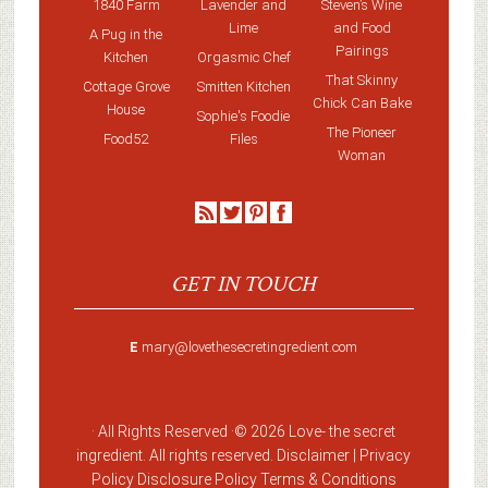
1840 Farm
Lavender and
Steven’s Wine
Lime
and Food
A Pug in the
Pairings
Kitchen
Orgasmic Chef
That Skinny
Cottage Grove
Smitten Kitchen
Chick Can Bake
House
Sophie's Foodie
The Pioneer
Food52
Files
Woman
GET IN TOUCH
E
mary@lovethesecretingredient.com
· All Rights Reserved ·
© 2026 Love-
the secret
ingredient
. All rights reserved. Disclaimer |
Privacy
Policy
Disclosure Policy
Terms & Conditions