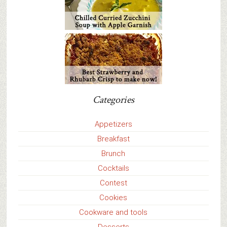
Categories
Appetizers
Breakfast
Brunch
Cocktails
Contest
Cookies
Cookware and tools
Desserts