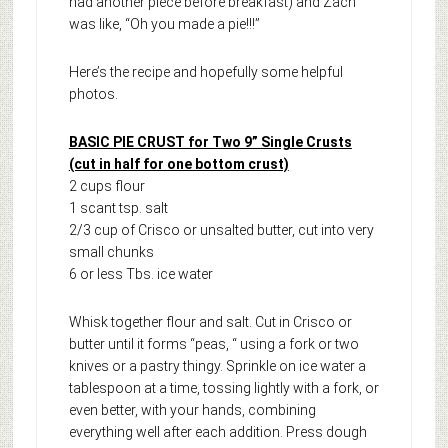
had another piece before breakfast) and Zach
was like, “Oh you made a pie!!!”
Here’s the recipe and hopefully some helpful
photos.
BASIC PIE CRUST for Two 9” Single Crusts
(cut in half for one bottom crust)
2 cups flour
1 scant tsp. salt
2/3 cup of Crisco or unsalted butter, cut into very
small chunks
6 or less Tbs. ice water
Whisk together flour and salt. Cut in Crisco or
butter until it forms “peas, “ using a fork or two
knives or a pastry thingy. Sprinkle on ice water a
tablespoon at a time, tossing lightly with a fork, or
even better, with your hands, combining
everything well after each addition. Press dough