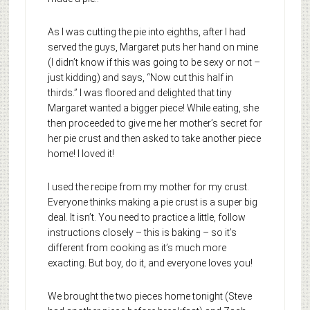
As I was cutting the pie into eighths, after I had
served the guys, Margaret puts her hand on mine
(I didn’t know if this was going to be sexy or not –
just kidding) and says, “Now cut this half in
thirds.” I was floored and delighted that tiny
Margaret wanted a bigger piece! While eating, she
then proceeded to give me her mother’s secret for
her pie crust and then asked to take another piece
home! I loved it!
I used the recipe from my mother for my crust.
Everyone thinks making a pie crust is a super big
deal. It isn’t. You need to practice a little, follow
instructions closely – this is baking – so it’s
different from cooking as it’s much more
exacting. But boy, do it, and everyone loves you!
We brought the two pieces home tonight (Steve