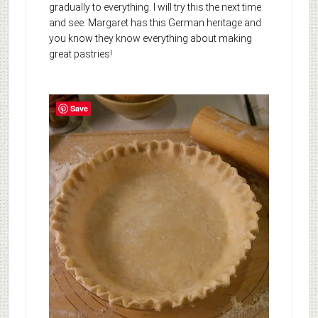
gradually to everything. I will try this the next time
and see. Margaret has this German heritage and
you know they know everything about making
great pastries!
Save