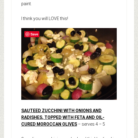
paint.
I think you will LOVE this!
Save
SAUTEED ZUCCHINI WITH ONIONS AND
RADISHES, TOPPED WITH FETA AND OIL-
CURED MOROCCAN OLIVES
– serves 4 – 5