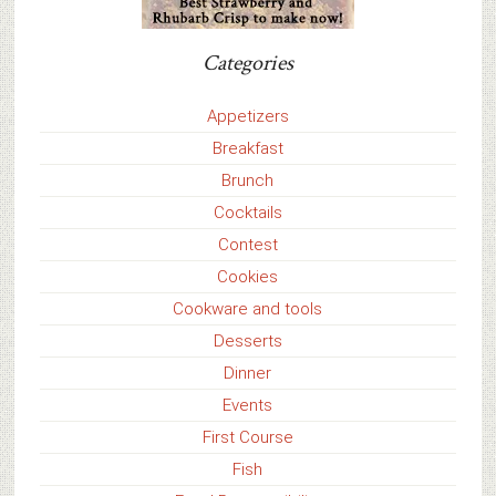
Categories
Appetizers
Breakfast
Brunch
Cocktails
Contest
Cookies
Cookware and tools
Desserts
Dinner
Events
First Course
Fish