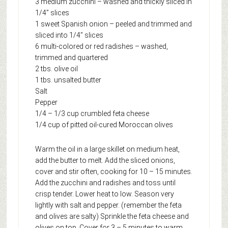
3 medium zucchini – washed and thickly sliced in
1/4” slices
1 sweet Spanish onion – peeled and trimmed and
sliced into 1/4” slices
6 multi-colored or red radishes – washed,
trimmed and quartered
2 tbs. olive oil
1 tbs. unsalted butter
Salt
Pepper
1/4 – 1/3 cup crumbled feta cheese
1/4 cup of pitted oil-cured Moroccan olives
Warm the oil in a large skillet on medium heat,
add the butter to melt. Add the sliced onions,
cover and stir often, cooking for 10 – 15 minutes.
Add the zucchini and radishes and toss until
crisp tender. Lower heat to low. Season very
lightly with salt and pepper. (remember the feta
and olives are salty) Sprinkle the feta cheese and
olives on top. Cover for 3 – 5 minutes to warm