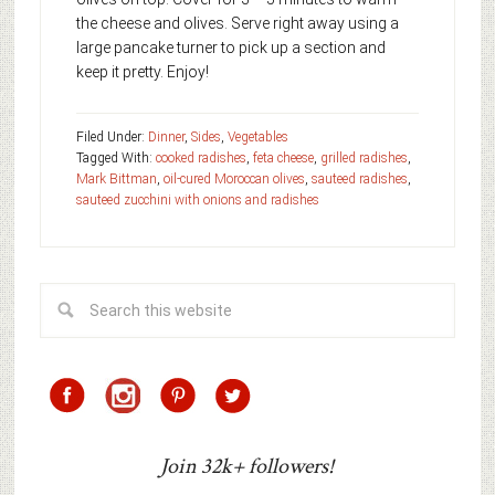
the cheese and olives. Serve right away using a
large pancake turner to pick up a section and
keep it pretty. Enjoy!
Filed Under:
Dinner
,
Sides
,
Vegetables
Tagged With:
cooked radishes
,
feta cheese
,
grilled radishes
,
Mark Bittman
,
oil-cured Moroccan olives
,
sauteed radishes
,
sauteed zucchini with onions and radishes
Join 32k+ followers!