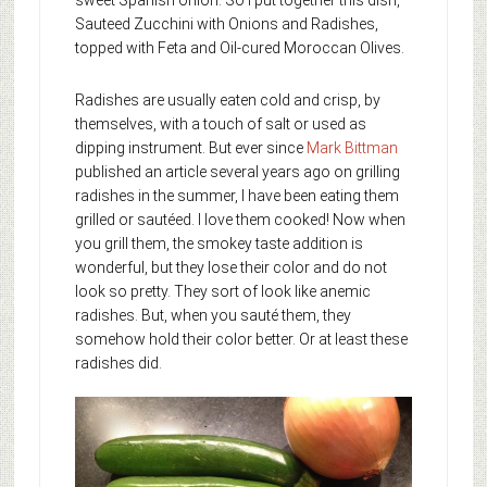
sweet Spanish onion. So I put together this dish,
Sauteed Zucchini with Onions and Radishes,
topped with Feta and Oil-cured Moroccan Olives.
Radishes are usually eaten cold and crisp, by
themselves, with a touch of salt or used as
dipping instrument. But ever since
Mark Bittman
published an article several years ago on grilling
radishes in the summer, I have been eating them
grilled or sautéed. I love them cooked! Now when
you grill them, the smokey taste addition is
wonderful, but they lose their color and do not
look so pretty. They sort of look like anemic
radishes. But, when you sauté them, they
somehow hold their color better. Or at least these
radishes did.