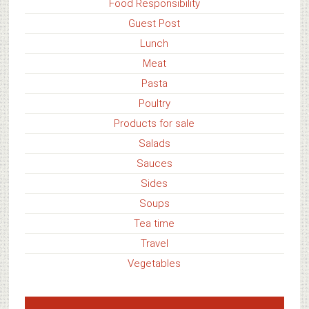
Food Responsibility
Guest Post
Lunch
Meat
Pasta
Poultry
Products for sale
Salads
Sauces
Sides
Soups
Tea time
Travel
Vegetables