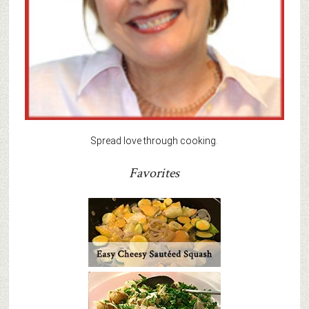
Spread love through cooking.
Favorites