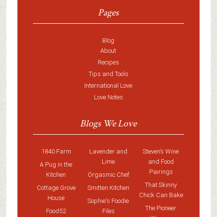
Pages
Blog
About
Recipes
Tips and Tools
International Love
Love Notes
Blogs We Love
1840 Farm
Lavender and
Steven’s Wine
Lime
and Food
A Pug in the
Pairings
Kitchen
Orgasmic Chef
That Skinny
Cottage Grove
Smitten Kitchen
Chick Can Bake
House
Sophie's Foodie
The Pioneer
Food52
Files