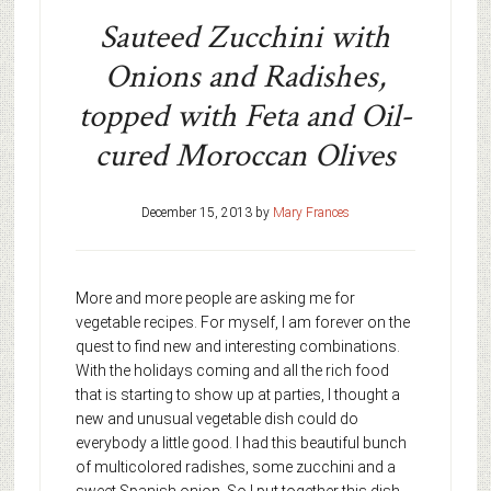
Sauteed Zucchini with
Onions and Radishes,
topped with Feta and Oil-
cured Moroccan Olives
December 15, 2013
by
Mary Frances
More and more people are asking me for
vegetable recipes. For myself, I am forever on the
quest to find new and interesting combinations.
With the holidays coming and all the rich food
that is starting to show up at parties, I thought a
new and unusual vegetable dish could do
everybody a little good. I had this beautiful bunch
of multicolored radishes, some zucchini and a