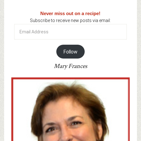
Never miss out on a recipe!
Subscribe to receive new posts via email:
Email
Address
Follow
Mary Frances