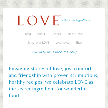
Blog
About
Recipes
Tips & Tools
International LOVE
Love Notes
Shop
MSI Media Group
Powered by
Engaging stories of love, joy, comfort
and friendship with proven scrumptious,
healthy recipes, we celebrate LOVE as
the secret ingredient for wonderful
food!