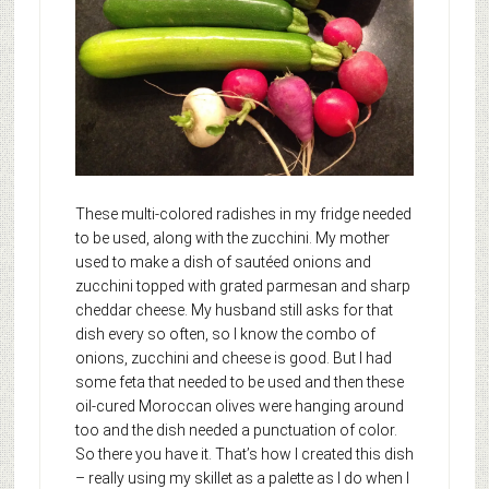
These multi-colored radishes in my fridge needed
to be used, along with the zucchini. My mother
used to make a dish of sautéed onions and
zucchini topped with grated parmesan and sharp
cheddar cheese. My husband still asks for that
dish every so often, so I know the combo of
onions, zucchini and cheese is good. But I had
some feta that needed to be used and then these
oil-cured Moroccan olives were hanging around
too and the dish needed a punctuation of color.
So there you have it. That’s how I created this dish
– really using my skillet as a palette as I do when I