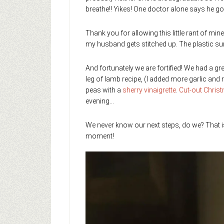
breathe!! Yikes! One doctor alone says he go
Thank you for allowing this little rant of mi
my husband gets stitched up. The plastic sur
And fortunately we are fortified! We had a gr
leg of lamb recipe, (I added more garlic an
peas with a
sherry vinaigrette
.
Cut-out Chris
evening…
We never know our next steps, do we? That i
moment!