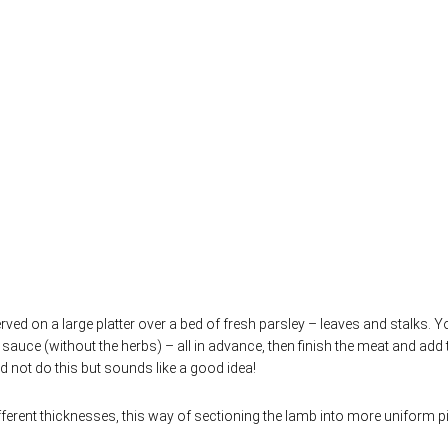
rved on a large platter over a bed of fresh parsley – leaves and stalks. 
 sauce (without the herbs) – all in advance, then finish the meat and add 
did not do this but sounds like a good idea!
ferent thicknesses, this way of sectioning the lamb into more uniform p