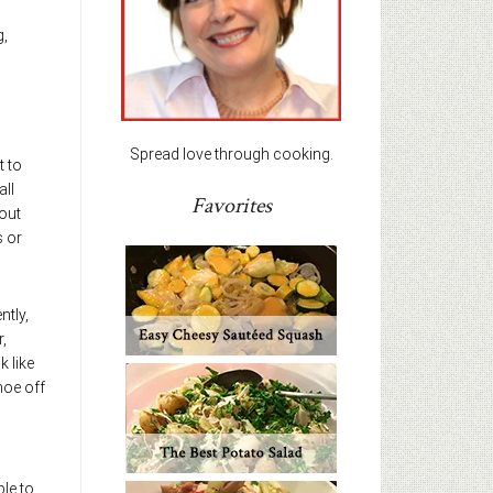
g,
Spread love through cooking.
t to
all
Favorites
 out
s or
ntly,
,
k like
hoe off
ble to