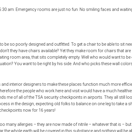
at 5:30 am. Emergency rooms are just no fun. No smiling faces and waitin
.
to be so poorly designed and outfitted. To get a chair to be able to sit nex
n’t they have chairs available? Yet they make room for chairs that are 
aiting room area, that sits completely empty. Well who would want to be
tuation? You want to be right by his side. And who picks these wall color
ts and interior designers to make these places function much more efficie
therefore the people who work here and visit would have a much healthier
 me of all of the TSA security checkpoints in airports. They all still loo
ess in the design, expecting old folks to balance on one leg to take a s
e checkpoints now for 16 years!
oo many allergies – they are now made of nitrile – whatever that is – but
ar the whole earth will be covered in this substance and nothing will be a