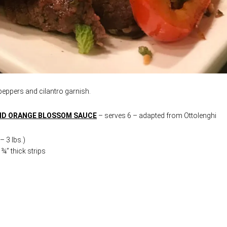
 peppers and cilantro garnish.
AND ORANGE BLOSSOM SAUCE
– serves 6 – adapted from Ottolenghi
 3 lbs.)
¾” thick strips