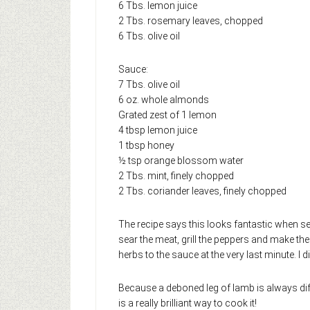
6 Tbs. lemon juice
2 Tbs. rosemary leaves, chopped
6 Tbs. olive oil
Sauce:
7 Tbs. olive oil
6 oz. whole almonds
Grated zest of 1 lemon
4 tbsp lemon juice
1 tbsp honey
½ tsp orange blossom water
2 Tbs. mint, finely chopped
2 Tbs. coriander leaves, finely chopped
The recipe says this looks fantastic when se
sear the meat, grill the peppers and make the
herbs to the sauce at the very last minute. I 
Because a deboned leg of lamb is always dif
is a really brilliant way to cook it!