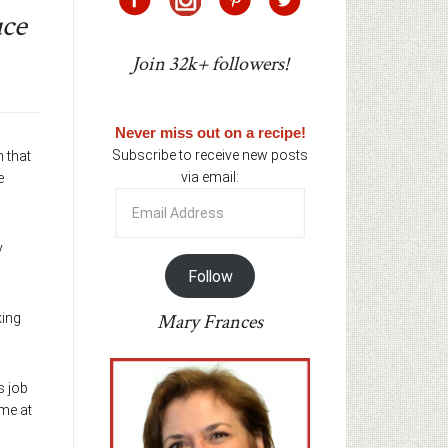
uce
Join 32k+ followers!
Never miss out on a recipe!
Subscribe to receive new posts
n that
via email:
e
Email
Address
y
Follow
Mary Frances
king
s job
 me at