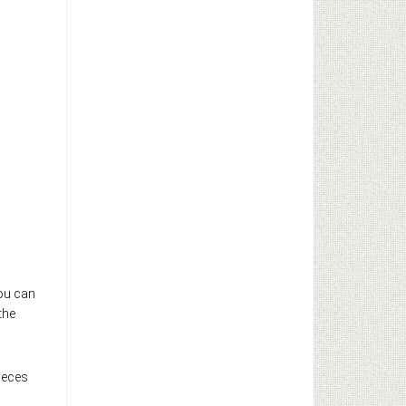
You can
the
ieces