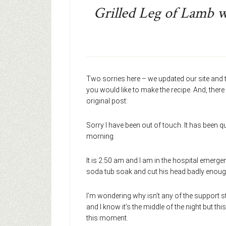
Grilled Leg of Lamb 
Two sorries here – we updated our site and t
you would like to make the recipe. And, there
original post:
Sorry I have been out of touch. It has been 
morning.
It is 2:50 am and I am in the hospital emerg
soda tub soak and cut his head badly enoug
I’m wondering why isn’t any of the support st
and I know it’s the middle of the night but this 
this moment.