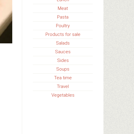
Meat
Pasta
Poultry
Products for sale
Salads
Sauces
Sides
Soups
Tea time
Travel
Vegetables