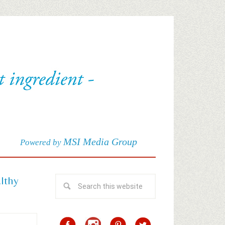
MSI Media Group
Powered by
althy