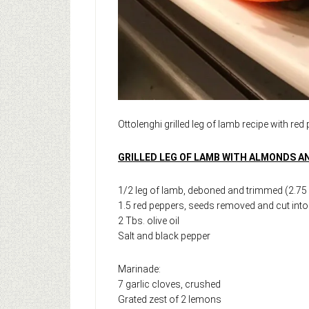
Ottolenghi grilled leg of lamb recipe with red
GRILLED LEG OF LAMB WITH ALMONDS 
1/2 leg of lamb, deboned and trimmed (2.75 –
1.5 red peppers, seeds removed and cut into 
2 Tbs. olive oil
Salt and black pepper
Marinade:
7 garlic cloves, crushed
Grated zest of 2 lemons