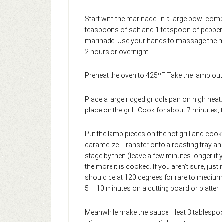
Start with the marinade. In a large bowl comb
teaspoons of salt and 1 teaspoon of pepper an
marinade. Use your hands to massage the mar
2 hours or overnight.
Preheat the oven to 425ºF. Take the lamb out 
Place a large ridged griddle pan on high heat
place on the grill. Cook for about 7 minutes, 
Put the lamb pieces on the hot grill and cook 
caramelize. Transfer onto a roasting tray an
stage by then (leave a few minutes longer if y
the more it is cooked. If you aren’t sure, ju
should be at 120 degrees for rare to medium 
5 – 10 minutes on a cutting board or platter.
Meanwhile make the sauce. Heat 3 tablespoon