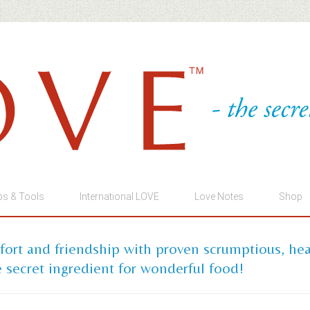
ps & Tools
International LOVE
Love Notes
Shop
mfort and friendship with proven scrumptious, he
 secret ingredient for wonderful food!