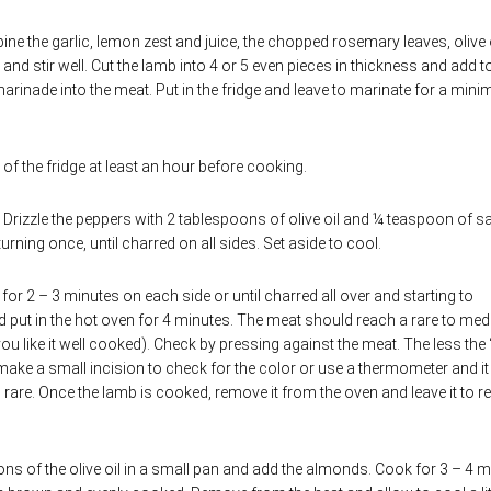
ine the garlic, lemon zest and juice, the chopped rosemary leaves, olive 
d stir well. Cut the lamb into 4 or 5 even pieces in thickness and add t
inade into the meat. Put in the fridge and leave to marinate for a min
of the fridge at least an hour before cooking.
. Drizzle the peppers with 2 tablespoons of olive oil and ¼ teaspoon of sa
turning once, until charred on all sides. Set aside to cool.
for 2 – 3 minutes on each side or until charred all over and starting to
d put in the hot oven for 4 minutes. The meat should reach a rare to me
ou like it well cooked). Check by pressing against the meat. The less the 
st make a small incision to check for the color or use a thermometer and it
rare. Once the lamb is cooked, remove it from the oven and leave it to re
s of the olive oil in a small pan and add the almonds. Cook for 3 – 4 m