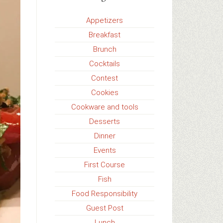
Appetizers
Breakfast
Brunch
Cocktails
Contest
Cookies
Cookware and tools
Desserts
Dinner
Events
First Course
Fish
Food Responsibility
Guest Post
Lunch