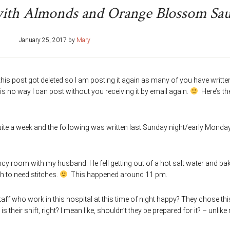
with Almonds and Orange Blossom Sa
January 25, 2017
by
Mary
his post got deleted so I am posting it again as many of you have writte
 is no way I can post without you receiving it by email again.
Here’s th
quite a week and the following was written last Sunday night/early Monda
ency room with my husband. He fell getting out of a hot salt water and ba
h to need stitches.
This happened around 11 pm.
aff who work in this hospital at this time of night happy? They chose thi
is their shift, right? I mean like, shouldn’t they be prepared for it? – unlike