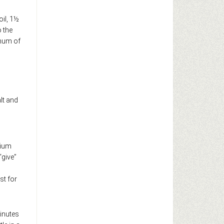
oil, 1½
o the
imum of
lt and
dium
“give”
st for
inutes