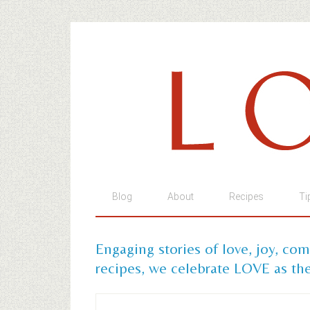
Blog
About
Recipes
Ti
Engaging stories of love, joy, co
recipes, we celebrate LOVE as the