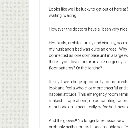
Looks like we’ll be lucky to get out of here 
waiting, waiting.
However, the doctors have all been very nice
Hospitals, architecturally and visually, seem 
my husband’s bed was quite an ordeal. Why do
connected as one complete unit in a large w
there if your loved one is in an emergency si
floor patterns? Or the lighting?
Really. I see a huge opportunity for architec
look and feel a whole lot more cheerful and 
happier attitude. This emergency room reminds
makeshift operations, no accounting for proc
or put one on. I mean really, we’ve had thes
And the gloves!! No longer latex because of t
probably neither one is biodegradable so I fe