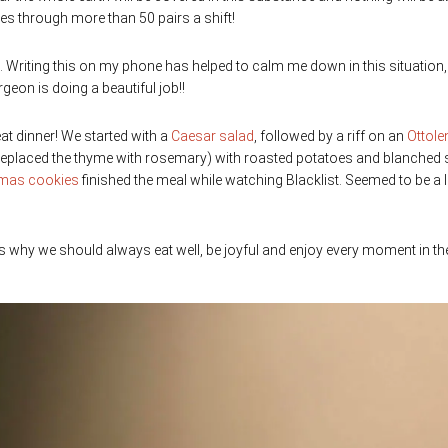
es through more than 50 pairs a shift!
ne. Writing this on my phone has helped to calm me down in this situation,
geon is doing a beautiful job!!
eat dinner! We started with a
Caesar salad
, followed by a riff on an
Ottole
d replaced the thyme with rosemary) with roasted potatoes and blanched
tmas cookies
finished the meal while watching Blacklist. Seemed to be a 
s why we should always eat well, be joyful and enjoy every moment in th