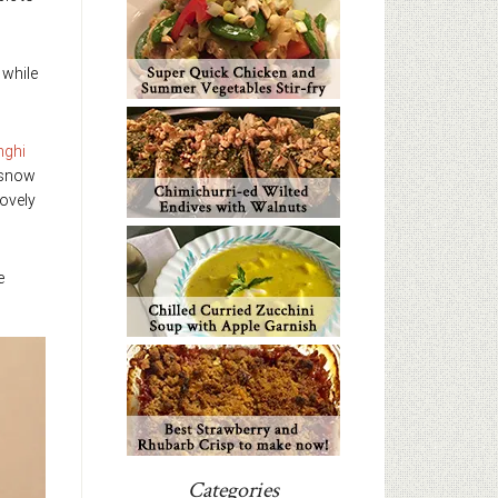
 while
nghi
 snow
lovely
e
Categories