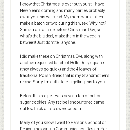
I know that Christmas is over but you still have
New Year’s coming and many parties probably
await you this weekend. My mom would often
make a batch or two during this week. Why not?
She ran out of time before Christmas Day, so
what’s the big deal, make them in the week in
between! Just don’t tell anyone.
I did make these on Christmas Eve, along with
another requested batch of Hello Dolly squares
(they always go quick) and the 4 loaves of
traditional Polish Bread that is my Grandmother’s
recipe. Sorry I’m a little late in getting this to you.
Before this recipe, I was never a fan of cut-out
sugar cookies. Any recipe I encountered came
out too thick or too sweet or both.
Many of you know I went to Parsons School of
Design, majoring in Communication Design. For