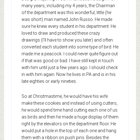
many years, including my 4 years, the Chairman
of the department was this wonderful, little (he
was short) man named John Russo. He made
sure he knew every student in his department. He
loved to draw and produced these crazy
drawings (I’ll have to show you later) and often
converted each student into some type of bird. He
made me a peacock. I could never quite figure out
if that was good or bad. I have still kept in touch
with him until just a few years ago. I should check
in with him again. Now he lives in PA and is in his
late eighties or early nineties.
So at Christmastime, he would have his wife
make these cookies and instead of using cutters,
he would spend time hand cutting each one of us
as birds and then he made a huge display of them
right by the elevators on the department floor. He
would put a hole in the top of each one and hang
them with a ribbon on push pins. Besides the