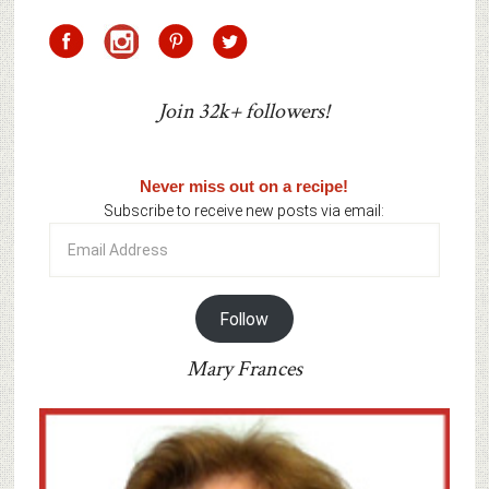
Join 32k+ followers!
Never miss out on a recipe!
Subscribe to receive new posts via email:
Email
Address
Follow
Mary Frances