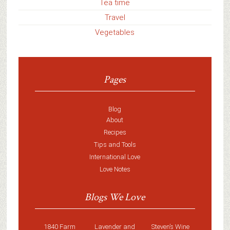
Tea time
Travel
Vegetables
Pages
Blog
About
Recipes
Tips and Tools
International Love
Love Notes
Blogs We Love
1840 Farm
Lavender and
Steven’s Wine