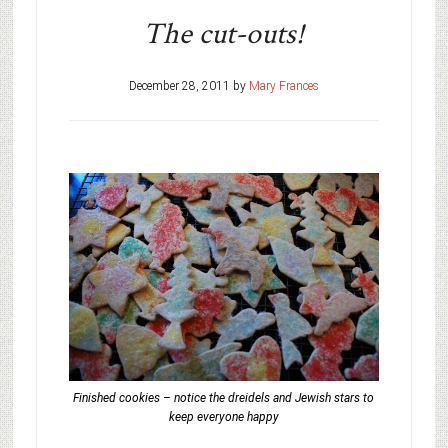
The cut-outs!
December 28, 2011
by
Mary Frances
Finished cookies – notice the dreidels and Jewish stars to
keep everyone happy