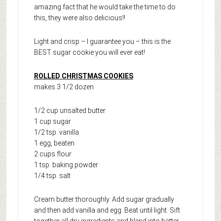
amazing fact that he would take the time to do
this, they were also delicious!!
Light and crisp – I guarantee you – this is the
BEST sugar cookie you will ever eat!
ROLLED CHRISTMAS COOKIES
makes 3 1/2 dozen
1/2 cup unsalted butter
1 cup sugar
1/2 tsp. vanilla
1 egg, beaten
2 cups flour
1 tsp. baking powder
1/4 tsp. salt
Cream butter thoroughly. Add sugar gradually
and then add vanilla and egg. Beat until light. Sift
together all dry ingredients and blend into batter.