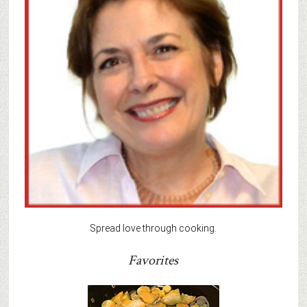
Spread love through cooking.
Favorites