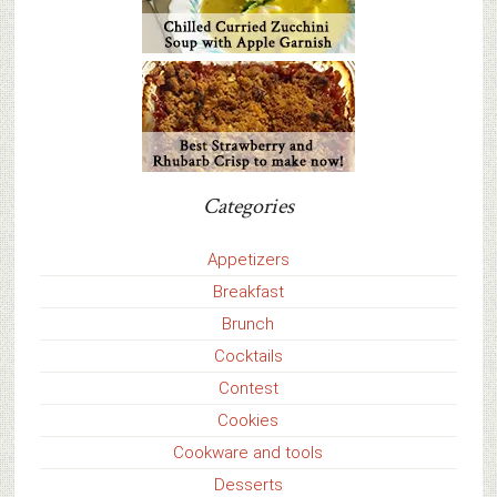
Categories
Appetizers
Breakfast
Brunch
Cocktails
Contest
Cookies
Cookware and tools
Desserts