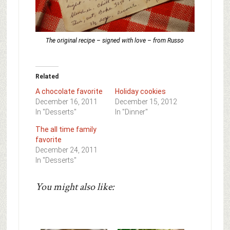
The original recipe – signed with love – from Russo
Related
A chocolate favorite
Holiday cookies
December 16, 2011
December 15, 2012
In "Desserts"
In "Dinner"
The all time family
favorite
December 24, 2011
In "Desserts"
You might also like: