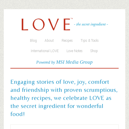
Blog
About
Recipes
Tips & Tools
International LOVE
Love Notes
Shop
MSI Media Group
Powered by
Engaging stories of love, joy, comfort
and friendship with proven scrumptious,
healthy recipes, we celebrate LOVE as
the secret ingredient for wonderful
food!