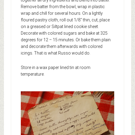
Remove batter from the bowl, wrap in plastic
wrap and chill for several hours. On a lightly
floured pastry cloth, roll out 1/8” thin, cut, place
on a greased or Siltpat lined cookie sheet.
Decorate with colored sugars and bake at 325
degrees for 12 – 15 minutes. Or bake them plain
and decorate them afterwards with colored
icings. That is what Russo would do.
Store in a wax paper lined tin at room
temperature.