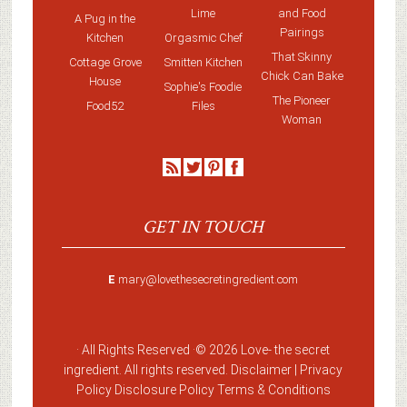
Lime
and Food
A Pug in the
Pairings
Kitchen
Orgasmic Chef
That Skinny
Cottage Grove
Smitten Kitchen
Chick Can Bake
House
Sophie's Foodie
The Pioneer
Food52
Files
Woman
GET IN TOUCH
E
mary@lovethesecretingredient.com
· All Rights Reserved ·
© 2026 Love-
the secret
ingredient
. All rights reserved. Disclaimer |
Privacy
Policy
Disclosure Policy
Terms & Conditions