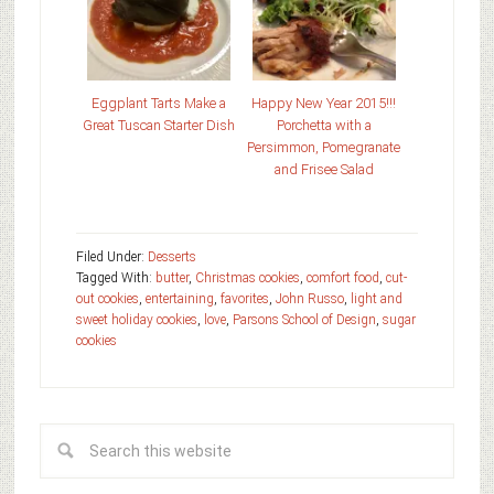
Eggplant Tarts Make a
Happy New Year 2015!!!
Great Tuscan Starter Dish
Porchetta with a
Persimmon, Pomegranate
and Frisee Salad
Filed Under:
Desserts
Tagged With:
butter
,
Christmas cookies
,
comfort food
,
cut-
out cookies
,
entertaining
,
favorites
,
John Russo
,
light and
sweet holiday cookies
,
love
,
Parsons School of Design
,
sugar
cookies