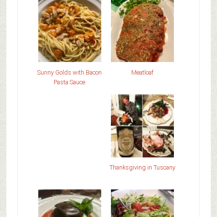
Sunny Golds with Bacon
Meatloaf
Pasta Sauce
Thanksgiving in Tuscany