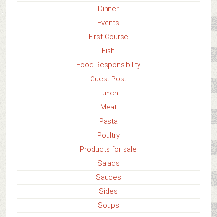
Dinner
Events
First Course
Fish
Food Responsibility
Guest Post
Lunch
Meat
Pasta
Poultry
Products for sale
Salads
Sauces
Sides
Soups