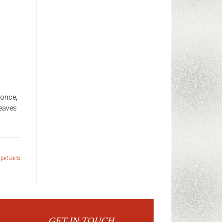
g once,
leaves
petizers
GET IN TOUCH