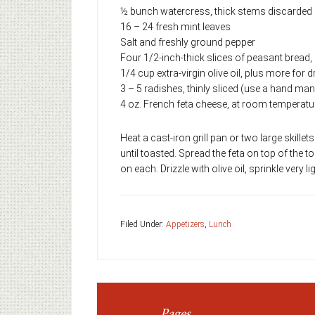
½ bunch watercress, thick stems discarded
16 – 24 fresh mint leaves
Salt and freshly ground pepper
Four 1/2-inch-thick slices of peasant bread, s
1/4 cup extra-virgin olive oil, plus more for d
3 – 5 radishes, thinly sliced (use a hand man
4 oz. French feta cheese, at room temperatu
Heat a cast-iron grill pan or two large skillet
until toasted. Spread the feta on top of the t
on each. Drizzle with olive oil, sprinkle very 
Filed Under:
Appetizers
,
Lunch
Pages