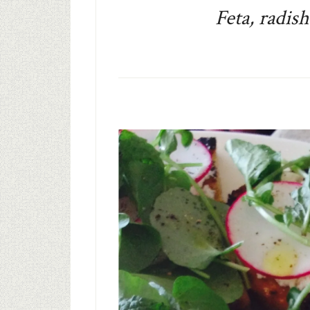
Feta, radis