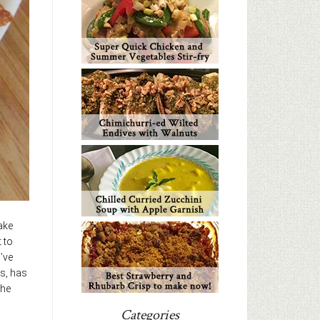
ake
 to
’ve
us, has
the
Categories