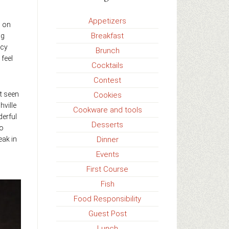
Appetizers
s on
Breakfast
ig
icy
Brunch
feel
Cocktails
Contest
t seen
Cookies
hville
Cookware and tools
derful
Desserts
to
Dinner
eak in
Events
First Course
Fish
Food Responsibility
Guest Post
Lunch