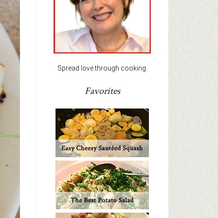
Spread love through cooking.
Favorites