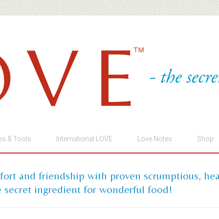
ps & Tools
International LOVE
Love Notes
Shop
mfort and friendship with proven scrumptious, he
 secret ingredient for wonderful food!