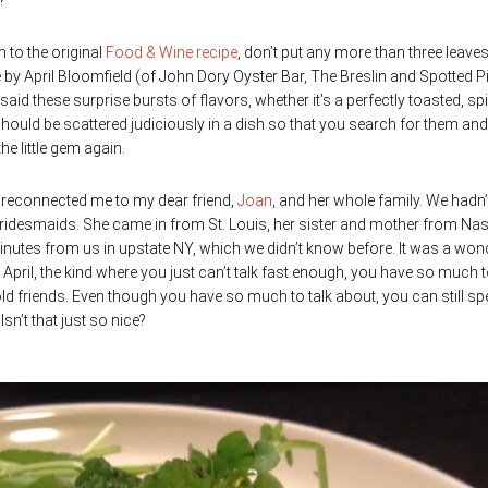
?
n to the original
Food & Wine recipe
, don’t put any more than three leave
e by April Bloomfield (of John Dory Oyster Bar, The Breslin and Spotted P
id these surprise bursts of flavors, whether it’s a perfectly toasted, sp
ould be scattered judiciously in a dish so that you search for them and 
e little gem again.
at reconnected me to my dear friend,
Joan
, and her whole family. We hadn’
ridesmaids. She came in from St. Louis, her sister and mother from Nas
 minutes from us in upstate NY, which we didn’t know before. It was a won
 April, the kind where you just can’t talk fast enough, you have so much 
 old friends. Even though you have so much to talk about, you can still sp
sn’t that just so nice?