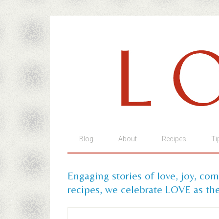
Blog
About
Recipes
Ti
Engaging stories of love, joy, co
recipes, we celebrate LOVE as the