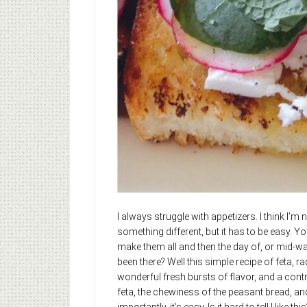
I always struggle with appetizers. I think I’
something different, but it has to be easy. Y
make them all and then the day of, or mid-wa
been there? Well this simple recipe of feta, ra
wonderful fresh bursts of flavor, and a cont
feta, the chewiness of the peasant bread, and