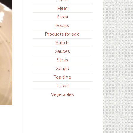
Meat
Pasta
Poultry
Products for sale
Salads
Sauces
Sides
Soups
Tea time
Travel
Vegetables