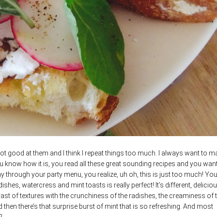
m not good at them and I think I repeat things too much. I always want to m
ou know how it is, you read all these great sounding recipes and you want
y through your party menu, you realize, uh oh, this is just too much! You
dishes, watercress and mint toasts is really perfect! It’s different, delicio
rast of textures with the crunchiness of the radishes, the creaminess of 
 then there’s that surprise burst of mint that is so refreshing. And most