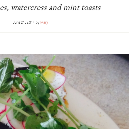
hes, watercress and mint toasts
June 21, 2014
by
Mary