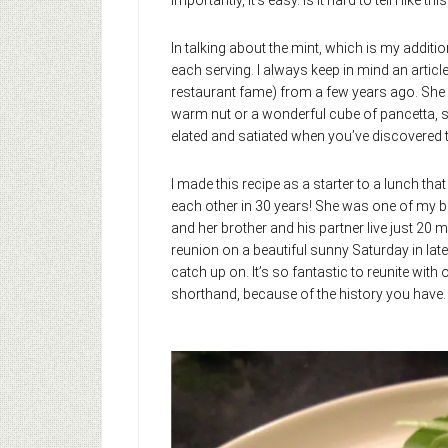
importantly, it’s easy. Is it hard to tell I like this
In talking about the mint, which is my additio
each serving. I always keep in mind an articl
restaurant fame) from a few years ago. She sa
warm nut or a wonderful cube of pancetta, sh
elated and satiated when you’ve discovered th
I made this recipe as a starter to a lunch th
each other in 30 years! She was one of my b
and her brother and his partner live just 20
reunion on a beautiful sunny Saturday in late
catch up on. It’s so fantastic to reunite with
shorthand, because of the history you have. I