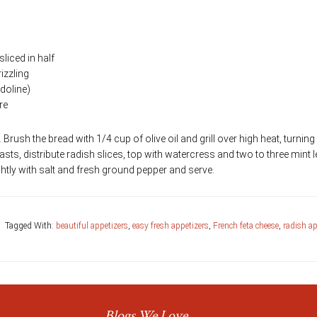
liced in half
rizzling
doline)
re
s. Brush the bread with 1/4 cup of olive oil and grill over high heat, turnin
oasts, distribute radish slices, top with watercress and two to three mint 
lightly with salt and fresh ground pepper and serve.
Tagged With:
beautiful appetizers
,
easy fresh appetizers
,
French feta cheese
,
radish ap
Blogs We Love