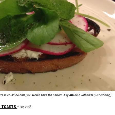
ercress could be blue, you would have the perfect July 4th dish with this! (just kidding)
T TOASTS
– serve 8