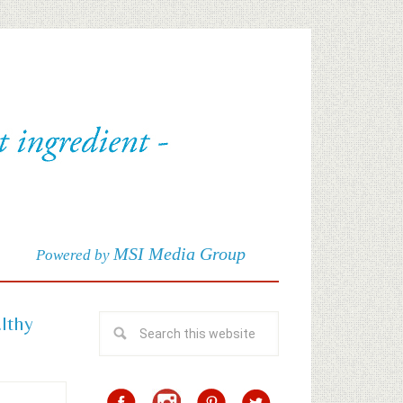
MSI Media Group
Powered by
althy