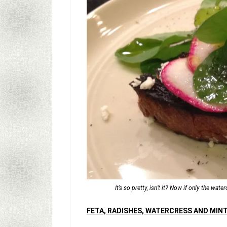
It’s so pretty, isn’t it? Now if only the wat
FETA, RADISHES, WATERCRESS AND MIN