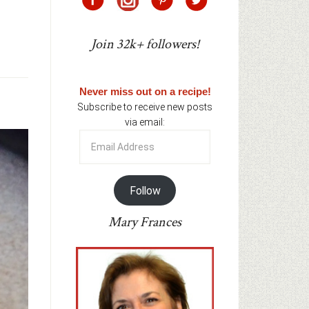
Join 32k+ followers!
Never miss out on a recipe!
Subscribe to receive new posts
via email:
Email
Address
Follow
Mary Frances