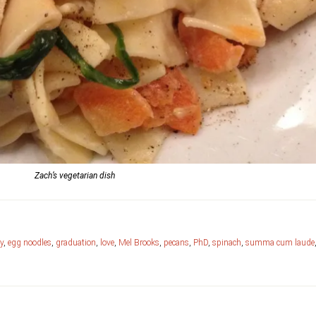
Zach’s vegetarian dish
y
,
egg noodles
,
graduation
,
love
,
Mel Brooks
,
pecans
,
PhD
,
spinach
,
summa cum laude