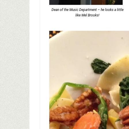
Dean of the Music Department – he looks a little
like Mel Brooks!