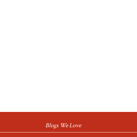
Blogs We Love