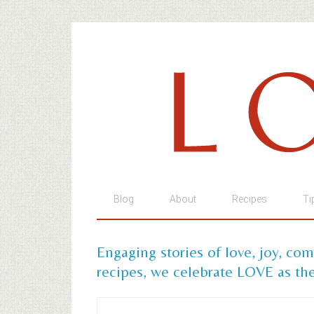
Blog
About
Recipes
Ti
Engaging stories of love, joy, co
recipes, we celebrate LOVE as the