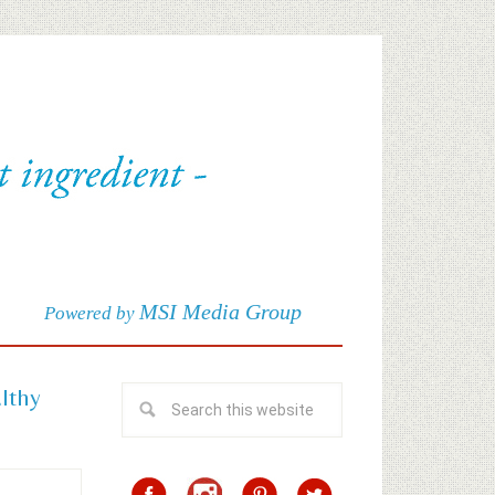
MSI Media Group
Powered by
althy