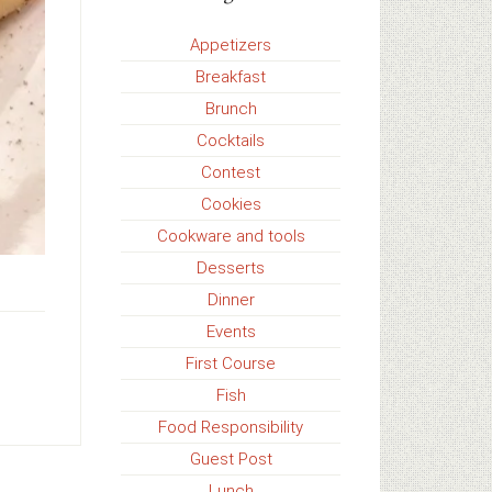
Appetizers
Breakfast
Brunch
Cocktails
Contest
Cookies
Cookware and tools
Desserts
Dinner
Events
First Course
,
Fish
Food Responsibility
Guest Post
Lunch