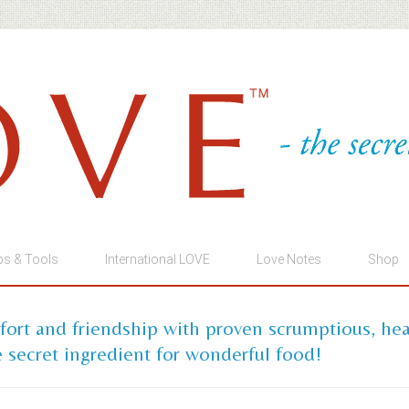
ps & Tools
International LOVE
Love Notes
Shop
mfort and friendship with proven scrumptious, he
 secret ingredient for wonderful food!