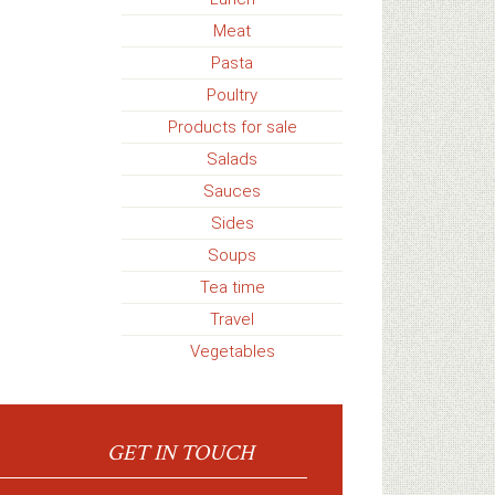
Meat
Pasta
Poultry
Products for sale
Salads
Sauces
Sides
Soups
Tea time
Travel
Vegetables
GET IN TOUCH