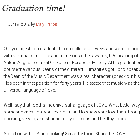
Graduation time!
June 9, 2012
by
Mary Frances
Our youngest son graduated from college last week and we’re so pro
with summa cum laude and numerous other awards, he’s heading off
Yale in August for a PhD in Eastern European History. At his graduatio
course the various Deans of the different Humanities got up to speak
the Dean of the Music Department was a real character. (check out his
He’s been in that position for forty years! He stated that music was the
universal language of love.
Well I say that food is the universal language of LOVE. What better way 
someone know that you love them and to show your love than throu
cooking, serving and sharing really delicious and healthy food?
So get on with it! Start cooking! Serve the food! Share the LOVE!