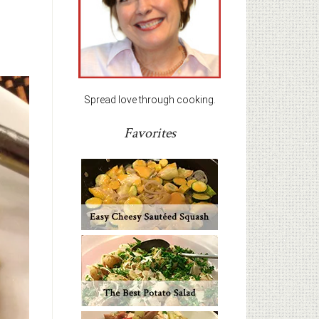
Spread love through cooking.
Favorites