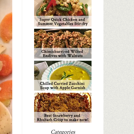
Categories