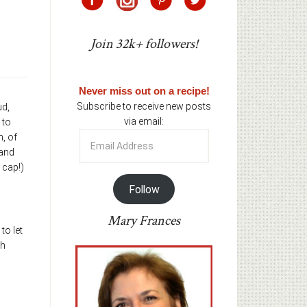
Join 32k+ followers!
Never miss out on a recipe!
Subscribe to receive new posts
ud,
via email:
 to
Email
n, of
Address
 and
 cap!)
Follow
Mary Frances
to let
gh