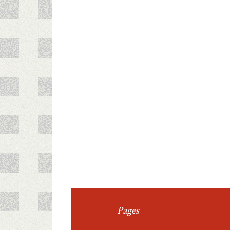
Pages