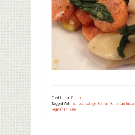
Filed Under:
Dinner
Tagged With:
carrots
,
college
,
Eastern European histor
vegetarian
,
Yale