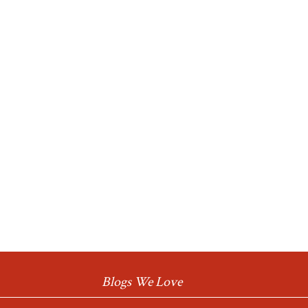
Blogs We Love