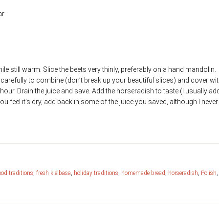
ar
ile still warm. Slice the beets very thinly, preferably on a hand mandolin.
 carefully to combine (don’t break up your beautiful slices) and cover wit
hour. Drain the juice and save. Add the horseradish to taste (I usually ad
ou feel it’s dry, add back in some of the juice you saved, although I never
ood traditions
,
fresh kielbasa
,
holiday traditions
,
homemade bread
,
horseradish
,
Polish