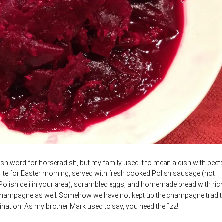
Polish word for horseradish, but my family used it to mean a dish with bee
rite for Easter morning, served with fresh cooked Polish sausage (not
 Polish deli in your area), scrambled eggs, and homemade bread with ric
le champagne as well. Somehow we have not kept up the champagne tradit
bination. As my brother Mark used to say, you need the fizz!