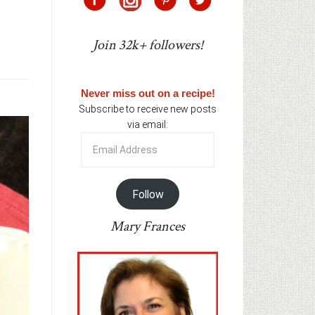
Join 32k+ followers!
Never miss out on a recipe!
Subscribe to receive new posts
via email:
Email
Address
Follow
Mary Frances