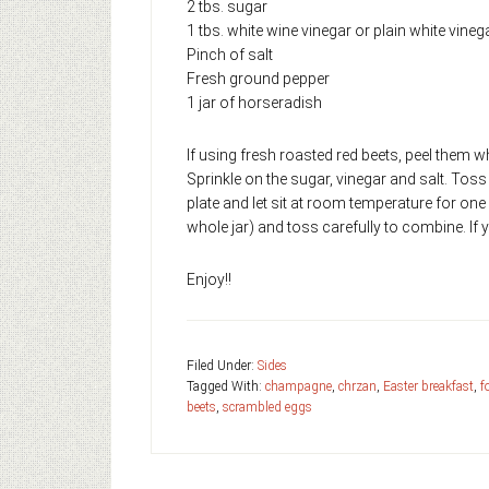
2 tbs. sugar
1 tbs. white wine vinegar or plain white vineg
Pinch of salt
Fresh ground pepper
1 jar of horseradish
If using fresh roasted red beets, peel them wh
Sprinkle on the sugar, vinegar and salt. Toss
plate and let sit at room temperature for one 
whole jar) and toss carefully to combine. If y
Enjoy!!
Filed Under:
Sides
Tagged With:
champagne
,
chrzan
,
Easter breakfast
,
f
beets
,
scrambled eggs