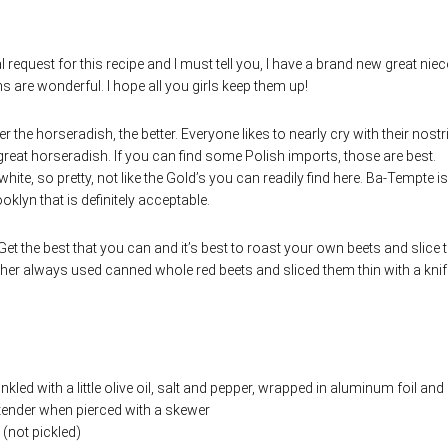
request for this recipe and I must tell you, I have a brand new great niec
s are wonderful. I hope all you girls keep them up!
ter the horseradish, the better. Everyone likes to nearly cry with their nostr
ly great horseradish. If you can find some Polish imports, those are best.
hite, so pretty, not like the Gold’s you can readily find here. Ba-Tempte is
lyn that is definitely acceptable.
 Get the best that you can and it’s best to roast your own beets and slice
er always used canned whole red beets and sliced them thin with a knif
kled with a little olive oil, salt and pepper, wrapped in aluminum foil and
y tender when pierced with a skewer
 (not pickled)