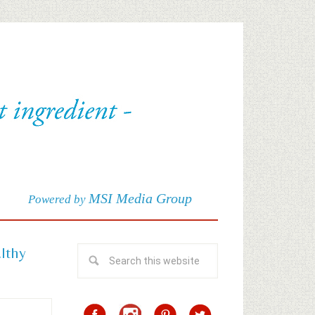
MSI Media Group
Powered by
althy