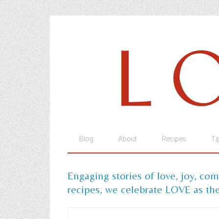
Blog
About
Recipes
Ti
Engaging stories of love, joy, co
recipes, we celebrate LOVE as the