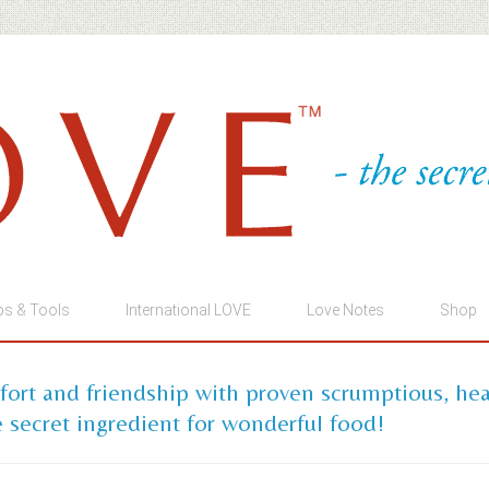
ps & Tools
International LOVE
Love Notes
Shop
mfort and friendship with proven scrumptious, he
 secret ingredient for wonderful food!