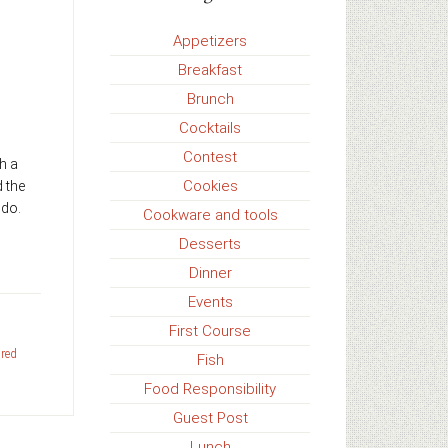
Appetizers
Breakfast
Brunch
Cocktails
Contest
h a
Cookies
d the
 do.
Cookware and tools
Desserts
Dinner
Events
First Course
,
red
Fish
Food Responsibility
Guest Post
Lunch