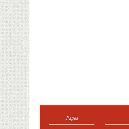
Pages