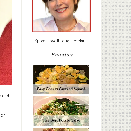
Spread love through cooking.
Favorites
ts and
h
ion