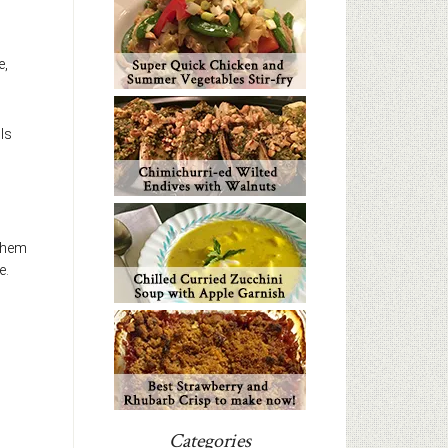
e,
ils
 them
e.
Categories