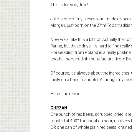
This is for you, Julie!
Julie is one of my nieces who made a special 
Morgan, just born on the 27th! Food tradition
Now we all like this a bit hot. Actually the hot
flaring, but these days, it’s hard to find real
Horseradish from Poland is a really pristine w
another horseradish manufacturer from Brook
Of course, it’s always about the ingredients.
thinly on a hand mandolin. Although my moth
Here’s the recipe:
CHRZAN
One bunch of red beets, scrubbed, dried, sprin
roasted at 400° for about an hour, until ver
OR one can of whole plain red beets, drained