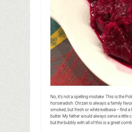
No, it’s not a spelling mistake. This is the 
horseradish. Chrzan is always a family favo
smoked, but fresh or white kielbasa – find a
butter. My father would always serve a litt
but the bubbly with all of this is a great com