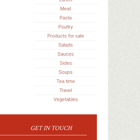
Meat
Pasta
Poultry
Products for sale
Salads
Sauces
Sides
Soups
Tea time
Travel
Vegetables
GET IN TOUCH