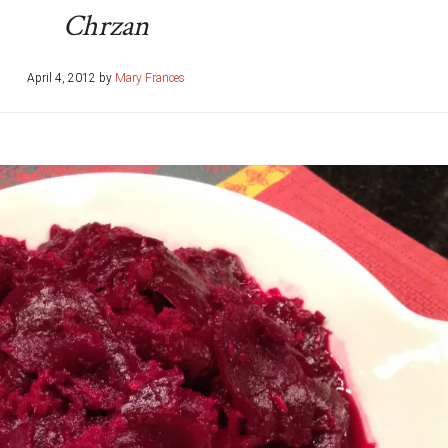
Chrzan
April 4, 2012
by
Mary Frances