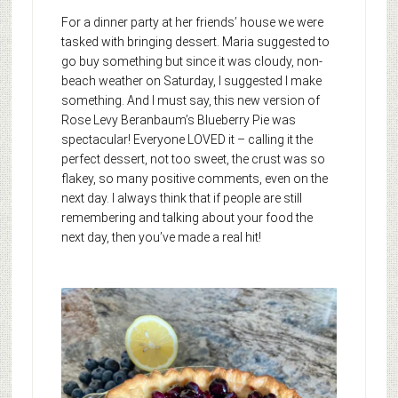
For a dinner party at her friends’ house we were
tasked with bringing dessert. Maria suggested to
go buy something but since it was cloudy, non-
beach weather on Saturday, I suggested I make
something. And I must say, this new version of
Rose Levy Beranbaum’s Blueberry Pie was
spectacular! Everyone LOVED it – calling it the
perfect dessert, not too sweet, the crust was so
flakey, so many positive comments, even on the
next day. I always think that if people are still
remembering and talking about your food the
next day, then you’ve made a real hit!