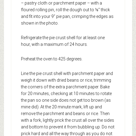
– pastry cloth or parchment paper – with a
floured rolling pin, roll the dough out to ⅛” thick
and fit into your 9” pie pan, crimping the edges as
shown in the photo.
Refrigerate the pie crust shell for at least one
hour, with a maximum of 24 hours.
Preheat the oven to 425 degrees.
Line the pie crust shell with parchment paper and
weigh it down with dried beans or rice, trimming
the corners of the extra parchment paper. Bake
for 20 minutes, checking at 10 minutes to rotate
the pan so one side does not get too brown (as
mine did). At the 20 minute mark, lift up and
remove the parchment and beans or rice. Then
with a fork, lightly prick the crust all over the sides
and bottom to prevent it from bubbling up. Do not
prick hard and all the way through as you do not