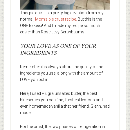
This pie crust is a pretty big deviation from my
normal,
Mom’s pie crust recipe.
But this is the
ONE to keep! And I made my recipe so much
easier than Rose Levy Beranbaum’s.
YOUR LOVE AS ONE OF YOUR
INGREDIENTS
Remember it is always about the quality of the
ingredients you use, along with the amount of
LOVE you put in.
Here, I used Plugra unsalted butter, the best
blueberries you can find, freshest lemons and
even homemade vanilla that her friend, Glenn, had
made.
For the crust, the two phases of refrigeration in