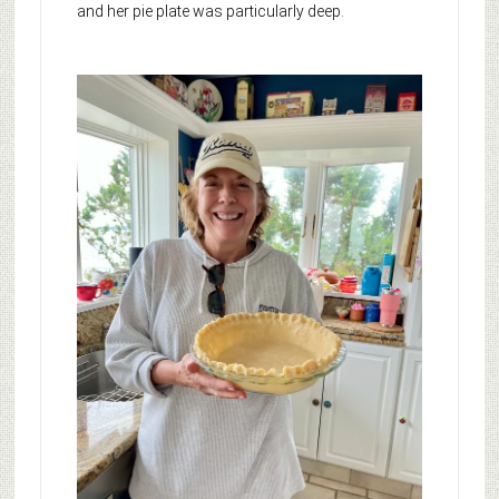
and her pie plate was particularly deep.