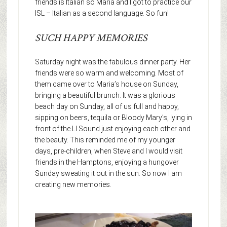
friends is Italian so Maria and I got to practice our
ISL – Italian as a second language. So fun!
SUCH HAPPY MEMORIES
Saturday night was the fabulous dinner party. Her
friends were so warm and welcoming. Most of
them came over to Maria’s house on Sunday,
bringing a beautiful brunch. It was a glorious
beach day on Sunday, all of us full and happy,
sipping on beers, tequila or Bloody Mary’s, lying in
front of the LI Sound just enjoying each other and
the beauty. This reminded me of my younger
days, pre-children, when Steve and I would visit
friends in the Hamptons, enjoying a hungover
Sunday sweating it out in the sun. So now I am
creating new memories.