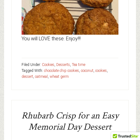
You will LOVE these. Enjoy!!!
Filed Under:
Cookies
,
Desserts
,
Tea time
Tagged With:
chocolate chip cookies
,
coconut
,
cookies
,
dessert
,
oatmeal
,
wheat germ
Rhubarb Crisp for an Easy
Memorial Day Dessert