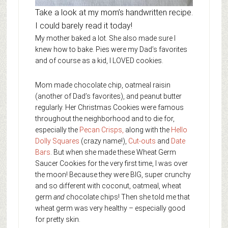
Take a look at my mom’s handwritten recipe.
I could barely read it today!
My mother baked a lot. She also made sure I
knew how to bake. Pies were my Dad’s favorites
and of course as a kid, I LOVED cookies.
Mom made chocolate chip, oatmeal raisin
(another of Dad’s favorites), and peanut butter
regularly. Her Christmas Cookies were famous
throughout the neighborhood and to die for,
especially the
Pecan Crisps,
along with the
Hello
Dolly Squares
(crazy name!),
Cut-outs
and
Date
Bars
. But when she made these Wheat Germ
Saucer Cookies for the very first time, I was over
the moon! Because they were BIG, super crunchy
and so different with coconut, oatmeal, wheat
germ
and
chocolate chips! Then she told me that
wheat germ was very healthy – especially good
for pretty skin.