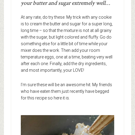
your butter and sugar extremely well…
At any rate, do try these. My trick with any cookie
is to cream the butter and sugar for a super long,
long time – so that the mixture is not at all grainy
with the sugar, but light colored and fluffy. Go do
something else for a little bit of time while your
mixer does the work. Then add your room
temperature eggs, one at a time, beating very well
after each one. Finally, add the dry ingredients,
and most importantly, your LOVE!
I’m sure these will be an awesome hit. My friends
who have eaten them just recently have begged
for this recipe so here it is.