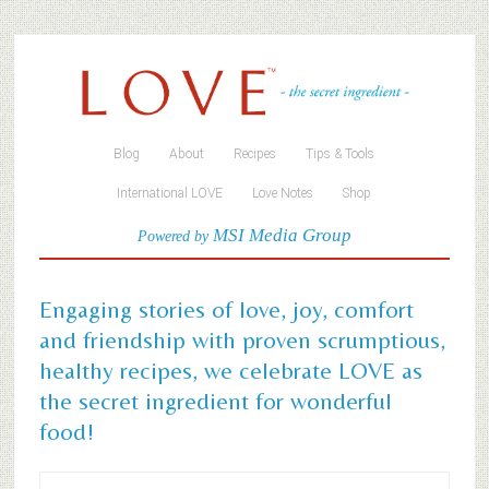
Blog
About
Recipes
Tips & Tools
International LOVE
Love Notes
Shop
MSI Media Group
Powered by
Engaging stories of love, joy, comfort
and friendship with proven scrumptious,
healthy recipes, we celebrate LOVE as
the secret ingredient for wonderful
food!