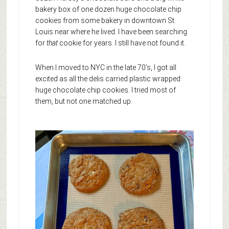
bakery box of one dozen huge chocolate chip
cookies from some bakery in downtown St.
Louis near where he lived. I have been searching
for
that
cookie for years. I still have not found it.
When I moved to NYC in the late 70’s, I got all
excited as all the delis carried plastic wrapped
huge chocolate chip cookies. I tried most of
them, but not one matched up.