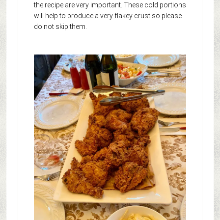
the recipe are very important. These cold portions
will help to produce a very flakey crust so please
do not skip them.