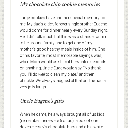
My chocolate chip cookie memories
Large cookies have another special memory for
me. My dad’s older, forever single brother Eugene
would come for dinner nearly every Sunday night.
He didn’t talk much but this was a chance for him
to be around family and to get one of my
mother’s good healthy meals inside of him. One
of his favorite, most memorable sayings was,
when Mom would ask him if he wanted seconds
on anything, Uncle Euge would say, “No thank
you, I’ll do
well
to clean my plate.” and then
chuckle. We always laughed at that and he had a
very jolly laugh.
Uncle Eugene’s gifts
When he came, he always brought all of us kids
(remember there were 6 of us), a box of one
dozen Hersey’s chocolate bars and a big white