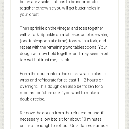
butter are visible. It all has to be incorporated
together otherwise you will get butter holes in
your crust.
Then sprinkle on the vinegar and toss together
with a fork. Sprinkle on a tablespoon of ice water,
(one tablespoon at a time), toss with a fork, and
repeat with the remaining two tablespoons. Your
dough will now hold together and may seem a bit
too wet but trust me, it is ok.
Form the dough into a thick disk, wrap in plastic
wrap and refrigerate for at least 1 – 2 hours or
overnight. This dough can also be frozen for 3
months for future use if you want to make a
double recipe.
Remove the dough from the refrigerator and if
necessary, allow it to sit for about 10 minutes
until soft enough to roll out. On a floured surface