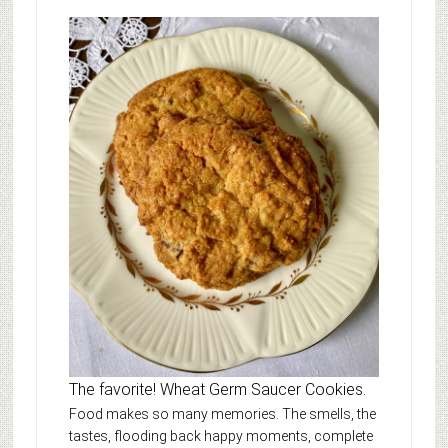
The favorite! Wheat Germ Saucer Cookies.
Food makes so many memories. The smells, the
tastes, flooding back happy moments, complete