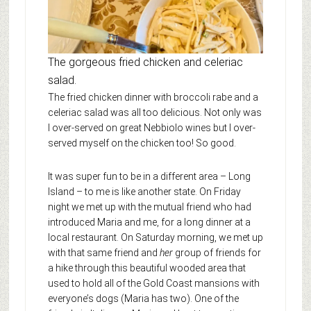
The gorgeous fried chicken and celeriac
salad.
The fried chicken dinner with broccoli rabe and a
celeriac salad was all too delicious. Not only was
I over-served on great Nebbiolo wines but I over-
served myself on the chicken too! So good.
It was super fun to be in a different area – Long
Island – to me is like another state. On Friday
night we met up with the mutual friend who had
introduced Maria and me, for a long dinner at a
local restaurant. On Saturday morning, we met up
with that same friend and
her
group of friends for
a hike through this beautiful wooded area that
used to hold all of the Gold Coast mansions with
everyone’s dogs (Maria has two). One of the