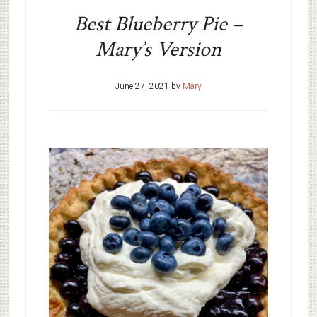
Best Blueberry Pie –
Mary’s Version
June 27, 2021
by
Mary