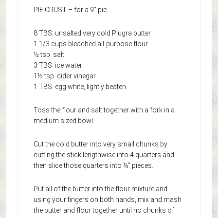
PIE CRUST – for a 9” pie
8 TBS. unsalted very cold Plugra butter
1 1/3 cups bleached all-purpose flour
½ tsp. salt
3 TBS. ice water
1½ tsp. cider vinegar
1 TBS. egg white, lightly beaten
Toss the flour and salt together with a fork in a
medium sized bowl.
Cut the cold butter into very small chunks by
cutting the stick lengthwise into 4 quarters and
then slice those quarters into ¼” pieces.
Put all of the butter into the flour mixture and
using your fingers on both hands, mix and mash
the butter and flour together until no chunks of