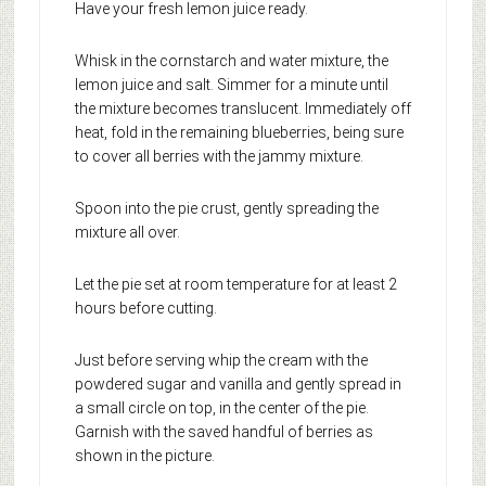
Have your fresh lemon juice ready.
Whisk in the cornstarch and water mixture, the
lemon juice and salt. Simmer for a minute until
the mixture becomes translucent. Immediately off
heat, fold in the remaining blueberries, being sure
to cover all berries with the jammy mixture.
Spoon into the pie crust, gently spreading the
mixture all over.
Let the pie set at room temperature for at least 2
hours before cutting.
Just before serving whip the cream with the
powdered sugar and vanilla and gently spread in
a small circle on top, in the center of the pie.
Garnish with the saved handful of berries as
shown in the picture.