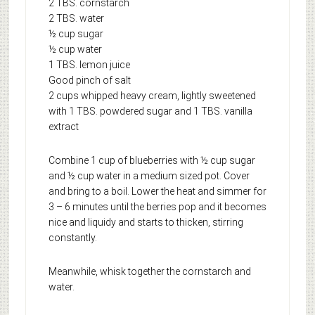
2 TBS. cornstarch
2 TBS. water
½ cup sugar
½ cup water
1 TBS. lemon juice
Good pinch of salt
2 cups whipped heavy cream, lightly sweetened
with 1 TBS. powdered sugar and 1 TBS. vanilla
extract
Combine 1 cup of blueberries with ½ cup sugar
and ½ cup water in a medium sized pot. Cover
and bring to a boil. Lower the heat and simmer for
3 – 6 minutes until the berries pop and it becomes
nice and liquidy and starts to thicken, stirring
constantly.
Meanwhile, whisk together the cornstarch and
water.