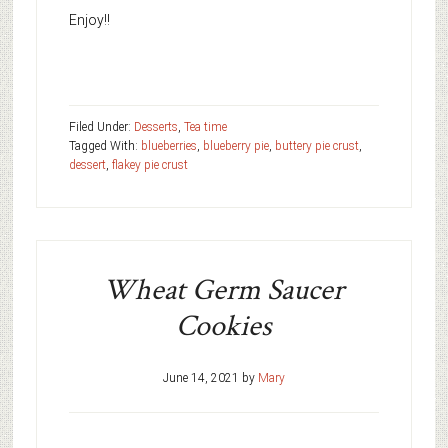
Enjoy!!
Filed Under:
Desserts
,
Tea time
Tagged With:
blueberries
,
blueberry pie
,
buttery pie crust
,
dessert
,
flakey pie crust
Wheat Germ Saucer
Cookies
June 14, 2021
by
Mary