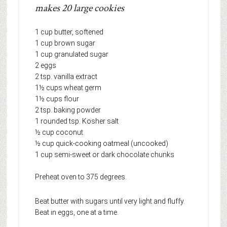
makes 20 large cookies
1 cup butter, softened
1 cup brown sugar
1 cup granulated sugar
2 eggs
2 tsp. vanilla extract
1½ cups wheat germ
1½ cups flour
2 tsp. baking powder
1 rounded tsp. Kosher salt
½ cup coconut
½ cup quick-cooking oatmeal (uncooked)
1 cup semi-sweet or dark chocolate chunks
Preheat oven to 375 degrees.
Beat butter with sugars until very light and fluffy.
Beat in eggs, one at a time.