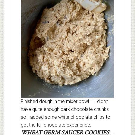
Finished dough in the mixer bowl – I didn’t
have quite enough dark chocolate chunks
so I added some white chocolate chips to
get the full chocolate experience.
WHEAT GERM SAUCER COOKIES
–