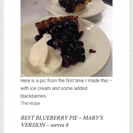
Here is a pic from the first time I made this –
with ice cream and some added
blackberries.
The recipe:
BEST BLUEBERRY PIE – MARY’S
VERSION – serves 8