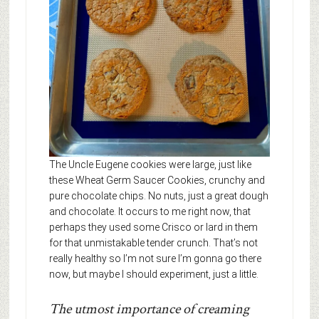
The Uncle Eugene cookies were large, just like
these Wheat Germ Saucer Cookies, crunchy and
pure chocolate chips. No nuts, just a great dough
and chocolate. It occurs to me right now, that
perhaps they used some Crisco or lard in them
for that unmistakable tender crunch. That’s not
really healthy so I’m not sure I’m gonna go there
now, but maybe I should experiment, just a little.
The utmost importance of creaming