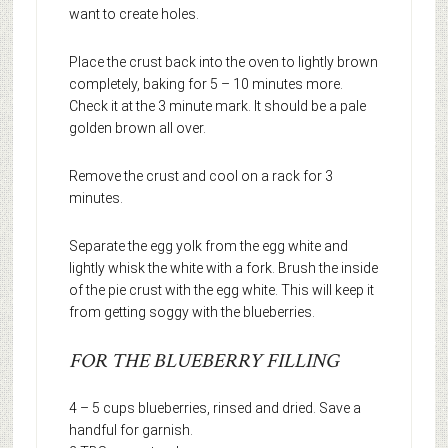
want to create holes.
Place the crust back into the oven to lightly brown
completely, baking for 5 – 10 minutes more.
Check it at the 3 minute mark. It should be a pale
golden brown all over.
Remove the crust and cool on a rack for 3
minutes.
Separate the egg yolk from the egg white and
lightly whisk the white with a fork. Brush the inside
of the pie crust with the egg white. This will keep it
from getting soggy with the blueberries.
FOR THE BLUEBERRY FILLING
4 – 5 cups blueberries, rinsed and dried. Save a
handful for garnish.