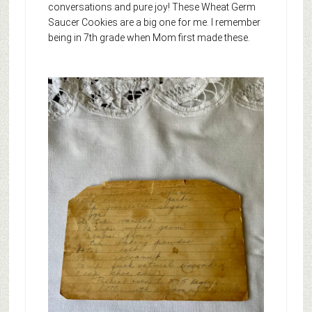
conversations and pure joy! These Wheat Germ
Saucer Cookies are a big one for me. I remember
being in 7th grade when Mom first made these.