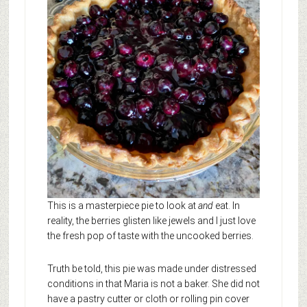
This is a masterpiece pie to look at
and
eat. In
reality, the berries glisten like jewels and I just love
the fresh pop of taste with the uncooked berries.
Truth be told, this pie was made under distressed
conditions in that Maria is not a baker. She did not
have a pastry cutter or cloth or rolling pin cover