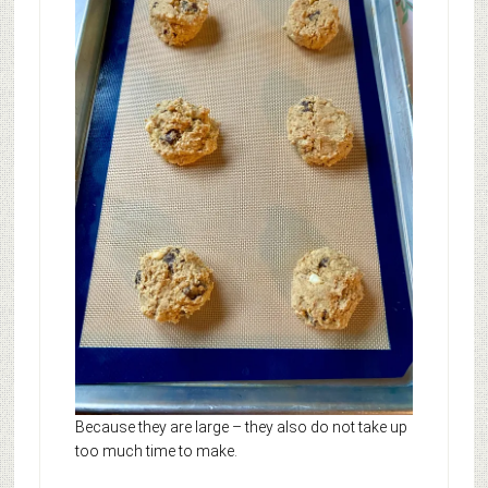
Because they are large – they also do not take up
too much time to make.