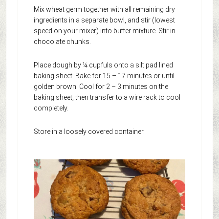
Mix wheat germ together with all remaining dry
ingredients in a separate bowl, and stir (lowest
speed on your mixer) into butter mixture. Stir in
chocolate chunks.
Place dough by ¼ cupfuls onto a silt pad lined
baking sheet. Bake for 15 – 17 minutes or until
golden brown. Cool for 2 – 3 minutes on the
baking sheet, then transfer to a wire rack to cool
completely.
Store in a loosely covered container.