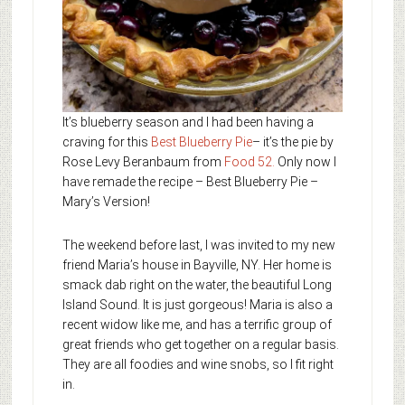
It’s blueberry season and I had been having a
craving for this
Best Blueberry Pie
– it’s the pie by
Rose Levy Beranbaum from
Food 52
.
Only now I
have remade the recipe – Best Blueberry Pie –
Mary’s Version!
The weekend before last, I was invited to my new
friend Maria’s house in Bayville, NY. Her home is
smack dab right on the water, the beautiful Long
Island Sound. It is just gorgeous! Maria is also a
recent widow like me, and has a terrific group of
great friends who get together on a regular basis.
They are all foodies and wine snobs, so I fit right
in.