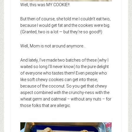
Well, this was MY COOKIE!!
But then of course, she told me I couldn’t eat two,
because I would get fat and the cookies were big.
(Granted, two is a lot — but they’re so good!!)
Well, Mom is not around anymore…
And lately, I’ve made two batches of these (why I
waited so long I’ll never know) to the pure delight
of everyone who tastes them! Even people who
like soft chewy cookies can get into these,
because of the coconut. So you get that chewy
aspect combined with the crunchy-ness with the
wheat germ and oatmeal – without any nuts – for
those folks that are allergic.