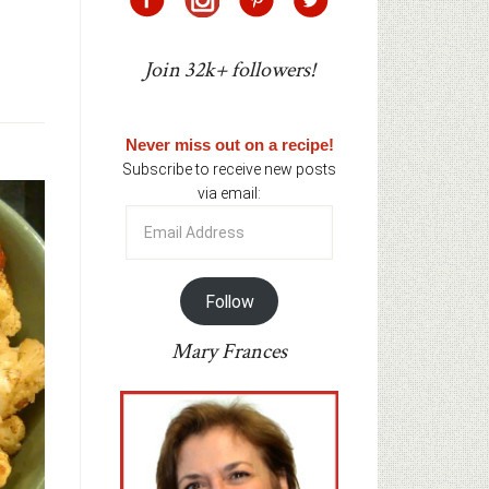
Join 32k+ followers!
Never miss out on a recipe!
Subscribe to receive new posts
via email:
Email
Address
Follow
Mary Frances