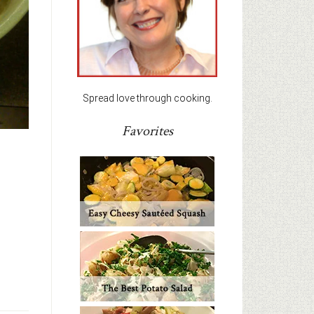
Spread love through cooking.
Favorites