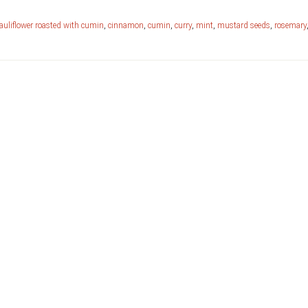
auliflower roasted with cumin
,
cinnamon
,
cumin
,
curry
,
mint
,
mustard seeds
,
rosemary