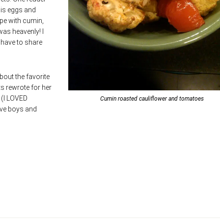
his eggs and
ipe with cumin,
as heavenly! I
l have to share
bout the favorite
s rewrote for her
. (I LOVED
Cumin roasted cauliflower and tomatoes
ive boys and