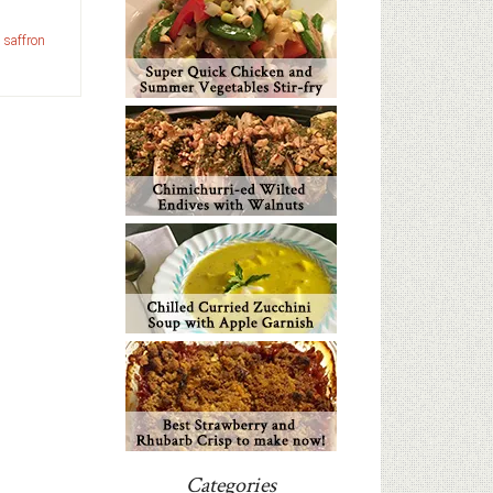
,
saffron
Categories