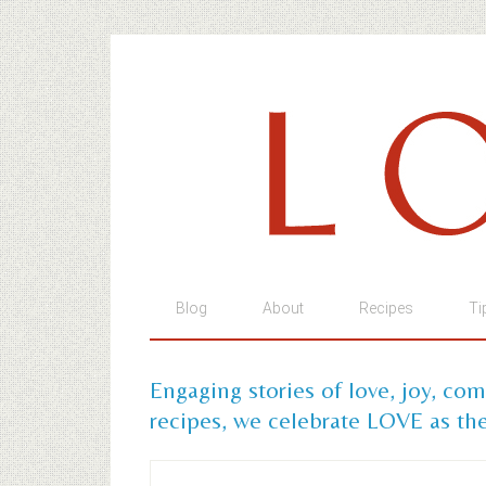
Blog
About
Recipes
Ti
Engaging stories of love, joy, co
recipes, we celebrate LOVE as the