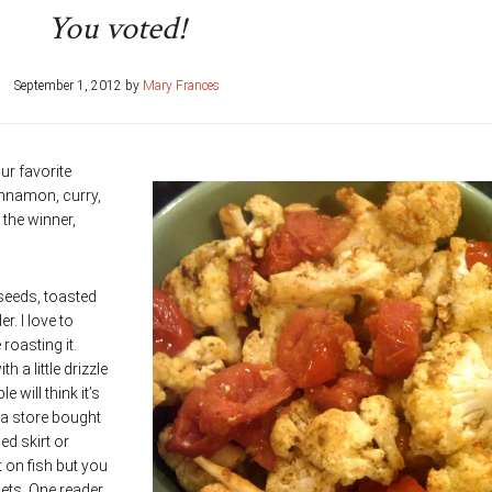
You voted!
September 1, 2012
by
Mary Frances
ur favorite
nnamon, curry,
the winner,
 seeds, toasted
r. I love to
roasting it.
a little drizzle
 will think it’s
o a store bought
d skirt or
t on fish but you
llets. One reader