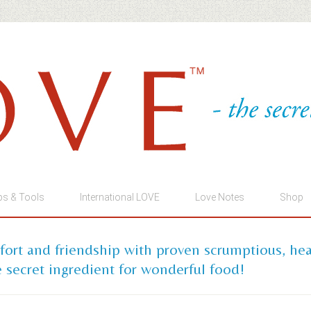
ps & Tools
International LOVE
Love Notes
Shop
mfort and friendship with proven scrumptious, he
 secret ingredient for wonderful food!