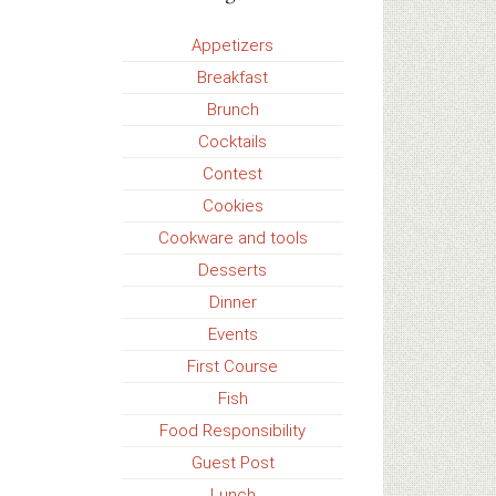
Appetizers
Breakfast
Brunch
Cocktails
Contest
Cookies
Cookware and tools
Desserts
Dinner
Events
First Course
Fish
Food Responsibility
Guest Post
Lunch