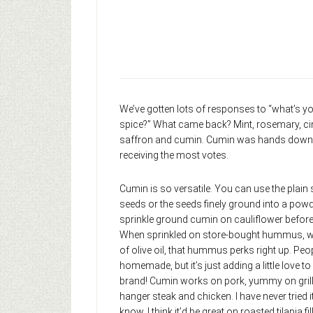
We’ve gotten lots of responses to “what’s yo
spice?” What came back? Mint, rosemary, ci
saffron and cumin. Cumin was hands down 
receiving the most votes.
Cumin is so versatile. You can use the plain
seeds or the seeds finely ground into a powde
sprinkle ground cumin on cauliflower before 
When sprinkled on store-bought hummus, with 
of olive oil, that hummus perks right up. People
homemade, but it’s just adding a little love t
brand! Cumin works on pork, yummy on grille
hanger steak and chicken. I have never tried i
know, I think it’d be great on roasted tilapia fi