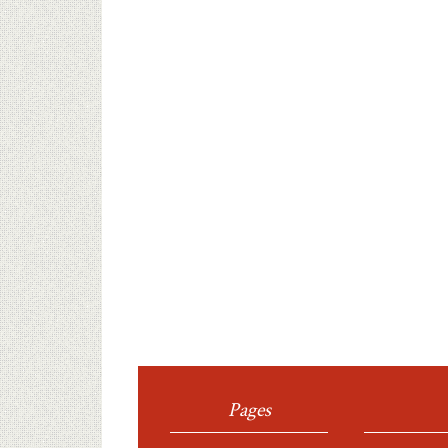
Pages