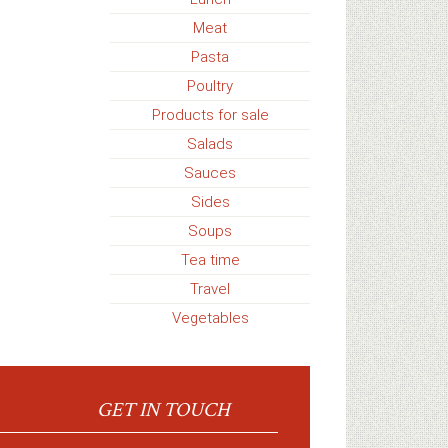
Meat
Pasta
Poultry
Products for sale
Salads
Sauces
Sides
Soups
Tea time
Travel
Vegetables
GET IN TOUCH