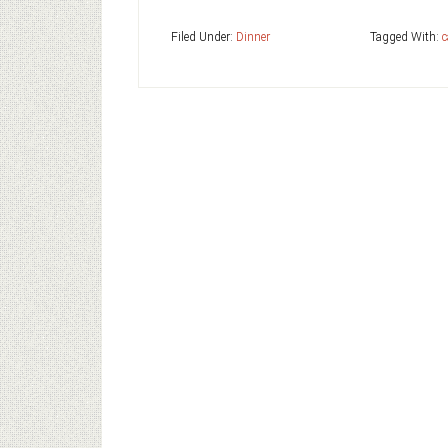
Filed Under:
Dinner
Tagged With:
c