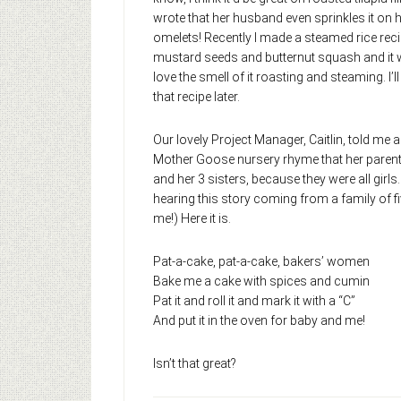
wrote that her husband even sprinkles it on 
omelets! Recently I made a steamed rice rec
mustard seeds and butternut squash and it w
love the smell of it roasting and steaming. I’l
that recipe later.
Our lovely Project Manager, Caitlin, told me a
Mother Goose nursery rhyme that her parent
and her 3 sisters, because they were all girls
hearing this story coming from a family of f
me!) Here it is.
Pat-a-cake, pat-a-cake, bakers’ women
Bake me a cake with spices and cumin
Pat it and roll it and mark it with a “C”
And put it in the oven for baby and me!
Isn’t that great?