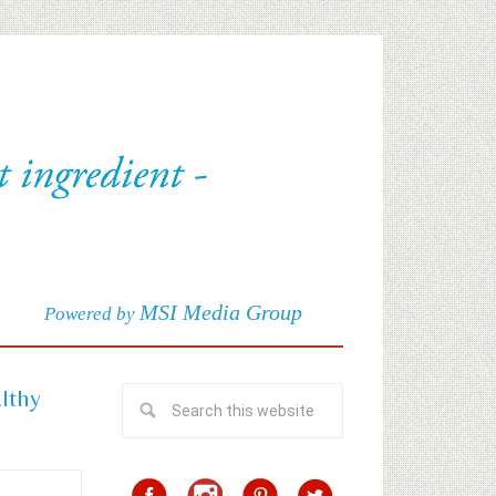
MSI Media Group
Powered by
althy