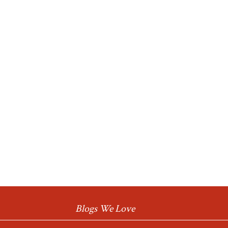
Blogs We Love