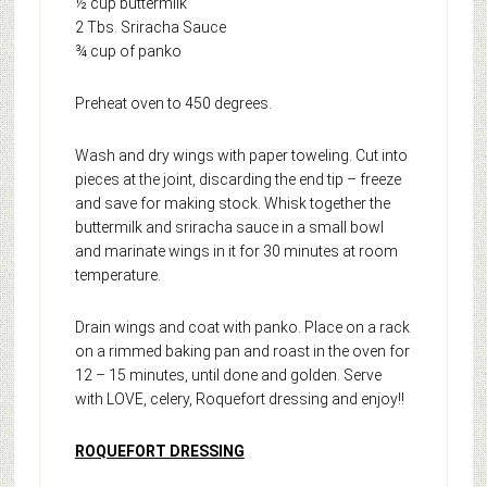
½ cup buttermilk
2 Tbs. Sriracha Sauce
¾ cup of panko
Preheat oven to 450 degrees.
Wash and dry wings with paper toweling. Cut into
pieces at the joint, discarding the end tip – freeze
and save for making stock. Whisk together the
buttermilk and sriracha sauce in a small bowl
and marinate wings in it for 30 minutes at room
temperature.
Drain wings and coat with panko. Place on a rack
on a rimmed baking pan and roast in the oven for
12 – 15 minutes, until done and golden. Serve
with LOVE, celery, Roquefort dressing and enjoy!!
ROQUEFORT DRESSING