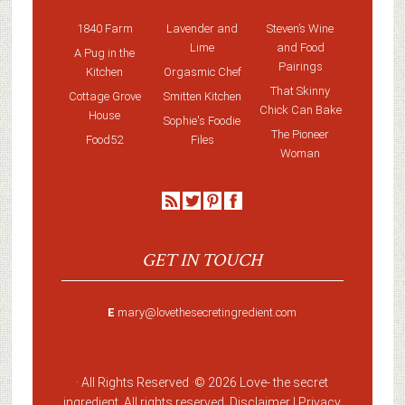
1840 Farm
Lavender and
Steven’s Wine
Lime
and Food
A Pug in the
Pairings
Kitchen
Orgasmic Chef
That Skinny
Cottage Grove
Smitten Kitchen
Chick Can Bake
House
Sophie's Foodie
The Pioneer
Food52
Files
Woman
GET IN TOUCH
E
mary@lovethesecretingredient.com
· All Rights Reserved ·
© 2026 Love-
the secret
ingredient
. All rights reserved. Disclaimer |
Privacy