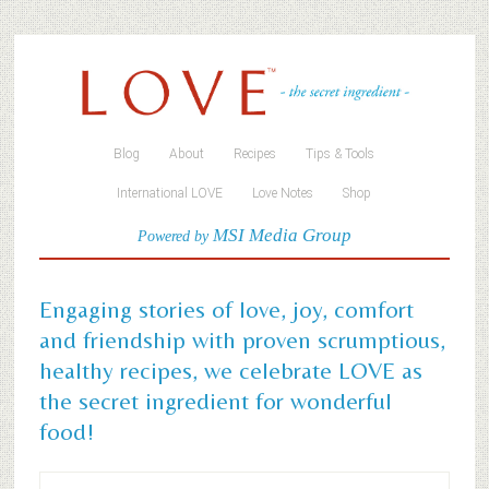
Blog
About
Recipes
Tips & Tools
International LOVE
Love Notes
Shop
MSI Media Group
Powered by
Engaging stories of love, joy, comfort
and friendship with proven scrumptious,
healthy recipes, we celebrate LOVE as
the secret ingredient for wonderful
food!