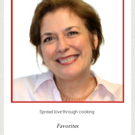
Spread love through cooking.
Favorites