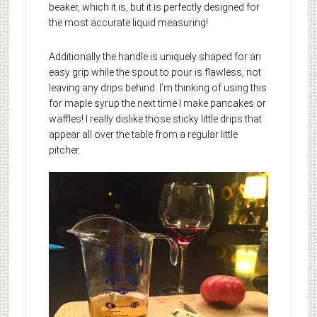
beaker, which it is, but it is perfectly designed for
the most accurate liquid measuring!
Additionally the handle is uniquely shaped for an
easy grip while the spout to pour is flawless, not
leaving any drips behind. I’m thinking of using this
for maple syrup the next time I make pancakes or
waffles! I really dislike those sticky little drips that
appear all over the table from a regular little
pitcher.