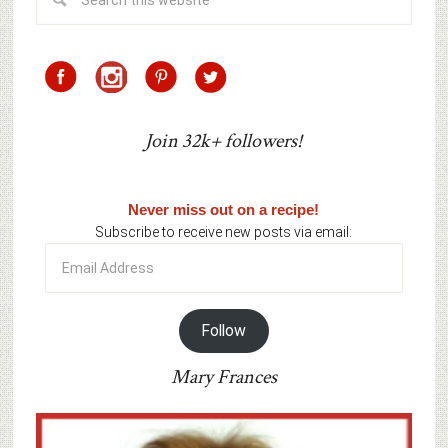
Join 32k+ followers!
Never miss out on a recipe!
Subscribe to receive new posts via email:
Email
Address
Follow
Mary Frances