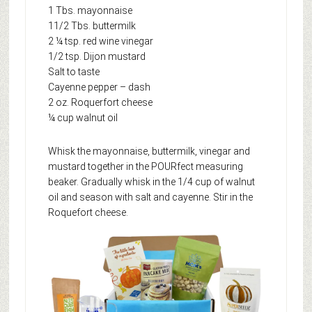
1 Tbs. mayonnaise
11/2 Tbs. buttermilk
2 ¼ tsp. red wine vinegar
1/2 tsp. Dijon mustard
Salt to taste
Cayenne pepper – dash
2 oz. Roquerfort cheese
¼ cup walnut oil
Whisk the mayonnaise, buttermilk, vinegar and
mustard together in the POURfect measuring
beaker. Gradually whisk in the 1/4 cup of walnut
oil and season with salt and cayenne. Stir in the
Roquefort cheese.