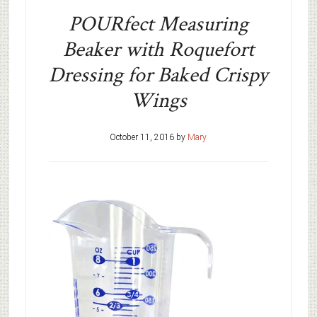
POURfect Measuring
Beaker with Roquefort
Dressing for Baked Crispy
Wings
October 11, 2016
by
Mary