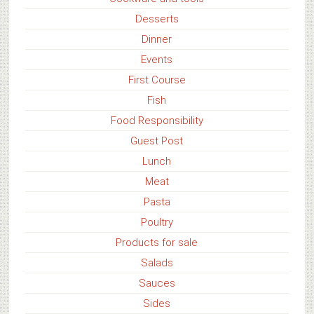
Desserts
Dinner
Events
First Course
Fish
Food Responsibility
Guest Post
Lunch
Meat
Pasta
Poultry
Products for sale
Salads
Sauces
Sides