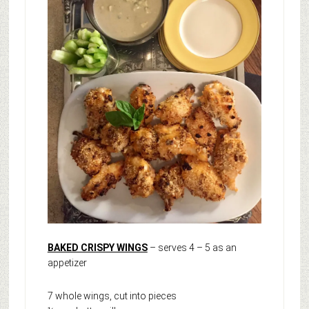
BAKED CRISPY WINGS
– serves 4 – 5 as an
appetizer
7 whole wings, cut into pieces