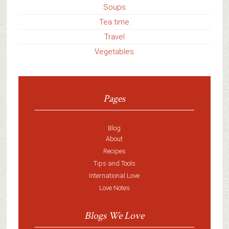
Soups
Tea time
Travel
Vegetables
Pages
Blog
About
Recipes
Tips and Tools
International Love
Love Notes
Blogs We Love