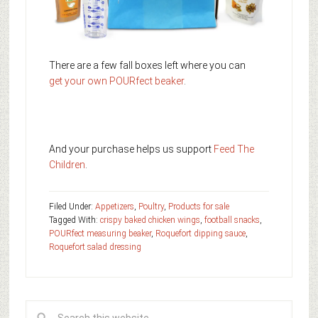
There are a few fall boxes left where you can
get your own POURfect beaker
.
And your purchase helps us support
Feed The
Children
.
Filed Under:
Appetizers
,
Poultry
,
Products for sale
Tagged With:
crispy baked chicken wings
,
football snacks
,
POURfect measuring beaker
,
Roquefort dipping sauce
,
Roquefort salad dressing