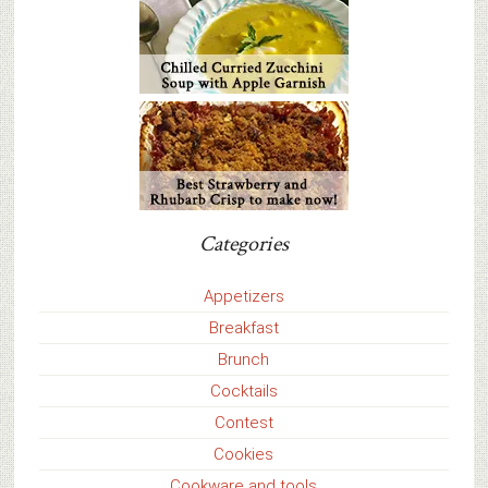
Categories
Appetizers
Breakfast
Brunch
Cocktails
Contest
Cookies
Cookware and tools