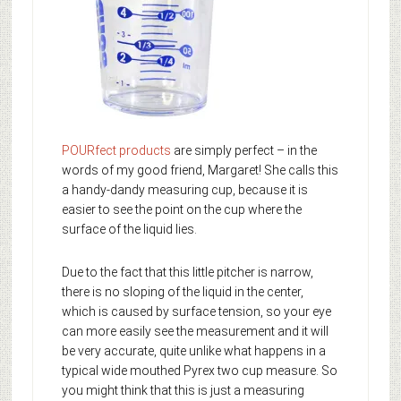
POURfect products
are simply perfect – in the
words of my good friend, Margaret! She calls this
a handy-dandy measuring cup, because it is
easier to see the point on the cup where the
surface of the liquid lies.
Due to the fact that this little pitcher is narrow,
there is no sloping of the liquid in the center,
which is caused by surface tension, so your eye
can more easily see the measurement and it will
be very accurate, quite unlike what happens in a
typical wide mouthed Pyrex two cup measure. So
you might think that this is just a measuring