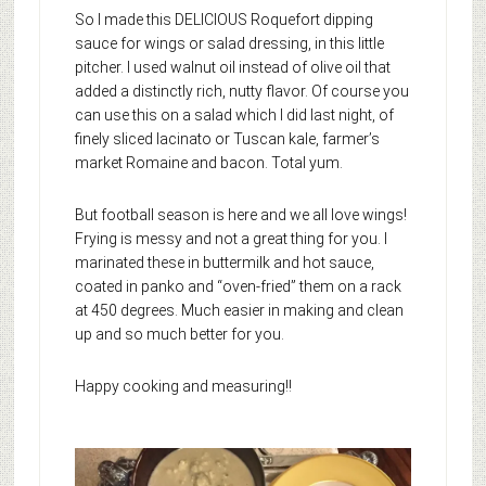
So I made this DELICIOUS Roquefort dipping
sauce for wings or salad dressing, in this little
pitcher. I used walnut oil instead of olive oil that
added a distinctly rich, nutty flavor. Of course you
can use this on a salad which I did last night, of
finely sliced lacinato or Tuscan kale, farmer’s
market Romaine and bacon. Total yum.
But football season is here and we all love wings!
Frying is messy and not a great thing for you. I
marinated these in buttermilk and hot sauce,
coated in panko and “oven-fried” them on a rack
at 450 degrees. Much easier in making and clean
up and so much better for you.
Happy cooking and measuring!!