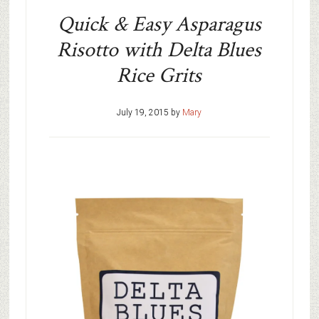
Quick & Easy Asparagus
Risotto with Delta Blues
Rice Grits
July 19, 2015
by
Mary