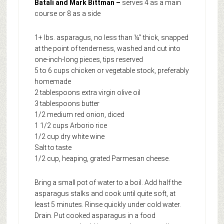
Batali and Mark Bittman –
serves 4 as a main
course or 8 as a side
1+ lbs. asparagus, no less than ¼” thick, snapped
at the point of tenderness, washed and cut into
one-inch-long pieces, tips reserved
5 to 6 cups chicken or vegetable stock, preferably
homemade
2 tablespoons extra virgin olive oil
3 tablespoons butter
1/2 medium red onion, diced
1 1/2 cups Arborio rice
1/2 cup dry white wine
Salt to taste
1/2 cup, heaping, grated Parmesan cheese.
Bring a small pot of water to a boil. Add half the
asparagus stalks and cook until quite soft, at
least 5 minutes. Rinse quickly under cold water.
Drain. Put cooked asparagus in a food