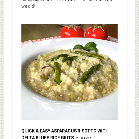
we did!
QUICK & EASY ASPARAGUS RISOTTO WITH
DELTA BLUES RICE GRITS
– serves 4