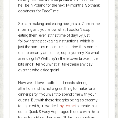
he’ll be in Poland for the next 14 months. So thank
goodness for FaceTime!
So I am making and eating rice grits at 7 am in the
morning and you know what, I couldn’t stop
eating them, even at that time of day! By just
following the packaging instructions, which is
just the same as making regular rice, they came
out so creamy and super, super yummy. So what
are rice grits? Well they’re the leftover broken rice
bits and I’ll tell you what, I’ll take these any day
over the whole rice grain!
Now we all love risotto but it needs stirring
attention and it‘s not a great thing to make for a
dinner party if you want to spend time with your
guests. But with these rice grits being so creamy
to begin with, I reworked
my recipe
to create this
super Quick & Easy Asparagus Risotto with Delta
Blues Rice Grits. I know you’ll like it as much as