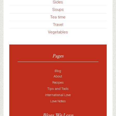
Sides
Soups
Tea time
Travel
Vegetables
Pages
Blog
About
Recipes
Tips and Tools
International Love
Love Notes
Blogs We Love