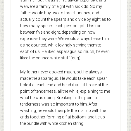
summer. But it was still relatively expensive and
we were a family of eight with six kids. So my
father would buy two to three bunches, and
actually count the spears and divide by eight as to
how many spears each person got. This ran
between five and eight, depending on how
expensive they were. We would always tease him
as he counted, while lovingly serving them to
each of us. He liked asparagus so much, he even
liked the canned white stuff (gag).
My father never cooked much, but he always
made the asparagus. He would take each spear,
hold it at each end and bend it until it broke at the
point of tenderness, all the while, explaining to me
what he was doing. Breaking at the point of
tenderness was so important to him. After
washing, he would then pile them all up with the
ends together forming a flat bottom, and tie up
the bundle with white kitchen string.