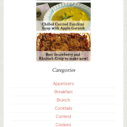
Categories
Appetizers
Breakfast
Brunch
Cocktails
Contest
Cookies