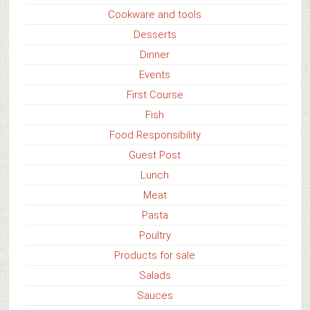
Cookware and tools
Desserts
Dinner
Events
First Course
Fish
Food Responsibility
Guest Post
Lunch
Meat
Pasta
Poultry
Products for sale
Salads
Sauces