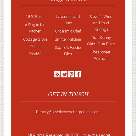
1840 Farm
Lavender and
Steven’s Wine
Lime
and Food
A Pug in the
Pairings
Kitchen
Orgasmic Chef
That Skinny
Cottage Grove
Smitten Kitchen
Chick Can Bake
House
Sophie's Foodie
The Pioneer
Food52
Files
Woman
GET IN TOUCH
E
mary@lovethesecretingredient.com
· All Rights Reserved ·
© 2026 Love-
the secret