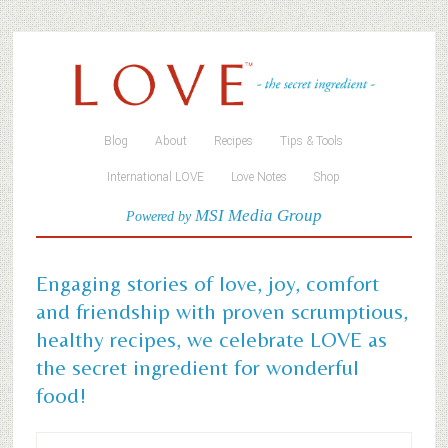
Blog
About
Recipes
Tips & Tools
International LOVE
Love Notes
Shop
MSI Media Group
Powered by
Engaging stories of love, joy, comfort
and friendship with proven scrumptious,
healthy recipes, we celebrate LOVE as
the secret ingredient for wonderful
food!