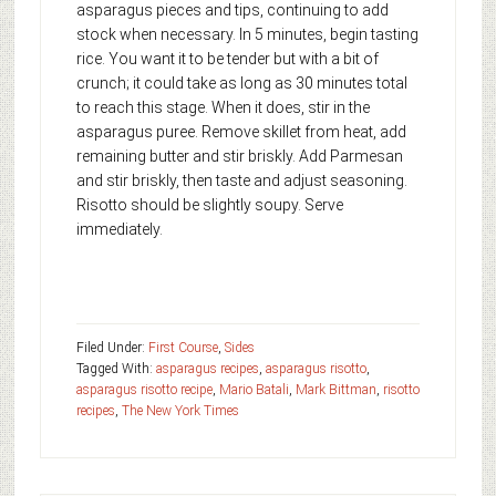
asparagus pieces and tips, continuing to add
stock when necessary. In 5 minutes, begin tasting
rice. You want it to be tender but with a bit of
crunch; it could take as long as 30 minutes total
to reach this stage. When it does, stir in the
asparagus puree. Remove skillet from heat, add
remaining butter and stir briskly. Add Parmesan
and stir briskly, then taste and adjust seasoning.
Risotto should be slightly soupy. Serve
immediately.
Filed Under:
First Course
,
Sides
Tagged With:
asparagus recipes
,
asparagus risotto
,
asparagus risotto recipe
,
Mario Batali
,
Mark Bittman
,
risotto
recipes
,
The New York Times