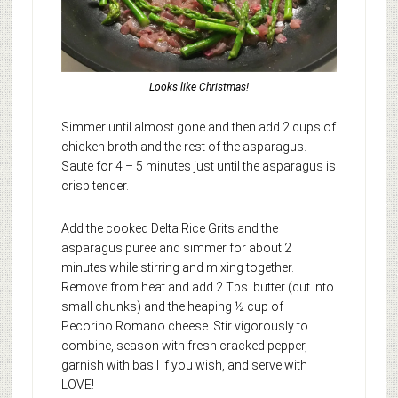
Looks like Christmas!
Simmer until almost gone and then add 2 cups of
chicken broth and the rest of the asparagus.
Saute for 4 – 5 minutes just until the asparagus is
crisp tender.
Add the cooked Delta Rice Grits and the
asparagus puree and simmer for about 2
minutes while stirring and mixing together.
Remove from heat and add 2 Tbs. butter (cut into
small chunks) and the heaping ½ cup of
Pecorino Romano cheese. Stir vigorously to
combine, season with fresh cracked pepper,
garnish with basil if you wish, and serve with
LOVE!