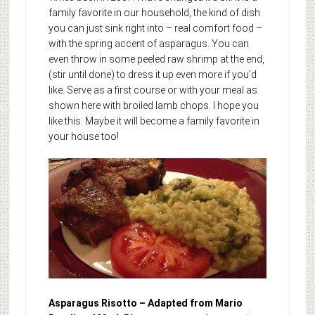
family favorite in our household, the kind of dish
you can just sink right into – real comfort food –
with the spring accent of asparagus. You can
even throw in some peeled raw shrimp at the end,
(stir until done) to dress it up even more if you’d
like. Serve as a first course or with your meal as
shown here with broiled lamb chops. I hope you
like this. Maybe it will become a family favorite in
your house too!
Asparagus Risotto – Adapted from Mario