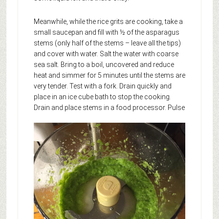
Meanwhile, while the rice grits are cooking, take a
small saucepan and fill with ½ of the asparagus
stems (only half of the stems – leave all the tips)
and cover with water. Salt the water with coarse
sea salt. Bring to a boil, uncovered and reduce
heat and simmer for 5 minutes until the stems are
very tender. Test with a fork. Drain quickly and
place in an ice cube bath to stop the cooking.
Drain and place stems in a food processor.
Pulse