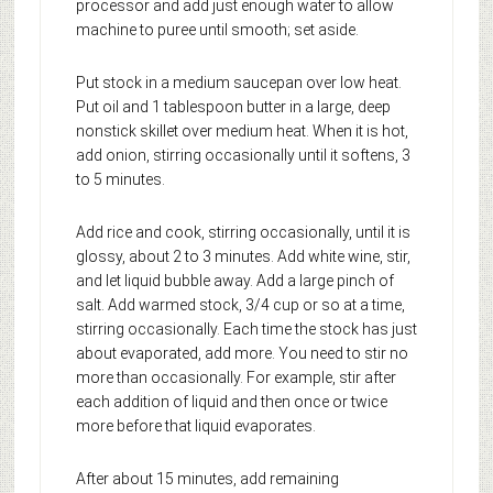
processor and add just enough water to allow
machine to puree until smooth; set aside.
Put stock in a medium saucepan over low heat.
Put oil and 1 tablespoon butter in a large, deep
nonstick skillet over medium heat. When it is hot,
add onion, stirring occasionally until it softens, 3
to 5 minutes.
Add rice and cook, stirring occasionally, until it is
glossy, about 2 to 3 minutes. Add white wine, stir,
and let liquid bubble away. Add a large pinch of
salt. Add warmed stock, 3/4 cup or so at a time,
stirring occasionally. Each time the stock has just
about evaporated, add more. You need to stir no
more than occasionally. For example, stir after
each addition of liquid and then once or twice
more before that liquid evaporates.
After about 15 minutes, add remaining