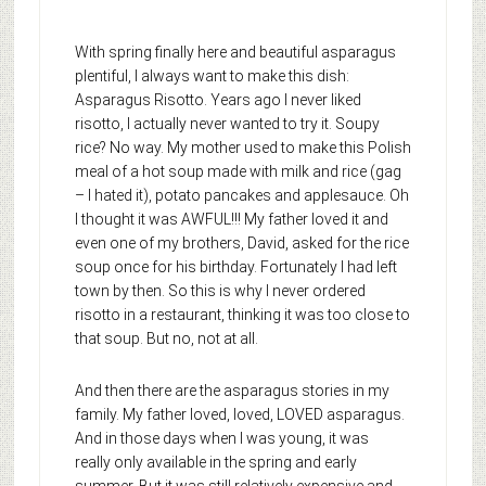
With spring finally here and beautiful asparagus
plentiful, I always want to make this dish:
Asparagus Risotto. Years ago I never liked
risotto, I actually never wanted to try it. Soupy
rice? No way. My mother used to make this Polish
meal of a hot soup made with milk and rice (gag
– I hated it), potato pancakes and applesauce. Oh
I thought it was AWFUL!!! My father loved it and
even one of my brothers, David, asked for the rice
soup once for his birthday. Fortunately I had left
town by then. So this is why I never ordered
risotto in a restaurant, thinking it was too close to
that soup. But no, not at all.
And then there are the asparagus stories in my
family. My father loved, loved, LOVED asparagus.
And in those days when I was young, it was
really only available in the spring and early