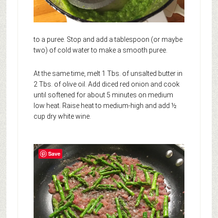
to a puree. Stop and add a tablespoon (or maybe
two) of cold water to make a smooth puree.
At the same time, melt 1 Tbs. of unsalted butter in
2 Tbs. of olive oil. Add diced red onion and cook
until softened for about 5 minutes on medium
low heat. Raise heat to medium-high and add ½
cup dry white wine.
Save