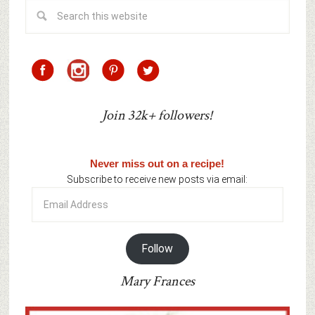
Join 32k+ followers!
Never miss out on a recipe!
Subscribe to receive new posts via email:
Email
Address
Follow
Mary Frances