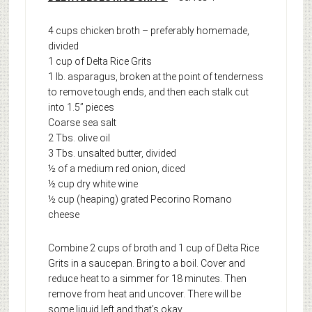
4 cups chicken broth – preferably homemade,
divided
1 cup of Delta Rice Grits
1 lb. asparagus, broken at the point of tenderness
to remove tough ends, and then each stalk cut
into 1.5” pieces
Coarse sea salt
2 Tbs. olive oil
3 Tbs. unsalted butter, divided
½ of a medium red onion, diced
½ cup dry white wine
½ cup (heaping) grated Pecorino Romano
cheese
Combine 2 cups of broth and 1 cup of Delta Rice
Grits in a saucepan. Bring to a boil. Cover and
reduce heat to a simmer for 18 minutes. Then
remove from heat and uncover. There will be
some liquid left and that’s okay.