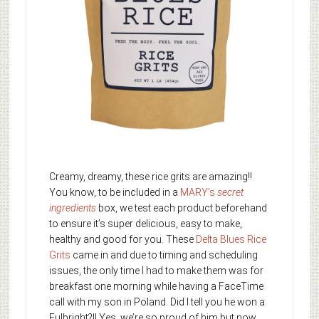
Creamy, dreamy, these rice grits are amazing!!
You know, to be included in a
MARY’s
secret
ingredients
box, we test each product beforehand
to ensure it’s super delicious, easy to make,
healthy and good for you. These
Delta Blues Rice
Grits
came in and due to timing and scheduling
issues, the only time I had to make them was for
breakfast one morning while having a FaceTime
call with my son in Poland. Did I tell you he won a
Fulbright?!! Yes, we’re so proud of him but now