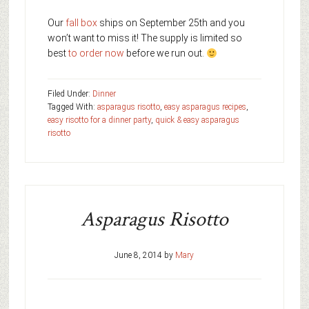
Our
fall box
ships on September 25th and you
won’t want to miss it! The supply is limited so
best
to order now
before we run out.
Filed Under:
Dinner
Tagged With:
asparagus risotto
,
easy asparagus recipes
,
easy risotto for a dinner party
,
quick & easy asparagus
risotto
Asparagus Risotto
June 8, 2014
by
Mary