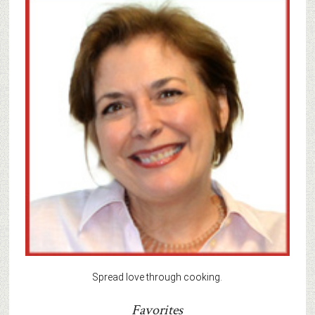
Spread love through cooking.
Favorites