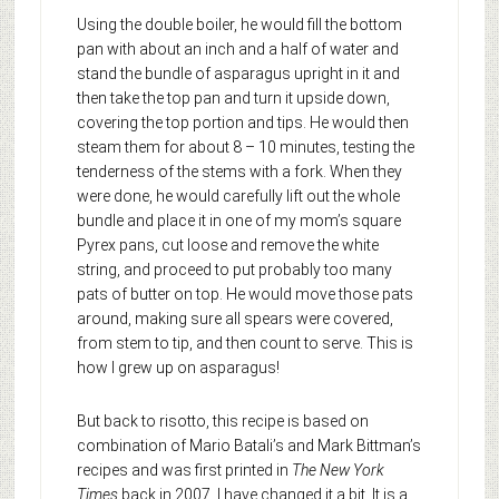
Using the double boiler, he would fill the bottom
pan with about an inch and a half of water and
stand the bundle of asparagus upright in it and
then take the top pan and turn it upside down,
covering the top portion and tips. He would then
steam them for about 8 – 10 minutes, testing the
tenderness of the stems with a fork. When they
were done, he would carefully lift out the whole
bundle and place it in one of my mom’s square
Pyrex pans, cut loose and remove the white
string, and proceed to put probably too many
pats of butter on top. He would move those pats
around, making sure all spears were covered,
from stem to tip, and then count to serve. This is
how I grew up on asparagus!
But back to risotto, this recipe is based on
combination of Mario Batali’s and Mark Bittman’s
recipes and was first printed in
The New York
Times
back in 2007. I have changed it a bit. It is a