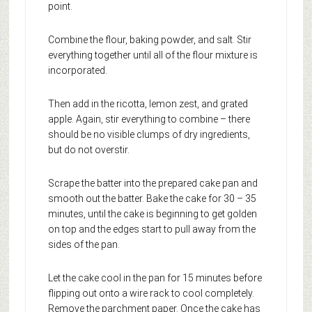
point.
Combine the flour, baking powder, and salt. Stir
everything together until all of the flour mixture is
incorporated.
Then add in the ricotta, lemon zest, and grated
apple. Again, stir everything to combine – there
should be no visible clumps of dry ingredients,
but do not overstir.
Scrape the batter into the prepared cake pan and
smooth out the batter. Bake the cake for 30 – 35
minutes, until the cake is beginning to get golden
on top and the edges start to pull away from the
sides of the pan.
Let the cake cool in the pan for 15 minutes before
flipping out onto a wire rack to cool completely.
Remove the parchment paper. Once the cake has