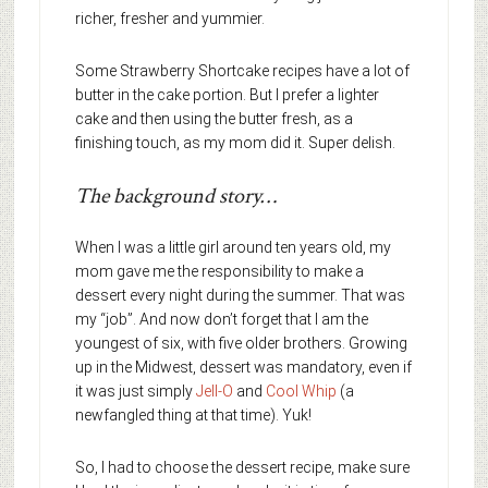
richer, fresher and yummier.
Some Strawberry Shortcake recipes have a lot of
butter in the cake portion. But I prefer a lighter
cake and then using the butter fresh, as a
finishing touch, as my mom did it. Super delish.
The background story…
When I was a little girl around ten years old, my
mom gave me the responsibility to make a
dessert every night during the summer. That was
my “job”. And now don’t forget that I am the
youngest of six, with five older brothers. Growing
up in the Midwest, dessert was mandatory, even if
it was just simply
Jell-O
and
Cool Whip
(a
newfangled thing at that time). Yuk!
So, I had to choose the dessert recipe, make sure