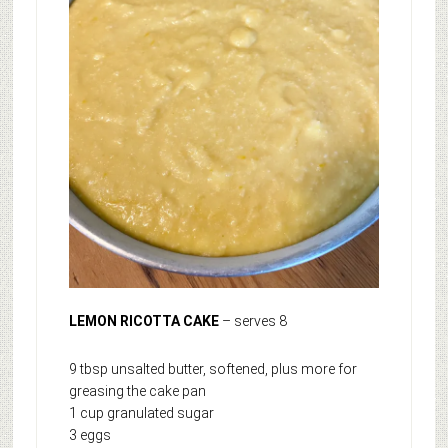
LEMON RICOTTA CAKE
– serves 8
9 tbsp unsalted butter, softened, plus more for
greasing the cake pan
1 cup granulated sugar
3 eggs