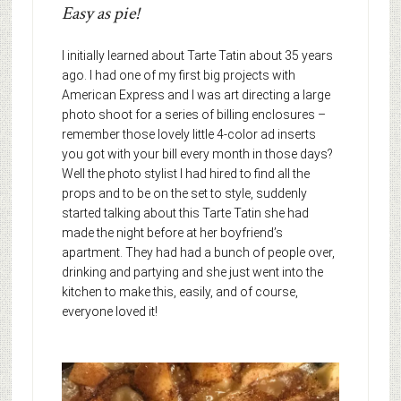
Easy as pie!
I initially learned about Tarte Tatin about 35 years
ago. I had one of my first big projects with
American Express and I was art directing a large
photo shoot for a series of billing enclosures –
remember those lovely little 4-color ad inserts
you got with your bill every month in those days?
Well the photo stylist I had hired to find all the
props and to be on the set to style, suddenly
started talking about this Tarte Tatin she had
made the night before at her boyfriend’s
apartment. They had had a bunch of people over,
drinking and partying and she just went into the
kitchen to make this, easily, and of course,
everyone loved it!