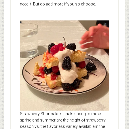
need it. But do add more if you so choose.
Strawberry Shortcake signals spring to me as
spring and summer are the height of strawberry
season vs. the flavorless variety available in the