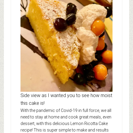
Side view as I wanted you to see how moist
this cake is!
With the pandemic of Covid-19 in full force, we all
need to stay at home and cook great meals, even
dessert, with this delicious Lemon Ricotta Cake
recipe! This is super simple to make and results