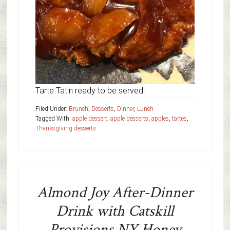
Tarte Tatin ready to be served!
Filed Under:
Brunch
,
Desserts
,
Dinner
,
Lunch
Tagged With:
apple dessert
,
apple desserts
,
apples
,
tartes
,
Thanksgiving desserts
Almond Joy After-Dinner
Drink with Catskill
Provisions NY Honey