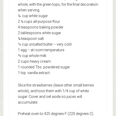
whole, with the green tops, for the final decoration
when serving.
¼ cup white sugar
2 ¼ cups all-purpose flour
4 teaspoons baking powder
2 tablespoons white sugar
¼ teaspoon salt
⅓ cup unsalted butter – very cold
1 egg – at room temperature
⅔ cup whole milk
2 cups heavy cream
1 rounded Tbs. powdered sugar
1 tsp. vanilla extract
Slice the strawberries (leave other small berries
whole), and toss them with 1/4 cup of white
sugar. Cover and set aside so juices will
accumulate.
Preheat oven to 425 degrees F (220 degrees C).