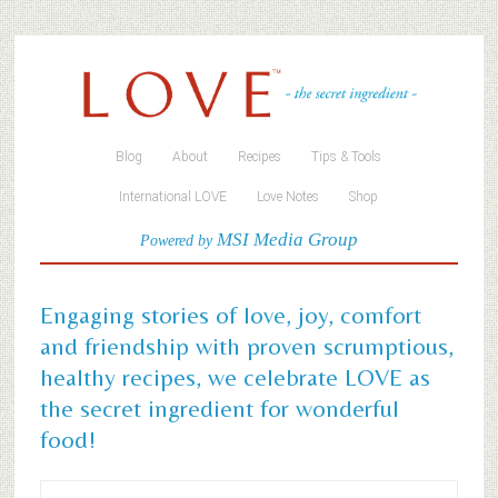
Blog
About
Recipes
Tips & Tools
International LOVE
Love Notes
Shop
MSI Media Group
Powered by
Engaging stories of love, joy, comfort
and friendship with proven scrumptious,
healthy recipes, we celebrate LOVE as
the secret ingredient for wonderful
food!