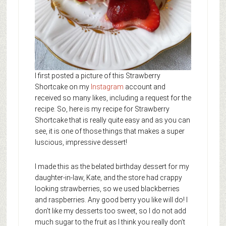
I first posted a picture of this Strawberry
Shortcake on my
Instagram
account and
received so many likes, including a request for the
recipe. So, here is my recipe for Strawberry
Shortcake that is really quite easy and as you can
see, it is one of those things that makes a super
luscious, impressive dessert!
I made this as the belated birthday dessert for my
daughter-in-law, Kate, and the store had crappy
looking strawberries, so we used blackberries
and raspberries. Any good berry you like will do! I
don’t like my desserts too sweet, so I do not add
much sugar to the fruit as I think you really don’t