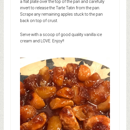
a flat plate over the top of the pan and carefully
invert to release the Tarte Tatin from the pan.
Scrape any remaining apples stuck to the pan
back on top of crust.
Serve with a scoop of good quality vanilla ice
cream and LOVE. Enjoy!!