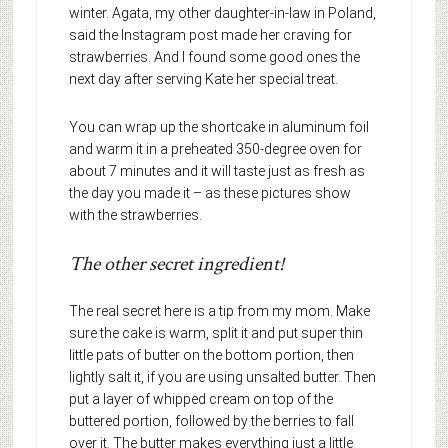
winter. Agata, my other daughter-in-law in Poland,
said the Instagram post made her craving for
strawberries. And I found some good ones the
next day after serving Kate her special treat.
You can wrap up the shortcake in aluminum foil
and warm it in a preheated 350-degree oven for
about 7 minutes and it will taste just as fresh as
the day you made it – as these pictures show
with the strawberries.
The other secret ingredient!
The real secret here is a tip from my mom. Make
sure the cake is warm, split it and put super thin
little pats of butter on the bottom portion, then
lightly salt it, if you are using unsalted butter. Then
put a layer of whipped cream on top of the
buttered portion, followed by the berries to fall
over it. The butter makes everything just a little