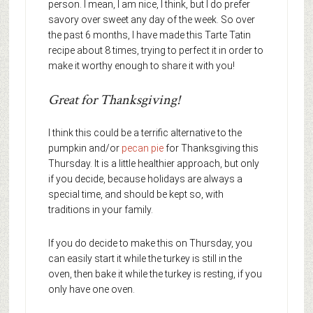
person. I mean, I am nice, I think, but I do prefer
savory over sweet any day of the week. So over
the past 6 months, I have made this Tarte Tatin
recipe about 8 times, trying to perfect it in order to
make it worthy enough to share it with you!
Great for Thanksgiving!
I think this could be a terrific alternative to the
pumpkin and/or
pecan pie
for Thanksgiving this
Thursday. It is a little healthier approach, but only
if you decide, because holidays are always a
special time, and should be kept so, with
traditions in your family.
If you do decide to make this on Thursday, you
can easily start it while the turkey is still in the
oven, then bake it while the turkey is resting, if you
only have one oven.