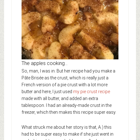
The apples cooking…
So, man, I was in. But her recipe had you make a
Pâte Brisée as the crust, which is really just a
French version of a pie crust with a lot more
butter and here, I just used
my pie crust recipe
made with all butter, and added an extra
tablespoon. I had an already-made crust in the
freezer, which then makes this recipe super easy.
What struck me about her story is that, A.) this
had to be super easy to make if she just went in