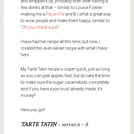
and whipped it up, probably even after having a
few drinks at that – similar to Louise Fowler
making me a
Pecan Pie
and B.) what a great way
to wow people and make them happy, similar to
“Oh you made a pie!”
I have had her recipe all this time, but now, I
created this even easier recipe with what I have
here.
My Tarte Tatin recipe is super quick, just as long
as you can peel apples fast, but do take the time
to make sure the sugar caramelizes completely
and if you have a pie crust already made, it’s
money!!
Here you go!!
TARTE TATIN
– serves 6 – 8