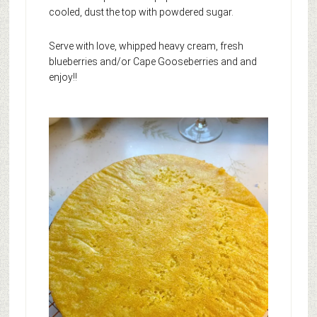
cooled, dust the top with powdered sugar.
Serve with love, whipped heavy cream, fresh
blueberries and/or Cape Gooseberries and and
enjoy!!