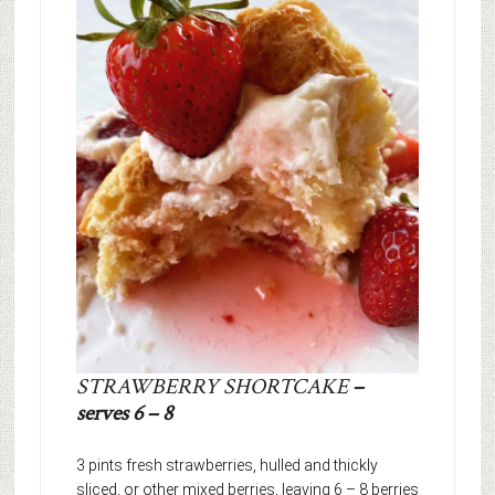
STRAWBERRY SHORTCAKE
–
serves 6 – 8
3 pints fresh strawberries, hulled and thickly
sliced, or other mixed berries, leaving 6 – 8 berries