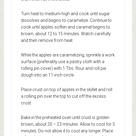
Turn heat to medium-high and cook until sugar
dissolves and begins to caramelize. Continue to
cook until apples soften and caramel begins to
brown, about 12 to 15 minutes. Watch carefully
and then remove from heat.
While the apples are caramelizing, sprinkle a work
surface (preferably use a pastry cloth with a
rolling pin cover) with 1 Tbs. flour and roll pie
dough into an 11-inch circle.
Place crust on top of apples in the skillet and roll
a rolling pin over the top to cut off the excess
crust.
Bake in the preheated oven until crust is golden
brown, about 20 – 23 minutes. Allow to cool for 5
minutes. Do not allow it to cool any longer. Place