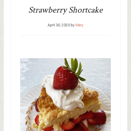
Strawberry Shortcake
April 30, 2020
by
Mary