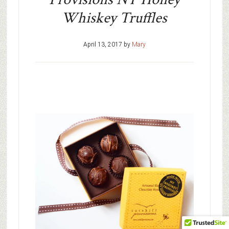
Whiskey Truffles
April 13, 2017
by
Mary