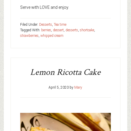
Serve with LOVE and enjoy.
Filed Under:
Desserts
,
Tea time
Tagged With:
berries
,
dessert
,
desserts
,
shortcake
,
strawberries
,
whipped cream
Lemon Ricotta Cake
April 5, 2020
by
Mary