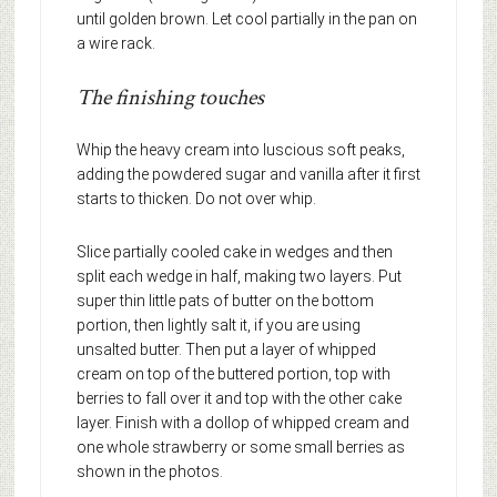
until golden brown. Let cool partially in the pan on
a wire rack.
The finishing touches
Whip the heavy cream into luscious soft peaks,
adding the powdered sugar and vanilla after it first
starts to thicken. Do not over whip.
Slice partially cooled cake in wedges and then
split each wedge in half, making two layers. Put
super thin little pats of butter on the bottom
portion, then lightly salt it, if you are using
unsalted butter. Then put a layer of whipped
cream on top of the buttered portion, top with
berries to fall over it and top with the other cake
layer. Finish with a dollop of whipped cream and
one whole strawberry or some small berries as
shown in the photos.