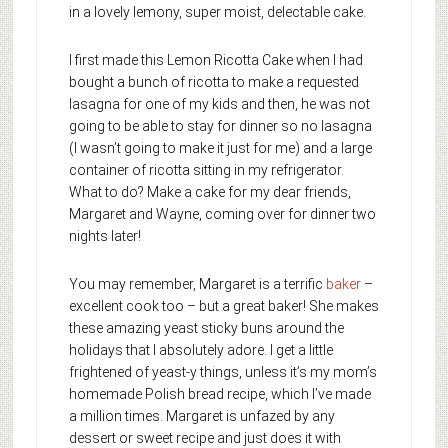
in a lovely lemony, super moist, delectable cake.
I first made this Lemon Ricotta Cake when I had
bought a bunch of ricotta to make a requested
lasagna for one of my kids and then, he was not
going to be able to stay for dinner so no lasagna
(I wasn’t going to make it just for me) and a large
container of ricotta sitting in my refrigerator.
What to do? Make a cake for my dear friends,
Margaret and Wayne, coming over for dinner two
nights later!
You may remember, Margaret is a terrific
baker
–
excellent cook too – but a great baker! She makes
these amazing yeast sticky buns around the
holidays that I absolutely adore. I get a little
frightened of yeast-y things, unless it’s my mom’s
homemade Polish bread recipe, which I’ve made
a million times. Margaret is unfazed by any
dessert or sweet recipe and just does it with