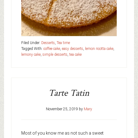
Filed Under:
Desserts
,
Tea time
Tagged With:
coffee cake
,
easy desserts
,
lemon ricotta cake
,
lemony cake
,
simple desserts
,
tea cake
Tarte Tatin
November 25, 2019
by
Mary
Most of you know me as not such a sweet