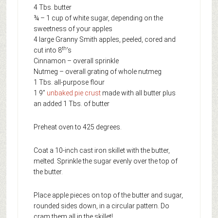
4 Tbs. butter
¾ – 1 cup of white sugar, depending on the
sweetness of your apples
4 large Granny Smith apples, peeled, cored and
th
cut into 8
’s
Cinnamon – overall sprinkle
Nutmeg – overall grating of whole nutmeg
1 Tbs. all-purpose flour
1 9”
unbaked pie crust
made with all butter plus
an added 1 Tbs. of butter
Preheat oven to 425 degrees.
Coat a 10-inch cast iron skillet with the butter,
melted. Sprinkle the sugar evenly over the top of
the butter.
Place apple pieces on top of the butter and sugar,
rounded sides down, in a circular pattern. Do
cram them all in the skillet!