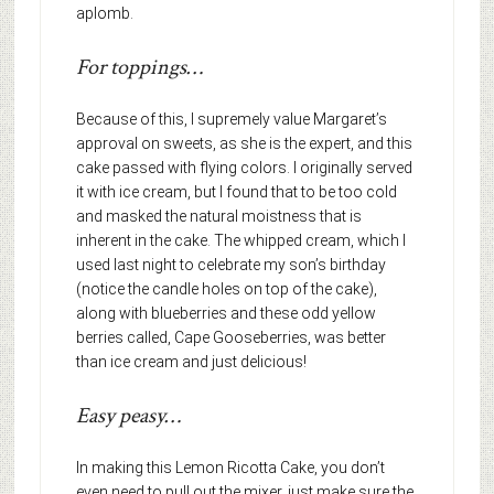
aplomb.
For toppings…
Because of this, I supremely value Margaret’s
approval on sweets, as she is the expert, and this
cake passed with flying colors. I originally served
it with ice cream, but I found that to be too cold
and masked the natural moistness that is
inherent in the cake. The whipped cream, which I
used last night to celebrate my son’s birthday
(notice the candle holes on top of the cake),
along with blueberries and these odd yellow
berries called, Cape Gooseberries, was better
than ice cream and just delicious!
Easy peasy…
In making this Lemon Ricotta Cake, you don’t
even need to pull out the mixer, just make sure the