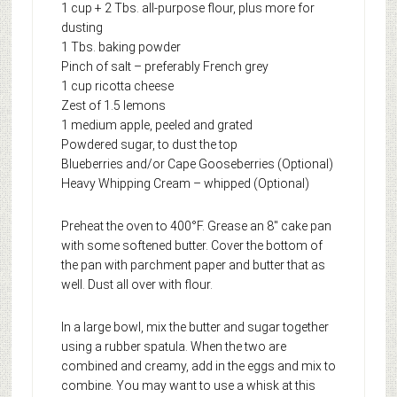
1 cup + 2 Tbs. all-purpose flour, plus more for
dusting
1 Tbs. baking powder
Pinch of salt – preferably French grey
1 cup ricotta cheese
Zest of 1.5 lemons
1 medium apple, peeled and grated
Powdered sugar, to dust the top
Blueberries and/or Cape Gooseberries (Optional)
Heavy Whipping Cream – whipped (Optional)
Preheat the oven to 400°F. Grease an 8″ cake pan
with some softened butter. Cover the bottom of
the pan with parchment paper and butter that as
well. Dust all over with flour.
In a large bowl, mix the butter and sugar together
using a rubber spatula. When the two are
combined and creamy, add in the eggs and mix to
combine. You may want to use a whisk at this