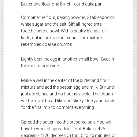
Butter and flour one 8 inch round cake pan.
Combine the flour, baking powder, 2 tablespoons
white sugar and the salt. Sift all ingredients
together into a bowl. With a pastry blender or
knife, cut in the cold butter until the mixture
resembles coarse crumbs.
Lightly beat the egg in another small bowl. Beat in
the milk to combine.
Make a well in the center of the butter and flour
mixture and add the beaten egg and milk. Stir until
just combined and no flour is visible. The dough
will be more bread-like and sticky. Use your hands
for the final mix to combine everything.
Spread the batter into the prepared pan. You will
have to work at spreading it out. Bake at 425
degrees F (220 degrees C) for 15 to 20 minutes or