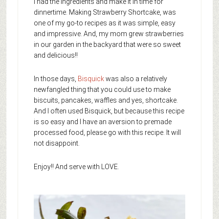
I had the ingredients and make it in time for
dinnertime. Making Strawberry Shortcake, was
one of my go-to recipes as it was simple, easy
and impressive. And, my mom grew strawberries
in our garden in the backyard that were so sweet
and delicious!!
In those days,
Bisquick
was also a relatively
newfangled thing that you could use to make
biscuits, pancakes, waffles and yes, shortcake.
And I often used Bisquick, but because this recipe
is so easy and I have an aversion to premade
processed food, please go with this recipe. It will
not disappoint.
Enjoy!! And serve with LOVE.