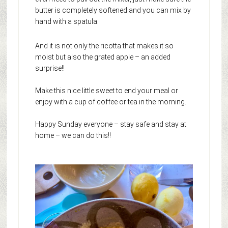
butter is completely softened and you can mix by
hand with a spatula.
And it is not only the ricotta that makes it so
moist but also the grated apple – an added
surprise!!
Make this nice little sweet to end your meal or
enjoy with a cup of coffee or tea in the morning.
Happy Sunday everyone – stay safe and stay at
home – we can do this!!