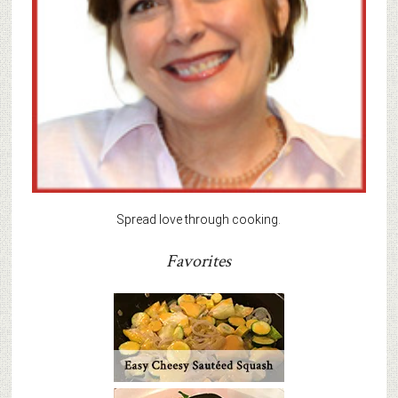
Spread love through cooking.
Favorites