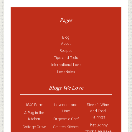
Pages
Blog
About
Recipes
Tips and Tools
International Love
Love Notes
Blogs We Love
1840 Farm
Lavender and
Steven’s Wine
Lime
and Food
A Pug in the
Pairings
Kitchen
Orgasmic Chef
That Skinny
Cottage Grove
Smitten Kitchen
Chick Can Bake