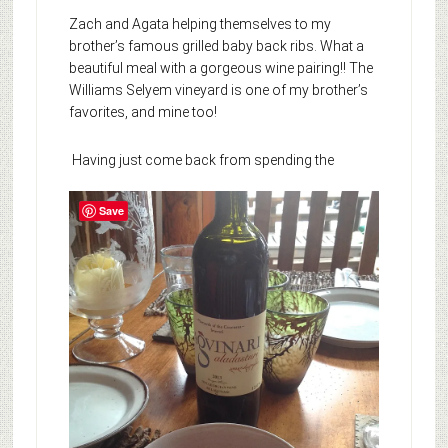
Zach and Agata helping themselves to my
brother’s famous grilled baby back ribs. What a
beautiful meal with a gorgeous wine pairing!! The
Williams Selyem vineyard is one of my brother’s
favorites, and mine too!
Having just come back from spending the
Save