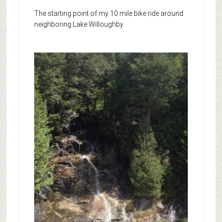
The starting point of my 10 mile bike ride around
neighboring Lake Willoughby.