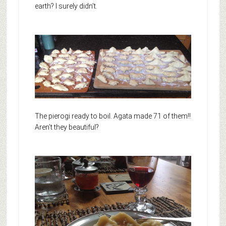
earth? I surely didn’t.
The pierogi ready to boil. Agata made 71 of them!!
Aren’t they beautiful?