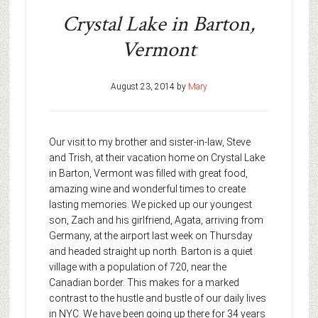
Crystal Lake in Barton,
Vermont
August 23, 2014
by
Mary
Our visit to my brother and sister-in-law, Steve
and Trish, at their vacation home on Crystal Lake
in Barton, Vermont was filled with great food,
amazing wine and wonderful times to create
lasting memories. We picked up our youngest
son, Zach and his girlfriend, Agata, arriving from
Germany, at the airport last week on Thursday
and headed straight up north. Barton is a quiet
village with a population of 720, near the
Canadian border. This makes for a marked
contrast to the hustle and bustle of our daily lives
in NYC. We have been going up there for 34 years