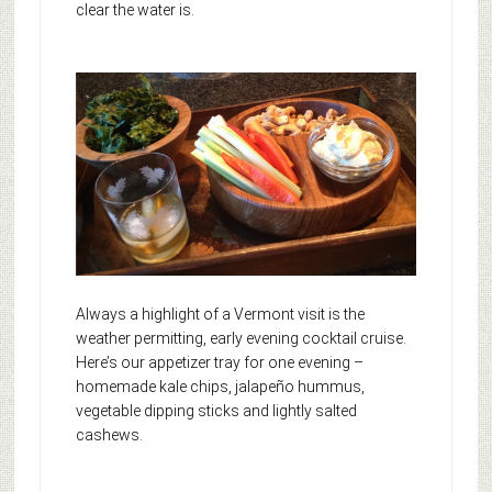
clear the water is.
Always a highlight of a Vermont visit is the
weather permitting, early evening cocktail cruise.
Here’s our appetizer tray for one evening –
homemade kale chips, jalapeño hummus,
vegetable dipping sticks and lightly salted
cashews.