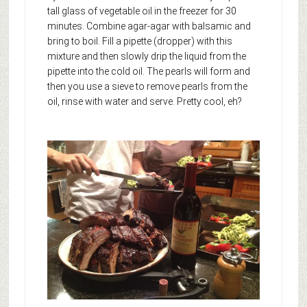
tall glass of vegetable oil in the freezer for 30
minutes. Combine agar-agar with balsamic and
bring to boil. Fill a pipette (dropper) with this
mixture and then slowly drip the liquid from the
pipette into the cold oil. The pearls will form and
then you use a sieve to remove pearls from the
oil, rinse with water and serve. Pretty cool, eh?