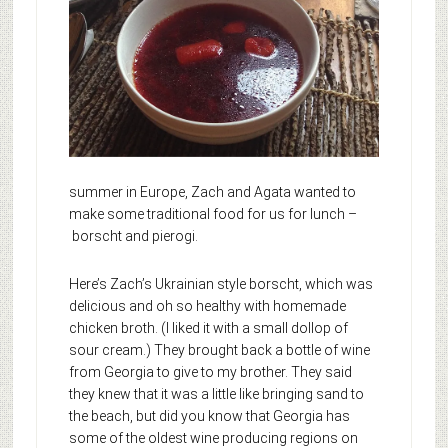
summer in Europe, Zach and Agata wanted to
make some traditional food for us for lunch –
borscht and pierogi.
Here’s Zach’s Ukrainian style borscht, which was
delicious and oh so healthy with homemade
chicken broth. (I liked it with a small dollop of
sour cream.) They brought back a bottle of wine
from Georgia to give to my brother. They said
they knew that it was a little like bringing sand to
the beach, but did you know that Georgia has
some of the oldest wine producing regions on