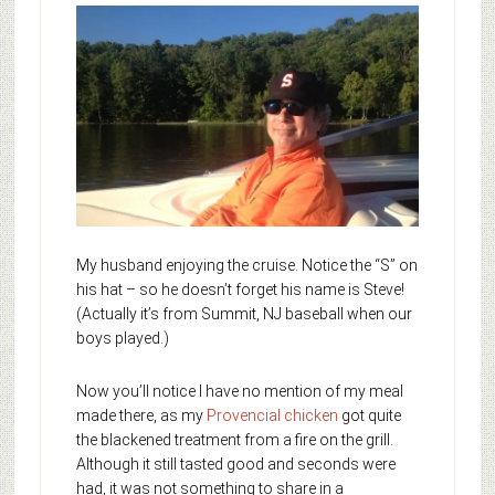
My husband enjoying the cruise. Notice the “S” on
his hat – so he doesn’t forget his name is Steve!
(Actually it’s from Summit, NJ baseball when our
boys played.)
Now you’ll notice I have no mention of my meal
made there, as my
Provencial chicken
got quite
the blackened treatment from a fire on the grill.
Although it still tasted good and seconds were
had, it was not something to share in a