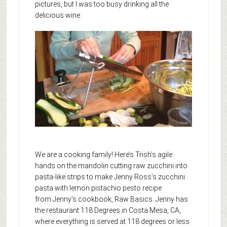
pictures, but I was too busy drinking all the
delicious wine.
We are a cooking family! Here’s Trish’s agile
hands on the mandolin cutting raw zucchini into
pasta-like strips to make Jenny Ross’s zucchini
pasta with lemon pistachio pesto recipe
from Jenny’s cookbook, Raw Basics. Jenny has
the restaurant 118 Degrees in Costa Mesa, CA,
where everything is served at 118 degrees or less.