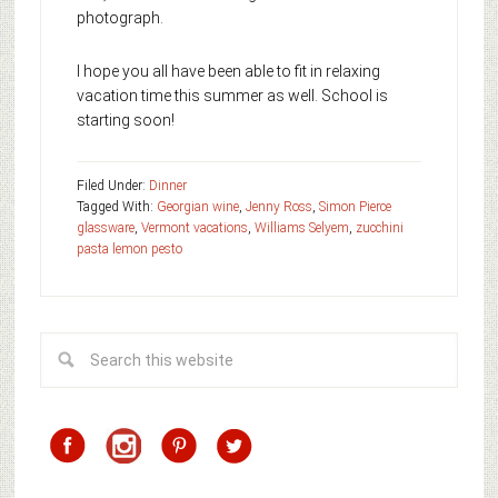
photograph.
I hope you all have been able to fit in relaxing
vacation time this summer as well. School is
starting soon!
Filed Under:
Dinner
Tagged With:
Georgian wine
,
Jenny Ross
,
Simon Pierce
glassware
,
Vermont vacations
,
Williams Selyem
,
zucchini
pasta lemon pesto