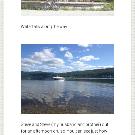
Waterfalls along the way.
Steve and Steve (my husband and brother) out
for an afternoon cruise. You can see just how