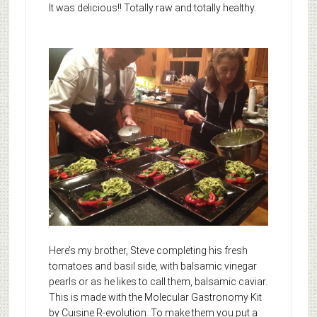
It was delicious!! Totally raw and totally healthy.
Here’s my brother, Steve completing his fresh
tomatoes and basil side, with balsamic vinegar
pearls or as he likes to call them, balsamic caviar.
This is made with the Molecular Gastronomy Kit
by Cuisine R-evolution. To make them you put a