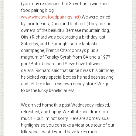
(you may remember that Steve has a wine and
food pairing blog –
www.wineandfoodpairings.net
) We were joined
by their friends, Dana and Richard. (They are the
owners of the beautiful Bernese mountain dog,
Otis.) Richard was celebrating a birthday last
Saturday, and he brought some fantastic
champagne, French Chardonnays plus a
magnum of Tensley Syrah from CA and a 1977
port! Both Richard and Steve have full wine
cellars. Richard said that since it was his birthday,
he picked very special bottles he had been saving
and felt like a kid in his own candy store. We got
to be the lucky beneficiaries!
We arrived home this past Wednesday, relaxed,
refreshed, and happy. We all ate and drank too
much – but I’m not sorry. Here are some visual
highlights so you can take a vicarious tour of our
little vaca. I wish I would have taken more