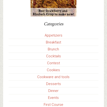
Categories
Appetizers
Breakfast
Brunch
Cocktails
Contest
Cookies
Cookware and tools
Desserts
Dinner
Events
First Course