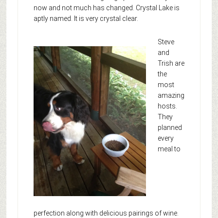
now and not much has changed. Crystal Lake is
aptly named. It is very crystal clear.
Steve
and
Trish are
the
most
amazing
hosts.
They
planned
every
meal to
perfection along with delicious pairings of wine.