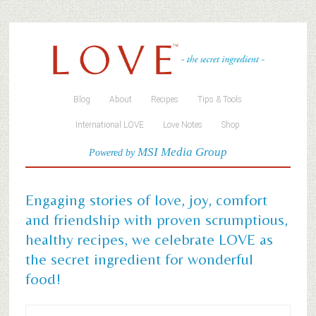
Blog
About
Recipes
Tips & Tools
International LOVE
Love Notes
Shop
MSI Media Group
Powered by
Engaging stories of love, joy, comfort
and friendship with proven scrumptious,
healthy recipes, we celebrate LOVE as
the secret ingredient for wonderful
food!