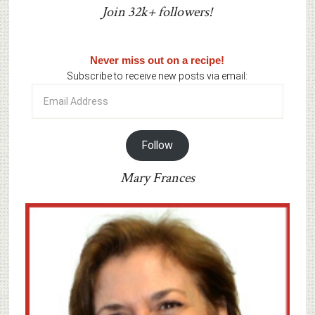
Join 32k+ followers!
Never miss out on a recipe!
Subscribe to receive new posts via email:
Email
Address
Follow
Mary Frances