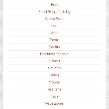
Fish
Food Responsibility
Guest Post
Lunch
Meat
Pasta
Poultry
Products for sale
Salads
Sauces
Sides
Soups
Tea time
Travel
Vegetables