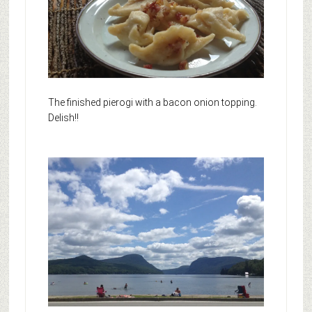
The finished pierogi with a bacon onion topping.
Delish!!