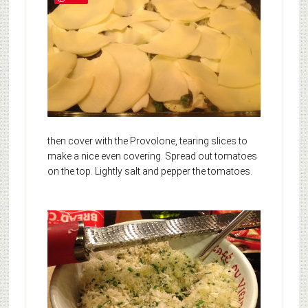
then cover with the Provolone, tearing slices to
make a nice even covering. Spread out tomatoes
on the top. Lightly salt and pepper the tomatoes.