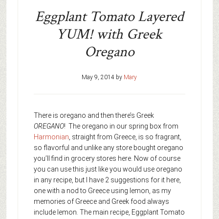
Eggplant Tomato Layered
YUM! with Greek
Oregano
May 9, 2014
by
Mary
There is oregano and then there’s Greek
OREGANO
! The oregano in our spring box from
Harmonian
, straight from Greece, is so fragrant,
so flavorful and unlike any store bought oregano
you’ll find in grocery stores here. Now of course
you can use this just like you would use oregano
in any recipe, but I have 2 suggestions for it here,
one with a nod to Greece using lemon, as my
memories of Greece and Greek food always
include lemon. The main recipe, Eggplant Tomato