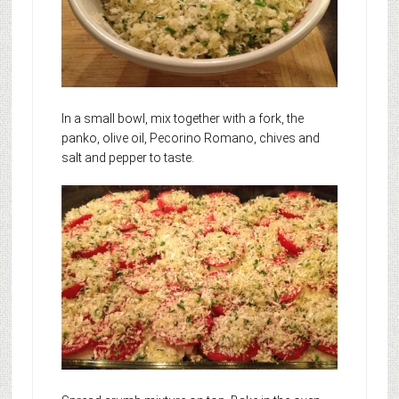
In a small bowl, mix together with a fork, the
panko, olive oil, Pecorino Romano, chives and
salt and pepper to taste.