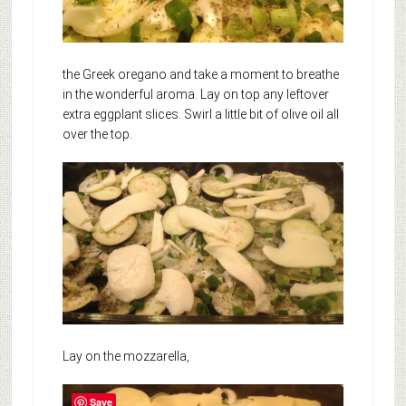
the Greek oregano and take a moment to breathe
in the wonderful aroma. Lay on top any leftover
extra eggplant slices. Swirl a little bit of olive oil all
over the top.
Lay on the mozzarella,
Save