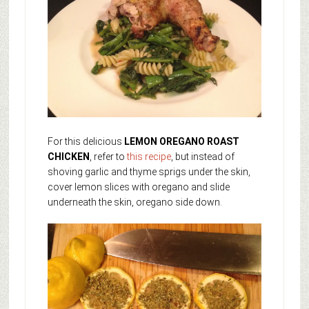
For this delicious
LEMON OREGANO ROAST
CHICKEN
, refer to
this recipe
, but instead of
shoving garlic and thyme sprigs under the skin,
cover lemon slices with oregano and slide
underneath the skin, oregano side down.