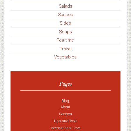
Salads
Sauces
Sides
Soups
Tea time
Travel
Vegetables
Pages
Blog
About
Recipes
Tips and Tools
International Love