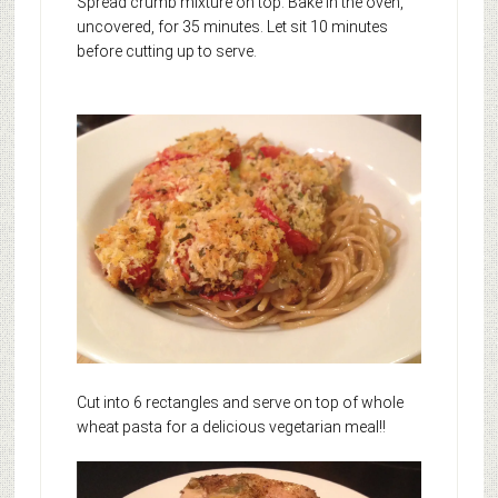
Spread crumb mixture on top. Bake in the oven,
uncovered, for 35 minutes. Let sit 10 minutes
before cutting up to serve.
Cut into 6 rectangles and serve on top of whole
wheat pasta for a delicious vegetarian meal!!