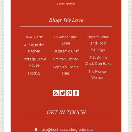
Love Notes
Blogs We Love
1840 Farm
Lavender and
Steven’s Wine
Lime
and Food
A Pug in the
Pairings
Kitchen
Orgasmic Chef
That Skinny
Cottage Grove
Smitten Kitchen
Chick Can Bake
House
Sophie's Foodie
The Pioneer
Food52
Files
Woman
GET IN TOUCH
E
mary@lovethesecretingredient.com