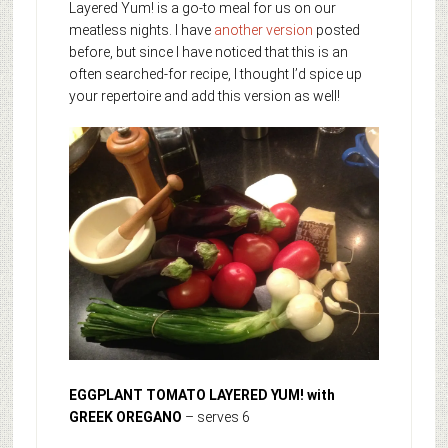
Layered Yum! is a go-to meal for us on our
meatless nights. I have
another version
posted
before, but since I have noticed that this is an
often searched-for recipe, I thought I’d spice up
your repertoire and add this version as well!
EGGPLANT TOMATO LAYERED YUM! with
GREEK OREGANO
– serves 6