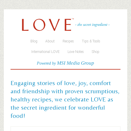
Blog
About
Recipes
Tips & Tools
International LOVE
Love Notes
Shop
MSI Media Group
Powered by
Engaging stories of love, joy, comfort
and friendship with proven scrumptious,
healthy recipes, we celebrate LOVE as
the secret ingredient for wonderful
food!