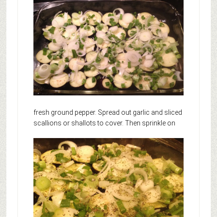
fresh ground pepper. Spread out garlic and sliced
scallions or shallots to cover.
Then sprinkle on