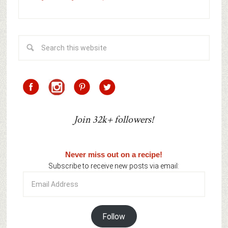
Join 32k+ followers!
Never miss out on a recipe!
Subscribe to receive new posts via email:
Email
Address
Follow