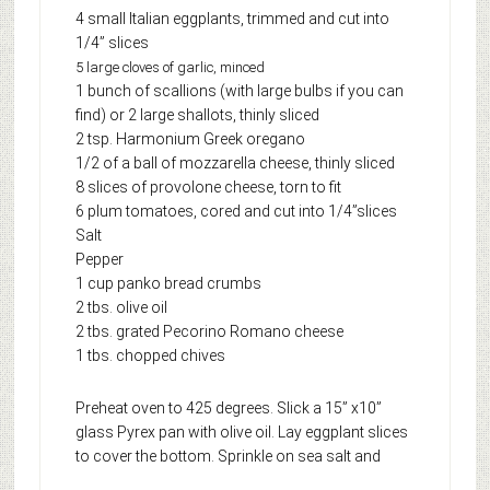
4 small Italian eggplants, trimmed and cut into
1/4” slices
5 large cloves of garlic, minced
1 bunch of scallions (with large bulbs if you can
find) or 2 large shallots, thinly sliced
2 tsp. Harmonium Greek oregano
1/2 of a ball of mozzarella cheese, thinly sliced
8 slices of provolone cheese, torn to fit
6 plum tomatoes, cored and cut into 1/4”slices
Salt
Pepper
1 cup panko bread crumbs
2 tbs. olive oil
2 tbs. grated Pecorino Romano cheese
1 tbs. chopped chives
Preheat oven to 425 degrees. Slick a 15” x10”
glass Pyrex pan with olive oil. Lay eggplant slices
to cover the bottom.
Sprinkle on sea salt and