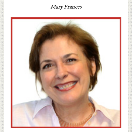
Mary Frances