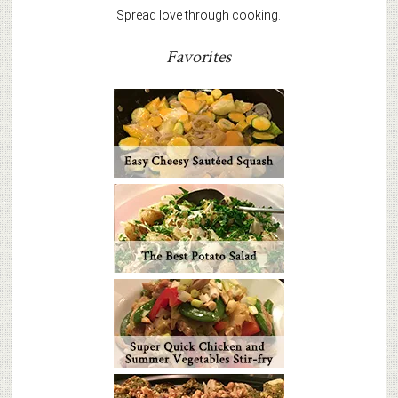
Spread love through cooking.
Favorites