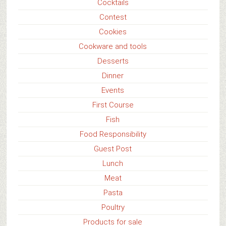
Cocktails
Contest
Cookies
Cookware and tools
Desserts
Dinner
Events
First Course
Fish
Food Responsibility
Guest Post
Lunch
Meat
Pasta
Poultry
Products for sale