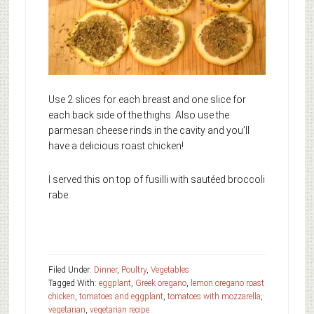
Use 2 slices for each breast and one slice for
each back side of the thighs. Also use the
parmesan cheese rinds in the cavity and you’ll
have a delicious roast chicken!
I served this on top of fusilli with sautéed broccoli
rabe.
Filed Under:
Dinner
,
Poultry
,
Vegetables
Tagged With:
eggplant
,
Greek oregano
,
lemon oregano roast
chicken
,
tomatoes and eggplant
,
tomatoes with mozzarella
,
vegetarian
,
vegetarian recipe