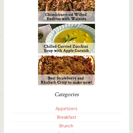
Categories
Appetizers
Breakfast
Brunch