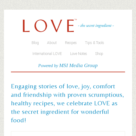
Blog
About
Recipes
Tips & Tools
International LOVE
Love Notes
Shop
MSI Media Group
Powered by
Engaging stories of love, joy, comfort
and friendship with proven scrumptious,
healthy recipes, we celebrate LOVE as
the secret ingredient for wonderful
food!