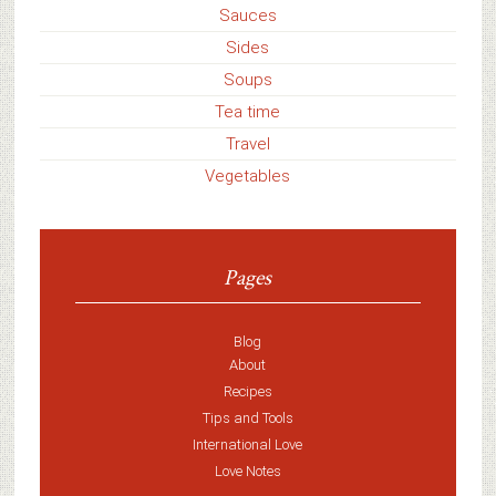
Sauces
Sides
Soups
Tea time
Travel
Vegetables
Pages
Blog
About
Recipes
Tips and Tools
International Love
Love Notes