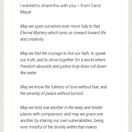
I wanted to share this with you – from Carol
Meyer
May we open ourselves ever more fully to that
Eternal Mystery which lures us onward toward life
and creativity.
May we find the courage to live our faith, to speak
our truth, and to strive together for a world where
freedom abounds and justice truly does roll down
like water.
May we know the fullness of love without fear, and
the serenity of peace without turmoil.
May we hold one another in the deep and tender
places with compassion, and may we grace one
another by sharing our own vulnerabilities, being
ever mindful of the divinity within that makes