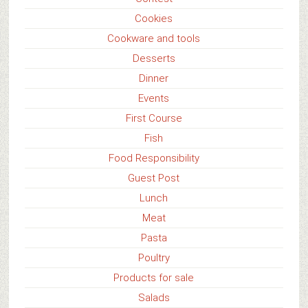
Cookies
Cookware and tools
Desserts
Dinner
Events
First Course
Fish
Food Responsibility
Guest Post
Lunch
Meat
Pasta
Poultry
Products for sale
Salads