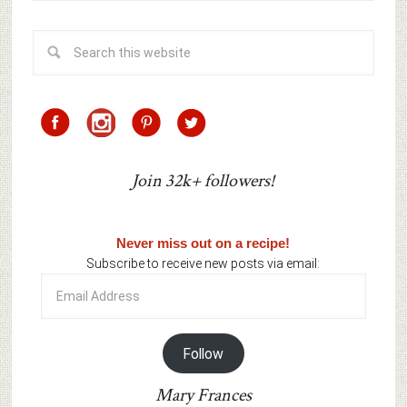
Join 32k+ followers!
Never miss out on a recipe!
Subscribe to receive new posts via email:
Email
Address
Follow
Mary Frances