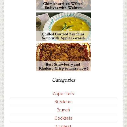
Categories
Appetizers
Breakfast
Brunch
Cocktails
Contest