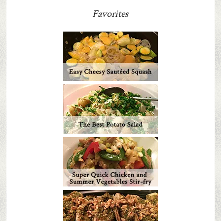
Favorites