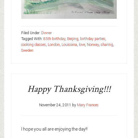
Filed Under:
Dinner
Tagged With:
85th birthday
,
Beijing
,
birthday parties
,
cooking classes
,
London
,
Louisiana
,
love
,
Norway
,
sharing
,
Sweden
Happy Thanksgiving!!!
November 24, 2011
by
Mary Frances
I hope you all are enjoying the day!!