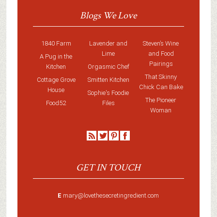
Blogs We Love
1840 Farm
Lavender and
Steven’s Wine
Lime
and Food
A Pug in the
Pairings
Kitchen
Orgasmic Chef
That Skinny
Cottage Grove
Smitten Kitchen
Chick Can Bake
House
Sophie's Foodie
The Pioneer
Food52
Files
Woman
GET IN TOUCH
E
mary@lovethesecretingredient.com