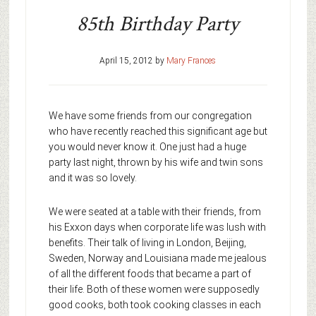
85th Birthday Party
April 15, 2012
by
Mary Frances
We have some friends from our congregation
who have recently reached this significant age but
you would never know it. One just had a huge
party last night, thrown by his wife and twin sons
and it was so lovely.
We were seated at a table with their friends, from
his Exxon days when corporate life was lush with
benefits. Their talk of living in London, Beijing,
Sweden, Norway and Louisiana made me jealous
of all the different foods that became a part of
their life. Both of these women were supposedly
good cooks, both took cooking classes in each