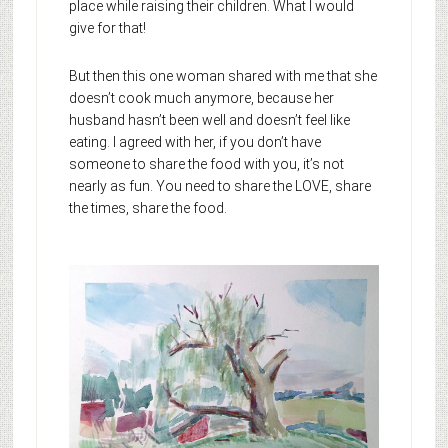
place while raising their children. What I would
give for that!
But then this one woman shared with me that she
doesn’t cook much anymore, because her
husband hasn’t been well and doesn’t feel like
eating. I agreed with her, if you don’t have
someone to share the food with you, it’s not
nearly as fun. You need to share the LOVE, share
the times, share the food.