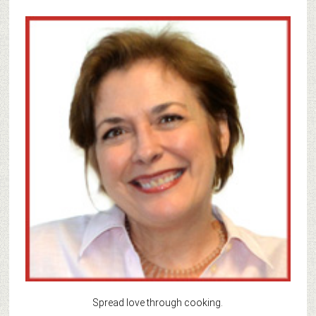
Spread love through cooking.