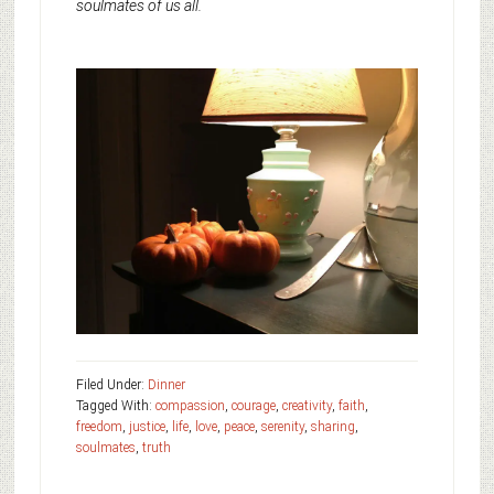
soulmates of us all.
Filed Under:
Dinner
Tagged With:
compassion
,
courage
,
creativity
,
faith
,
freedom
,
justice
,
life
,
love
,
peace
,
serenity
,
sharing
,
soulmates
,
truth