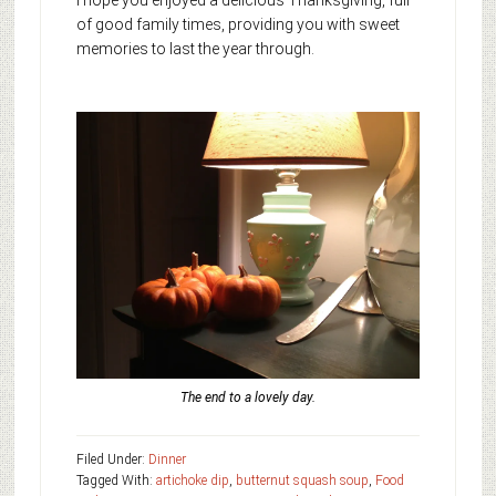
I hope you enjoyed a delicious Thanksgiving, full
of good family times, providing you with sweet
memories to last the year through.
The end to a lovely day.
Filed Under:
Dinner
Tagged With:
artichoke dip
,
butternut squash soup
,
Food