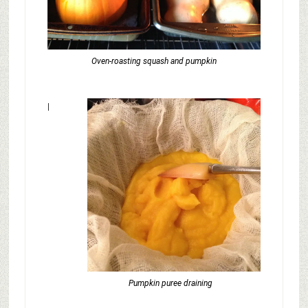
Oven-roasting squash and pumpkin
I
Pumpkin puree draining