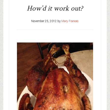
How’d it work out?
November 25, 2012
by
Mary Frances