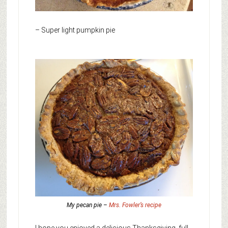
– Super light pumpkin pie
My pecan pie –
Mrs. Fowler’s recipe