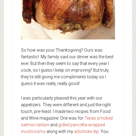
So how was your Thanksgiving? Ours was
fantastic! My family said our dinner was the best
ever. But then they seem to say that every year I
cook, so I guess I keep on improving? But truly,
they’re still giving me compliments today so I
guess it was really, really good!
I was particularly pleased this year with our
appetizers. They were different and just the right
touch, pre-feast. I made two recipes from Food
and Wine magazine. One was for
Texas smoked
salmon tartare
and
grilled pancetta-wrapped
mushrooms
along with my
artichoke dip
. You