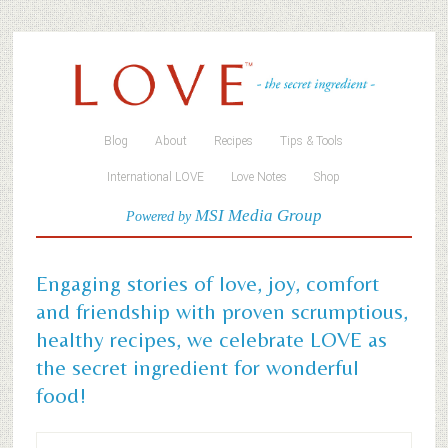
Blog
About
Recipes
Tips & Tools
International LOVE
Love Notes
Shop
MSI Media Group
Powered by
Engaging stories of love, joy, comfort
and friendship with proven scrumptious,
healthy recipes, we celebrate LOVE as
the secret ingredient for wonderful
food!