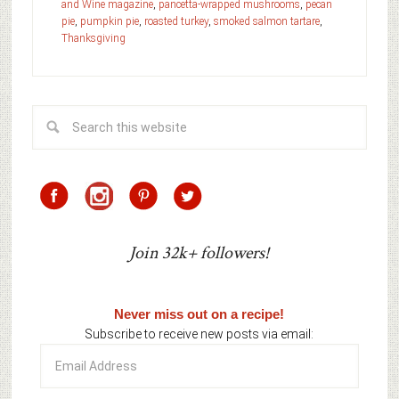
and Wine magazine
,
pancetta-wrapped mushrooms
,
pecan
pie
,
pumpkin pie
,
roasted turkey
,
smoked salmon tartare
,
Thanksgiving
Join 32k+ followers!
Never miss out on a recipe!
Subscribe to receive new posts via email:
Email
Address