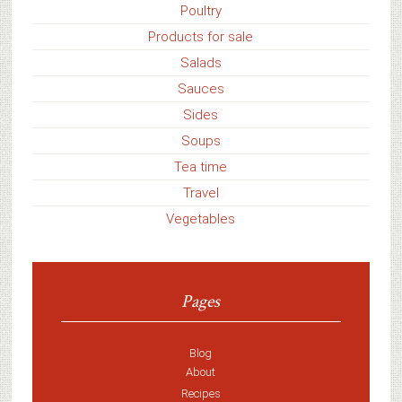
Poultry
Products for sale
Salads
Sauces
Sides
Soups
Tea time
Travel
Vegetables
Pages
Blog
About
Recipes