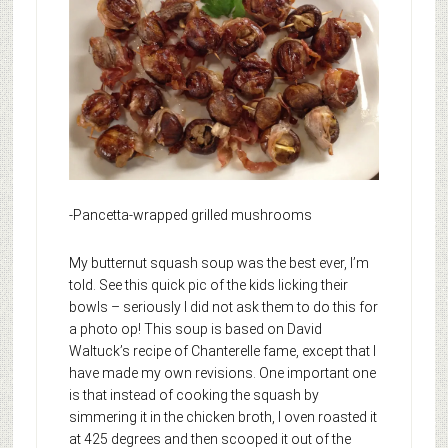
-Pancetta-wrapped grilled mushrooms
My butternut squash soup was the best ever, I’m
told. See this quick pic of the kids licking their
bowls – seriously I did not ask them to do this for
a photo op! This soup is based on David
Waltuck’s recipe of Chanterelle fame, except that I
have made my own revisions. One important one
is that instead of cooking the squash by
simmering it in the chicken broth, I oven roasted it
at 425 degrees and then scooped it out of the