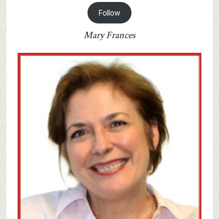
Follow
Mary Frances