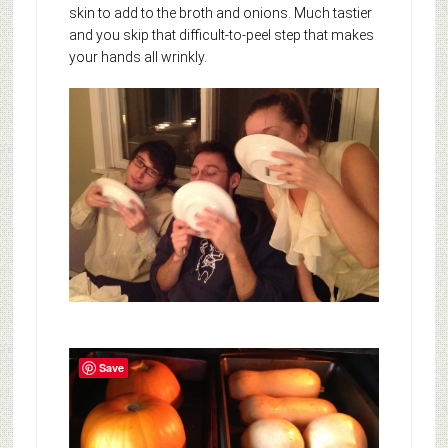
skin to add to the broth and onions. Much tastier
and you skip that difficult-to-peel step that makes
your hands all wrinkly.
Save