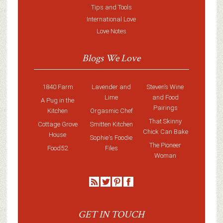
Tips and Tools
International Love
Love Notes
Blogs We Love
1840 Farm
Lavender and
Steven’s Wine
Lime
and Food
A Pug in the
Pairings
Kitchen
Orgasmic Chef
That Skinny
Cottage Grove
Smitten Kitchen
Chick Can Bake
House
Sophie's Foodie
The Pioneer
Food52
Files
Woman
GET IN TOUCH