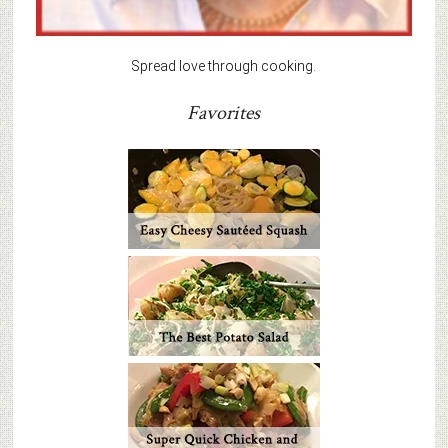
Spread love through cooking.
Favorites