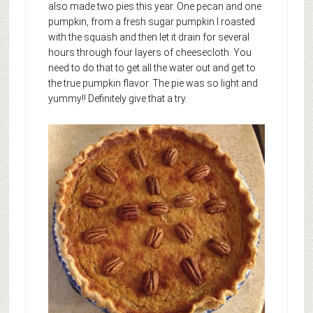
also made two pies this year. One pecan and one
pumpkin, from a fresh sugar pumpkin I roasted
with the squash and then let it drain for several
hours through four layers of cheesecloth. You
need to do that to get all the water out and get to
the true pumpkin flavor. The pie was so light and
yummy!! Definitely give that a try.