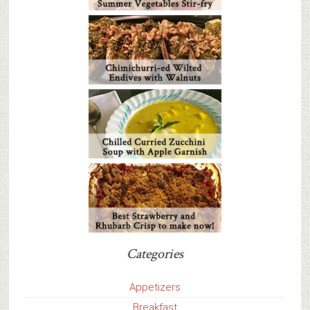
Categories
Appetizers
Breakfast