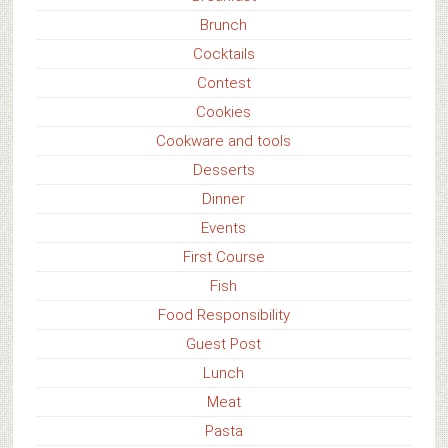
Brunch
Cocktails
Contest
Cookies
Cookware and tools
Desserts
Dinner
Events
First Course
Fish
Food Responsibility
Guest Post
Lunch
Meat
Pasta