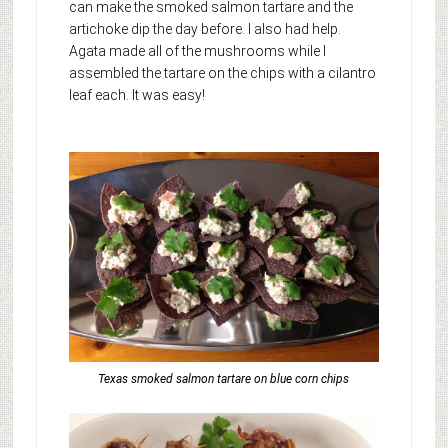
can make the smoked salmon tartare and the
artichoke dip the day before. I also had help.
Agata made all of the mushrooms while I
assembled the tartare on the chips with a cilantro
leaf each. It was easy!
Texas smoked salmon tartare on blue corn chips