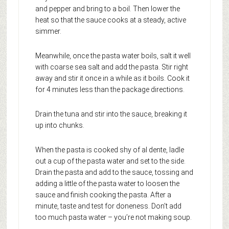
and pepper and bring to a boil. Then lower the
heat so that the sauce cooks at a steady, active
simmer.
Meanwhile, once the pasta water boils, salt it well
with coarse sea salt and add the pasta. Stir right
away and stir it once in a while as it boils. Cook it
for 4 minutes less than the package directions.
Drain the tuna and stir into the sauce, breaking it
up into chunks.
When the pasta is cooked shy of al dente, ladle
out a cup of the pasta water and set to the side.
Drain the pasta and add to the sauce, tossing and
adding a little of the pasta water to loosen the
sauce and finish cooking the pasta. After a
minute, taste and test for doneness. Don’t add
too much pasta water – you’re not making soup.