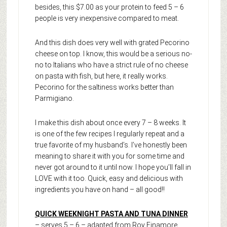
besides, this $7.00 as your protein to feed 5 – 6
people is very inexpensive compared to meat.
And this dish does very well with grated Pecorino
cheese on top. I know, this would be a serious no-
no to Italians who have a strict rule of no cheese
on pasta with fish, but here, it really works.
Pecorino for the saltiness works better than
Parmigiano.
I make this dish about once every 7 – 8 weeks. It
is one of the few recipes I regularly repeat and a
true favorite of my husband’s. I’ve honestly been
meaning to share it with you for some time and
never got around to it until now. I hope you’ll fall in
LOVE with it too. Quick, easy and delicious with
ingredients you have on hand – all good!!
QUICK WEEKNIGHT PASTA AND TUNA DINNER
– serves 5 – 6 – adapted from Roy Finamore