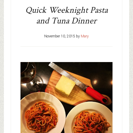
Quick Weeknight Pasta
and Tuna Dinner
November 10, 2015
by
Mary