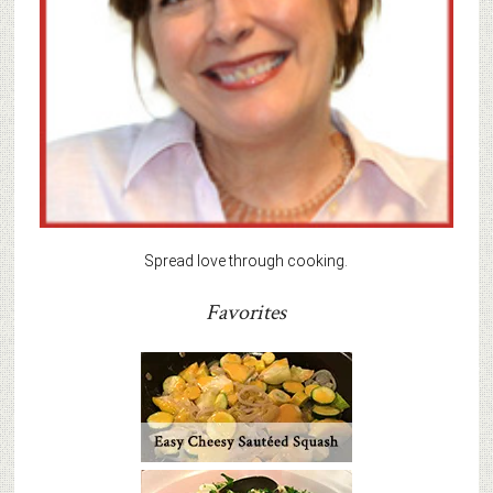
Spread love through cooking.
Favorites