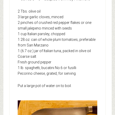
2 Tbs. olive oil
3 large garlic cloves, minced
2 pinches of crushed red pepper flakes or one
small jalepeno minced with seeds
1 cup Italian parsley, chopped
1 28 oz. can of whole plum tomatoes, preferable
from San Marzano
1 (6.7 oz.) jar of Italian tuna, packed in olive oil
Coarse salt
Fresh ground pepper
1 lb. spaghetti, bucatini No.6 or fusilli
Pecorino cheese, grated, for serving
Put a large pot of water on to boil.