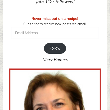
Join 32k+ followers!
Never miss out on a recipe!
Subscribe to receive new posts via email:
Email
Address
Follow
Mary Frances