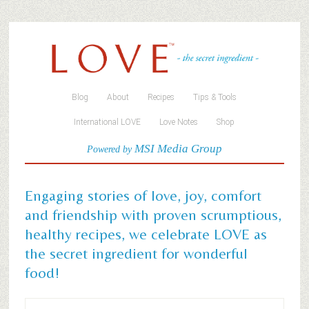
Blog
About
Recipes
Tips & Tools
International LOVE
Love Notes
Shop
MSI Media Group
Powered by
Engaging stories of love, joy, comfort
and friendship with proven scrumptious,
healthy recipes, we celebrate LOVE as
the secret ingredient for wonderful
food!