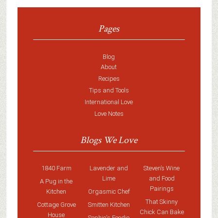
Pages
Blog
About
Recipes
Tips and Tools
International Love
Love Notes
Blogs We Love
1840 Farm
Lavender and
Steven’s Wine
Lime
and Food
A Pug in the
Pairings
Kitchen
Orgasmic Chef
That Skinny
Cottage Grove
Smitten Kitchen
Chick Can Bake
House
Sophie's Foodie