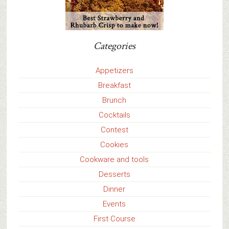
Categories
Appetizers
Breakfast
Brunch
Cocktails
Contest
Cookies
Cookware and tools
Desserts
Dinner
Events
First Course