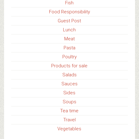
Fish
Food Responsibility
Guest Post
Lunch
Meat
Pasta
Poultry
Products for sale
Salads
Sauces
Sides
Soups
Tea time
Travel
Vegetables