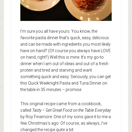
I’m sure you all have yours. You know, the
favorite pasta dinner that’s quick, easy, delicious
and can be made with ingredients you most likely
have on hand? (Of course you always have LOVE
on hand, right?) Well this is mine. It’s my go-to
dinner when I am out of ideas and out of a fresh
protein and tired and starving and want
something quick and easy. Seriously, you can get
this Quick Weeknight Pasta and Tuna Dinner on
the table in 35 minutes – promise.
This original recipe came from a cookbook,
called
Tasty – Get Great Food on the Table Everyday
by Roy Finamore. One of my sons gave it to me a
few Christmas’s ago. Of course, as always, I’ve
changed the recipe quite a bit.