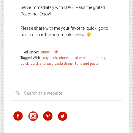
Serve immediately with LOVE. Pass the grated
Pecorino. Enjoy!!
Please share with me your favorite, quick, go-to
pasta dish in the comments below!
Filed Under:
Dinner
,
Fish
Tagged With:
easy pasta dinner
,
great weeknight dinner
,
quick
,
quick and easy pasta dinner
,
tuna and pasta