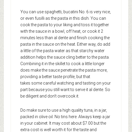
You can use spaghetti, bucatini No. 6 is very nice,
or even fusilli as the pasta in this dish. You can
cook the pasta to your liking and toss it together
with the sauce in a bowl, off heat, or cook it 2
minutes less than al dente and finish cooking the
pasta in the sauce on the heat. Either way, do add
a little of the pasta water as that starchy water
addition helps the sauce cling better to the pasta.
Combining it in the skillet to cook a little longer
does make the sauce penetrate the pasta more,
providing a better taste profile, but that
takes some careful watching and tasting on your
part because you still want to serve it al dente. So
be diligent and don’t overcook it.
Do make sure to use a high quality tuna, in a jar,
packed in olive oil. No tins here. Always keep a jar
in your cabinet. It may cost about $7.00 but the
extra cost is well worth it for the taste and