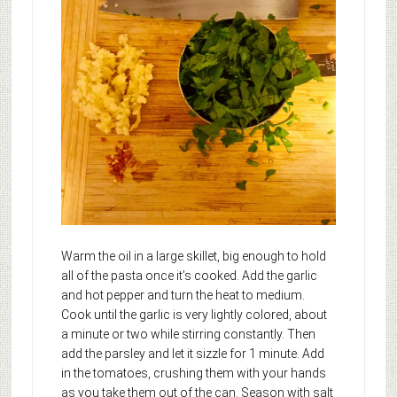
Warm the oil in a large skillet, big enough to hold
all of the pasta once it’s cooked. Add the garlic
and hot pepper and turn the heat to medium.
Cook until the garlic is very lightly colored, about
a minute or two while stirring constantly. Then
add the parsley and let it sizzle for 1 minute. Add
in the tomatoes, crushing them with your hands
as you take them out of the can. Season with salt