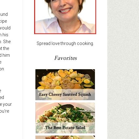
ound
cipe
would
h his
o. She
Spread love through cooking.
t the
ed him
Favorites
e
on
e
ted
e your
ou’re