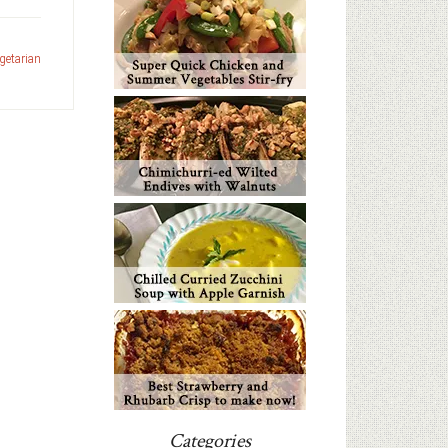
getarian
Categories