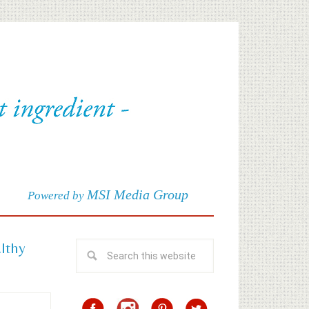
MSI Media Group
Powered by
althy