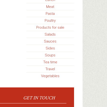
Meat
Pasta
Poultry
Products for sale
Salads
Sauces
Sides
Soups
Tea time
Travel
Vegetables
GET IN TOUCH