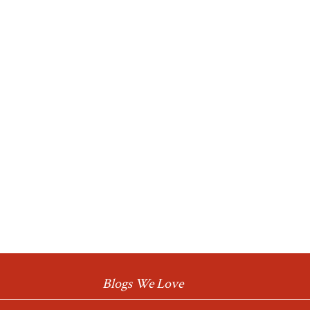
Blogs We Love