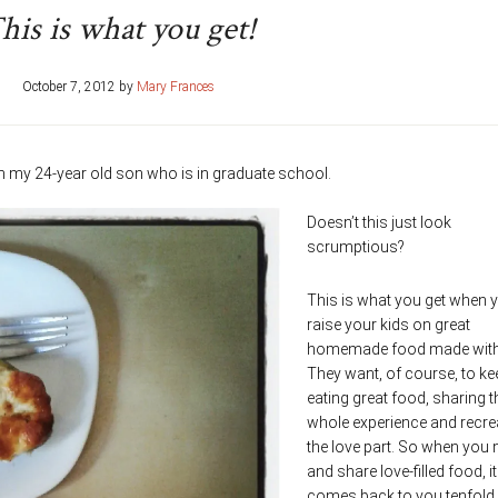
his is what you get!
October 7, 2012
by
Mary Frances
om my 24-year old son who is in graduate school.
Doesn’t this just look
scrumptious?
This is what you get when 
raise your kids on great
homemade food made with 
They want, of course, to ke
eating great food, sharing t
whole experience and recre
the love part. So when you
and share love-filled food, it 
comes back to you tenfold.