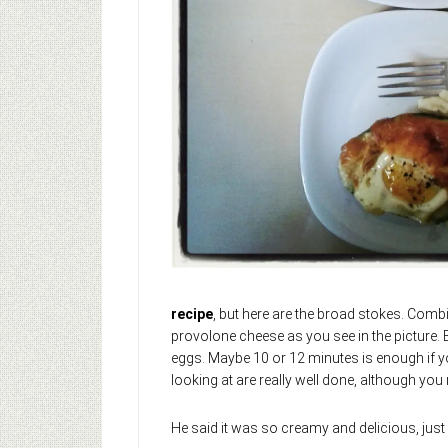
recipe
, but here are the broad stokes. Comb
provolone cheese as you see in the picture.
eggs. Maybe 10 or 12 minutes is enough if you
looking at are really well done, although you
He said it was so creamy and delicious, jus