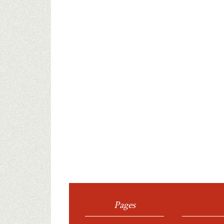
Pages