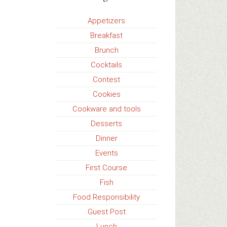
Appetizers
Breakfast
Brunch
Cocktails
Contest
Cookies
Cookware and tools
Desserts
Dinner
Events
First Course
Fish
Food Responsibility
Guest Post
Lunch