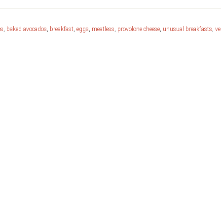
os
,
baked avocados
,
breakfast
,
eggs
,
meatless
,
provolone cheese
,
unusual breakfasts
,
ve