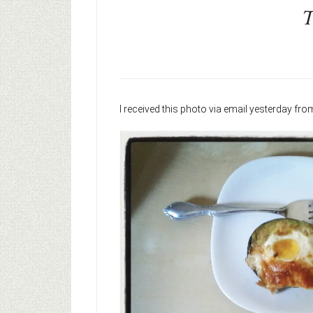
T
I received this photo via email yesterday fr