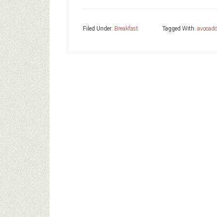
Filed Under:
Breakfast
Tagged With:
avocad