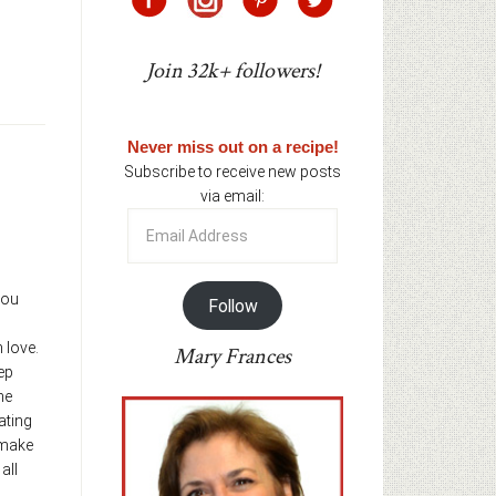
Join 32k+ followers!
Never miss out on a recipe!
Subscribe to receive new posts
via email:
Email
Address
you
Follow
love.
Mary Frances
ep
he
ating
 make
all