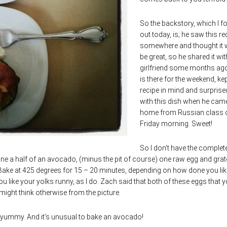
So the backstory, which I f
out today, is; he saw this re
somewhere and thought it 
be great, so he shared it wit
girlfriend some months ag
is there for the weekend, kep
recipe in mind and surpris
with this dish when he cam
home from Russian class 
Friday morning. Sweet!
So I don’t have the complet
ine a half of an avocado, (minus the pit of course) one raw egg and gra
 Bake at 425 degrees for 15 – 20 minutes, depending on how done you lik
 like your yolks runny, as I do. Zach said that both of these eggs that y
 might think otherwise from the picture.
t yummy. And it’s unusual to bake an avocado!