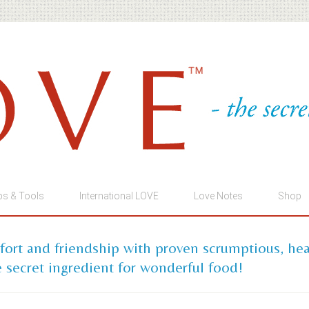
ps & Tools
International LOVE
Love Notes
Shop
mfort and friendship with proven scrumptious, he
 secret ingredient for wonderful food!