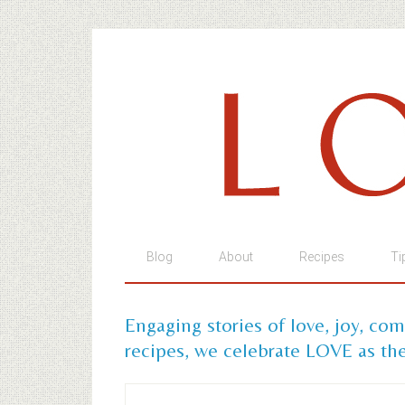
Blog
About
Recipes
Ti
Engaging stories of love, joy, co
recipes, we celebrate LOVE as the