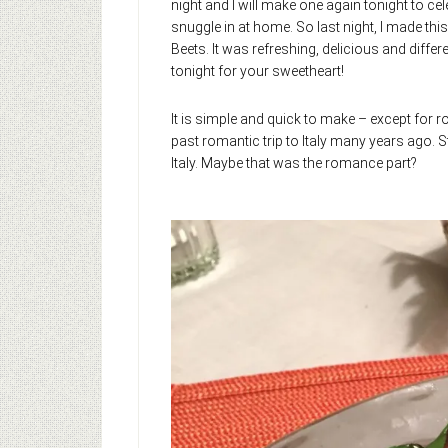
night and I will make one again tonight to cel
snuggle in at home. So last night, I made th
Beets. It was refreshing, delicious and differ
tonight for your sweetheart!
It is simple and quick to make – except for 
past romantic trip to Italy many years ago. 
Italy. Maybe that was the romance part?