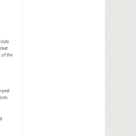
izzle
cket.
 of the
e peel
ices.
nd