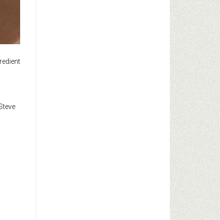
redient
 Steve