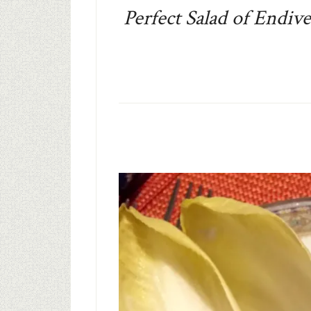
Perfect Salad of Endiv