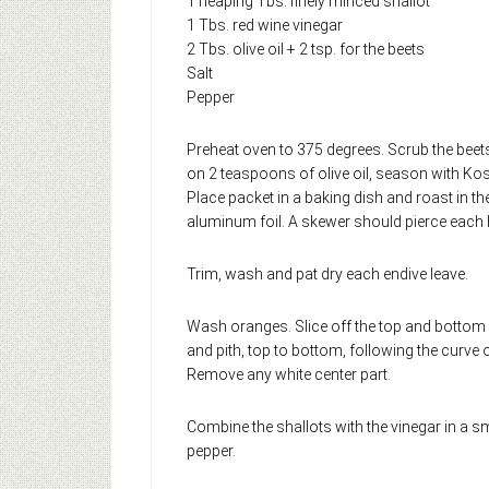
1 heaping Tbs. finely minced shallot
1 Tbs. red wine vinegar
2 Tbs. olive oil + 2 tsp. for the beets
Salt
Pepper
Preheat oven to 375 degrees. Scrub the beets
on 2 teaspoons of olive oil, season with Kos
Place packet in a baking dish and roast in th
aluminum foil. A skewer should pierce each b
Trim, wash and pat dry each endive leave.
Wash oranges. Slice off the top and bottom so
and pith, top to bottom, following the curve o
Remove any white center part.
Combine the shallots with the vinegar in a sm
pepper.