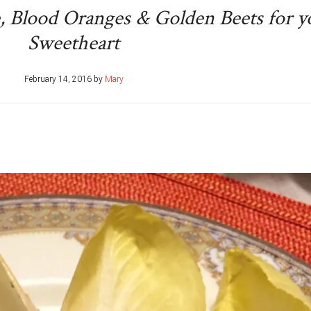
e, Blood Oranges & Golden Beets for y
Sweetheart
February 14, 2016
by
Mary