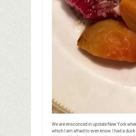
We are ensconced in upstate New York where t
which I am afraid to even know. I had a duck