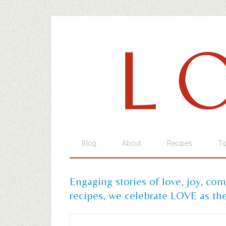
Blog
About
Recipes
Ti
Engaging stories of love, joy, co
recipes, we celebrate LOVE as the