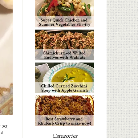
mber,
st
Categories