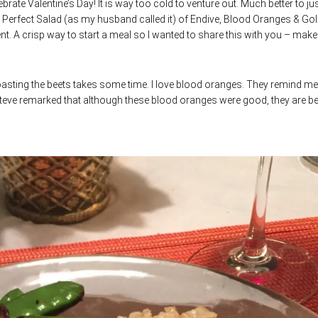
ebrate Valentine’s Day! It is way too cold to venture out. Much better to ju
is Perfect Salad (as my husband called it) of Endive, Blood Oranges & Go
ent. A crisp way to start a meal so I wanted to share this with you – make 
roasting the beets takes some time. I love blood oranges. They remind me
Steve remarked that although these blood oranges were good, they are bet