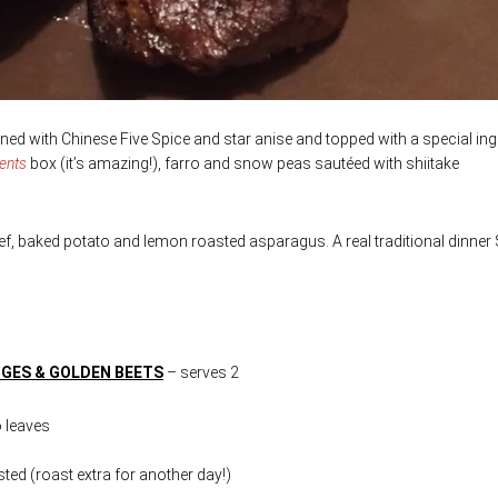
ed with Chinese Five Spice and star anise and topped with a special ing
ients
box (it’s amazing!), farro and snow peas sautéed with shiitake
eef, baked potato and lemon roasted asparagus. A real traditional dinner
NGES & GOLDEN BEETS
– serves 2
o leaves
ted (roast extra for another day!)