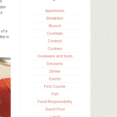
st
lden
Appetizers
it
Breakfast
Brunch
 of a
Cocktails
ter in
Contest
Cookies
Cookware and tools
Desserts
Dinner
Events
First Course
Fish
Food Responsibility
Guest Post
Lunch