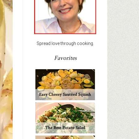
Spread love through cooking.
Favorites