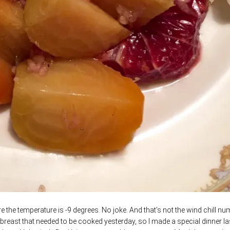
he temperature is -9 degrees. No joke. And that’s not the wind chill nu
 breast that needed to be cooked yesterday, so I made a special dinner la