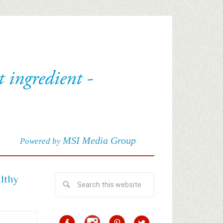
MSI Media Group
Powered by
althy