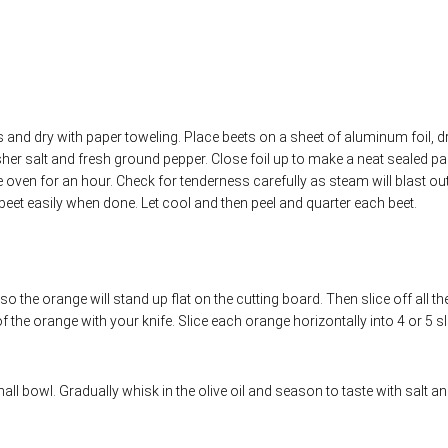
 and dry with paper toweling. Place beets on a sheet of aluminum foil, dr
her salt and fresh ground pepper. Close foil up to make a neat sealed pa
e oven for an hour. Check for tenderness carefully as steam will blast out
eet easily when done. Let cool and then peel and quarter each beet.
 the orange will stand up flat on the cutting board. Then slice off all th
f the orange with your knife. Slice each orange horizontally into 4 or 5 sl
all bowl. Gradually whisk in the olive oil and season to taste with salt a