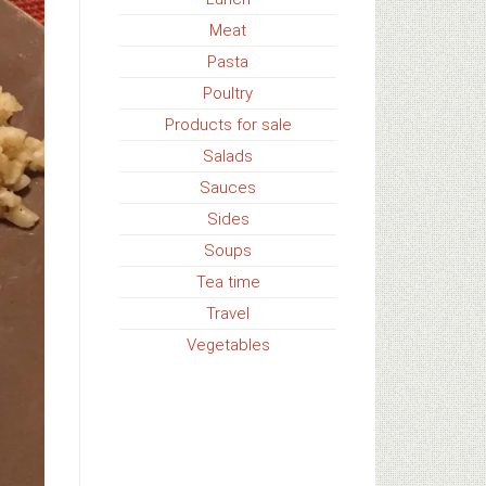
Meat
Pasta
Poultry
Products for sale
Salads
Sauces
Sides
Soups
Tea time
Travel
Vegetables