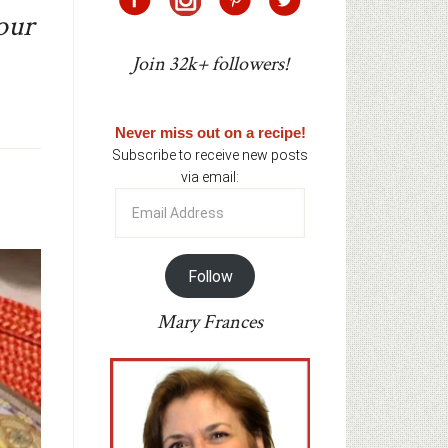
our
Join 32k+ followers!
Never miss out on a recipe!
Subscribe to receive new posts
via email:
Email
Address
Follow
Mary Frances