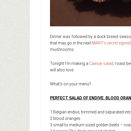
Dinner was followed by a duck breast season
that may go in the next
MARY’s
secret ingred
mushrooms.
Tonight I’m making a
Caesar salad
, roast b
will also love.
What’s on your menu?
PERFECT SALAD OF ENDIVE, BLOOD ORA
1 Belgian endive, trimmed and separated int
2 blood oranges
3 small to medium-sized golden beets – roas