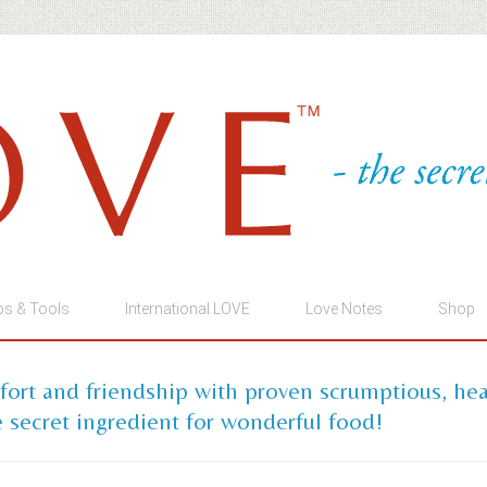
ps & Tools
International LOVE
Love Notes
Shop
mfort and friendship with proven scrumptious, he
 secret ingredient for wonderful food!