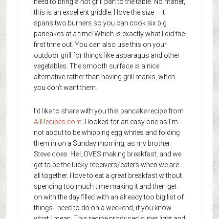
need to bring a hot grill pan to the table. No matter,
this is an excellent griddle. I love the size – it
spans two burners so you can cook six big
pancakes at a time! Which is exactly what I did the
first time out. You can also use this on your
outdoor grill for things like asparagus and other
vegetables. The smooth surface is a nice
alternative rather than having grill marks, when
you don’t want them.
I’d like to share with you this pancake recipe from
AllRecipes.com
. I looked for an easy one as I’m
not about to be whipping egg whites and folding
them in on a Sunday morning, as my brother
Steve does. He LOVES making breakfast, and we
get to be the lucky receivers/eaters when we are
all together. I love to eat a great breakfast without
spending too much time making it and then get
on with the day filled with an already too big list of
things I need to do on a weekend, if you know
what I mean. This recipe produced super light and