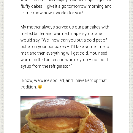
fluffy cakes – give it a go tomorrow morning and
let me know how it works for you!
My mother always served us our pancakes with
melted butter and warmed maple syrup. She
would say, “Well how can you put a cold pat of
butter on your pancakes – it’ll take some time to
melt and then everything will get cold. You need
warm melted butter and warm syrup – not cold
syrup from the refrigerator.”
I know, we were spoiled, and I have kept up that
tradition.