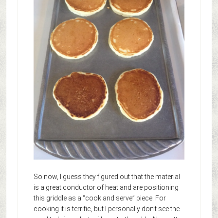
So now, I guess they figured out that the material
is a great conductor of heat and are positioning
this griddle as a “cook and serve” piece. For
cooking it is terrific, but I personally don’t see the