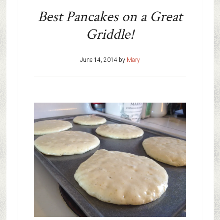
Best Pancakes on a Great
Griddle!
June 14, 2014
by
Mary