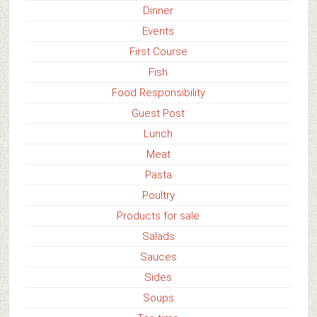
Dinner
Events
First Course
Fish
Food Responsibility
Guest Post
Lunch
Meat
Pasta
Poultry
Products for sale
Salads
Sauces
Sides
Soups