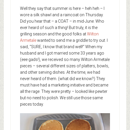
Well they say that summer is here – heh heh – I
wore a silk shawl and a raincoat on Thursday.
Did you hear that – a COAT – in mid-June. Who
ever heard of such a thing! But truly, it is the
grilling season and the good folks at
Wilton
Armetale
wanted to send me a griddle to try out. I
said, “SURE, I know that brand well!” When my
husband and I got married some 33 years ago
(eee gads!), we received so many Wilton Armetale
pieces – several different sizes of platters, bowls,
and other serving dishes. At the time, we had
never heard of them. (what did we know?) They
must have had a marketing initiative and became
all the rage. They were pretty – looked like pewter
but no need to polish. We still use those same
pieces today.