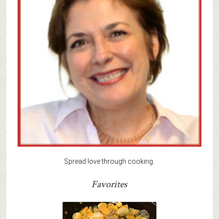
Spread love through cooking.
Favorites