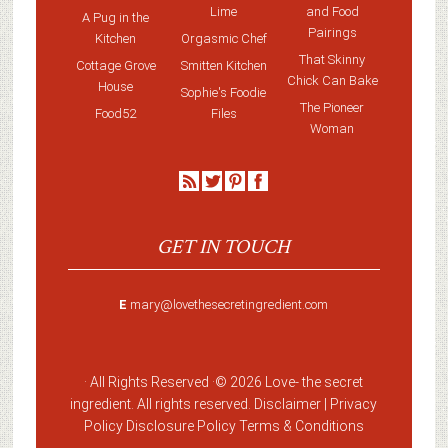
Lime
and Food
A Pug in the
Pairings
Kitchen
Orgasmic Chef
That Skinny
Cottage Grove
Smitten Kitchen
Chick Can Bake
House
Sophie's Foodie
The Pioneer
Food52
Files
Woman
GET IN TOUCH
E
mary@lovethesecretingredient.com
· All Rights Reserved ·
© 2026 Love-
the secret
ingredient
. All rights reserved. Disclaimer |
Privacy
Policy
Disclosure Policy
Terms & Conditions