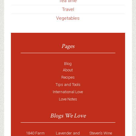
Tea time
Travel
Vegetables
Pages
Blog
About
Recipes
Tips and Tools
International Love
Love Notes
Blogs We Love
1840 Farm
Lavender and
Steven’s Wine