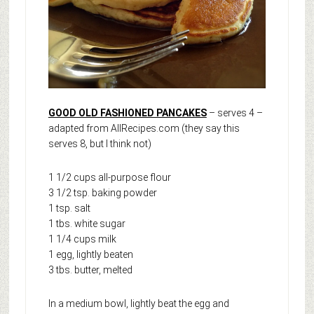
GOOD OLD FASHIONED PANCAKES
– serves 4 –
adapted from AllRecipes.com (they say this
serves 8, but I think not)
1 1/2 cups all-purpose flour
3 1/2 tsp. baking powder
1 tsp. salt
1 tbs. white sugar
1 1/4 cups milk
1 egg, lightly beaten
3 tbs. butter, melted
In a medium bowl, lightly beat the egg and