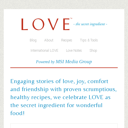
Blog
About
Recipes
Tips & Tools
International LOVE
Love Notes
Shop
MSI Media Group
Powered by
Engaging stories of love, joy, comfort
and friendship with proven scrumptious,
healthy recipes, we celebrate LOVE as
the secret ingredient for wonderful
food!