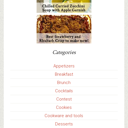
Categories
Appetizers
Breakfast
Brunch
Cocktails
Contest
Cookies
Cookware and tools
Desserts