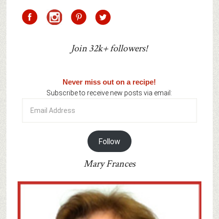
Join 32k+ followers!
Never miss out on a recipe!
Subscribe to receive new posts via email:
Email
Address
Follow
Mary Frances