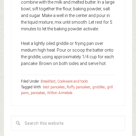
combine with the milk and melted butter. In a large
bowl, sift together the flour, baking powder, salt
and sugar. Make a well in the center and pour in
the liquid mixture; mix until smooth. Let rest for 5
minutes to let the baking powder activate.
Heat a lightly oiled griddle or frying pan over
medium high heat. Pour or scoop the batter onto
the griddle, using approximately 1/4 cup for each
pancake. Brown on both sides and serve hot.
Filed Under:
Breakfast
,
Cookware and tools
Tagged With:
best pancakes
,
fluffy pancakes
,
griddles
,
grill
pans
,
pancakes
,
Wilton Armetale