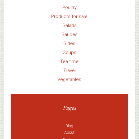
Poultry
Products for sale
Salads
Sauces
Sides
Soups
Tea time
Travel
Vegetables
Pages
Blog
About