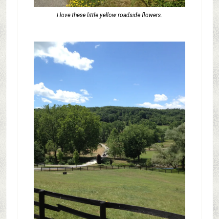
I love these little yellow roadside flowers.