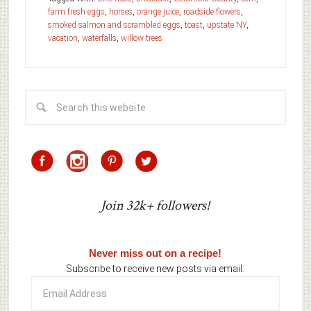
farm fresh eggs
,
horses
,
orange juice
,
roadside flowers
,
smoked salmon and scrambled eggs
,
toast
,
upstate NY
,
vacation
,
waterfalls
,
willow trees
Join 32k+ followers!
Never miss out on a recipe!
Subscribe to receive new posts via email:
Email
Address