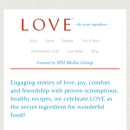
Blog
About
Recipes
Tips & Tools
International LOVE
Love Notes
Shop
MSI Media Group
Powered by
Engaging stories of love, joy, comfort
and friendship with proven scrumptious,
healthy recipes, we celebrate LOVE as
the secret ingredient for wonderful
food!