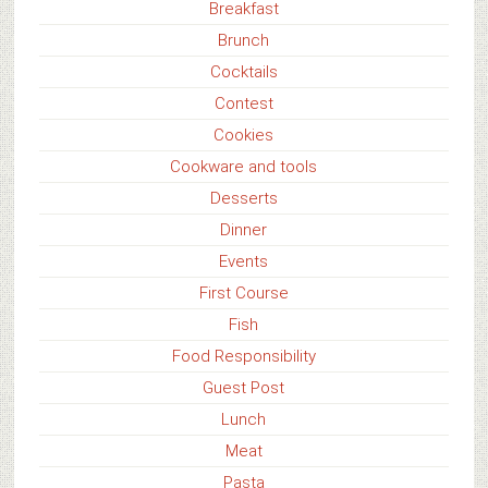
Breakfast
Brunch
Cocktails
Contest
Cookies
Cookware and tools
Desserts
Dinner
Events
First Course
Fish
Food Responsibility
Guest Post
Lunch
Meat
Pasta