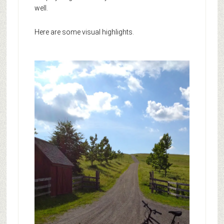
well.
Here are some visual highlights.