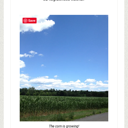
Save
The corn is growing!