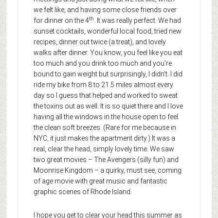
we felt like, and having some close friends over
th
for dinner on the 4
. It was really perfect. We had
sunset cocktails, wonderful local food, tried new
recipes, dinner out twice (a treat), and lovely
walks after dinner. You know, you feel like you eat
too much and you drink too much and you’re
bound to gain weight but surprisingly, I didn’t. I did
ride my bike from 8 to 21.5 miles almost every
day so I guess that helped and worked to sweat
the toxins out as well. It is so quiet there and I love
having all the windows in the house open to feel
the clean soft breezes. (Rare for me because in
NYC, it just makes the apartment dirty.) It was a
real, clear the head, simply lovely time. We saw
two great movies – The Avengers (silly fun) and
Moonrise Kingdom – a quirky, must see, coming
of age movie with great music and fantastic
graphic scenes of Rhode Island.
I hope you get to clear your head this summer as