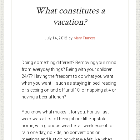
What constitutes a
vacation?
July 14, 2012
by
Mary Frances
Doing something different? Removing your mind
from everyday things? Being with your children
24/7? Having the freedom to do what you want
when you want – such as staying in bed, reading
or sleeping on and off until 10, or napping at 4 or
having a beer at lunch?
You know what makes it for you. For us, last
week was a first of being at our little upstate
home, with glorious weather all week except for
rain one day, no kids, no conventions or
meetings and just doing what we felt like, when