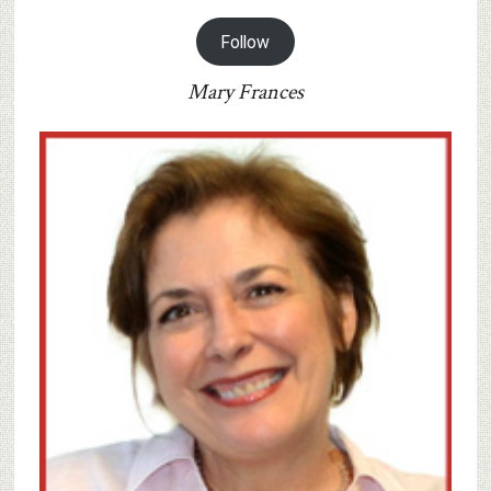
Follow
Mary Frances