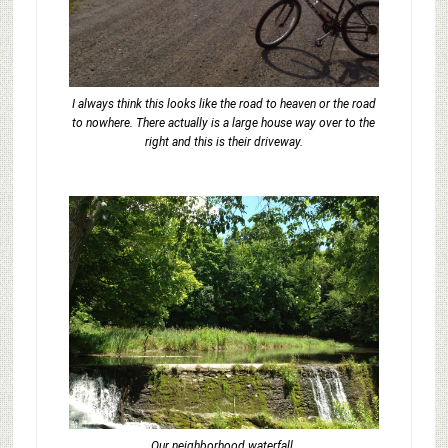
I always think this looks like the road to heaven or the road
to nowhere. There actually is a large house way over to the
right and this is their driveway.
Our neighborhood waterfall.