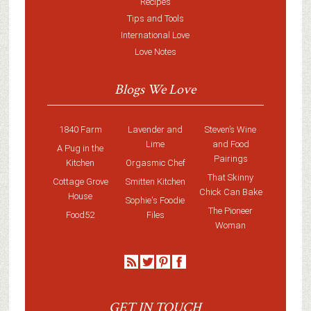
Recipes
Tips and Tools
International Love
Love Notes
Blogs We Love
1840 Farm
Lavender and
Steven’s Wine
Lime
and Food
A Pug in the
Pairings
Kitchen
Orgasmic Chef
That Skinny
Cottage Grove
Smitten Kitchen
Chick Can Bake
House
Sophie's Foodie
The Pioneer
Food52
Files
Woman
GET IN TOUCH