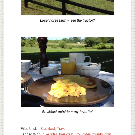
Local horse farm – see the tractor?
Breakfast outside – my favorite!
Filed Under:
Breakfast
,
Travel
Tagged With:
bike rides
,
breakfast
,
Columbia County
,
corn
,