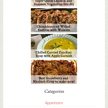
Categories
Appetizers