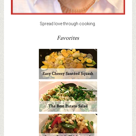
Spread love through cooking.
Favorites