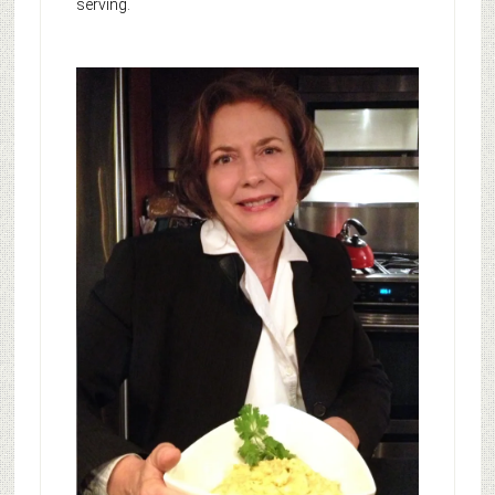
serving.