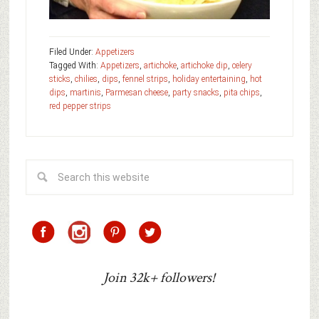
Filed Under:
Appetizers
Tagged With:
Appetizers
,
artichoke
,
artichoke dip
,
celery
sticks
,
chilies
,
dips
,
fennel strips
,
holiday entertaining
,
hot
dips
,
martinis
,
Parmesan cheese
,
party snacks
,
pita chips
,
red pepper strips
Join 32k+ followers!