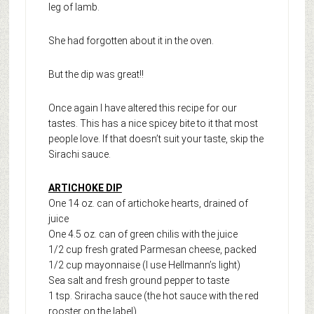
leg of lamb.
She had forgotten about it in the oven.
But the dip was great!!
Once again I have altered this recipe for our
tastes. This has a nice spicey bite to it that most
people love. If that doesn’t suit your taste, skip the
Sirachi sauce.
ARTICHOKE DIP
One 14 oz. can of artichoke hearts, drained of
juice
One 4.5 oz. can of green chilis with the juice
1/2 cup fresh grated Parmesan cheese, packed
1/2 cup mayonnaise (I use Hellmann’s light)
Sea salt and fresh ground pepper to taste
1 tsp. Sriracha sauce (the hot sauce with the red
rooster on the label)