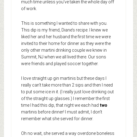
much time unless you’ve taken the whole day off
of work.
This is something I wanted to share with you.
This dip is my friend, Diane’s recipe. I knew we
liked her and her husband the first time we were
invited to their home for dinner as they were the
only other martini drinking couple we knew in
Summit, NJ when we all lived there. Our sons
were friends and played soccer together.
I love straight up gin martinis but these days I
really can’t take more than 2 sips and then I need
to put some ice in it. (I really just love drinking out
of the straight up glasses.) I remember the first
time I had this dip, that night we each had
two
martinis before dinner! I must admit, I don’t
remember what she served for dinner.
Oh no wait, she served a way overdone boneless