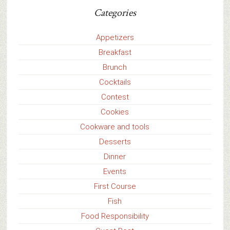
Categories
Appetizers
Breakfast
Brunch
Cocktails
Contest
Cookies
Cookware and tools
Desserts
Dinner
Events
First Course
Fish
Food Responsibility