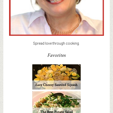
Spread love through cooking.
Favorites