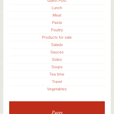
Guest Post
Lunch
Meat
Pasta
Poultry
Products for sale
Salads
Sauces
Sides
Soups
Tea time
Travel
Vegetables
Pages