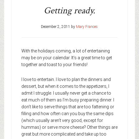
Getting ready.
December 2, 2011
by
Mary Frances
With the holidays coming, a lot of entertaining
may be on your calendar. It’s a great time to get
together and toast to your friends!
I love to entertain. I love to plan the dinners and
dessert, but when it comes to the appetizers, I
admit I struggle. I usually never get a chance to
eat much of them as I’m busy preparing dinner. I
don’t like to serve things that are too fattening or
filling and how often can you buy the same dips
(which usually aren’t very good, except for
hummas) or serve more cheese? Other things are
great but more complicated and take up too