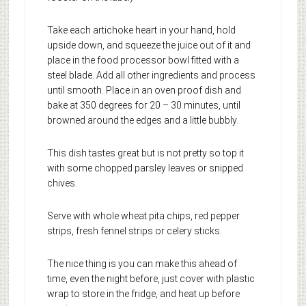
Take each artichoke heart in your hand, hold
upside down, and squeeze the juice out of it and
place in the food processor bowl fitted with a
steel blade. Add all other ingredients and process
until smooth. Place in an oven proof dish and
bake at 350 degrees for 20 – 30 minutes, until
browned around the edges and a little bubbly.
This dish tastes great but is not pretty so top it
with some chopped parsley leaves or snipped
chives.
Serve with whole wheat pita chips, red pepper
strips, fresh fennel strips or celery sticks.
The nice thing is you can make this ahead of
time, even the night before, just cover with plastic
wrap to store in the fridge, and heat up before