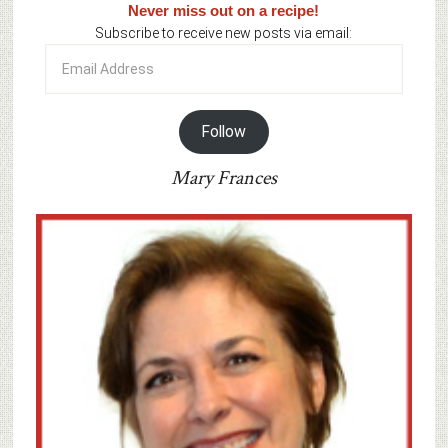
Never miss out on a recipe!
Subscribe to receive new posts via email:
Email
Address
Follow
Mary Frances