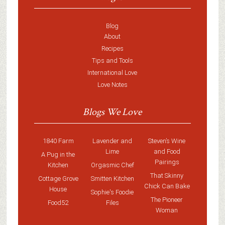
Blog
About
Recipes
Tips and Tools
International Love
Love Notes
Blogs We Love
1840 Farm
Lavender and
Steven’s Wine
Lime
and Food
A Pug in the
Pairings
Kitchen
Orgasmic Chef
That Skinny
Cottage Grove
Smitten Kitchen
Chick Can Bake
House
Sophie's Foodie
The Pioneer
Food52
Files
Woman