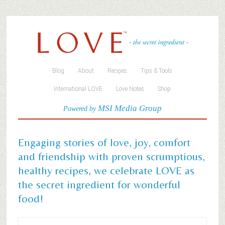
Blog
About
Recipes
Tips & Tools
International LOVE
Love Notes
Shop
MSI Media Group
Powered by
Engaging stories of love, joy, comfort
and friendship with proven scrumptious,
healthy recipes, we celebrate LOVE as
the secret ingredient for wonderful
food!