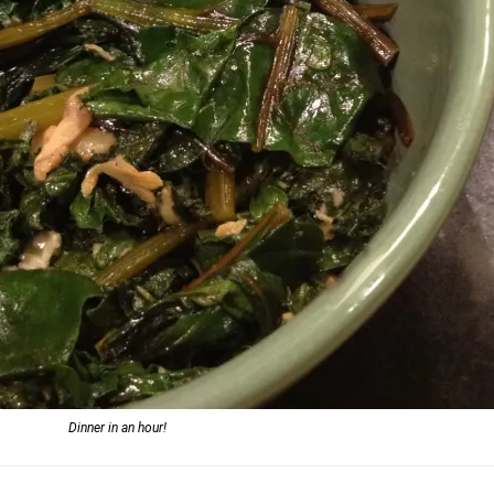
Dinner in an hour!