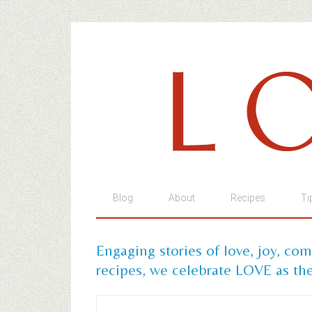
Blog
About
Recipes
Ti
Engaging stories of love, joy, co
recipes, we celebrate LOVE as the