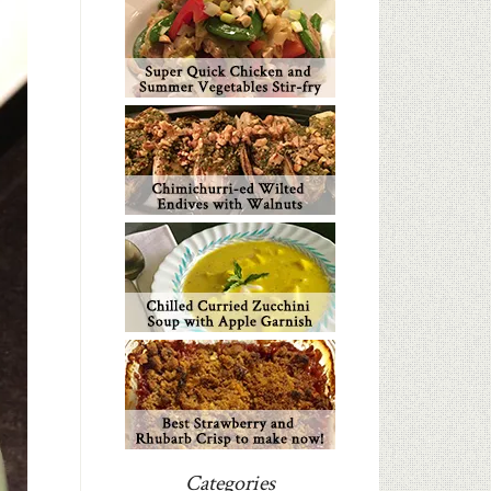
Categories