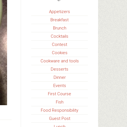
Appetizers
Breakfast
Brunch
Cocktails
Contest
Cookies
Cookware and tools
Desserts
Dinner
Events
First Course
Fish
Food Responsibility
Guest Post
Lunch