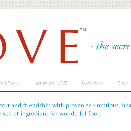
ps & Tools
International LOVE
Love Notes
Shop
mfort and friendship with proven scrumptious, he
 secret ingredient for wonderful food!