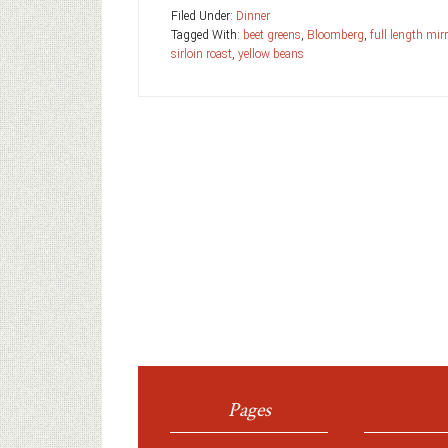
Filed Under:
Dinner
Tagged With:
beet greens
,
Bloomberg
,
full length mir
sirloin roast
,
yellow beans
Pages