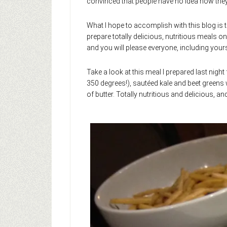
convinced that people have no idea how they l
What I hope to accomplish with this blog is to
prepare totally delicious, nutritious meals o
and you will please everyone, including yoursel
Take a look at this meal I prepared last night 
350 degrees!), sautéed kale and beet greens wi
of butter. Totally nutritious and delicious, an