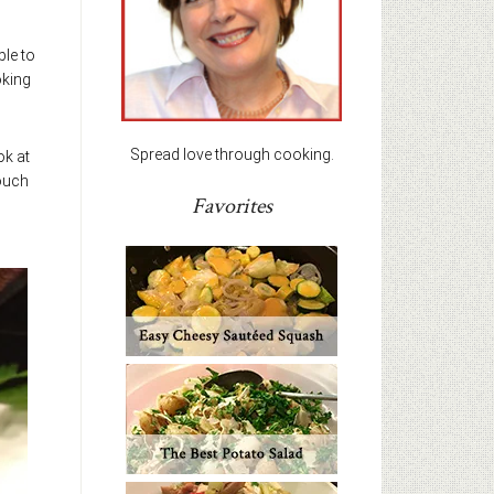
ble to
oking
Spread love through cooking.
ok at
touch
Favorites