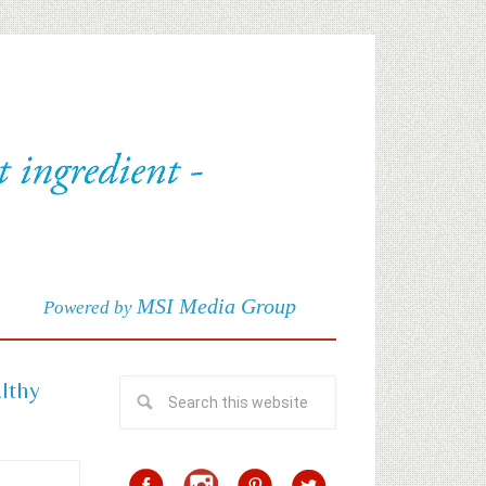
MSI Media Group
Powered by
althy