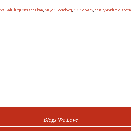
rors
,
kale
,
large size soda ban
,
Mayor Bloomberg
,
NYC
,
obesity
,
obesity epidemic
,
spoon
Blogs We Love