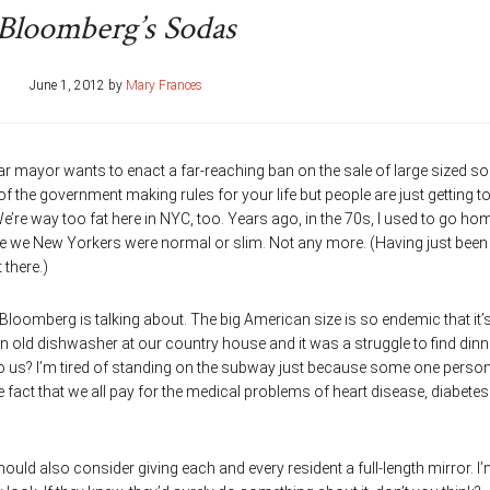
Bloomberg’s Sodas
June 1, 2012
by
Mary Frances
r mayor wants to enact a far-reaching ban on the sale of large sized s
f the government making rules for your life but people are just getting to
e’re way too fat here in NYC, too. Years ago, in the 70s, I used to go ho
while we New Yorkers were normal or slim. Not any more. (Having just been 
 there.)
loomberg is talking about. The big American size is so endemic that it’
an old dishwasher at our country house and it was a struggle to find dinn
to us? I’m tired of standing on the subway just because some one person
e fact that we all pay for the medical problems of heart disease, diabete
hould also consider giving each and every resident a full-length mirror. I