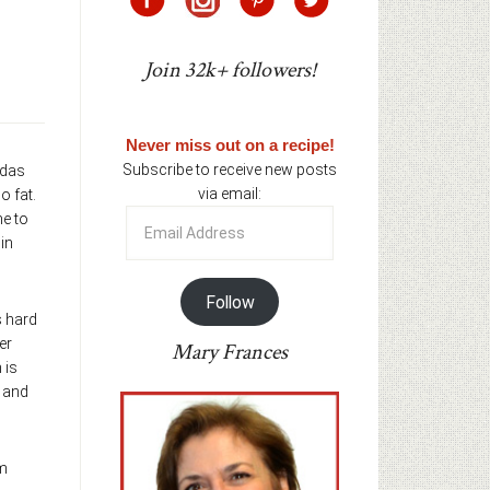
Join 32k+ followers!
Never miss out on a recipe!
Subscribe to receive new posts
odas
via email:
o fat.
Email
me to
Address
in
Follow
s hard
er
Mary Frances
 is
s and
’m