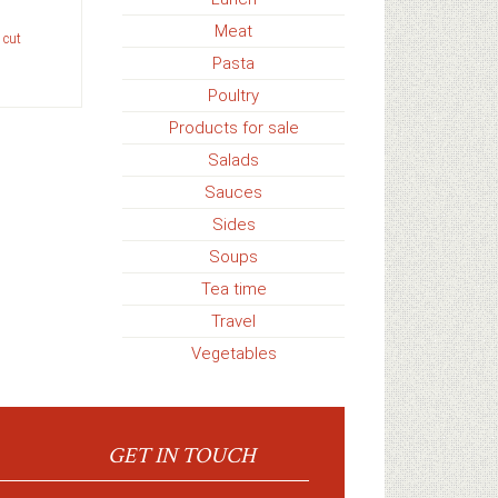
Meat
 cut
Pasta
Poultry
Products for sale
Salads
Sauces
Sides
Soups
Tea time
Travel
Vegetables
GET IN TOUCH