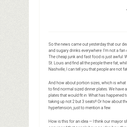
So the news came out yesterday that our dea
and sugary drinks everywhere. I’m not a fan o
The cheap junk and fast food is just awful. W
St. Louis and find all the people there fat, 
Nashville, I can tell you that people are not fat
And how about portion sizes, which is what B
to find normal sized dinner plates. We have 
plates that would fit in. What has happened 
taking up not 2 but 3 seats!! Or how about th
hypertension, just to mention a few.
How is this for an idea — I think our mayor s