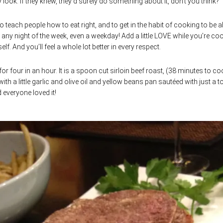
ook. If they knew, they’d surely do something about it, don’t you think?
 teach people how to eat right, and to get in the habit of cooking to be a
n any night of the week, even a weekday! Add a little LOVE while you’re co
f. And you’ll feel a whole lot better in every respect.
for four in an hour. It is a spoon cut sirloin beef roast, (38 minutes to co
th a little garlic and olive oil and yellow beans pan sautéed with just a 
d everyone loved it!