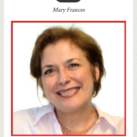
Mary Frances