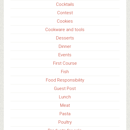
Cocktails
Contest
Cookies
Cookware and tools
Desserts
Dinner
Events
First Course
Fish
Food Responsibility
Guest Post
Lunch
Meat
Pasta
Poultry