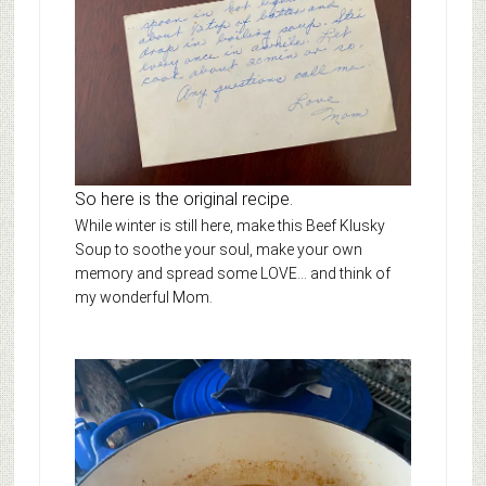
So here is the original recipe.
While winter is still here, make this Beef Klusky
Soup to soothe your soul, make your own
memory and spread some LOVE… and think of
my wonderful Mom.