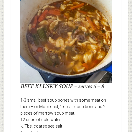
BEEF KLUSKY SOUP – serves 6 – 8
1-3 small beef soup bones with some meat on
them – or Mom said, 1 small soup bone and 2
pieces of marrow soup meat.
12 cups of cold water
½ Tbs. coarse sea salt