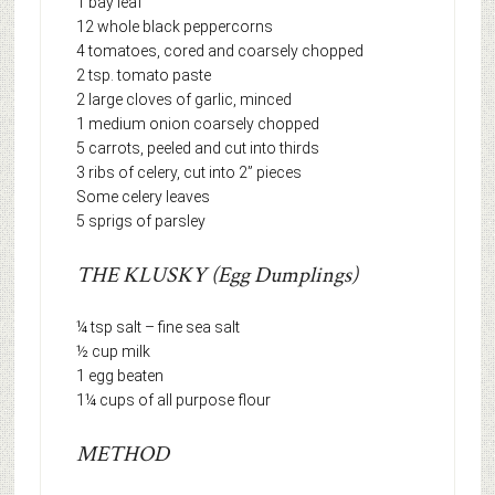
1 bay leaf
12 whole black peppercorns
4 tomatoes, cored and coarsely chopped
2 tsp. tomato paste
2 large cloves of garlic, minced
1 medium onion coarsely chopped
5 carrots, peeled and cut into thirds
3 ribs of celery, cut into 2” pieces
Some celery leaves
5 sprigs of parsley
THE KLUSKY (Egg Dumplings)
¼ tsp salt – fine sea salt
½ cup milk
1 egg beaten
1¼ cups of all purpose flour
METHOD