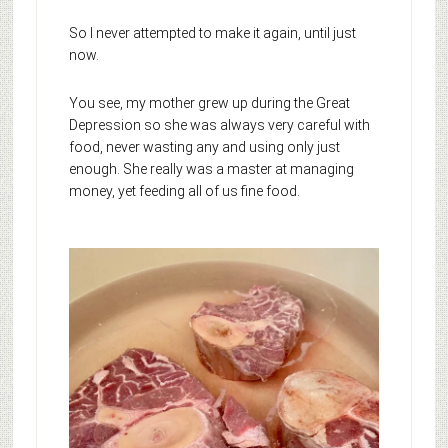
So I never attempted to make it again, until just
now.
You see, my mother grew up during the Great
Depression so she was always very careful with
food, never wasting any and using only just
enough. She really was a master at managing
money, yet feeding all of us fine food.