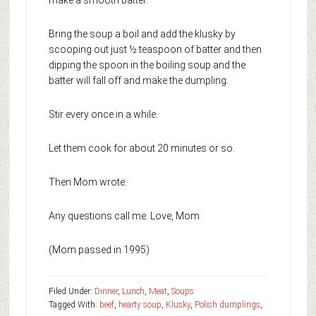
make a smooth batter.
Bring the soup a boil and add the klusky by
scooping out just ½ teaspoon of batter and then
dipping the spoon in the boiling soup and the
batter will fall off and make the dumpling.
Stir every once in a while.
Let them cook for about 20 minutes or so.
Then Mom wrote:
Any questions call me. Love, Mom
(Mom passed in 1995)
Filed Under:
Dinner
,
Lunch
,
Meat
,
Soups
Tagged With:
beef
,
hearty soup
,
Klusky
,
Polish dumplings
,