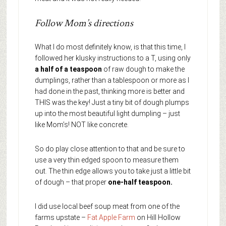
Follow Mom’s directions
What I do most definitely know, is that this time, I
followed her klusky instructions to a T, using only
a half of a teaspoon
of raw dough to make the
dumplings, rather than a tablespoon or more as I
had done in the past, thinking more is better and
THIS was the key! Just a tiny bit of dough plumps
up into the most beautiful light dumpling – just
like Mom’s! NOT like concrete.
So do play close attention to that and be sure to
use a very thin edged spoon to measure them
out. The thin edge allows you to take just a little bit
of dough – that proper
one-half teaspoon.
I did use local beef soup meat from one of the
farms upstate –
Fat Apple Farm
on Hill Hollow