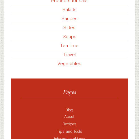
Products for sale
Salads
Sauces
Sides
Soups
Tea time
Travel
Vegetables
Pages
Blog
About
Recipes
Tips and Tools
International Love