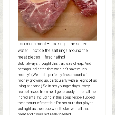
Too much meat – soaking in the salted
water – notice the salt rings around the
meat pieces – fascinating!
But, I always thought this trait was cheap. And
perhaps indicated that we didn’t have much
money? (We had a perfectly fine amount of
money growing up, particularly with all eight of us
living at home.) So in my younger days, every
recipe I made from her, I generously upped all the
ingredients. Including in this soup recipe, I upped
the amount of meat but I’m not sure that played
out right as the soup was thicker with all that
meat and it was not really needed.