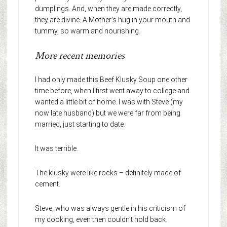
dumplings. And, when they are made correctly,
they are divine. A Mother’s hug in your mouth and
tummy, so warm and nourishing.
More recent memories
I had only made this Beef Klusky Soup one other
time before, when I first went away to college and
wanted a little bit of home. I was with Steve (my
now late husband) but we were far from being
married, just starting to date.
It was terrible.
The klusky were like rocks – definitely made of
cement.
Steve, who was always gentle in his criticism of
my cooking, even then couldn’t hold back.