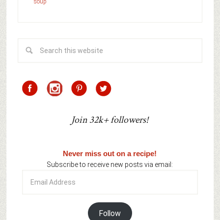
soup
Join 32k+ followers!
Never miss out on a recipe!
Subscribe to receive new posts via email:
Email
Address
Follow