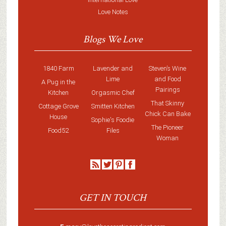
Love Notes
Blogs We Love
1840 Farm
Lavender and
Steven’s Wine
Lime
and Food
A Pug in the
Pairings
Kitchen
Orgasmic Chef
That Skinny
Cottage Grove
Smitten Kitchen
Chick Can Bake
House
Sophie's Foodie
The Pioneer
Food52
Files
Woman
GET IN TOUCH