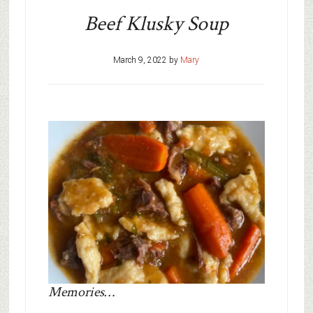
Beef Klusky Soup
March 9, 2022
by
Mary
Memories…