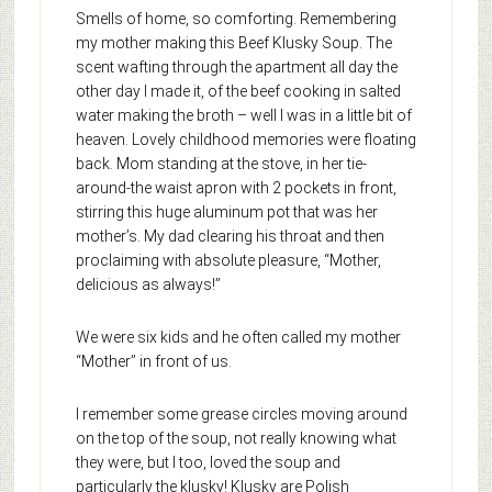
Smells of home, so comforting. Remembering
my mother making this Beef Klusky Soup. The
scent wafting through the apartment all day the
other day I made it, of the beef cooking in salted
water making the broth – well I was in a little bit of
heaven. Lovely childhood memories were floating
back. Mom standing at the stove, in her tie-
around-the waist apron with 2 pockets in front,
stirring this huge aluminum pot that was her
mother’s. My dad clearing his throat and then
proclaiming with absolute pleasure, “Mother,
delicious as always!”
We were six kids and he often called my mother
“Mother” in front of us.
I remember some grease circles moving around
on the top of the soup, not really knowing what
they were, but I too, loved the soup and
particularly the klusky! Klusky are Polish