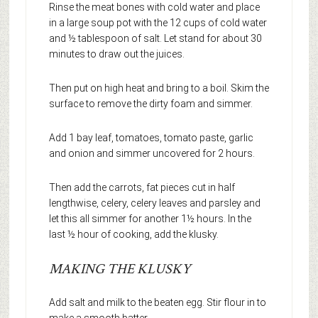
Rinse the meat bones with cold water and place
in a large soup pot with the 12 cups of cold water
and ½ tablespoon of salt. Let stand for about 30
minutes to draw out the juices.
Then put on high heat and bring to a boil. Skim the
surface to remove the dirty foam and simmer.
Add 1 bay leaf, tomatoes, tomato paste, garlic
and onion and simmer uncovered for 2 hours.
Then add the carrots, fat pieces cut in half
lengthwise, celery, celery leaves and parsley and
let this all simmer for another 1½ hours. In the
last ½ hour of cooking, add the klusky.
MAKING THE KLUSKY
Add salt and milk to the beaten egg. Stir flour in to