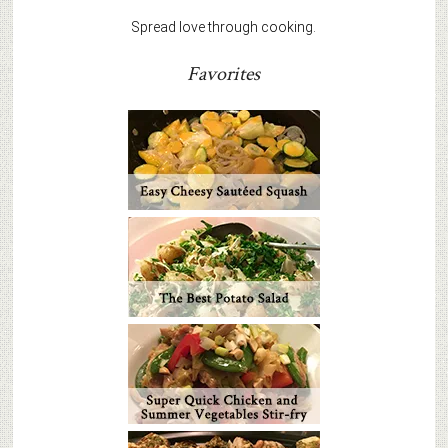
Spread love through cooking.
Favorites