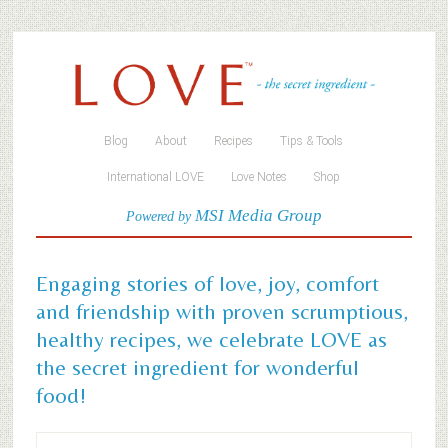
Blog
About
Recipes
Tips & Tools
International LOVE
Love Notes
Shop
MSI Media Group
Powered by
Engaging stories of love, joy, comfort
and friendship with proven scrumptious,
healthy recipes, we celebrate LOVE as
the secret ingredient for wonderful
food!