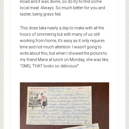
Road and it was divine, so do try to find some
local meat. Always. So much better for you and
tastier, being grass fed.
This does take nearly a day to make with all the
hours of simmering but with many of us still
working from home, it’s easy as it only requires
time and not much attention. I wasn’t going to
write about this, but when I showed the picture to
my friend Marie at lunch on Monday, she was like,
“OMG, THAT looks so delicious!”