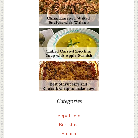
Categories
Appetizers
Breakfast
Brunch