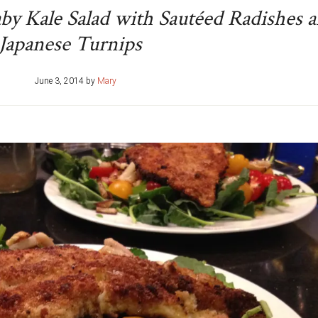
aby Kale Salad with Sautéed Radishes 
Japanese Turnips
June 3, 2014
by
Mary