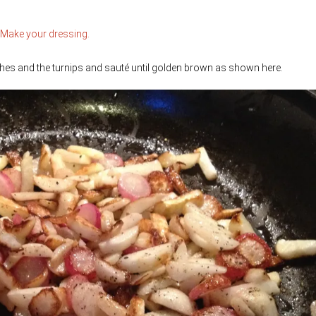
Make your dressing.
adishes and the turnips and sauté until golden brown as shown here.