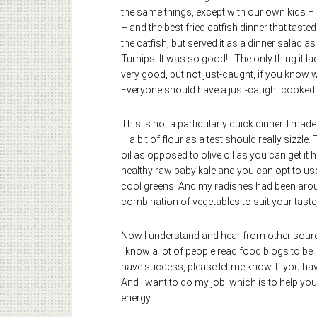
the same things, except with our own kids –
– and the best fried catfish dinner that tasted
the catfish, but served it as a dinner salad 
Turnips. It was so good!!! The only thing it l
very good, but not just-caught, if you know w
Everyone should have a just-caught cooked fis
This is not a particularly quick dinner. I ma
– a bit of flour as a test should really sizzle.
oil as opposed to olive oil as you can get it h
healthy raw baby kale and you can opt to use t
cool greens. And my radishes had been around
combination of vegetables to suit your taste
Now I understand and hear from other source
I know a lot of people read food blogs to be
have success, please let me know. If you ha
And I want to do my job, which is to help you 
energy.