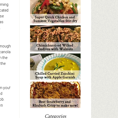
mming
icated
se
was
.
 enough
 canola
h the
 the
om you!
nd
ob.
ss
Categories