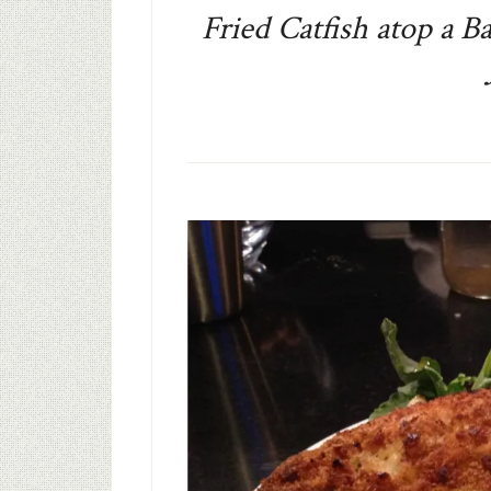
Fried Catfish atop a B