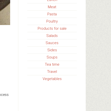
Meat
Pasta
Poultry
Products for sale
Salads
Sauces
Sides
Soups
Tea time
Travel
Vegetables
rocess