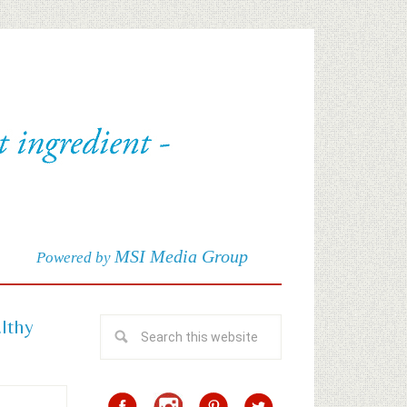
MSI Media Group
Powered by
althy