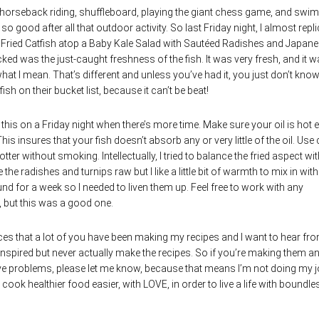
 horseback riding, shuffleboard, playing the giant chess game, and swi
 so good after all that outdoor activity. So last Friday night, I almost repl
as Fried Catfish atop a Baby Kale Salad with Sautéed
Radishes and Japane
acked was the just-caught freshness of the fish. It was very fresh, and it 
hat I mean. That’s different and unless you’ve had it, you just don’t know
h on their bucket list, because it can’t be beat!
de this on a Friday night when there’s more time. Make sure your oil is hot
 This insures that your fish doesn’t absorb any or very little of the oil. Use
otter without smoking. Intellectually, I tried to balance the fried aspect wit
he radishes and turnips raw but I like a little bit of warmth to mix in with
 for a week so I needed to liven them up. Feel free to work with any
, but this was a good one.
s that a lot of you have been making my recipes and I want to hear fr
 inspired but never actually make the recipes. So if you’re making them a
ve problems, please let me know, because that means I’m not doing my j
cook healthier food easier, with LOVE, in order to live a life with boundle