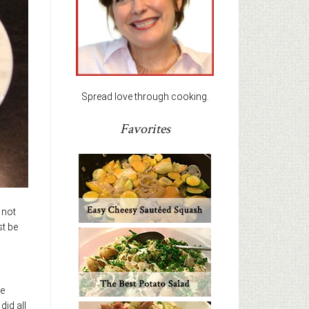
Spread love through cooking.
Favorites
 not
st be
he
id all