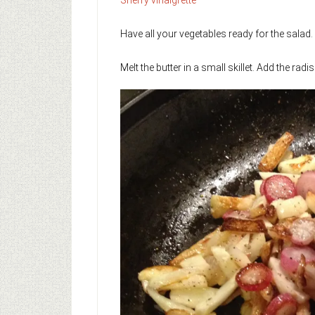
Have all your vegetables ready for the salad.
Melt the butter in a small skillet. Add the r