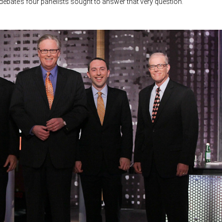
ebate’s four panelists sought to answer that very question.