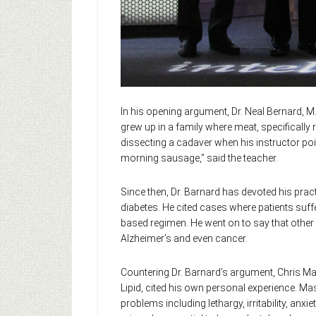
In his opening argument, Dr. Neal Bernard, M.
grew up in a family where meat, specifically 
dissecting a cadaver when his instructor poi
morning sausage,” said the teacher.
Since then, Dr. Barnard has devoted his pract
diabetes. He cited cases where patients suffe
based regimen. He went on to say that other
Alzheimer’s and even cancer.
Countering Dr. Barnard’s argument, Chris Mas
Lipid, cited his own personal experience. Ma
problems including lethargy, irritability, an