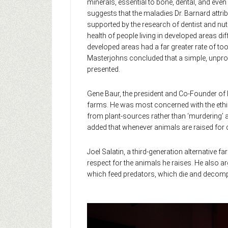
minerals, essential to bone, dental, and eve
suggests that the maladies Dr. Barnard attri
supported by the research of dentist and nut
health of people living in developed areas di
developed areas had a far greater rate of toot
Masterjohns concluded that a simple, unproc
presented.
Gene Baur, the president and Co-Founder of
farms. He was most concerned with the ethical
from plant-sources rather than ‘murdering’ a
added that whenever animals are raised for 
Joel Salatin, a third-generation alternative 
respect for the animals he raises. He also ar
which feed predators, which die and decompos