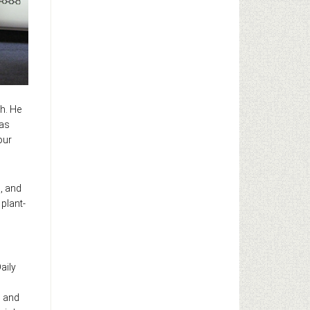
th. He
was
our
n, and
 plant-
aily
s and