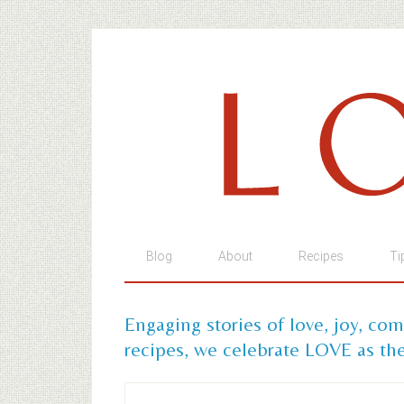
Blog
About
Recipes
Ti
Engaging stories of love, joy, co
recipes, we celebrate LOVE as the