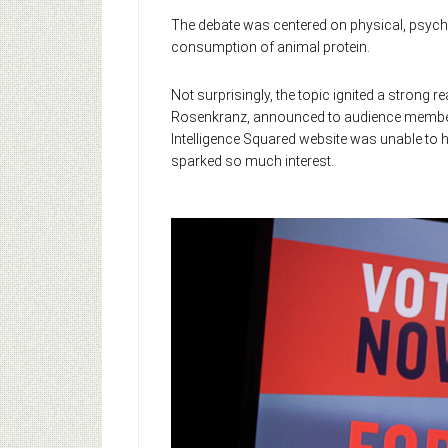
The debate was centered on physical, psych
consumption of animal protein.
Not surprisingly, the topic ignited a stron
Rosenkranz, announced to audience members 
Intelligence Squared website was unable to h
sparked so much interest.