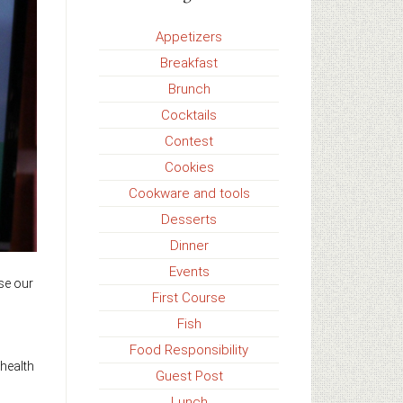
Appetizers
Breakfast
Brunch
Cocktails
Contest
Cookies
Cookware and tools
Desserts
Dinner
Events
se our
First Course
Fish
Food Responsibility
 health
Guest Post
Lunch