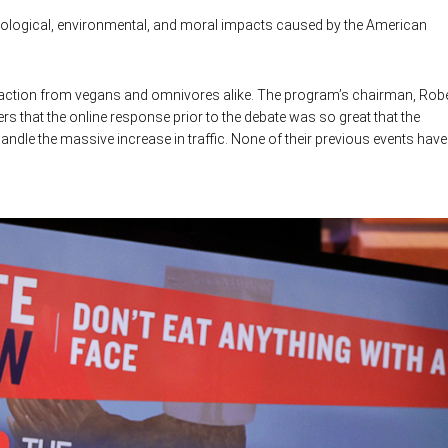
ological, environmental, and moral impacts caused by the American
g reaction from vegans and omnivores alike. The program’s chairman, Rob
that the online response prior to the debate was so great that the
andle the massive increase in traffic. None of their previous events have