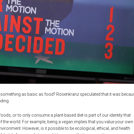
t something as basic as food? Rosenkranz speculated that it was becau
ding.
ods, or to only consume a plant-based diet is part of our identity that
f the world. For example, being a vegan implies that you value your own
nvironment. However, is it possible to be ecological, ethical, and health