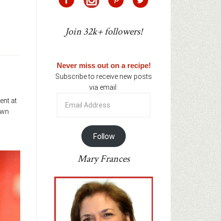
Join 32k+ followers!
Never miss out on a recipe!
Subscribe to receive new posts
via email:
Email
ent at
Address
own
Follow
Mary Frances