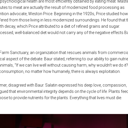
n psychological health are most efficiently obtained by eating meat. Mast
butes to meat are actually the result of modernized food processing as
rition advocate, Weston Price. Beginning in the 1920s, Price studied how
ffered from those living in less modernized surroundings. He found that 
h decay, which Price attributed to a diet of refined grains and sugar.
essed, well-balanced diet would not carry any of the negative effects B
 Farm Sanctuary, an organization that rescues animals from commercia
 aspect of the debate. Baur stated, referring to our ability to gain nutri
nimals, “If we can live well without causing harm, why wouldn’t we do it?
consumption, no matter how humanely, there is always exploitation.
farmer, disagreed with Baur. Salatin expressed his deep love, compassion,
gued that environmental integrity depends on the cycle of life. Plants fee
e to provide nutrients for the plants. Everything that lives must die.