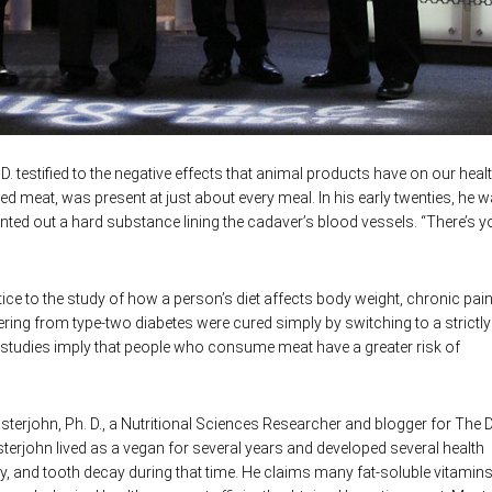
D. testified to the negative effects that animal products have on our heal
red meat, was present at just about every meal. In his early twenties, he 
nted out a hard substance lining the cadaver’s blood vessels. “There’s y
ice to the study of how a person’s diet affects body weight, chronic pai
ring from type-two diabetes were cured simply by switching to a strictly
 studies imply that people who consume meat have a greater risk of
terjohn, Ph. D., a Nutritional Sciences Researcher and blogger for The D
sterjohn lived as a vegan for several years and developed several health
xiety, and tooth decay during that time. He claims many fat-soluble vitamin