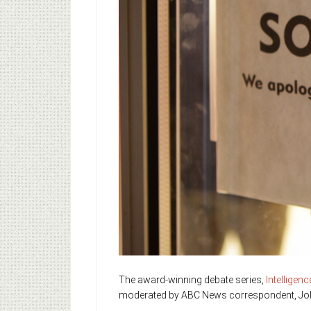
The award-winning debate series,
Intelligen
moderated by ABC News correspondent, Jo