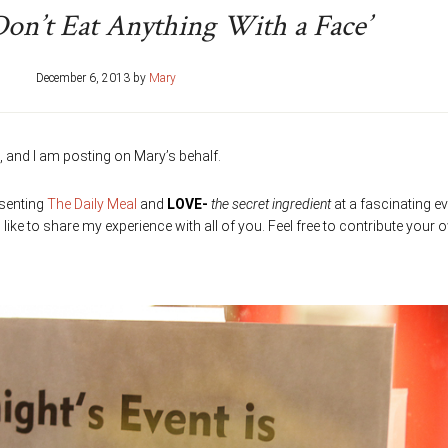
Don’t Eat Anything With a Face’
December 6, 2013
by
Mary
 and I am posting on Mary’s behalf.
esenting
The Daily Meal
and
LOVE-
the secret ingredient
at a fascinating ev
like to share my experience with all of you. Feel free to contribute your 