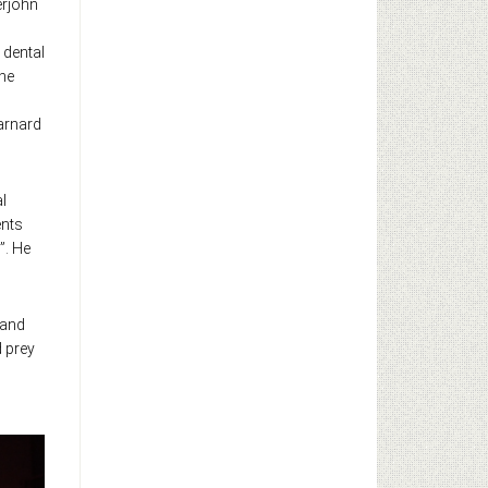
erjohn
 dental
the
arnard
l
ents
”. He
 and
d prey