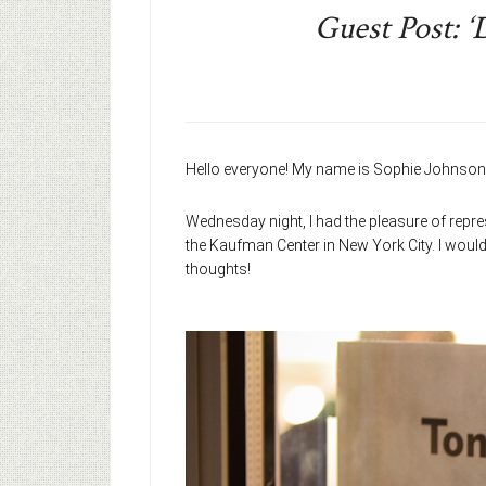
Guest Post: ‘
Hello everyone! My name is Sophie Johnson,
Wednesday night, I had the pleasure of repr
the Kaufman Center in New York City. I would 
thoughts!