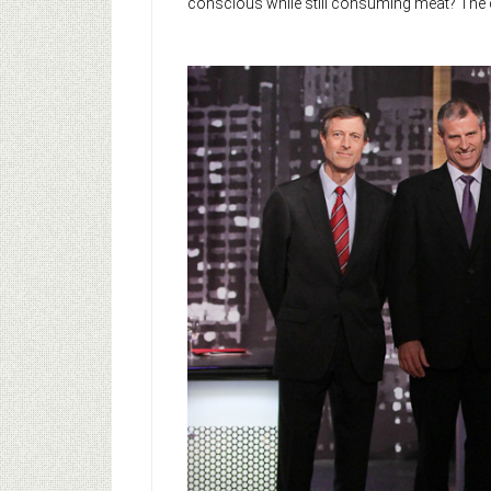
conscious while still consuming meat? The d