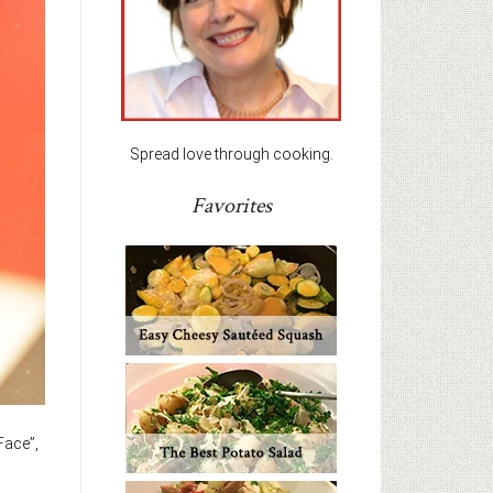
Spread love through cooking.
Favorites
Face”,