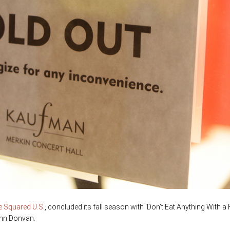
ce Squared U.S.
, concluded its fall season with ‘Don’t Eat Anything With a 
hn Donvan.