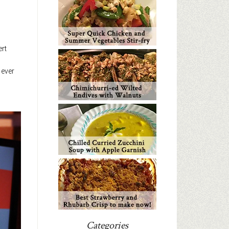
ert
 ever
Categories