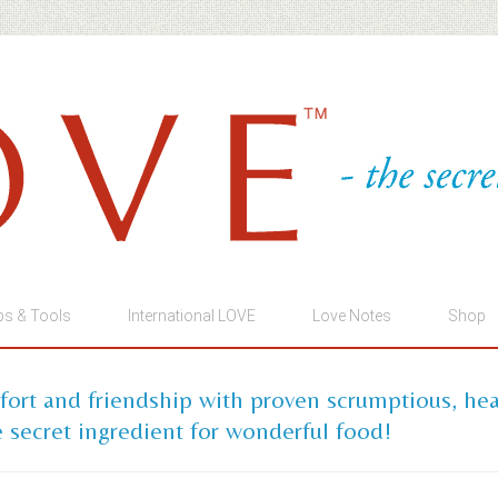
ps & Tools
International LOVE
Love Notes
Shop
mfort and friendship with proven scrumptious, he
 secret ingredient for wonderful food!