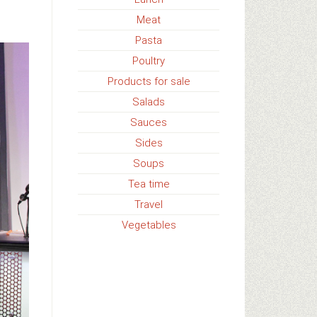
Meat
Pasta
Poultry
Products for sale
Salads
Sauces
Sides
Soups
Tea time
Travel
Vegetables