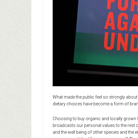
What made the public feel so strongly abou
dietary choices have become a form of bran
Choosing to buy organic and locally grown fo
broadcasts our personal values to the rest o
and the well being of other species and the e