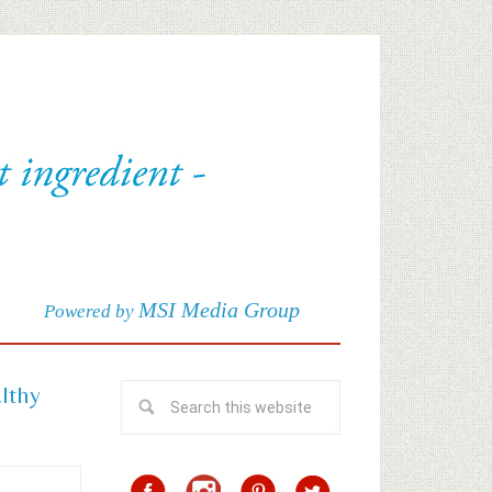
MSI Media Group
Powered by
althy