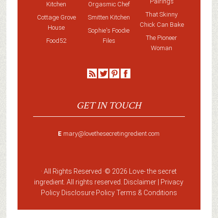
Pairings
Kitchen
Orgasmic Chef
That Skinny
Cottage Grove
Smitten Kitchen
Chick Can Bake
House
Sophie's Foodie
The Pioneer
Food52
Files
Woman
GET IN TOUCH
E
mary@lovethesecretingredient.com
· All Rights Reserved ·
© 2026 Love-
the secret
ingredient
. All rights reserved. Disclaimer |
Privacy
Policy
Disclosure Policy
Terms & Conditions