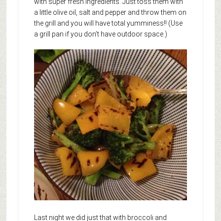
with super fresh ingredients. Just toss them with
a little olive oil, salt and pepper and throw them on
the grill and you will have total yumminess!! (Use
a grill pan if you don’t have outdoor space.)
Last night we did just that with broccoli and