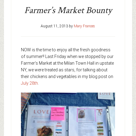
Farmer’s Market Bounty
August 11, 2013
by
Mary Frances
NOW is the time to enjoy all the fresh goodness
of summer!! Last Friday when we stopped by our
Farmer’s Market at the Milan Town Hall in upstate
NY, we were treated as stars, for talking about
their chickens and vegetables in my blog post on
July 28th
.