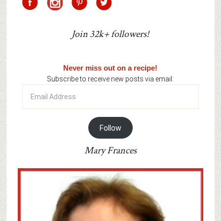
Join 32k+ followers!
Never miss out on a recipe!
Subscribe to receive new posts via email:
Email
Address
Follow
Mary Frances