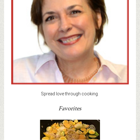
Spread love through cooking.
Favorites