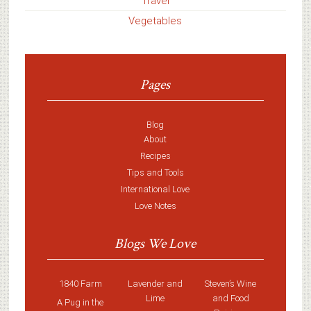
Travel
Vegetables
Pages
Blog
About
Recipes
Tips and Tools
International Love
Love Notes
Blogs We Love
1840 Farm
Lavender and
Steven’s Wine
Lime
and Food
A Pug in the