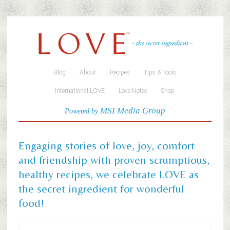
Blog
About
Recipes
Tips & Tools
International LOVE
Love Notes
Shop
MSI Media Group
Powered by
Engaging stories of love, joy, comfort
and friendship with proven scrumptious,
healthy recipes, we celebrate LOVE as
the secret ingredient for wonderful
food!