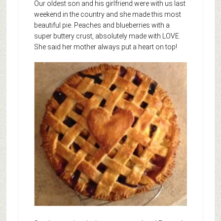
Our oldest son and his girlfriend were with us last
weekend in the country and she made this most
beautiful pie. Peaches and blueberries with a
super buttery crust, absolutely made with LOVE.
She said her mother always put a heart on top!