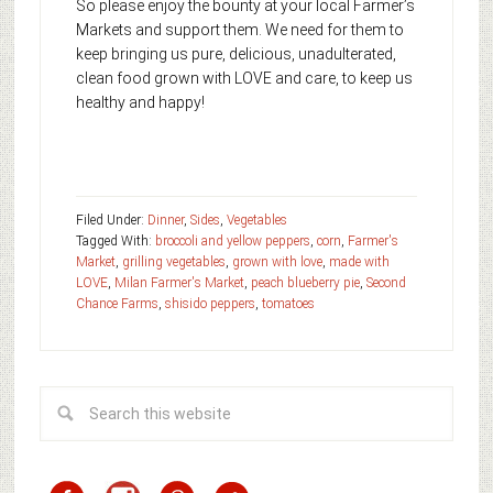
So please enjoy the bounty at your local Farmer’s
Markets and support them. We need for them to
keep bringing us pure, delicious, unadulterated,
clean food grown with LOVE and care, to keep us
healthy and happy!
Filed Under:
Dinner
,
Sides
,
Vegetables
Tagged With:
broccoli and yellow peppers
,
corn
,
Farmer's
Market
,
grilling vegetables
,
grown with love
,
made with
LOVE
,
Milan Farmer's Market
,
peach blueberry pie
,
Second
Chance Farms
,
shisido peppers
,
tomatoes