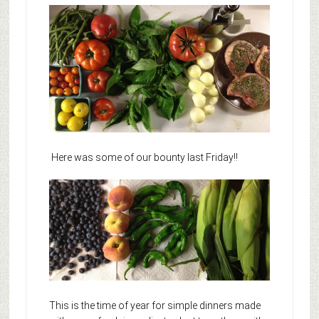
Here was some of our bounty last Friday!!
This is the time of year for simple dinners made