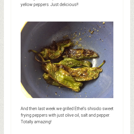
yellow peppers. Just delicious!!
And then last week we grilled Ethel’s shisido sweet
frying peppers with just olive oil, salt and pepper.
Totally amazing!