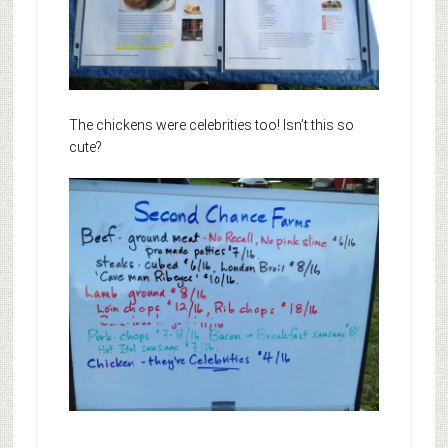
The chickens were celebrities too! Isn’t this so
cute?