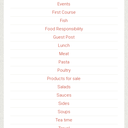
Events
First Course
Fish
Food Responsibility
Guest Post
Lunch
Meat
Pasta
Poultry
Products for sale
Salads
Sauces
Sides
Soups
Tea time