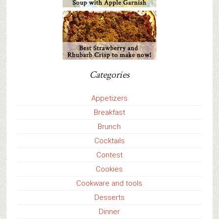
Categories
Appetizers
Breakfast
Brunch
Cocktails
Contest
Cookies
Cookware and tools
Desserts
Dinner