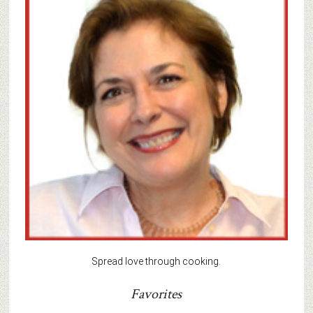
Spread love through cooking.
Favorites