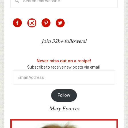
Join 32k+ followers!
Never miss out on a recipe!
Subscribe to receive new posts via email:
Email
Address
Follow
Mary Frances