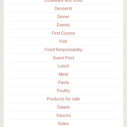
Cookware and tools
Desserts
Dinner
Events
First Course
Fish
Food Responsibility
Guest Post
Lunch
Meat
Pasta
Poultry
Products for sale
Salads
Sauces
Sides