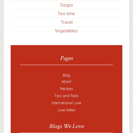
Soups
Tea time
Travel
Vegetables
Pages
Blog
About
Recipes
Tips and Tools
International Love
Love Notes
Blogs We Love