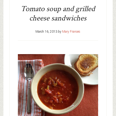
Tomato soup and grilled
cheese sandwiches
March 16, 2013
by
Mary Frances