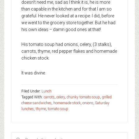
doesn’t need me, sad as I think it is, he is more
than capable in the kitchen and for that I am so
grateful. He never looked at a recipe. I did, before
we went to the grocery store together. But he had
his own ideas – damn good ones at that!
His tomato soup had onions, celery, (3 stalks),
carrots, thyme, red pepper flakes and homemade
chicken stock.
It was divine.
Filed Under:
Lunch
Tagged With:
carrots
,
celery
,
chunky tomato soup
,
grilled
cheese sandwiches
,
homemade stock
,
onions
,
Saturday
lunches
,
thyme
,
tomato soup