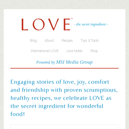
Blog
About
Recipes
Tips & Tools
International LOVE
Love Notes
Shop
MSI Media Group
Powered by
Engaging stories of love, joy, comfort
and friendship with proven scrumptious,
healthy recipes, we celebrate LOVE as
the secret ingredient for wonderful
food!