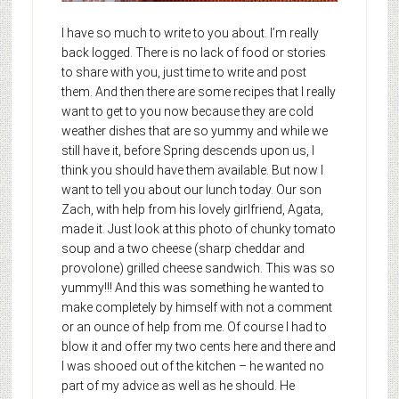
I have so much to write to you about. I’m really
back logged. There is no lack of food or stories
to share with you, just time to write and post
them. And then there are some recipes that I really
want to get to you now because they are cold
weather dishes that are so yummy and while we
still have it, before Spring descends upon us, I
think you should have them available. But now I
want to tell you about our lunch today. Our son
Zach, with help from his lovely girlfriend, Agata,
made it. Just look at this photo of chunky tomato
soup and a two cheese (sharp cheddar and
provolone) grilled cheese sandwich. This was so
yummy!!! And this was something he wanted to
make completely by himself with not a comment
or an ounce of help from me. Of course I had to
blow it and offer my two cents here and there and
I was shooed out of the kitchen – he wanted no
part of my advice as well as he should. He