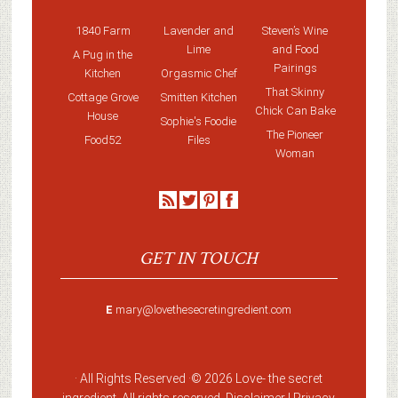
1840 Farm
Lavender and
Steven’s Wine
Lime
and Food
A Pug in the
Pairings
Kitchen
Orgasmic Chef
That Skinny
Cottage Grove
Smitten Kitchen
Chick Can Bake
House
Sophie's Foodie
The Pioneer
Food52
Files
Woman
GET IN TOUCH
E
mary@lovethesecretingredient.com
· All Rights Reserved ·
© 2026 Love-
the secret