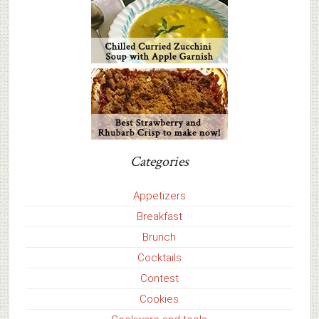
Categories
Appetizers
Breakfast
Brunch
Cocktails
Contest
Cookies