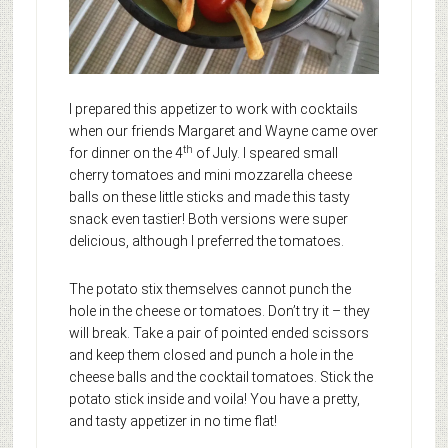
I prepared this appetizer to work with cocktails
when our friends Margaret and Wayne came over
th
for dinner on the 4
of July. I speared small
cherry tomatoes and mini mozzarella cheese
balls on these little sticks and made this tasty
snack even tastier! Both versions were super
delicious, although I preferred the tomatoes.
The potato stix themselves cannot punch the
hole in the cheese or tomatoes. Don’t try it – they
will break. Take a pair of pointed ended scissors
and keep them closed and punch a hole in the
cheese balls and the cocktail tomatoes. Stick the
potato stick inside and voila! You have a pretty,
and tasty appetizer in no time flat!