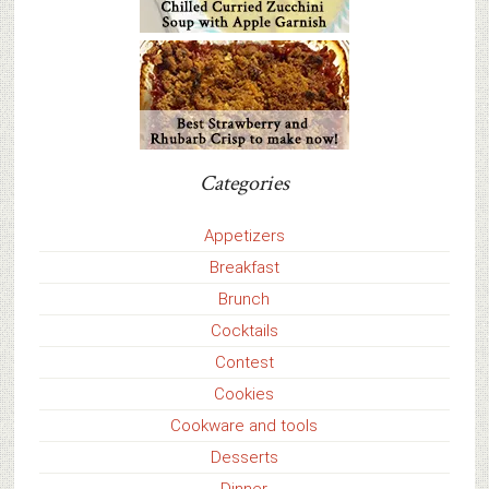
Categories
Appetizers
Breakfast
Brunch
Cocktails
Contest
Cookies
Cookware and tools
Desserts
Dinner