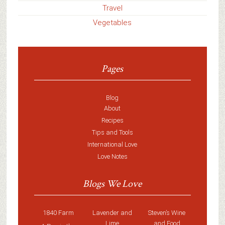
Travel
Vegetables
Pages
Blog
About
Recipes
Tips and Tools
International Love
Love Notes
Blogs We Love
1840 Farm
Lavender and
Steven’s Wine
Lime
and Food