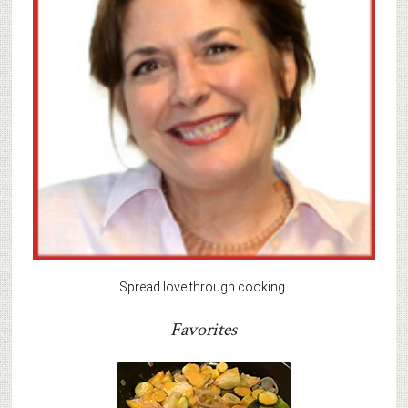
Spread love through cooking.
Favorites