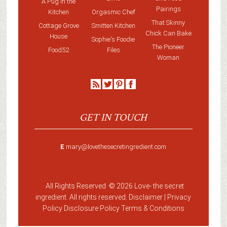
A Pug in the
Pairings
Kitchen
Orgasmic Chef
That Skinny
Cottage Grove
Smitten Kitchen
Chick Can Bake
House
Sophie's Foodie
The Pioneer
Food52
Files
Woman
GET IN TOUCH
E
mary@lovethesecretingredient.com
· All Rights Reserved ·
© 2026 Love-
the secret
ingredient
. All rights reserved. Disclaimer |
Privacy
Policy
Disclosure Policy
Terms & Conditions