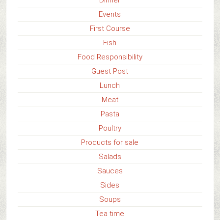
Events
First Course
Fish
Food Responsibility
Guest Post
Lunch
Meat
Pasta
Poultry
Products for sale
Salads
Sauces
Sides
Soups
Tea time