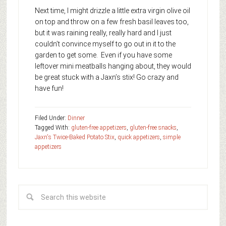
Next time, I might drizzle a little extra virgin olive oil
on top and throw on a few fresh basil leaves too,
but it was raining really, really hard and I just
couldn’t convince myself to go out in it to the
garden to get some. Even if you have some
leftover mini meatballs hanging about, they would
be great stuck with a Jaxn’s stix! Go crazy and
have fun!
Filed Under:
Dinner
Tagged With:
gluten-free appetizers
,
gluten-free snacks
,
Jaxn's Twice-Baked Potato Stix
,
quick appetizers
,
simple
appetizers