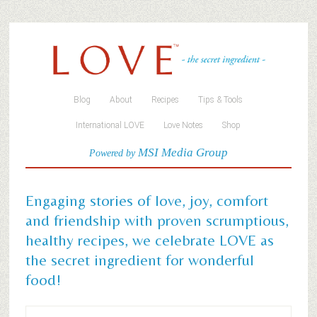
Blog
About
Recipes
Tips & Tools
International LOVE
Love Notes
Shop
MSI Media Group
Powered by
Engaging stories of love, joy, comfort
and friendship with proven scrumptious,
healthy recipes, we celebrate LOVE as
the secret ingredient for wonderful
food!