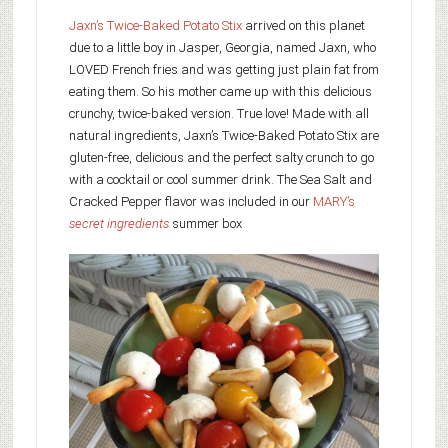
Jaxn’s Twice-Baked Potato Stix
arrived on this planet
due to a little boy in Jasper, Georgia, named Jaxn, who
LOVED French fries and was getting just plain fat from
eating them. So his mother came up with this delicious
crunchy, twice-baked version. True love! Made with all
natural ingredients, Jaxn’s Twice-Baked Potato Stix are
gluten-free, delicious and the perfect salty crunch to go
with a cocktail or cool summer drink. The Sea Salt and
Cracked Pepper flavor was included in our
MARY’s
secret ingredients
summer box