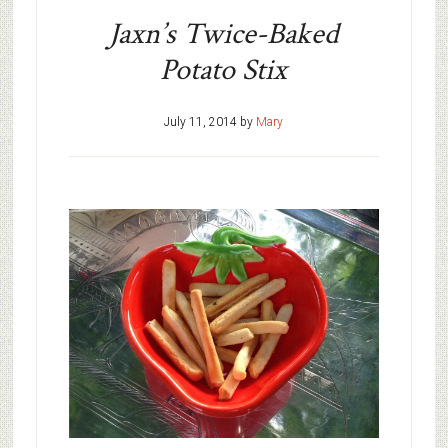
Jaxn’s Twice-Baked
Potato Stix
July 11, 2014
by
Mary