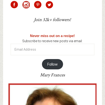
Join 32k+ followers!
Never miss out on a recipe!
Subscribe to receive new posts via email:
Email
Address
Follow
Mary Frances