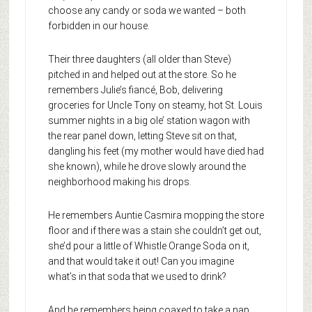
choose any candy or soda we wanted – both
forbidden in our house.
Their three daughters (all older than Steve)
pitched in and helped out at the store. So he
remembers Julie’s fiancé, Bob, delivering
groceries for Uncle Tony on steamy, hot St. Louis
summer nights in a big ole’ station wagon with
the rear panel down, letting Steve sit on that,
dangling his feet (my mother would have died had
she known), while he drove slowly around the
neighborhood making his drops.
He remembers Auntie Casmira mopping the store
floor and if there was a stain she couldn’t get out,
she’d pour a little of Whistle Orange Soda on it,
and that would take it out! Can you imagine
what’s in that soda that we used to drink?
And he remembers being coaxed to take a nap