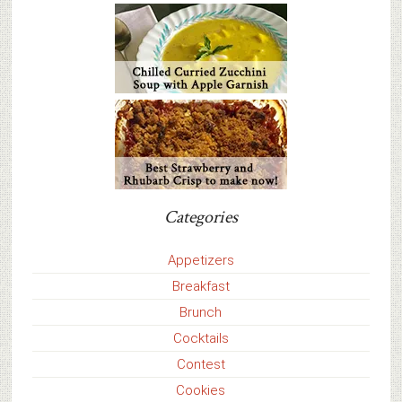
Categories
Appetizers
Breakfast
Brunch
Cocktails
Contest
Cookies