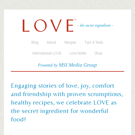
Blog
About
Recipes
Tips & Tools
International LOVE
Love Notes
Shop
MSI Media Group
Powered by
Engaging stories of love, joy, comfort
and friendship with proven scrumptious,
healthy recipes, we celebrate LOVE as
the secret ingredient for wonderful
food!