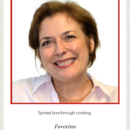
Spread love through cooking.
Favorites