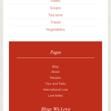
Sides
Soups
Tea time
Travel
Vegetables
Pages
Blog
About
Recipes
Tips and Tools
International Love
Love Notes
Blogs We Love