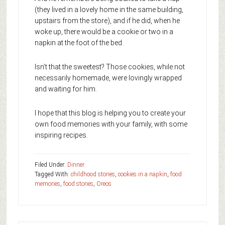
(they lived in a lovely home in the same building,
upstairs from the store), and if he did, when he
woke up, there would be a cookie or two in a
napkin at the foot of the bed.
Isn’t that the sweetest? Those cookies, while not
necessarily homemade, were lovingly wrapped
and waiting for him.
I hope that this blog is helping you to create your
own food memories with your family, with some
inspiring recipes.
Filed Under:
Dinner
Tagged With:
childhood stories
,
cookies in a napkin
,
food
memories
,
food stories
,
Oreos