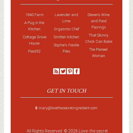
1840 Farm
Lavender and
Steven’s Wine
Lime
and Food
A Pug in the
Pairings
Kitchen
Orgasmic Chef
That Skinny
Cottage Grove
Smitten Kitchen
Chick Can Bake
House
Sophie's Foodie
The Pioneer
Food52
Files
Woman
GET IN TOUCH
E
mary@lovethesecretingredient.com
· All Rights Reserved ·
© 2026 Love-
the secret