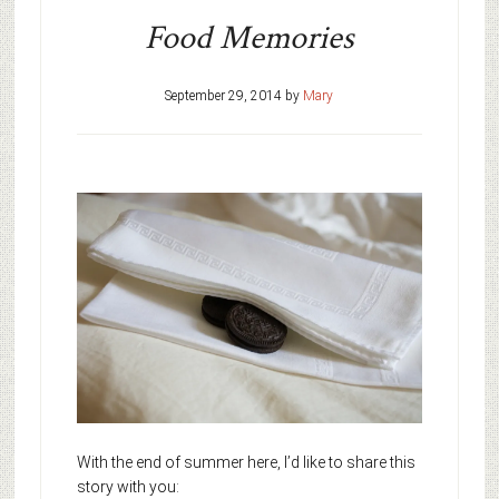
Food Memories
September 29, 2014
by
Mary
With the end of summer here, I’d like to share this
story with you: