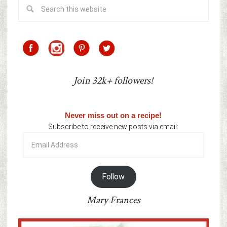
Join 32k+ followers!
Never miss out on a recipe!
Subscribe to receive new posts via email:
Email
Address
Follow
Mary Frances