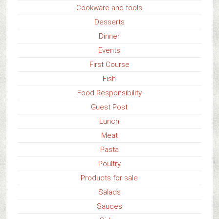
Cookware and tools
Desserts
Dinner
Events
First Course
Fish
Food Responsibility
Guest Post
Lunch
Meat
Pasta
Poultry
Products for sale
Salads
Sauces