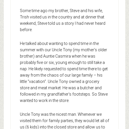
Some time ago my brother, Steve and his wife,
Trish visited us in the country and at dinner that
weekend, Steve told us a story I had never heard
before.
He talked about wanting to spend time in the
summer with our Uncle Tony (my mother’s older
brother) and Auntie Casmira when he was
probably five or six, young enough to still take a
nap. He likely requested to spend time there to get
away from the chaos of our large family – his
little “vacation”. Uncle Tony owned a grocery
store and meat market. He was a butcher and
followed in my grandfather’s footsteps. So Steve
wanted to work in the store.
Uncle Tony was the nicest man. Whenever we
visited them for family parties, they would let all of
us (6 kids) into the closed store and allow us to