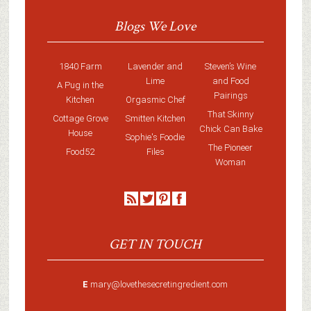
Blogs We Love
1840 Farm
Lavender and
Steven’s Wine
Lime
and Food
A Pug in the
Pairings
Kitchen
Orgasmic Chef
That Skinny
Cottage Grove
Smitten Kitchen
Chick Can Bake
House
Sophie's Foodie
The Pioneer
Food52
Files
Woman
GET IN TOUCH
E
mary@lovethesecretingredient.com