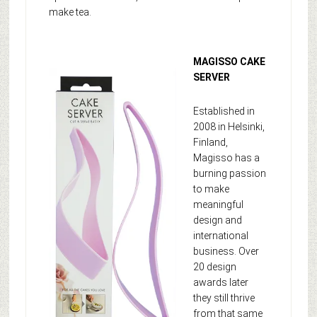
make tea.
MAGISSO CAKE
SERVER
Established in
2008 in Helsinki,
Finland,
Magisso has a
burning passion
to make
meaningful
design and
international
business. Over
20 design
awards later
they still thrive
from that same