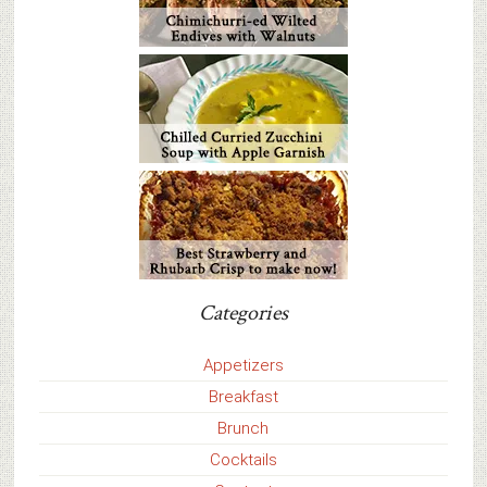
Categories
Appetizers
Breakfast
Brunch
Cocktails