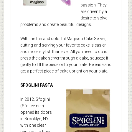
passion. They
are driven by a
desire to solve
problems and create beautiful designs.
With the fun and colorful Magisso Cake Server,
cutting and serving your favorite cake is easier
and more stylish than ever. All you need to do is
press the cake server through a cake, squeeze it
gently to lift the piece onto your plate. Release and
get a perfect piece of cake upright on your plate.
SFOGLINI PASTA
In 2012, Sfoglini
(Sfo-lee-nee)
opened its doors
in Brooklyn, NY
with one clear
mission: to bring