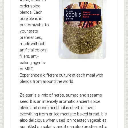
order spice
blends. Each
pure blend is
customizable to
your taste
preferences,
made without
artificial colors,
fillers, anti-
caking agents
or MSG.
Experience a different culture at each meal with
blends from around the world.
Za’atar is a mix of herbs, sumac and sesame
seed. It is an intensely aromatic ancient spice
blend and condiment that is used to flavor
everything from grilled meats to baked bread. It is
also delicious when used on roasted vegetables,
sprinkled on salads, and it can also be steeped to