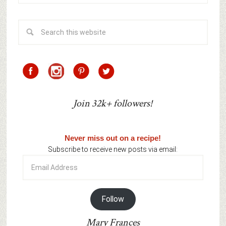
Join 32k+ followers!
Never miss out on a recipe!
Subscribe to receive new posts via email:
Email
Address
Follow
Mary Frances