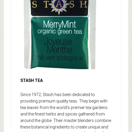
STASH TEA
Since 1972, Stash has been dedicated to
providing premium quality teas. They begin with
tea leaves from the world’s premier tea gardens
and the finest herbs and spices gathered from
around the globe. Their master blenders combine
these botanical ingredients to create unique and