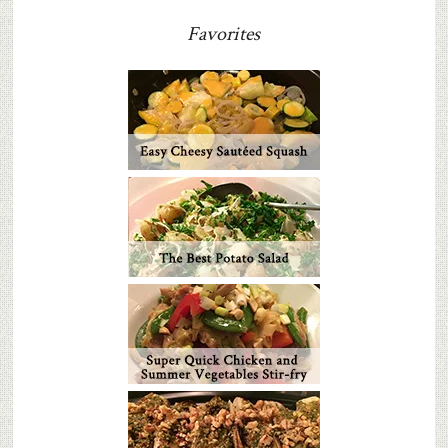
Favorites