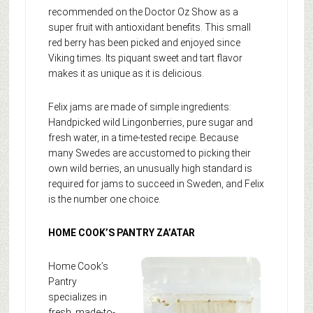
recommended on the Doctor Oz Show as a
super fruit with antioxidant benefits. This small
red berry has been picked and enjoyed since
Viking times. Its piquant sweet and tart flavor
makes it as unique as it is delicious.
Felix jams are made of simple ingredients:
Handpicked wild Lingonberries, pure sugar and
fresh water, in a time-tested recipe. Because
many Swedes are accustomed to picking their
own wild berries, an unusually high standard is
required for jams to succeed in Sweden, and Felix
is the number one choice.
HOME COOK’S PANTRY ZA’ATAR
Home Cook’s
Pantry
specializes in
fresh, made-to-