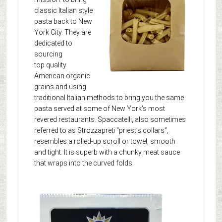
classic Italian style
pasta back to New
York City. They are
dedicated to
sourcing
top quality
American organic
grains and using
traditional Italian methods to bring you the same
pasta served at some of New York’s most
revered restaurants. Spaccatelli, also sometimes
referred to as Strozzapreti “priest’s collars”,
resembles a rolled-up scroll or towel, smooth
and tight. It is superb with a chunky meat sauce
that wraps into the curved folds.