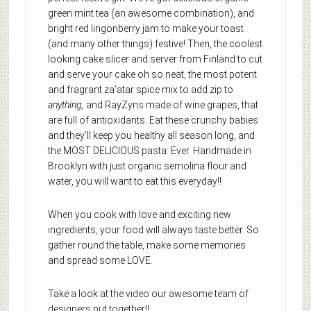
green mint tea (an awesome combination), and
bright red lingonberry jam to make your toast
(and many other things) festive! Then, the coolest
looking cake slicer and server from Finland to cut
and serve your cake oh so neat, the most potent
and fragrant za’atar spice mix to add zip to
anything,
and RayZyns made of wine grapes, that
are full of antioxidants. Eat these crunchy babies
and they’ll keep you healthy all season long, and
the MOST DELICIOUS pasta. Ever. Handmade in
Brooklyn with just organic semolina flour and
water, you will want to eat this everyday!!
When you cook with love and exciting new
ingredients, your food will always taste better. So
gather round the table, make some memories
and spread some LOVE.
Take a look at the video our awesome team of
designers put together!!