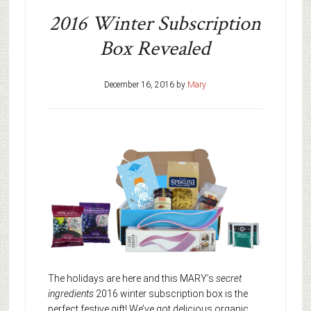
2016 Winter Subscription
Box Revealed
December 16, 2016
by
Mary
The holidays are here and this MARY’s
secret
ingredients
2016 winter subscription box is the
perfect festive gift! We’ve got delicious organic