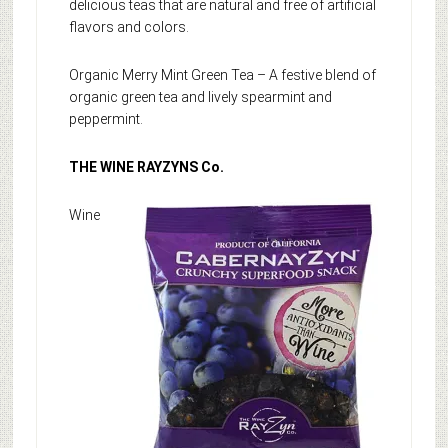
delicious teas that are natural and free of artificial
flavors and colors.
Organic Merry Mint Green Tea – A festive blend of
organic green tea and lively spearmint and
peppermint.
THE WINE RAYZYNS Co.
Wine