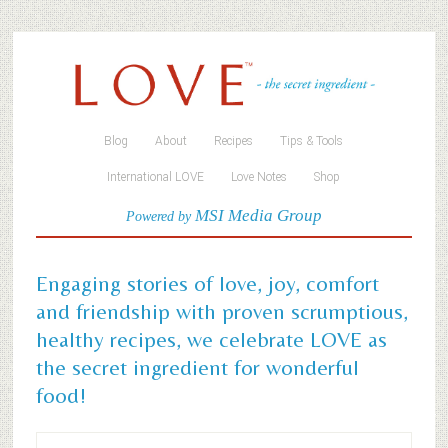
Blog
About
Recipes
Tips & Tools
International LOVE
Love Notes
Shop
MSI Media Group
Powered by
Engaging stories of love, joy, comfort
and friendship with proven scrumptious,
healthy recipes, we celebrate LOVE as
the secret ingredient for wonderful
food!