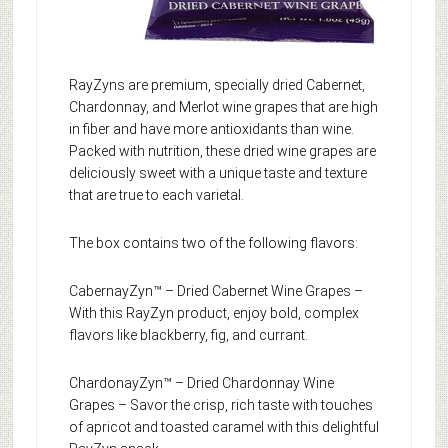
RayZyns are premium, specially dried Cabernet,
Chardonnay, and Merlot wine grapes that are high
in fiber and have more antioxidants than wine.
Packed with nutrition, these dried wine grapes are
deliciously sweet with a unique taste and texture
that are true to each varietal.
The box contains two of the following flavors:
CabernayZyn™ – Dried Cabernet Wine Grapes –
With this RayZyn product, enjoy bold, complex
flavors like blackberry, fig, and currant.
ChardonayZyn™ – Dried Chardonnay Wine
Grapes – Savor the crisp, rich taste with touches
of apricot and toasted caramel with this delightful