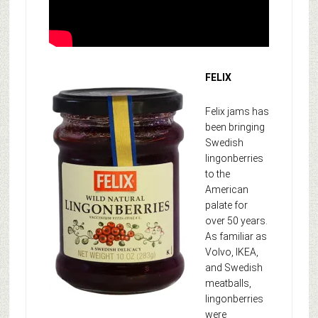
FELIX
Felix jams has
been bringing
Swedish
lingonberries
to the
American
palate for
over 50 years.
As familiar as
Volvo, IKEA,
and Swedish
meatballs,
lingonberries
were