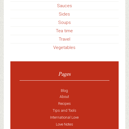
Sauces
Sides
Soups
Tea time
Travel
Vegetables
Pages
Blog
About
Recipes
Tips and Tools
International Love
Love Notes