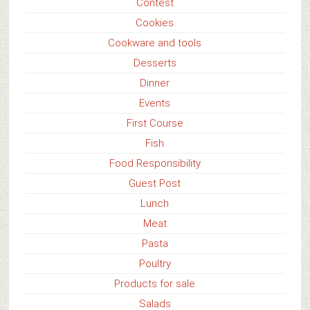
Contest
Cookies
Cookware and tools
Desserts
Dinner
Events
First Course
Fish
Food Responsibility
Guest Post
Lunch
Meat
Pasta
Poultry
Products for sale
Salads