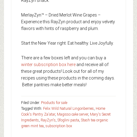
RayZyn snack.
MerlayZyn™ – Dried Merlot Wine Grapes –
Experience this RayZyn product and enjoy velvety
flavors with hints of raspberry and plum.
Start the New Year right. Eat healthy. Live Joyfully.
There are a few boxes left and you can buy a
winter subscription box here
and receive all of
these great products! Look out for all of my
recipes using these products in the coming days.
Better pantries make better meals!
Filed Under:
Products for sale
Tagged With:
Felix Wild Natural Lingonberries
,
Home
Cook's Pantry Za'atar
,
Magisso cake server
,
Mary's Secret
Ingredients
,
RayZyn's
,
Sfoglini pasta
,
Stash tea organic
green mint tea
,
subscription box