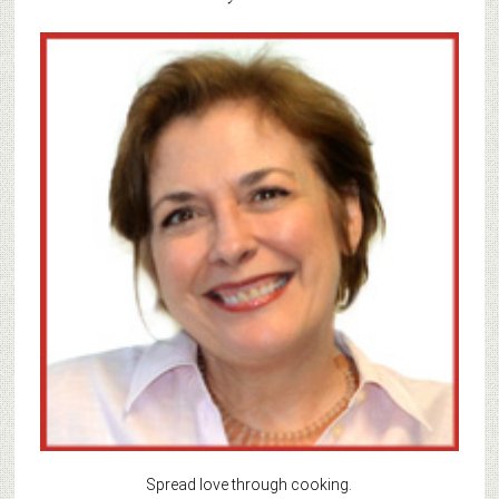
Spread love through cooking.