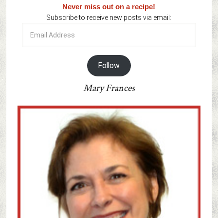
Never miss out on a recipe!
Subscribe to receive new posts via email:
Email
Address
Follow
Mary Frances