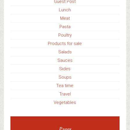
Guest Post
Lunch
Meat
Pasta
Poultry
Products for sale
Salads
Sauces
Sides
Soups
Tea time
Travel
Vegetables
Pages