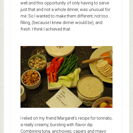
well and this opportunity of only having to serve
just that and not a whole dinner, was unusual for
me. So I wanted to make them different, not too
filling, (because I knew dinner would be), and
fresh. I think I achieved that.
I relied on my friend Margaret’s recipe for tonnato,
a really creamy, bursting with flavor dip.
Combining tuna, anchovies, capers and mayo