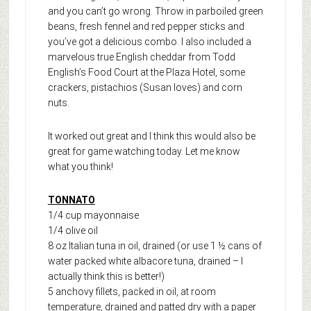
and you can’t go wrong. Throw in parboiled green
beans, fresh fennel and red pepper sticks and
you’ve got a delicious combo. I also included a
marvelous true English cheddar from Todd
English’s Food Court at the Plaza Hotel, some
crackers, pistachios (Susan loves) and corn
nuts.
It worked out great and I think this would also be
great for game watching today. Let me know
what you think!
TONNATO
1/4 cup mayonnaise
1/4 olive oil
8 oz Italian tuna in oil, drained (or use 1 ½ cans of
water packed white albacore tuna, drained – I
actually think this is better!)
5 anchovy fillets, packed in oil, at room
temperature, drained and patted dry with a paper