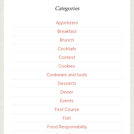
Categories
Appetizers
Breakfast
Brunch
Cocktails
Contest
Cookies
Cookware and tools
Desserts
Dinner
Events
First Course
Fish
Food Responsibility