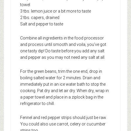
towel
3 tbs. lemon juice or a bit more to taste
2 tbs. capers, drained
Salt and pepper to taste
Combine all ingredients in the food processor
and process until smooth and voila, you’ve got
one tasty dip! Do taste before you add any salt
and pepper as you may not need any salt at all.
For the green beans, trim the one end, drop in
boiling salted water for 2 minutes. Drain and
immediately put in an ice water bath to stop the
cooking. Pat dry and let air dry. When dry, wrap in
a paper towel and place in a ziplock bag in the
refrigerator to chill.
Fennel and red pepper strips should just be raw.
You could also use carrot, celery or cucumber
strips too.