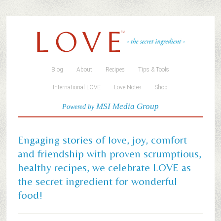
Blog
About
Recipes
Tips & Tools
International LOVE
Love Notes
Shop
MSI Media Group
Powered by
Engaging stories of love, joy, comfort
and friendship with proven scrumptious,
healthy recipes, we celebrate LOVE as
the secret ingredient for wonderful
food!