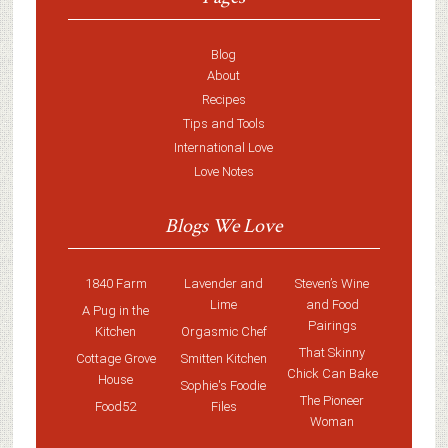
Blog
About
Recipes
Tips and Tools
International Love
Love Notes
Blogs We Love
1840 Farm
Lavender and
Steven’s Wine
Lime
and Food
A Pug in the
Pairings
Kitchen
Orgasmic Chef
That Skinny
Cottage Grove
Smitten Kitchen
Chick Can Bake
House
Sophie's Foodie
The Pioneer
Food52
Files
Woman