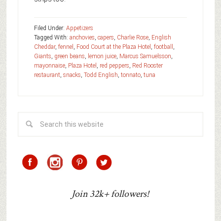
Filed Under:
Appetizers
Tagged With:
anchovies
,
capers
,
Charlie Rose
,
English
Cheddar
,
fennel
,
Food Court at the Plaza Hotel
,
football
,
Giants
,
green beans
,
lemon juice
,
Marcus Samuelsson
,
mayonnaise
,
Plaza Hotel
,
red peppers
,
Red Rooster
restaurant
,
snacks
,
Todd English
,
tonnato
,
tuna
Join 32k+ followers!