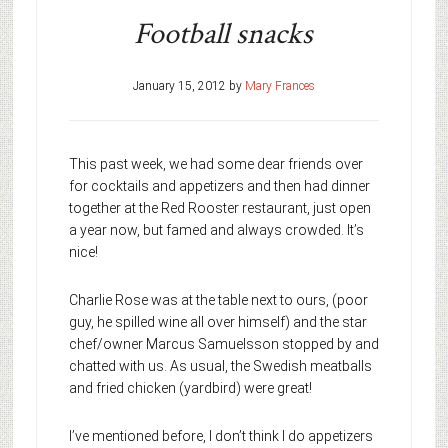
Football snacks
January 15, 2012
by
Mary Frances
This past week, we had some dear friends over
for cocktails and appetizers and then had dinner
together at the Red Rooster restaurant, just open
a year now, but famed and always crowded. It’s
nice!
Charlie Rose was at the table next to ours, (poor
guy, he spilled wine all over himself) and the star
chef/owner Marcus Samuelsson stopped by and
chatted with us. As usual, the Swedish meatballs
and fried chicken (yardbird) were great!
I’ve mentioned before, I don’t think I do appetizers