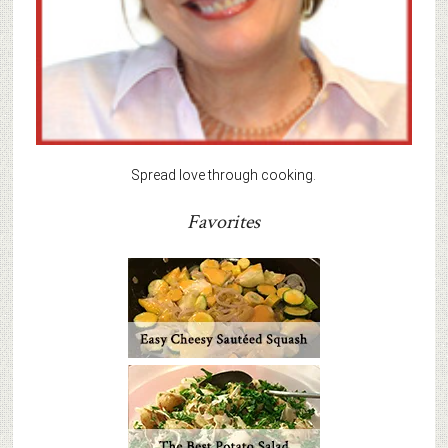
Spread love through cooking.
Favorites