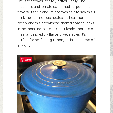
Creuset pot was infinitely better!! Really. The
meatballs and tomato sauce had deeper, richer
flavors. It’s true and I’m not even paid to say this! I
think the cast iron distributes the heat more
evenly and this pot with the enamel coating locks
in the moisture to create super tender morsels of
meat and incredibly flavorful vegetables. It’s
perfect for beef bourguignon, chilis and stews of
any kind.
Save