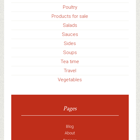
Poultry
Products for sale
Salads
Sauces
Sides
Soups
Tea time
Travel
Vegetables
Pages
Blog
About