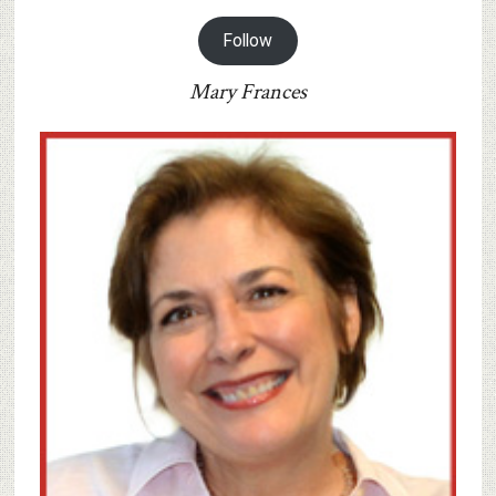
Follow
Mary Frances