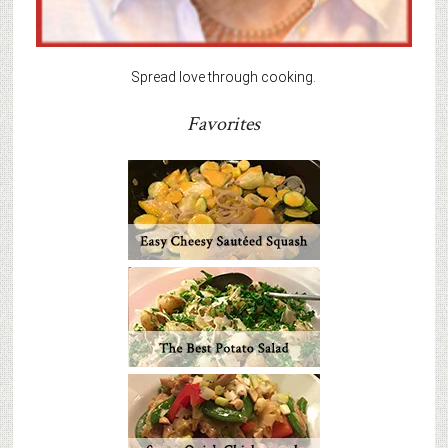
Spread love through cooking.
Favorites