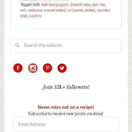
Tagged With:
beef bourguignon
,
broccolli rabe
,
cast iron
,
chili
,
cookware
,
enamel coated
,
Le Creuset
,
skillets
,
stainless
steel
,
zucchini
Join 32k+ followers!
Never miss out on a recipe!
Subscribe to receive new posts via email:
Email
Address