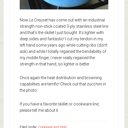
Now Le Creuset has come out with an industrial
strength non-stick coated 3-ply stainless steel line
and that’s the skillet I just bought. It’s lighter with
deep sides and fantastic! I cut my tendon in my
left hand some years ago while cutting ribs (don’t
ask) and while I totally regained the bendability of
my middle finger, I never really regained the
strength in that hand, so lighter is better.
Once again the heat distribution and browning
capabilities are terrific! Check out that zucchini in
the photo.
If you have a favorite skillet or cookware line,
please tell me about it.
Filed Under:
Cookware and tools