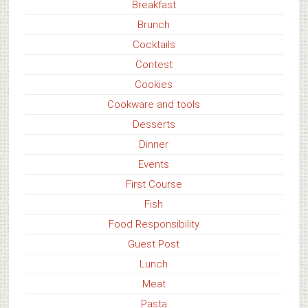
Breakfast
Brunch
Cocktails
Contest
Cookies
Cookware and tools
Desserts
Dinner
Events
First Course
Fish
Food Responsibility
Guest Post
Lunch
Meat
Pasta