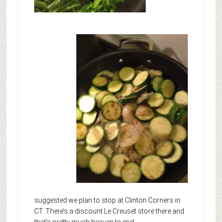
suggested we plan to stop at Clinton Corners in
CT. There’s a discount Le Creuset store there and