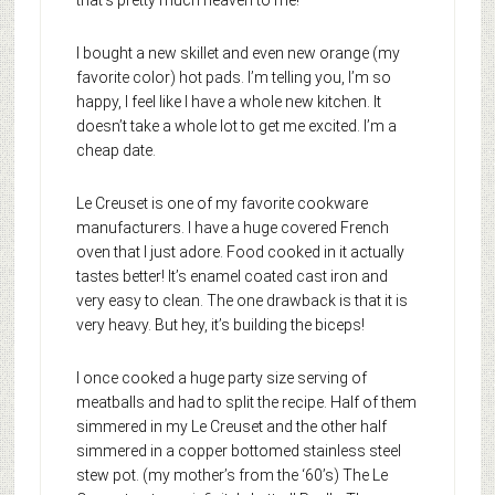
that’s pretty much heaven to me!
I bought a new skillet and even new orange (my
favorite color) hot pads. I’m telling you, I’m so
happy, I feel like I have a whole new kitchen. It
doesn’t take a whole lot to get me excited. I’m a
cheap date.
Le Creuset is one of my favorite cookware
manufacturers. I have a huge covered French
oven that I just adore. Food cooked in it actually
tastes better! It’s enamel coated cast iron and
very easy to clean. The one drawback is that it is
very heavy. But hey, it’s building the biceps!
I once cooked a huge party size serving of
meatballs and had to split the recipe. Half of them
simmered in my Le Creuset and the other half
simmered in a copper bottomed stainless steel
stew pot. (my mother’s from the ‘60’s) The Le