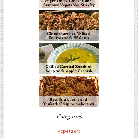
Categories
Appetizers