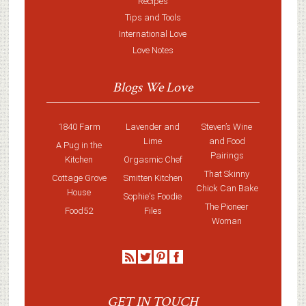
Recipes
Tips and Tools
International Love
Love Notes
Blogs We Love
1840 Farm
Lavender and
Steven’s Wine
Lime
and Food
A Pug in the
Pairings
Kitchen
Orgasmic Chef
That Skinny
Cottage Grove
Smitten Kitchen
Chick Can Bake
House
Sophie's Foodie
The Pioneer
Food52
Files
Woman
GET IN TOUCH