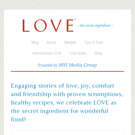
Blog
About
Recipes
Tips & Tools
International LOVE
Love Notes
Shop
MSI Media Group
Powered by
Engaging stories of love, joy, comfort
and friendship with proven scrumptious,
healthy recipes, we celebrate LOVE as
the secret ingredient for wonderful
food!