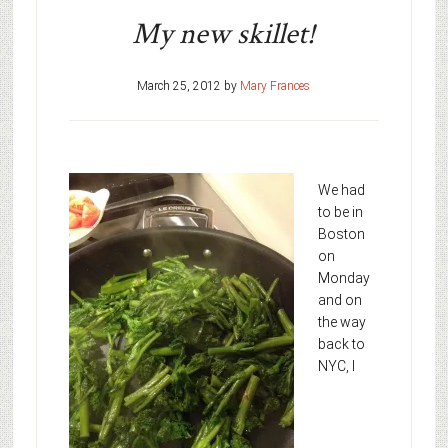
My new skillet!
March 25, 2012
by
Mary Frances
We had
to be in
Boston
on
Monday
and on
the way
back to
NYC, I